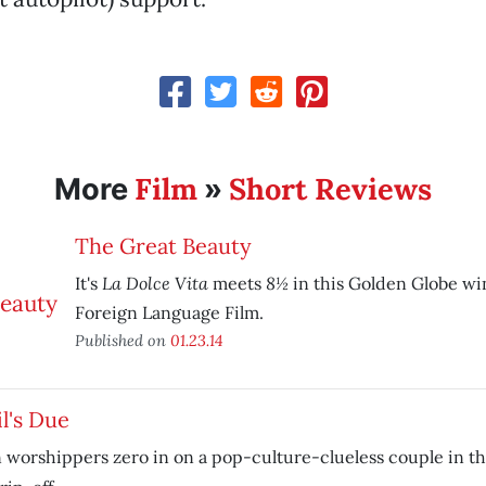
Film
Short Reviews
More
»
The Great Beauty
La Dolce Vita
8½
It's
meets
in this Golden Globe wi
Foreign Language Film.
Published on
01.23.14
l's Due
 worshippers zero in on a pop-culture-clueless couple in t