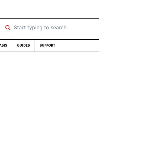
Start typing to search …
ABIS
GUIDES
SUPPORT