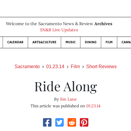
Welcome to the Sacramento News & Review
Archives
SN&R Live Updates
CALENDAR
ARTS&CULTURE
MUSIC
DINING
FILM
CANN
Sacramento
01.23.14
Film
Short Reviews
Ride Along
By
Jim Lane
This article was published on
01.23.14