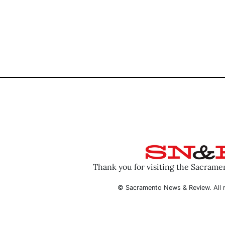
Thank you for visiting the Sacram
© Sacramento News & Review. All r