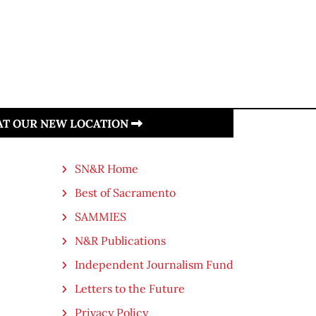
 AT OUR NEW LOCATION
SN&R Home
Best of Sacramento
SAMMIES
N&R Publications
Independent Journalism Fund
Letters to the Future
Privacy Policy