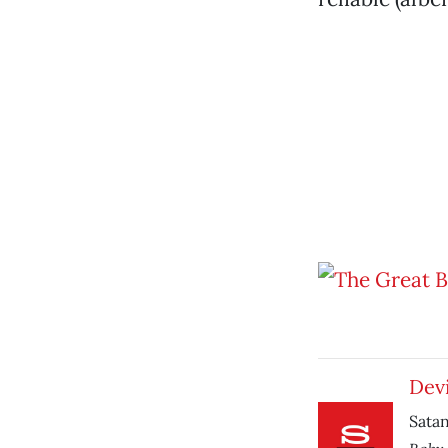
Devi
Satan