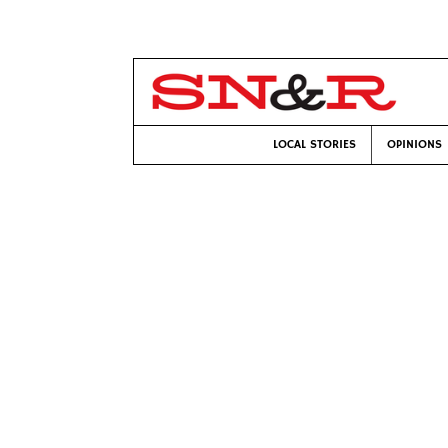
LOCAL STORIES
OPINIONS