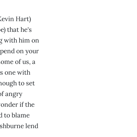
evin Hart)
e) that he's
ng with him on
epend on your
some of us, a
is one with
nough to set
of angry
onder if the
rd to blame
ishburne lend