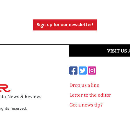
Sign up for our newsletter!
VISIT US
Drop us a line
Letter to the editor
ento News & Review.
Got a news tip?
ights reserved.