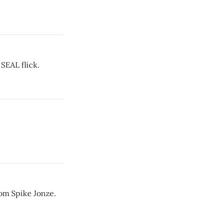
 SEAL flick.
rom Spike Jonze.