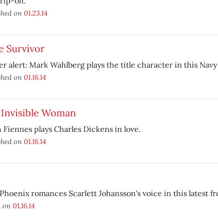
rip-off.
shed on
01.23.14
e Survivor
er alert: Mark Wahlberg plays the title character in this Navy
shed on
01.16.14
 Invisible Woman
 Fiennes plays Charles Dickens in love.
shed on
01.16.14
Phoenix romances Scarlett Johansson's voice in this latest f
d on
01.16.14