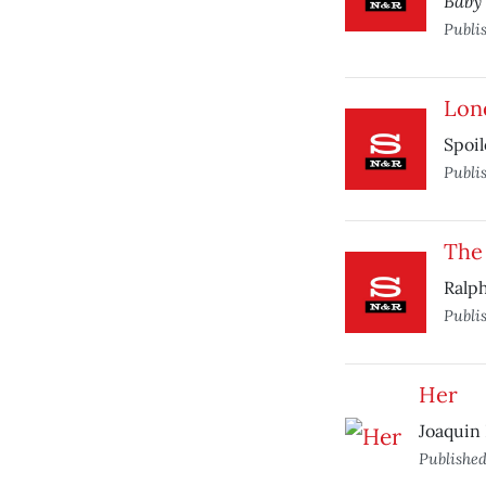
Baby
Publi
Lon
Spoil
Publi
The
Ralph
Publi
Her
Joaquin 
Publishe