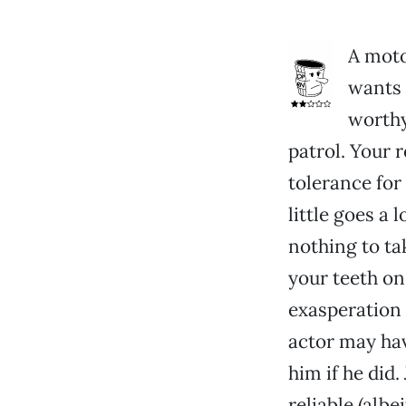
A moto
wants 
worthy
patrol. Your 
tolerance for 
little goes a 
nothing to ta
your teeth on
exasperation 
actor may hav
him if he did
reliable (albe