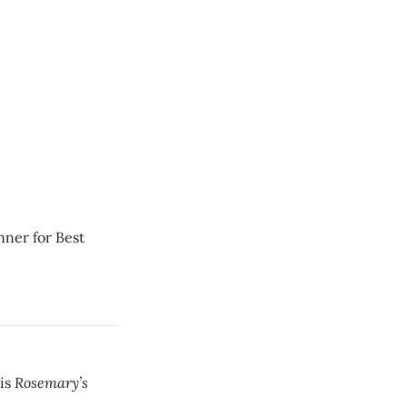
nner for Best
Rosemary’s
his