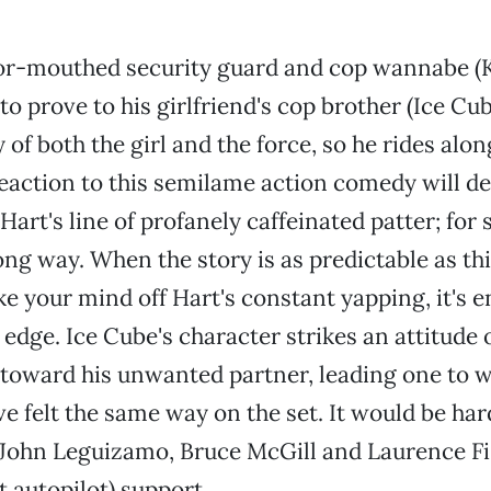
r-mouthed security guard and cop wannabe (K
to prove to his girlfriend's cop brother (Ice Cub
 of both the girl and the force, so he rides alo
reaction to this semilame action comedy will d
Hart's line of profanely caffeinated patter; for 
long way. When the story is as predictable as th
ke your mind off Hart's constant yapping, it's e
 edge. Ice Cube's character strikes an attitude 
toward his unwanted partner, leading one to w
e felt the same way on the set. It would be ha
. John Leguizamo, Bruce McGill and Laurence F
it autopilot) support.