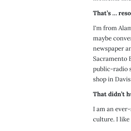
That’s … res
I'm from Alam
maybe convent
newspaper and
Sacramento Be
public-radio s
shop in Davis
That didn’t h
I am an ever-s
culture. I li