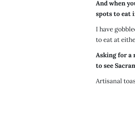
And when you
spots to eat 
I have gobble
to eat at eith
Asking for a 
to see Sacra
Artisanal toas