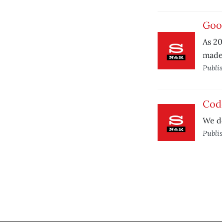
Goo
As 20
made 
Publi
Cod
We do
Publi