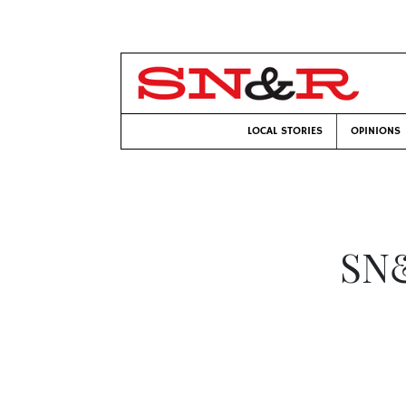
LOCAL STORIES
OPINIONS
SN&