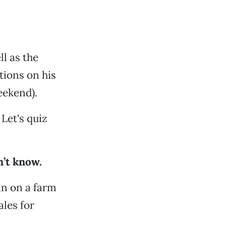
l as the
tions on his
eekend).
 Let's quiz
n’t know.
an on a farm
ales for