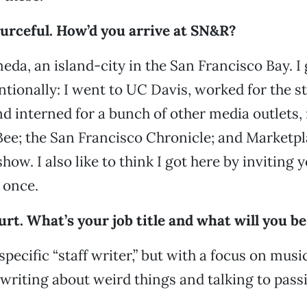
ourceful. How’d you arrive at SN&R?
eda, an island-city in the San Francisco Bay. I 
ionally: I went to UC Davis, worked for the s
 interned for a bunch of other media outlets,
e; the San Francisco Chronicle; and Marketpl
how. I also like to think I got here by inviting 
 once.
urt. What’s your job title and what will you b
pecific “staff writer,” but with a focus on musi
ke writing about weird things and talking to pass