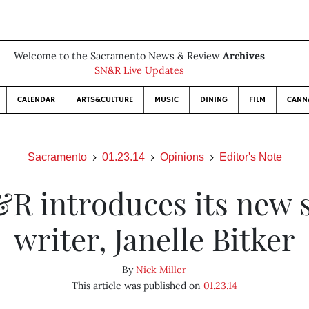
Welcome to the Sacramento News & Review
Archives
SN&R Live Updates
CALENDAR
ARTS&CULTURE
MUSIC
DINING
FILM
CANN
Sacramento
01.23.14
Opinions
Editor's Note
R introduces its new s
writer, Janelle Bitker
By
Nick Miller
This article was published on
01.23.14