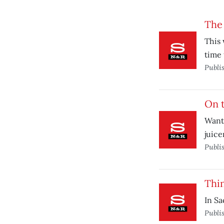
The
This 
time 
Publi
On t
Want 
juice
Publi
Thi
In Sa
Publi