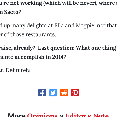
’re not working (which will be never), where 
in Sacto?
d up many delights at Ella and Magpie, not that
er of those restaurants.
raise, already?! Last question: What one thin
mento accomplish in 2014?
t. Definitely.
Opinions
Editor's Note
More
»