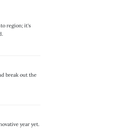
o region; it's
d.
nd break out the
novative year yet.