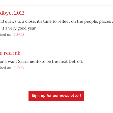
dbye, 2013
13 draws to a close, it's time to reflect on the people, places
it a very good year.
shed on
12.26.13
e red ink
n’t want Sacramento to be the next Detroit.
shed on
12.19.13
Sign up for our newsletter!