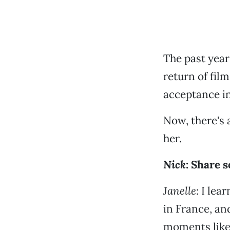
The past year
return of fil
acceptance in
Now, there's a
her.
Nick
: Share 
Janelle
: I le
in France, and
moments like