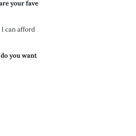
are your fave
 I can afford
g do you want