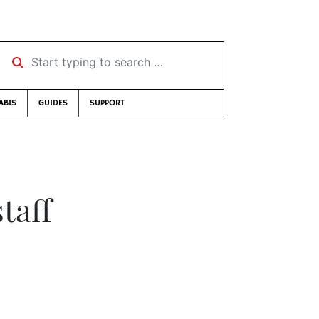
Start typing to search …
ABIS
GUIDES
SUPPORT
taff