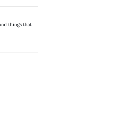
 and things that