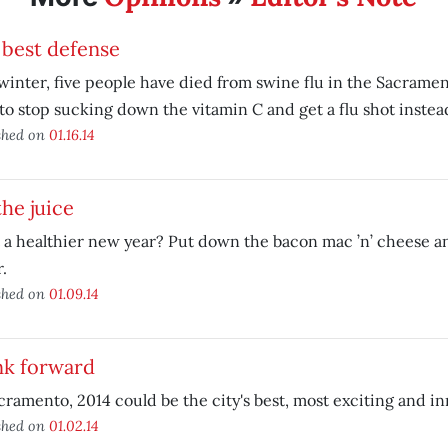
 best defense
winter, five people have died from swine flu in the Sacrament
to stop sucking down the vitamin C and get a flu shot instea
shed on
01.16.14
he juice
a healthier new year? Put down the bacon mac ’n’ cheese a
r.
shed on
01.09.14
nk forward
cramento, 2014 could be the city's best, most exciting and in
shed on
01.02.14