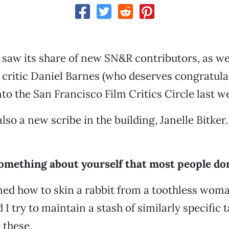
 saw its share of new SN&R contributors, as wel
m critic Daniel Barnes (who deserves congratula
to the San Francisco Film Critics Circle last w
lso a new scribe in the building, Janelle Bitker.
something about yourself that most people do
arned how to skin a rabbit from a toothless wom
 I try to maintain a stash of similarly specific t
 these.