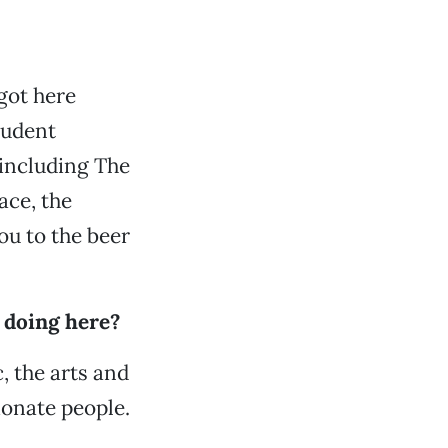
got here
tudent
 including The
ace, the
you to the beer
e doing here?
c, the arts and
ionate people.