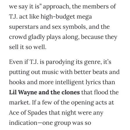
we say it is” approach, the members of
T.J. act like high-budget mega
superstars and sex symbols, and the
crowd gladly plays along, because they
sell it so well.
Even if T.J. is parodying its genre, it’s
putting out music with better beats and
hooks and more intelligent lyrics than
Lil Wayne and the clones
that flood the
market. If a few of the opening acts at
Ace of Spades that night were any
indication—one group was so