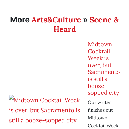
Arts&Culture
Scene &
More
»
Heard
Midtown
Cocktail
Week is
over, but
Sacramento
is still a
booze-
sopped city
Our writer
finishes out
Midtown
Cocktail Week,