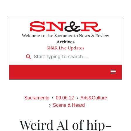
Welcome to the Sacramento News & Review
Archives
SN&R Live Updates
Start typing to search …
Sacramento
09.06.12
Arts&Culture
Scene & Heard
Weird Al of hip-