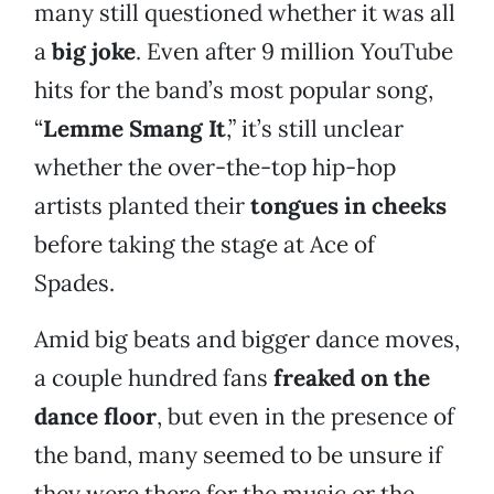
many still questioned whether it was all
a
big joke
. Even after 9 million YouTube
hits for the band’s most popular song,
“
Lemme Smang It
,” it’s still unclear
whether the over-the-top hip-hop
artists planted their
tongues in cheeks
before taking the stage at Ace of
Spades.
Amid big beats and bigger dance moves,
a couple hundred fans
freaked on the
dance floor
, but even in the presence of
the band, many seemed to be unsure if
they were there for the music or the