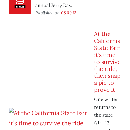
annual Jerry Day.
Published on
08.09.12
At the
California
State Fair,
it’s time
to survive
the ride,
then snap
a pic to
prove it
One writer
returns to
the state
fair—13