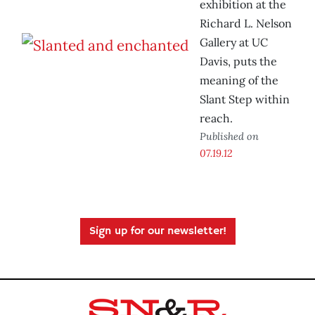
exhibition at the
Richard L. Nelson
Gallery at UC
Davis, puts the
meaning of the
Slant Step within
reach.
Published on
07.19.12
Sign up for our newsletter!