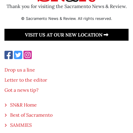
Thank you for visiting the Sacramento News & Review.
© Sacramento News & Review. All rights reserved.
VISIT US AT OUR NEW LOCATION
Drop us a line
Letter to the editor
Got a news tip?
SN&R Home
Best of Sacramento
SAMMIES