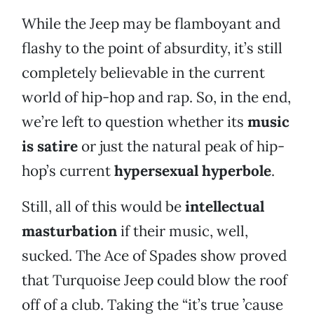
While the Jeep may be flamboyant and
flashy to the point of absurdity, it’s still
completely believable in the current
world of hip-hop and rap. So, in the end,
we’re left to question whether its
music
is satire
or just the natural peak of hip-
hop’s current
hypersexual hyperbole
.
Still, all of this would be
intellectual
masturbation
if their music, well,
sucked. The Ace of Spades show proved
that Turquoise Jeep could blow the roof
off of a club. Taking the “it’s true ’cause