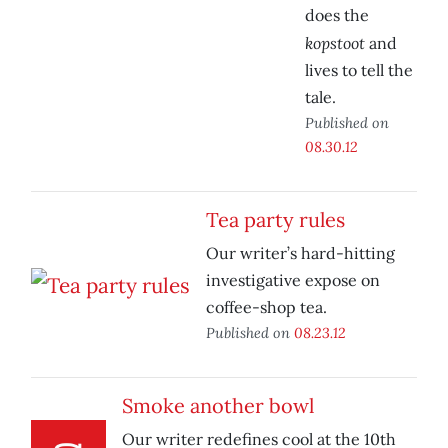
does the
kopstoot
and
lives to tell the
tale.
Published on
08.30.12
Tea party rules
Our writer’s hard-hitting
investigative expose on
coffee-shop tea.
Published on
08.23.12
Smoke another bowl
Our writer redefines cool at the 10th