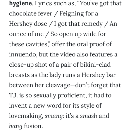
hygiene
. Lyrics such as, “You’ve got that
chocolate fever / Feigning for a
Hershey dose / I got that remedy / An
ounce of me / So open up wide for
these cavities,” offer the oral proof of
innuendo, but the video also features a
close-up shot of a pair of bikini-clad
breasts as the lady runs a Hershey bar
between her cleavage—don’t forget that
T.J. is so sexually proficient, it had to
invent a new word for its style of
lovemaking,
smang
: it’s a
smash
and
bang
fusion.