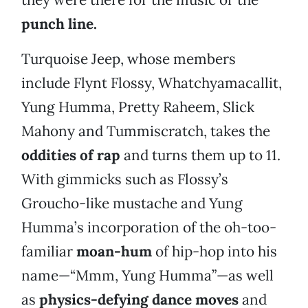
punch line.
Turquoise Jeep, whose members
include Flynt Flossy, Whatchyamacallit,
Yung Humma, Pretty Raheem, Slick
Mahony and Tummiscratch, takes the
oddities of rap
and turns them up to 11.
With gimmicks such as Flossy’s
Groucho-like mustache and Yung
Humma’s incorporation of the oh-too-
familiar
moan-hum
of hip-hop into his
name—“Mmm, Yung Humma”—as well
as
physics-defying dance moves
and