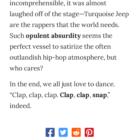
incomprehensible, it was almost
laughed off of the stage—Turquoise Jeep
are the rappers that the world needs.
Such
opulent absurdity
seems the
perfect vessel to satirize the often
outlandish hip-hop atmosphere, but
who cares?
In the end, we all just love to dance.
“Clap, clap, clap.
Clap
,
clap
,
snap
,”
indeed.