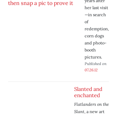
years after
her last visit
—in search
of
redemption,
corn dogs
and photo-
booth
pictures.
Published on
07.26.12
Slanted and
enchanted
Flatlanders on the
Slant
, a new art