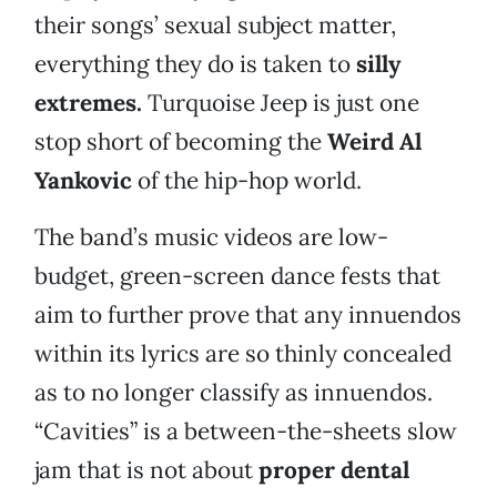
their songs’ sexual subject matter,
everything they do is taken to
silly
extremes
.
Turquoise Jeep is just one
stop short of becoming the
Weird Al
Yankovic
of the hip-hop world.
The band’s music videos are low-
budget, green-screen dance fests that
aim to further prove that any innuendos
within its lyrics are so thinly concealed
as to no longer classify as innuendos.
“Cavities” is a between-the-sheets slow
jam that is not about
proper dental