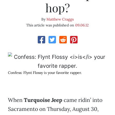
hop?
By
Matthew Craggs
This article was published on
09.06.12
Confess: Flynt Flossy
is
your favorite rapper.
When
Turquoise Jeep
came ridin’ into
Sacramento on Thursday, August 30,