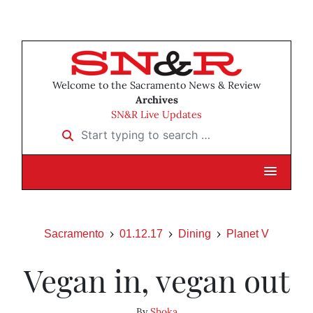
Welcome to the Sacramento News & Review
Archives
SN&R Live Updates
Start typing to search …
Sacramento
01.12.17
Dining
Planet V
Vegan in, vegan out
By
Shoka