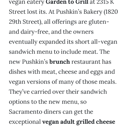
vegan eatery
Garden to Grill
at 2315 K
Street lost its. At Pushkin’s Bakery (1820
29th Street), all offerings are gluten-
and dairy-free, and the owners
eventually expanded its short all-vegan
sandwich menu to include meat. The
new Pushkin’s
brunch
restaurant has
dishes with meat, cheese and eggs and
vegan versions of many of those meals.
They’ve carried over their sandwich
options to the new menu, so
Sacramento diners can get the
exceptional
vegan adult grilled cheese