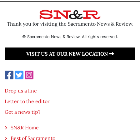
Thank you for visiting the Sacramento News & Review.
© Sacramento News & Review. All rights reserved.
VISIT US AT OUR NEW LOCATION
Drop us a line
Letter to the editor
Got a news tip?
SN&R Home
Best of Sacramento