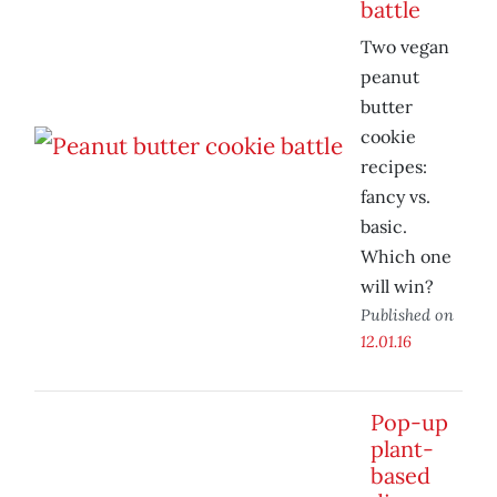
battle
Two vegan
peanut
butter
cookie
recipes:
fancy vs.
basic.
Which one
will win?
Published on
12.01.16
Pop-up
plant-
based