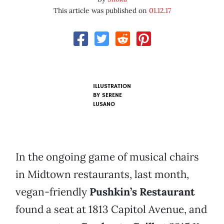
This article was published on
01.12.17
ILLUSTRATION
BY SERENE
LUSANO
In the ongoing game of musical chairs
in Midtown restaurants, last month,
vegan-friendly
Pushkin’s Restaurant
found a seat at 1813 Capitol Avenue, and