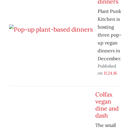
dinners
Plant Punk
Kitchen is
hosting
three pop-
up vegan
dinners in
December.
Published
on
11.24.16
Colfax
vegan
dine and
dash
The small