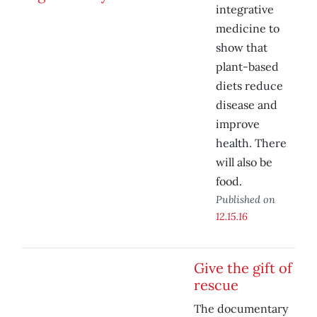
integrative
medicine to
show that
plant-based
diets reduce
disease and
improve
health. There
will also be
food.
Published on
12.15.16
Give the gift of
rescue
The documentary