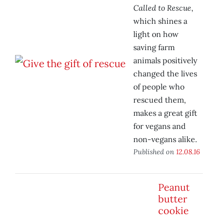
Called to Rescue
,
which shines a
light on how
saving farm
animals positively
changed the lives
of people who
rescued them,
makes a great gift
for vegans and
non-vegans alike.
Published on
12.08.16
Peanut
butter
cookie