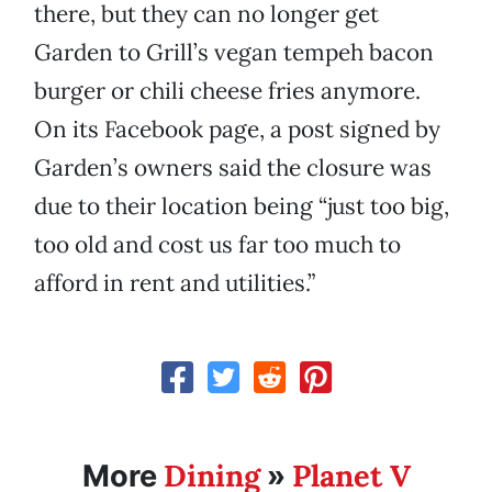
there, but they can no longer get
Garden to Grill’s vegan tempeh bacon
burger or chili cheese fries anymore.
On its Facebook page, a post signed by
Garden’s owners said the closure was
due to their location being “just too big,
too old and cost us far too much to
afford in rent and utilities.”
Dining
Planet V
More
»