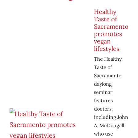
Healthy
Taste of
Sacramento
promotes
vegan
lifestyles
The Healthy
Taste of
Sacramento
daylong
seminar
features
doctors,
including John
A. McDougall,
who use