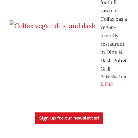
foothill
town of
Colfax has a
vegan-
friendly
restaurant
in Dine N
Dash Pub &
Grill.
Published on
11.17.16
Sign up for our newsletter!