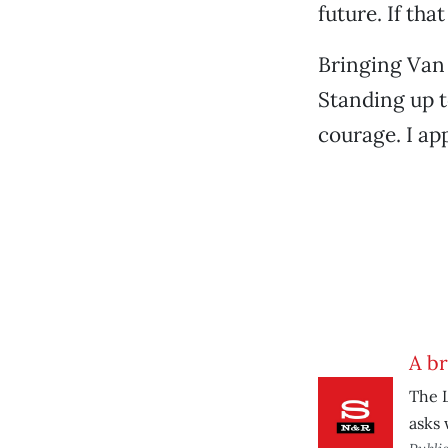
future. If th
Bringing Van J
Standing up to
courage. I ap
A b
The L
asks 