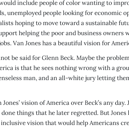
 would include people of color wanting to impro
s, unemployed people looking for economic op
ists hoping to move toward a sustainable futur
upport helping the poor and business owners 
jobs. Van Jones has a beautiful vision for Ameri
not be said for Glenn Beck. Maybe the problem
erica is that he sees nothing wrong with a grou
enseless man, and an all-white jury letting them
an Jones’ vision of America over Beck’s any day.
 done things that he later regretted. But Jones
 inclusive vision that would help Americans cre