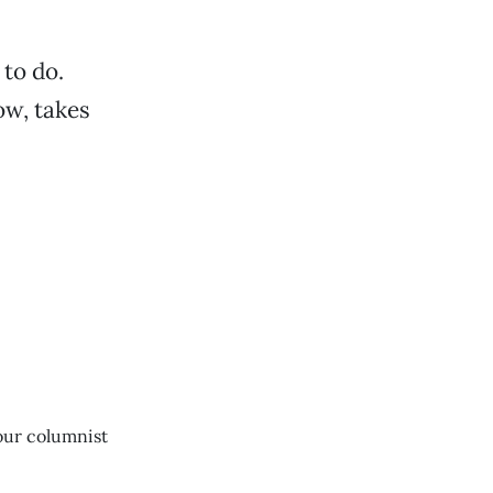
 to do.
ow, takes
our columnist