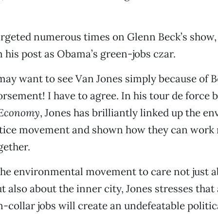
targeted numerous times on Glenn Beck’s show,
 his post as Obama’s green-jobs czar.
may want to see Van Jones simply because of B
rsement! I have to agree. In his tour de force 
 Economy
, Jones has brilliantly linked up the e
ustice movement and shown how they can work
gether.
the environmental movement to care not just a
t also about the inner city, Jones stresses tha
-collar jobs will create an undefeatable politica