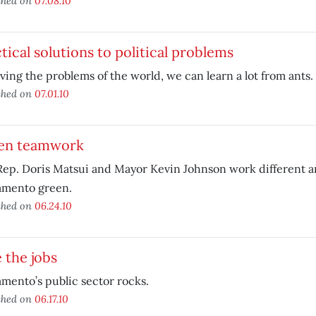
shed on
07.08.10
tical solutions to political problems
lving the problems of the world, we can learn a lot from ants.
shed on
07.01.10
en teamwork
Rep. Doris Matsui and Mayor Kevin Johnson work different a
amento green.
shed on
06.24.10
 the jobs
mento’s public sector rocks.
shed on
06.17.10