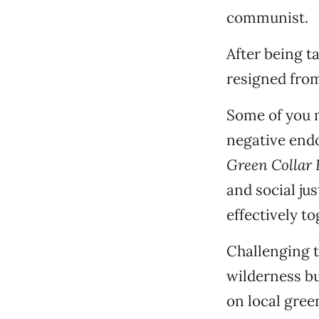
communist.
After being 
resigned from
Some of you 
negative endo
Green Collar
and social j
effectively to
Challenging 
wilderness bu
on local green