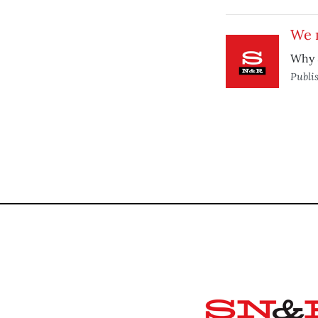
We 
Why 
Publi