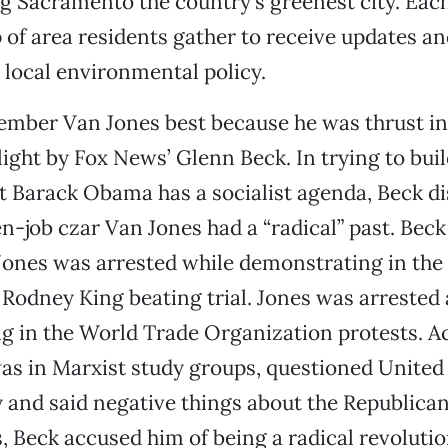
g Sacramento the country’s greenest city. Eac
 of area residents gather to receive updates an
 local environmental policy.
mber Van Jones best because he was thrust in
light by Fox News’ Glenn Beck. In trying to buil
t Barack Obama has a socialist agenda, Beck d
-job czar Van Jones had a “radical” past. Beck 
Jones was arrested while demonstrating in the 
 Rodney King beating trial. Jones was arrested 
g in the World Trade Organization protests. A
as in Marxist study groups, questioned United
y and said negative things about the Republican
, Beck accused him of being a radical revoluti