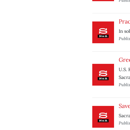
Publi
Prac
In so
Publi
Gre
U.S. 
Sacr
Publi
Save
Sacra
Publi