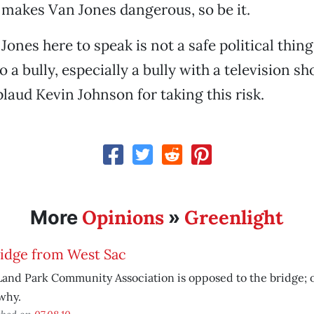
at makes Van Jones dangerous, so be it.
ones here to speak is not a safe political thing
 a bully, especially a bully with a television sh
plaud Kevin Johnson for taking this risk.
Opinions
Greenlight
More
»
ridge from West Sac
and Park Community Association is opposed to the bridge; 
why.