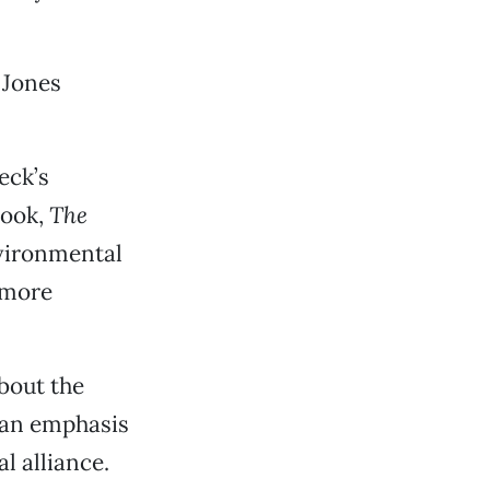
 Jones
eck’s
book,
The
nvironmental
 more
bout the
t an emphasis
l alliance.