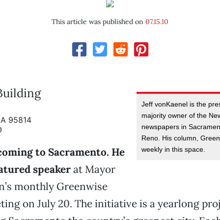
This article was published on
07.15.10
uilding
Jeff vonKaenel is the pr
majority owner of the N
CA 95814
newspapers in Sacramen
0
Reno. His column, Greenl
weekly in this space.
 coming to Sacramento. He
eatured speaker
at Mayor
n’s monthly Greenwise
ting on July 20. The initiative is a yearlong pro