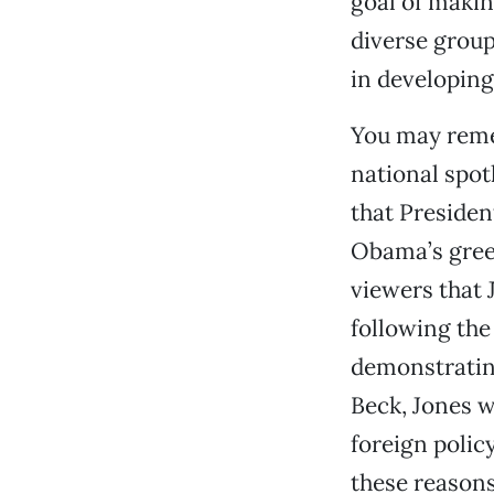
goal of makin
diverse group
in developing
You may reme
national spot
that Presiden
Obama’s green
viewers that 
following the
demonstratin
Beck, Jones w
foreign polic
these reasons