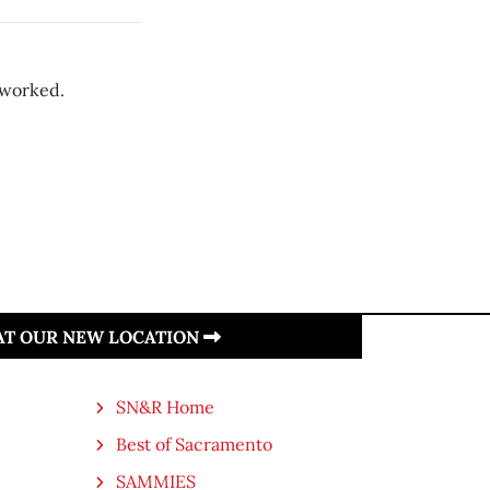
 worked.
 AT OUR NEW LOCATION
SN&R Home
Best of Sacramento
SAMMIES