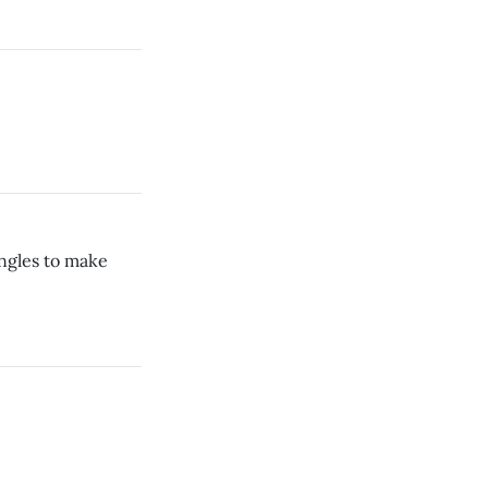
ngles to make