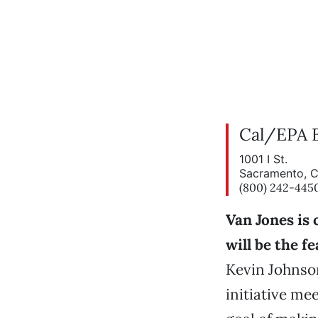
Cal/EPA B
1001 I St.
Sacramento, 
(800) 242-445
Van Jones is
will be the f
Kevin Johnso
initiative mee