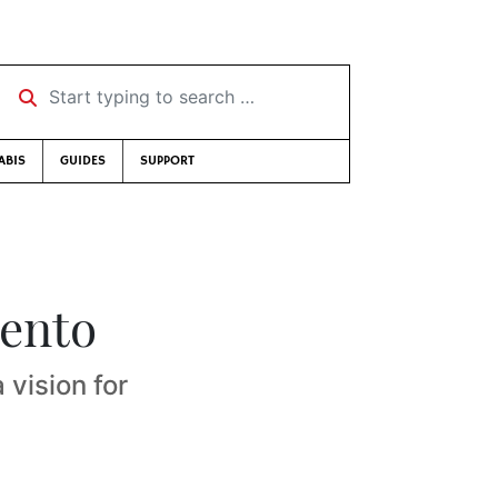
Start typing to search …
ABIS
GUIDES
SUPPORT
mento
 vision for