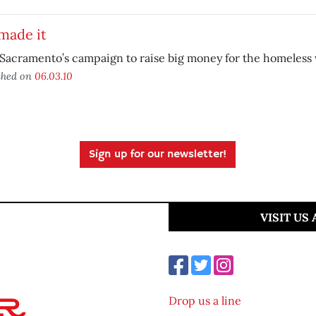
made it
Sacramento’s campaign to raise big money for the homeless
shed on
06.03.10
Sign up for our newsletter!
VISIT US
Drop us a line