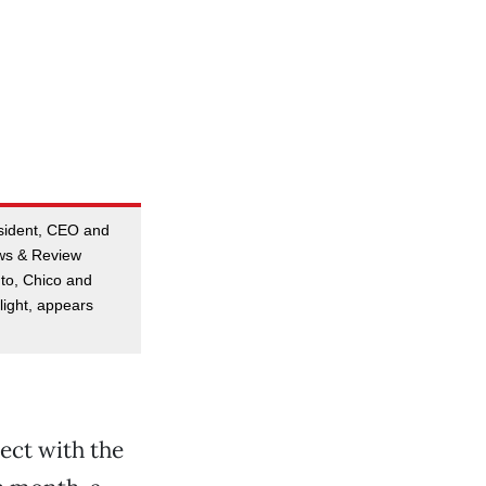
esident, CEO and
ews & Review
to, Chico and
ight, appears
ject with the