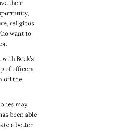
ve their
portunity,
e, religious
who want to
ca.
 with Beck’s
p of officers
 off the
 Jones may
 has been able
ate a better