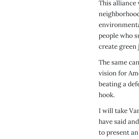
This alliance
neighborhood
environmental
people who s
create green 
The same can
vision for Am
beating a def
hook.
I will take V
have said and
to present an