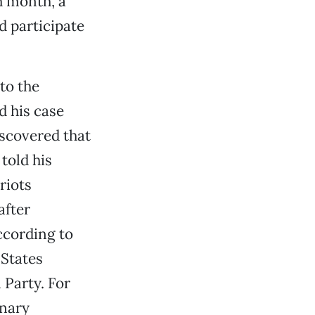
h month, a
d participate
to the
d his case
iscovered that
told his
riots
after
ccording to
 States
 Party. For
onary