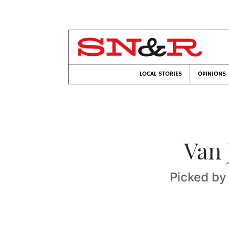
LOCAL STORIES
OPINIONS
Van 
Picked by 