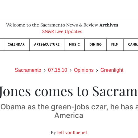
Welcome to the Sacramento News & Review
Archives
SN&R Live Updates
CALENDAR
ARTS&CULTURE
MUSIC
DINING
FILM
CANN
Sacramento
07.15.10
Opinions
Greenlight
Jones comes to Sacra
Obama as the green-jobs czar, he has a
America
By
Jeff vonKaenel