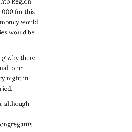
ento Region
000 for this
al money would
ies would be
ng why there
mall one;
y night in
ried.
s, although
 congregants