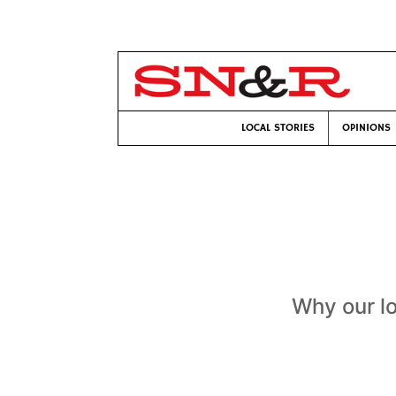
LOCAL STORIES
OPINIONS
Why our lo