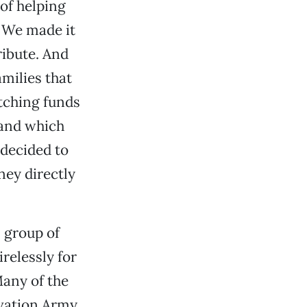
 of helping
. We made it
ibute. And
milies that
tching funds
 and which
 decided to
ney directly
 group of
relessly for
any of the
vation Army,