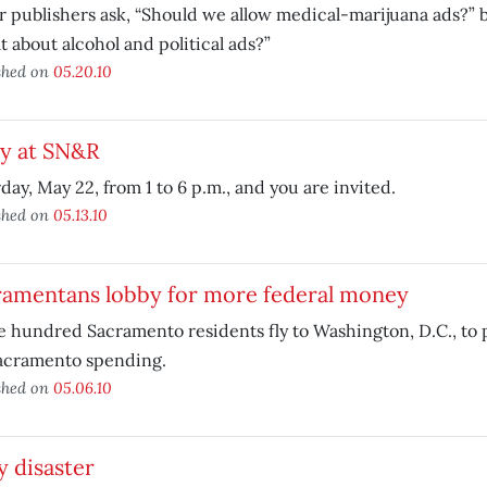
 publishers ask, “Should we allow medical-marijuana ads?” b
 about alcohol and political ads?”
shed on
05.20.10
ty at SN&R
day, May 22, from 1 to 6 p.m., and you are invited.
shed on
05.13.10
ramentans lobby for more federal money
 hundred Sacramento residents fly to Washington, D.C., to 
Sacramento spending.
shed on
05.06.10
y disaster