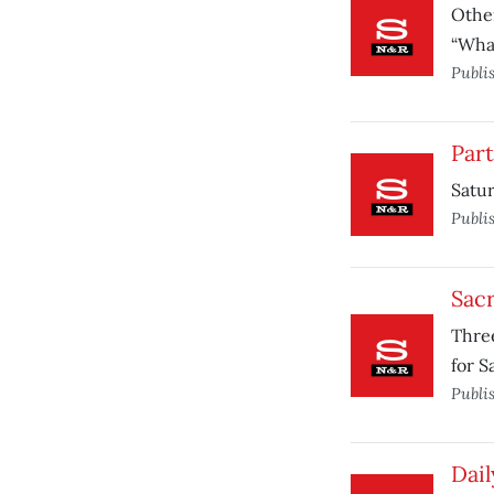
Other
“What
Publi
Par
Satur
Publi
Sac
Three
for 
Publi
Dail