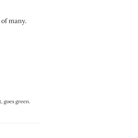
t of many.
, goes green.