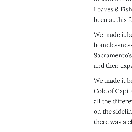
Loaves & Fis
been at this 
We made it b
homelessness 
Sacramento’s
and then expa
We made it be
Cole of Capit
all the differ
on the sideli
there was a c