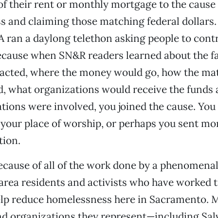
 of their rent or monthly mortgage to the cause
s and claiming those matching federal dollars
ran a daylong telethon asking people to contr
ecause when SN&R readers learned about the fa
acted, where the money would go, how the ma
d, what organizations would receive the funds
ations were involved, you joined the cause. You
 your place of worship, or perhaps you sent mo
tion.
cause of all of the work done by a phenomenal
ea residents and activists who have worked ti
elp reduce homelessness here in Sacramento. M
nd organizations they represent—including Sal