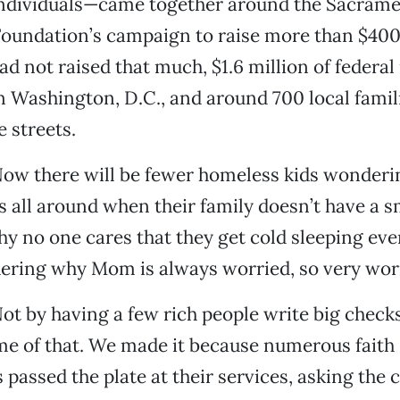
ndividuals—came together around the Sacram
undation’s campaign to raise more than $400,
had not raised that much, $1.6 million of feder
n Washington, D.C., and around 700 local famil
e streets.
Now there will be fewer homeless kids wonderi
s all around when their family doesn’t have a s
 no one cares that they get cold sleeping ever
ering why Mom is always worried, so very wor
ot by having a few rich people write big check
me of that. We made it because numerous faith
 passed the plate at their services, asking the