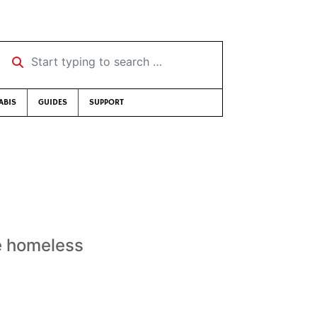
Start typing to search …
ABIS
GUIDES
SUPPORT
he homeless