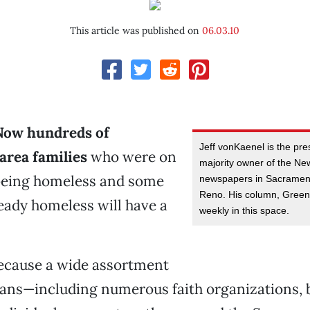
This article was published on
06.03.10
Now hundreds of
Jeff vonKaenel is the pr
rea families
who were on
majority owner of the N
 being homeless and some
newspapers in Sacramen
Reno. His column, Greenl
eady homeless will have a
weekly in this space.
ecause a wide assortment
ans—including numerous faith organizations, 