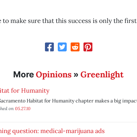
 to make sure that this success is only the firs
Opinions
Greenlight
More
»
itat for Humanity
acramento Habitat for Humanity chapter makes a big impact
shed on
05.27.10
ing question: medical-marijuana ads