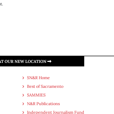
t.
 AT OUR NEW LOCATION
SN&R Home
Best of Sacramento
SAMMIES
N&R Publications
Independent Journalism Fund