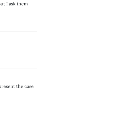
ut I ask them
present the case