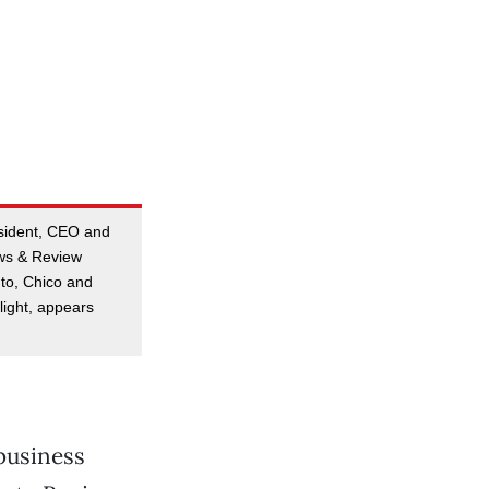
esident, CEO and
ews & Review
to, Chico and
ight, appears
business