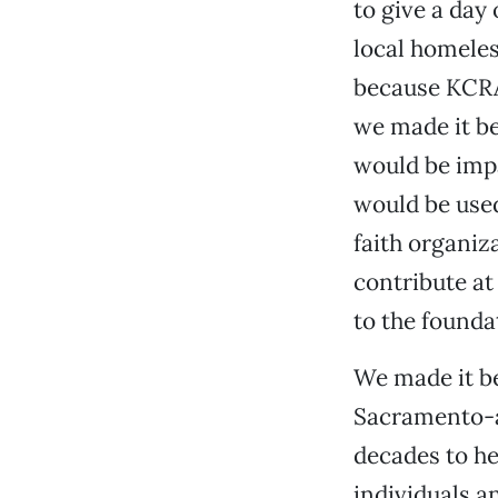
to give a day
local homeles
because KCRA 
we made it b
would be imp
would be use
faith organiz
contribute at
to the founda
We made it be
Sacramento-ar
decades to h
individuals a