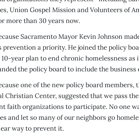
hes, Union Gospel Mission and Volunteers of 
for more than 30 years now.
ecause Sacramento Mayor Kevin Johnson mad
prevention a priority. He joined the policy boa
 10-year plan to end chronic homelessness as 
nded the policy board to include the busines
cause one of the new policy board members, t
al Christian Center, suggested that we pass the
ent faith organizations to participate. No one w
nes and let so many of our neighbors go homel
lear way to prevent it.