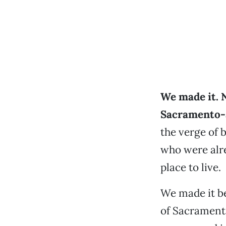
We made it. 
Sacramento-a
the verge of
who were alr
place to live.
We made it b
of Sacrament