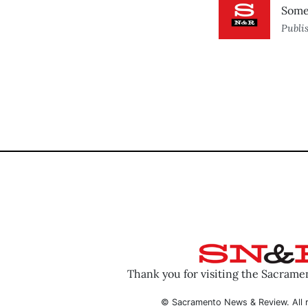
Some 
Publi
Thank you for visiting the Sacram
© Sacramento News & Review. All r