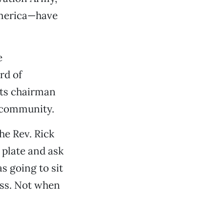
America—have
e
rd of
its chairman
s community.
he Rev. Rick
 plate and ask
as going to sit
ess. Not when