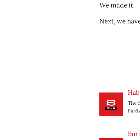
We made it.
Next, we have
Hab
The S
Publi
Burn