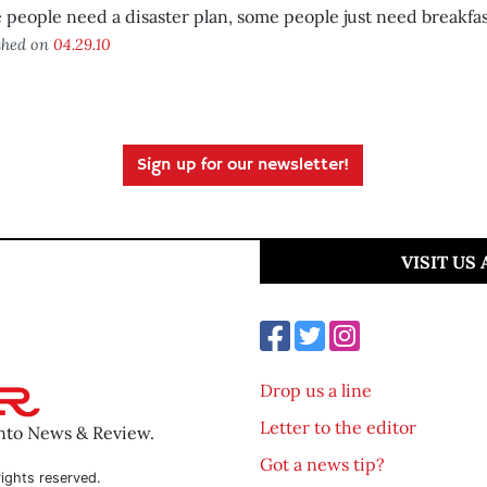
people need a disaster plan, some people just need breakfas
shed on
04.29.10
Sign up for our newsletter!
VISIT US
Drop us a line
Letter to the editor
ento News & Review.
Got a news tip?
ights reserved.