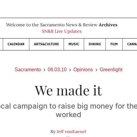
Welcome to the Sacramento News & Review
Archives
SN&R Live Updates
CALENDAR
ARTS&CULTURE
MUSIC
DINING
FILM
CANN
Sacramento
06.03.10
Opinions
Greenlight
We made it
cal campaign to raise big money for t
worked
By
Jeff vonKaenel