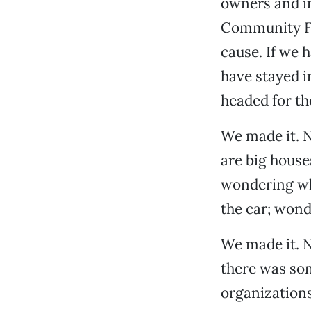
owners and i
Community Fo
cause. If we 
have stayed i
headed for th
We made it. 
are big house
wondering why
the car; wond
We made it. N
there was so
organizations