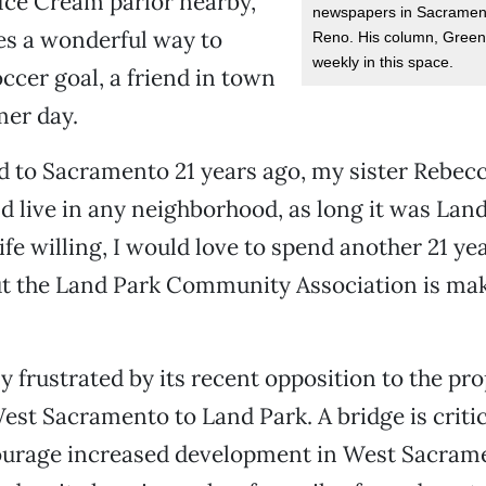
s Ice Cream parlor nearby,
newspapers in Sacramen
es a wonderful way to
Reno. His column, Greenl
weekly in this space.
occer goal, a friend in town
mer day.
 to Sacramento 21 years ago, my sister Rebec
ld live in any neighborhood, as long it was Lan
fe willing, I would love to spend another 21 yea
ut the Land Park Community Association is ma
ly frustrated by its recent opposition to the pr
st Sacramento to Land Park. A bridge is critica
ourage increased development in West Sacram