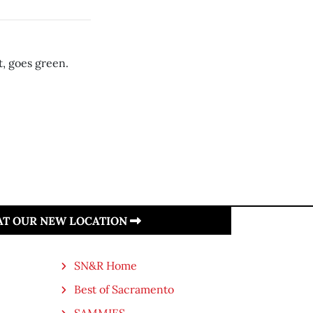
, goes green.
 AT OUR NEW LOCATION
SN&R Home
Best of Sacramento