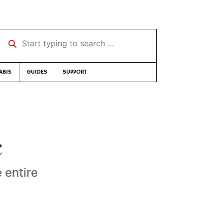
Start typing to search …
ABIS
GUIDES
SUPPORT
c
 entire