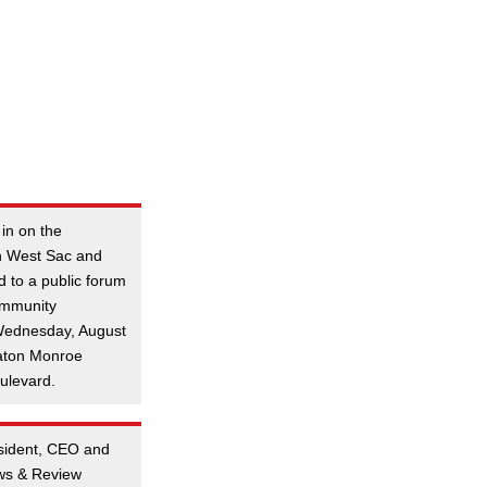
 in on the
n West Sac and
d to a public forum
ommunity
Wednesday, August
katon Monroe
ulevard.
esident, CEO and
ews & Review