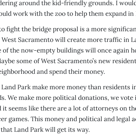
ering around the kid-friendly grounds. I woul
ould work with the zoo to help them expand in
o fight the bridge proposal is a more significan
 West Sacramento will create more traffic in L
of the now-empty buildings will once again h
Maybe some of West Sacramento’s new resident
neighborhood and spend their money.
n Land Park make more money than residents i
. We make more political donations, we vote i
 it seems like there are a lot of attorneys on th
cer games. This money and political and legal a
 that Land Park will get its way.