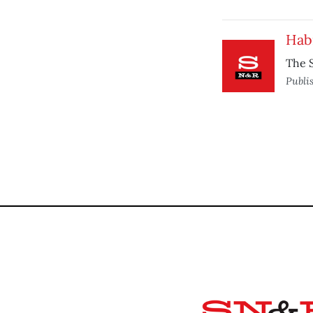
Hab
The S
Publi