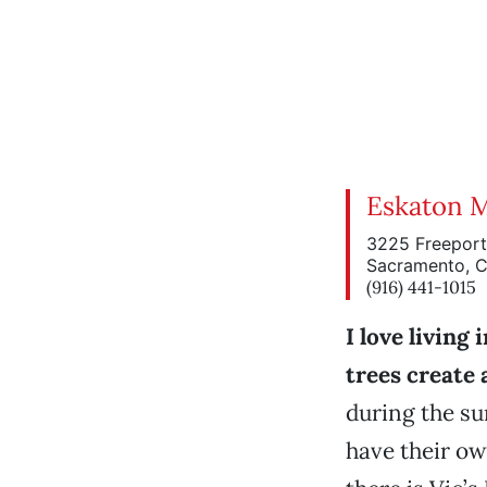
Eskaton 
3225 Freeport
Sacramento, 
(916) 441-1015
I love living
trees create
during the s
have their ow