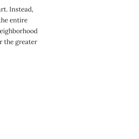
rt. Instead,
he entire
 neighborhood
r the greater