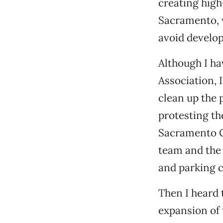
creating hig
Sacramento, w
avoid develo
Although I h
Association, I
clean up the 
protesting th
Sacramento C
team and the 
and parking c
Then I heard
expansion of 