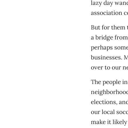
lazy day wand
association c
But for them t
a bridge from
perhaps some 
businesses. 
over to our 
The people i
neighborhoods
elections, and
our local soc
make it likely