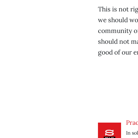
This is not ri
we should wo
community of 
should not ma
good of our 
Prac
In so