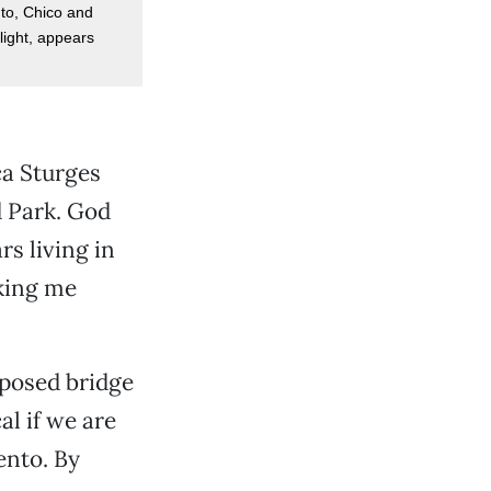
to, Chico and
ight, appears
ca Sturges
d Park. God
rs living in
king me
oposed bridge
l if we are
ento. By