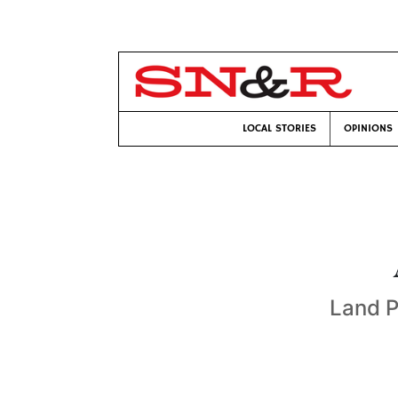
LOCAL STORIES
OPINIONS
Land P