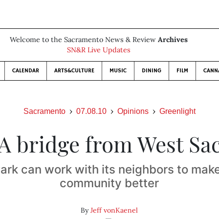
Welcome to the Sacramento News & Review
Archives
SN&R Live Updates
CALENDAR
ARTS&CULTURE
MUSIC
DINING
FILM
CANN
Sacramento
07.08.10
Opinions
Greenlight
A bridge from West Sa
ark can work with its neighbors to make
community better
By
Jeff vonKaenel