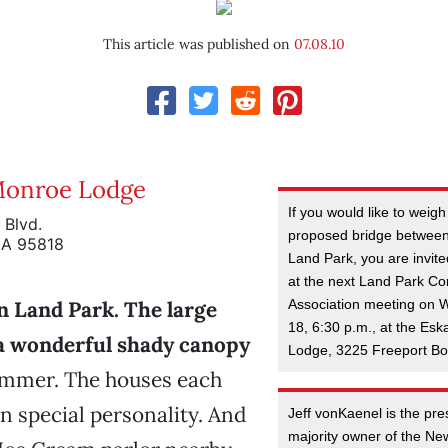
This article was published on
07.08.10
Monroe Lodge
If you would like to weigh
 Blvd.
proposed bridge betwee
CA 95818
Land Park, you are invite
at the next Land Park C
Association meeting on 
 in Land Park. The large
18, 6:30 p.m., at the Es
 a wonderful shady canopy
Lodge, 3225 Freeport Bo
ummer. The houses each
n special personality. And
Jeff vonKaenel is the pr
majority owner of the N