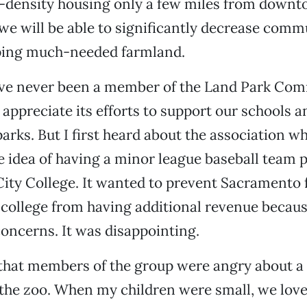
h-density housing only a few miles from down
e will be able to significantly decrease comm
ping much-needed farmland.
ave never been a member of the Land Park Co
 appreciate its efforts to support our schools a
parks. But I first heard about the association w
e idea of having a minor league baseball team p
ity College. It wanted to prevent Sacramento 
college from having additional revenue because
oncerns. It was disappointing.
 that members of the group were angry about a
the zoo. When my children were small, we love