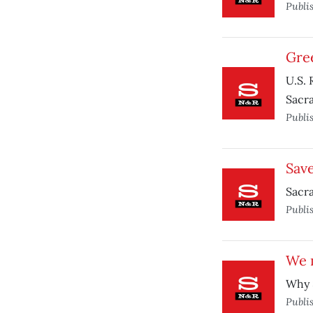
Publi
Gre
U.S. 
Sacr
Publi
Save
Sacra
Publi
We 
Why 
Publi