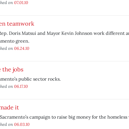
shed on
07.01.10
en teamwork
Rep. Doris Matsui and Mayor Kevin Johnson work different a
amento green.
shed on
06.24.10
 the jobs
mento’s public sector rocks.
shed on
06.17.10
made it
Sacramento’s campaign to raise big money for the homeless
shed on
06.03.10