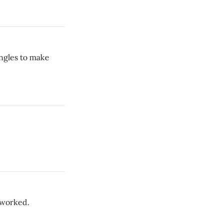
ngles to make
 worked.