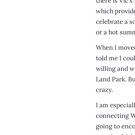
there is Vic’
which provid
celebrate a s
or a hot sum
When I moved
told me I cou
willing and wi
Land Park. B
crazy.
I am especial
connecting We
going to enc