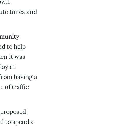
town
ute times and
mmunity
nd to help
hen it was
lay at
from having a
 of traffic
 proposed
d to spend a