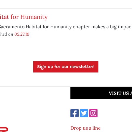
itat for Humanity
acramento Habitat for Humanity chapter makes a big impact
shed on
05.27.10
Sign up for our newsletter!
VISIT US
Drop us a line