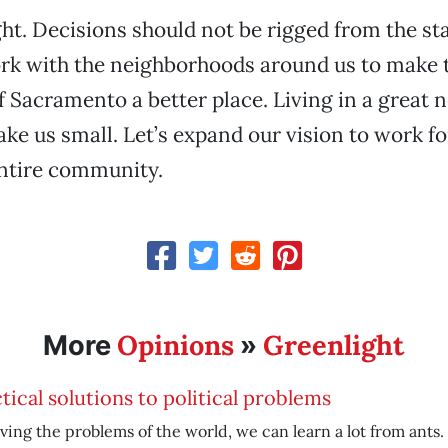
ght. Decisions should not be rigged from the sta
rk with the neighborhoods around us to make t
Sacramento a better place. Living in a great
ke us small. Let’s expand our vision to work fo
entire community.
Opinions
Greenlight
More
»
tical solutions to political problems
lving the problems of the world, we can learn a lot from ants.