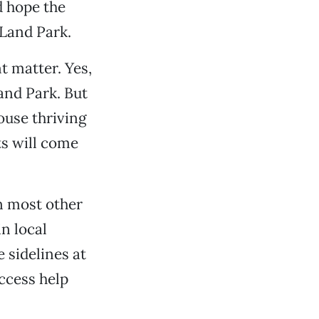
d hope the
 Land Park.
t matter. Yes,
and Park. But
ouse thriving
s will come
n most other
n local
e sidelines at
ccess help