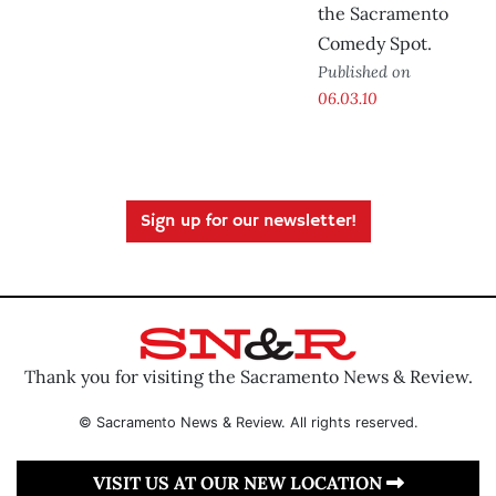
the Sacramento
Comedy Spot.
Published on
06.03.10
Sign up for our newsletter!
Thank you for visiting the Sacramento News & Review.
© Sacramento News & Review. All rights reserved.
VISIT US AT OUR NEW LOCATION