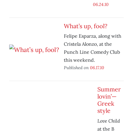
06.24.10
What’s up, fool?
Felipe Esparza, along with
Cristela Alonzo, at the
Punch Line Comedy Club
this weekend.
Published on
06.17.10
Summer
lovin’—
Greek
style
Love Child
at the B