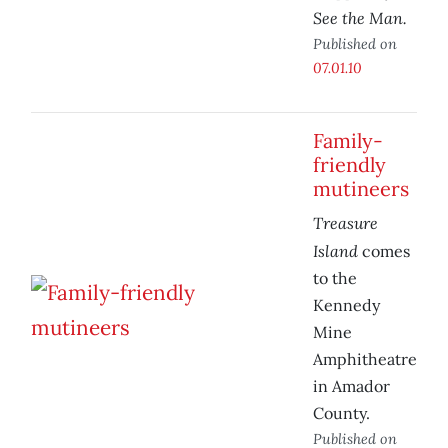
See the Man.
Published on
07.01.10
Family-
friendly
mutineers
Treasure
Island
comes
to the
Kennedy
Mine
Amphitheatre
in Amador
County.
Published on