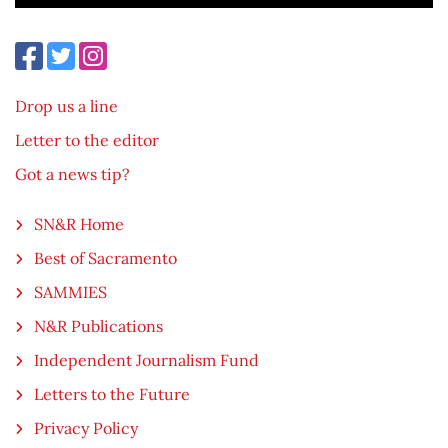
Drop us a line
Letter to the editor
Got a news tip?
SN&R Home
Best of Sacramento
SAMMIES
N&R Publications
Independent Journalism Fund
Letters to the Future
Privacy Policy