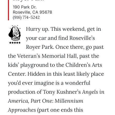
190 Park Dr.
Roseville, CA 95678
(916) 774-5242
Hurry up. This weekend, get in
your car and find Roseville’s
Royer Park. Once there, go past
the Veteran’s Memorial Hall, past the
kids’ playground to the Children’s Arts
Center. Hidden in this least likely place
you’d ever imagine is a wonderful
production of Tony Kushner’s
Angels in
America, Part One: Millennium
Approaches
(part one ends this