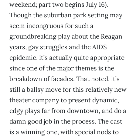
weekend; part two begins July 16).
Though the suburban park setting may
seem incongruous for such a
groundbreaking play about the Reagan
years, gay struggles and the AIDS
epidemic, it’s actually quite appropriate
since one of the major themes is the
breakdown of facades. That noted, it’s
still a ballsy move for this relatively new
theater company to present dynamic,
edgy plays far from downtown, and do a
damn good job in the process. The cast
is a winning one, with special nods to