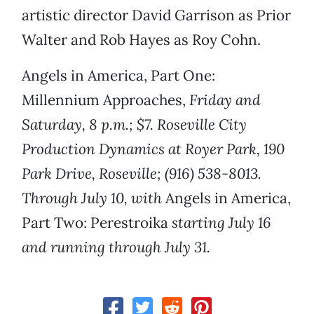
artistic director David Garrison as Prior
Walter and Rob Hayes as Roy Cohn.
Angels in America, Part One:
Millennium Approaches,
Friday and
Saturday, 8 p.m.; $7. Roseville City
Production Dynamics at Royer Park, 190
Park Drive, Roseville; (916) 538-8013.
Through July 10, with
Angels in America,
Part Two: Perestroika
starting July 16
and running through July 31.