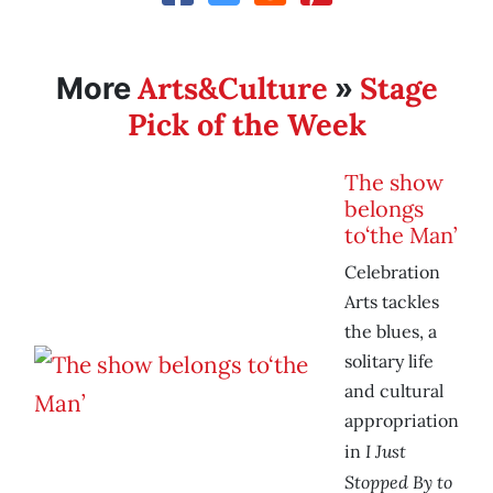
Arts&Culture
Stage
More
»
Pick of the Week
The show
belongs
to‘the Man’
Celebration
Arts tackles
the blues, a
solitary life
and cultural
appropriation
I Just
in
Stopped By to