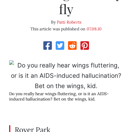
fly
By
Patti Roberts
This article was published on
07.08.10
Do you really hear wings fluttering, or is it an AIDS-
induced hallucination? Bet on the wings, kid.
Royer Park