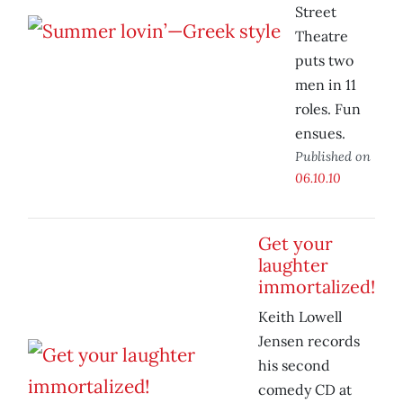
Street
Theatre
puts two
men in 11
roles. Fun
ensues.
Published on
06.10.10
Get your
laughter
immortalized!
Keith Lowell
Jensen records
his second
comedy CD at