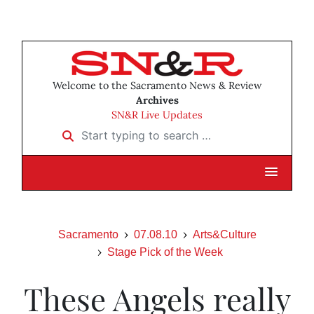
Welcome to the Sacramento News & Review
Archives
SN&R Live Updates
Start typing to search …
Sacramento
07.08.10
Arts&Culture
Stage Pick of the Week
These Angels really