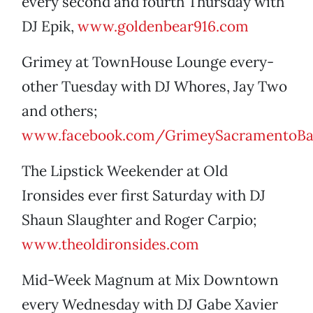
every second and fourth Thursday with
DJ Epik,
www.goldenbear916.com
Grimey at TownHouse Lounge every-
other Tuesday with DJ Whores, Jay Two
and others;
www.facebook.com/GrimeySacramentoBa
The Lipstick Weekender at Old
Ironsides ever first Saturday with DJ
Shaun Slaughter and Roger Carpio;
www.theoldironsides.com
Mid-Week Magnum at Mix Downtown
every Wednesday with DJ Gabe Xavier