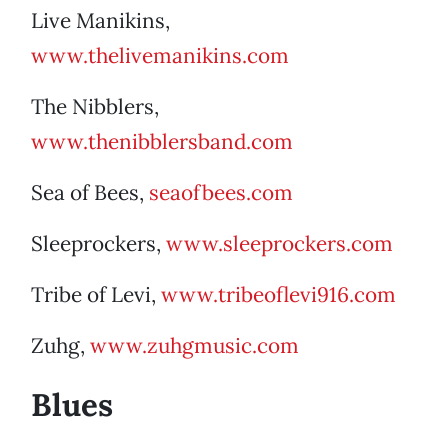
Live Manikins,
www.thelivemanikins.com
The Nibblers,
www.thenibblersband.com
Sea of Bees,
seaofbees.com
Sleeprockers,
www.sleeprockers.com
Tribe of Levi,
www.tribeoflevi916.com
Zuhg,
www.zuhgmusic.com
Blues