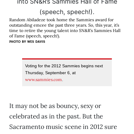
Random Abiladeze took home the Sammies award for
outstanding emcee the past three years. So, this year, it’s
time to retire the young talent into SN&R’s Sammies Hall
of Fame (speech, speech!).
PHOTO BY
WES DAVIS
Voting for the 2012 Sammies begins next
Thursday, September 6, at
www.sammies.com
.
It may not be as bouncy, sexy or
celebrated as in the past. But the
Sacramento music scene in 2012 sure