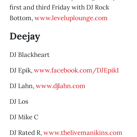
first and third Friday with DJ Rock
Bottom,
www.leveluplounge.com
Deejay
DJ Blackheart
DJ Epik,
www.facebook.com/DJEpik1
DJ Lahn,
www.djlahn.com
DJ Los
DJ Mike C
DJ Rated R,
www.thelivemanikins.com