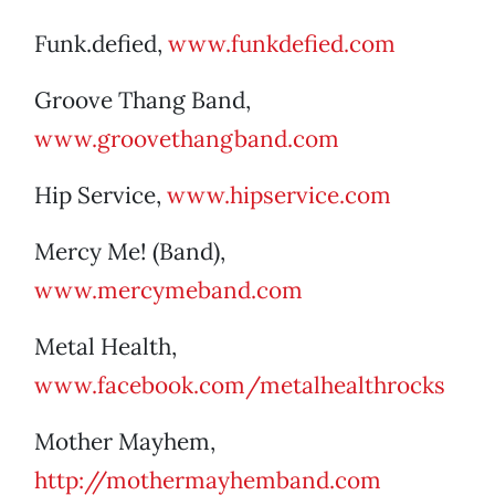
Funk.defied,
www.funkdefied.com
Groove Thang Band,
www.groovethangband.com
Hip Service,
www.hipservice.com
Mercy Me! (Band),
www.mercymeband.com
Metal Health,
www.facebook.com/metalhealthrocks
Mother Mayhem,
http://mothermayhemband.com