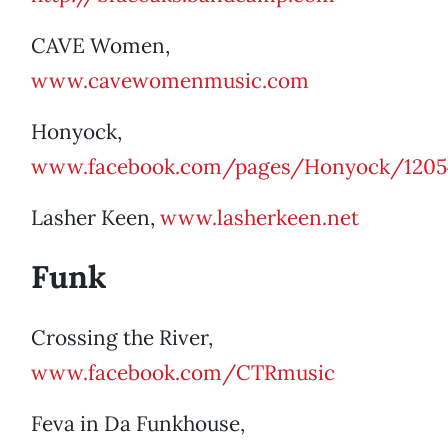
CAVE Women,
www.cavewomenmusic.com
Honyock,
www.facebook.com/pages/Honyock/1205
Lasher Keen,
www.lasherkeen.net
Funk
Crossing the River,
www.facebook.com/CTRmusic
Feva in Da Funkhouse,