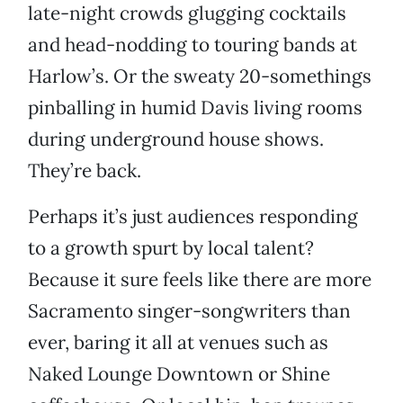
late-night crowds glugging cocktails
and head-nodding to touring bands at
Harlow’s. Or the sweaty 20-somethings
pinballing in humid Davis living rooms
during underground house shows.
They’re back.
Perhaps it’s just audiences responding
to a growth spurt by local talent?
Because it sure feels like there are more
Sacramento singer-songwriters than
ever, baring it all at venues such as
Naked Lounge Downtown or Shine