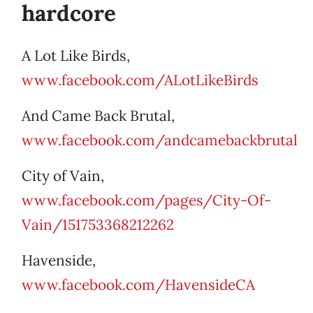
hardcore
A Lot Like Birds,
www.facebook.com/ALotLikeBirds
And Came Back Brutal,
www.facebook.com/andcamebackbrutal
City of Vain,
www.facebook.com/pages/City-Of-
Vain/151753368212262
Havenside,
www.facebook.com/HavensideCA