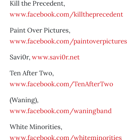
Kill the Precedent,
www.facebook.com/killtheprecedent
Paint Over Pictures,
www.facebook.com/paintoverpictures
Savi0r,
www.savi0r.net
Ten After Two,
www.facebook.com/TenAfterTwo
(Waning),
www.facebook.com/waningband
White Minorities,
www.facebook.com/whiteminorities