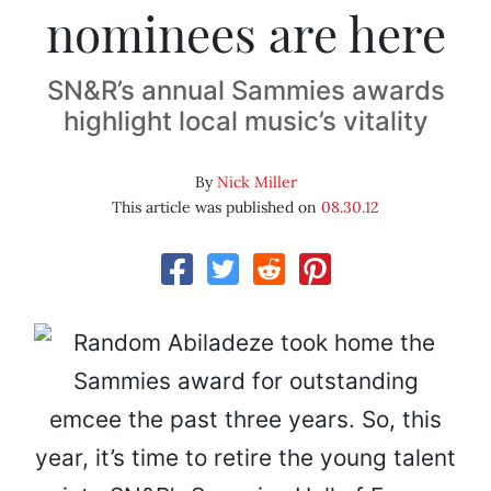
nominees are here
SN&R’s annual Sammies awards
highlight local music’s vitality
By
Nick Miller
This article was published on
08.30.12