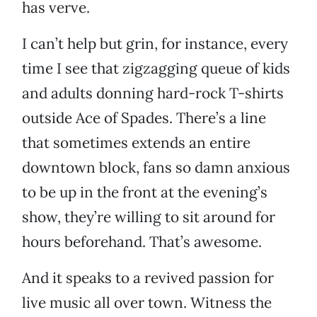
has verve.
I can’t help but grin, for instance, every
time I see that zigzagging queue of kids
and adults donning hard-rock T-shirts
outside Ace of Spades. There’s a line
that sometimes extends an entire
downtown block, fans so damn anxious
to be up in the front at the evening’s
show, they’re willing to sit around for
hours beforehand. That’s awesome.
And it speaks to a revived passion for
live music all over town. Witness the