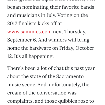
began nominating their favorite bands
and musicians in July. Voting on the
2012 finalists kicks off at
www.sammies.com
next Thursday,
September 6. And winners will bring
home the hardware on Friday, October
12. It’s all happening.
There’s been a lot of chat this past year
about the state of the Sacramento
music scene. And, unfortunately, the
cream of the conversation was
complaints, and those quibbles rose to