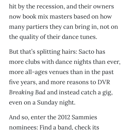
hit by the recession, and their owners
now book mix masters based on how
many partiers they can bring in, not on
the quality of their dance tunes.
But that’s splitting hairs: Sacto has
more clubs with dance nights than ever,
more all-ages venues than in the past
five years, and more reasons to DVR
Breaking Bad
and instead catch a gig,
even on a Sunday night.
And so, enter the 2012 Sammies
nominees: Find a band, check its