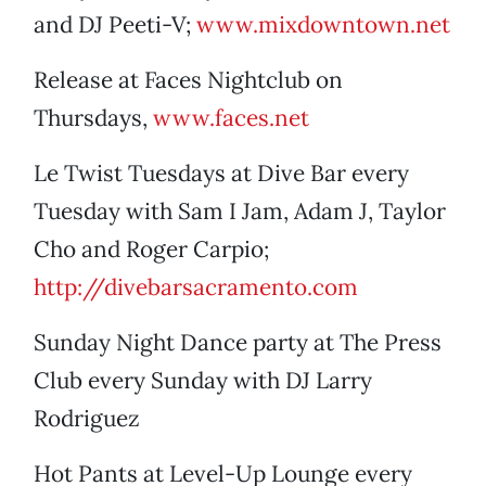
and DJ Peeti-V;
www.mixdowntown.net
Release at Faces Nightclub on
Thursdays,
www.faces.net
Le Twist Tuesdays at Dive Bar every
Tuesday with Sam I Jam, Adam J, Taylor
Cho and Roger Carpio;
http://divebarsacramento.com
Sunday Night Dance party at The Press
Club every Sunday with DJ Larry
Rodriguez
Hot Pants at Level-Up Lounge every