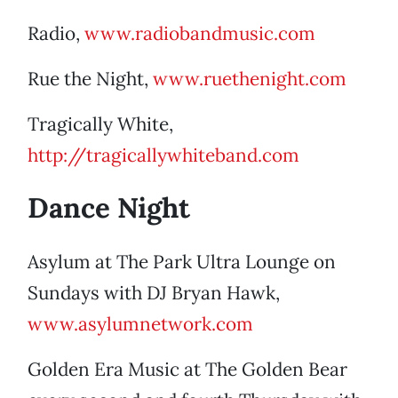
Radio,
www.radiobandmusic.com
Rue the Night,
www.ruethenight.com
Tragically White,
http://tragicallywhiteband.com
Dance Night
Asylum at The Park Ultra Lounge on
Sundays with DJ Bryan Hawk,
www.asylumnetwork.com
Golden Era Music at The Golden Bear