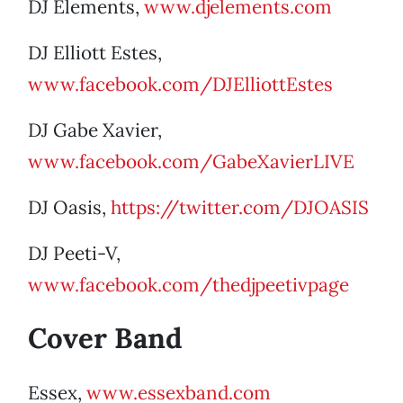
DJ Elements,
www.djelements.com
DJ Elliott Estes,
www.facebook.com/DJElliottEstes
DJ Gabe Xavier,
www.facebook.com/GabeXavierLIVE
DJ Oasis,
https://twitter.com/DJOASIS
DJ Peeti-V,
www.facebook.com/thedjpeetivpage
Cover Band
Essex,
www.essexband.com