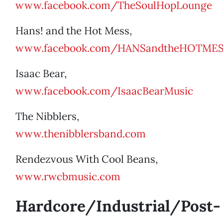
www.facebook.com/TheSoulHopLounge
Hans! and the Hot Mess,
www.facebook.com/HANSandtheHOTME
Isaac Bear,
www.facebook.com/IsaacBearMusic
The Nibblers,
www.thenibblersband.com
Rendezvous With Cool Beans,
www.rwcbmusic.com
Hardcore/Industrial/Post-