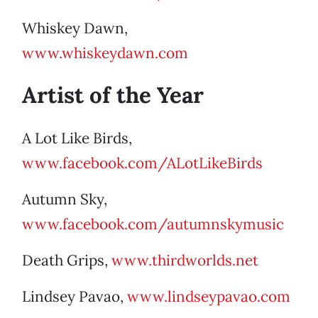
Whiskey Dawn,
www.whiskeydawn.com
Artist of the Year
A Lot Like Birds,
www.facebook.com/ALotLikeBirds
Autumn Sky,
www.facebook.com/autumnskymusic
Death Grips,
www.thirdworlds.net
Lindsey Pavao,
www.lindseypavao.com