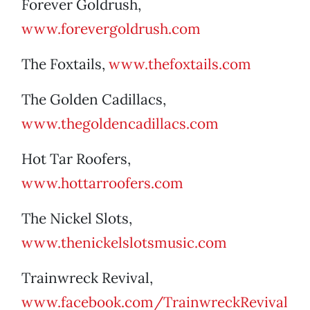
Forever Goldrush,
www.forevergoldrush.com
The Foxtails,
www.thefoxtails.com
The Golden Cadillacs,
www.thegoldencadillacs.com
Hot Tar Roofers,
www.hottarroofers.com
The Nickel Slots,
www.thenickelslotsmusic.com
Trainwreck Revival,
www.facebook.com/TrainwreckRevival