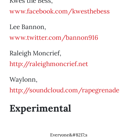
Kwes the Bess,
www.facebook.com/kwesthebess
Lee Bannon,
www.twitter.com/bannon916
Raleigh Moncrief,
http://raleighmoncrief.net
Waylonn,
http://soundcloud.com/rapegrenade
Experimental
Everyone&#8217;s