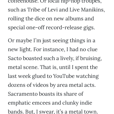
coffeehouse. Or local hip-hop troupes,
such as Tribe of Levi and Live Manikins,
rolling the dice on new albums and
special one-off record-release gigs.
Or maybe I’m just seeing things in a
new light. For instance, I had no clue
Sacto boasted such a lively, if bruising,
metal scene. That is, until I spent the
last week glued to YouTube watching
dozens of videos by area metal acts.
Sacramento boasts its share of
emphatic emcees and clunky indie
bands. But, I swear, it’s a metal town.