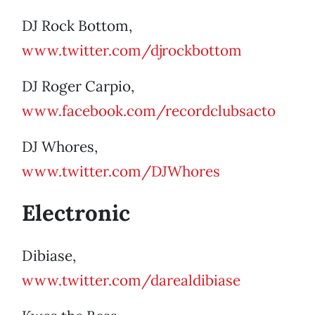
DJ Rock Bottom,
www.twitter.com/djrockbottom
DJ Roger Carpio,
www.facebook.com/recordclubsacto
DJ Whores,
www.twitter.com/DJWhores
Electronic
Dibiase,
www.twitter.com/darealdibiase