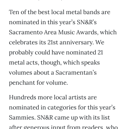
Ten of the best local metal bands are
nominated in this year’s SN&R’s
Sacramento Area Music Awards, which
celebrates its 21st anniversary. We
probably could have nominated 21
metal acts, though, which speaks
volumes about a Sacramentan’s
penchant for volume.
Hundreds more local artists are
nominated in categories for this year’s
Sammies. SN&R came up with its list
after generous input from readers, who