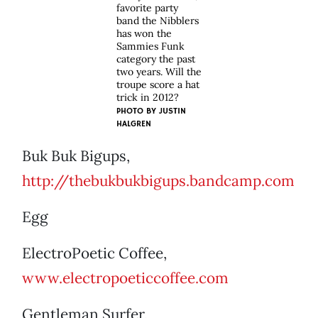
favorite party
band the Nibblers
has won the
Sammies Funk
category the past
two years. Will the
troupe score a hat
trick in 2012?
PHOTO BY
JUSTIN
HALGREN
Buk Buk Bigups,
http://thebukbukbigups.bandcamp.com
Egg
ElectroPoetic Coffee,
www.electropoeticcoffee.com
Gentleman Surfer,