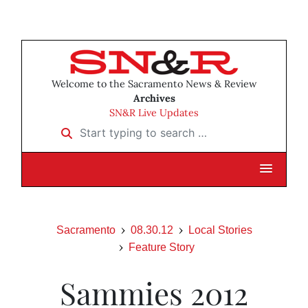
Welcome to the Sacramento News & Review
Archives
SN&R Live Updates
Start typing to search …
Sacramento
08.30.12
Local Stories
Feature Story
Sammies 2012