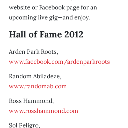
website or Facebook page for an
upcoming live gig—and enjoy.
Hall of Fame 2012
Arden Park Roots,
www.facebook.com/ardenparkroots
Random Abiladeze,
www.randomab.com
Ross Hammond,
www.rosshammond.com
Sol Peligro,