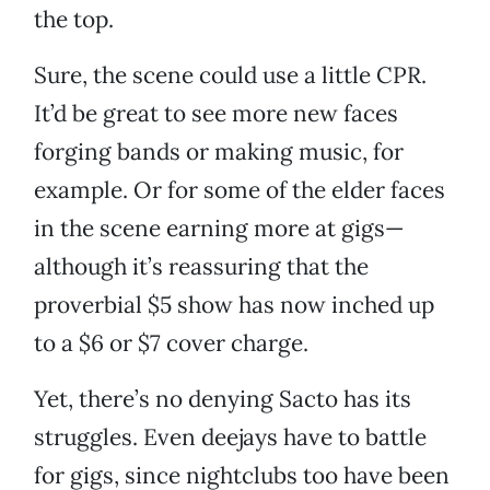
the top.
Sure, the scene could use a little CPR.
It’d be great to see more new faces
forging bands or making music, for
example. Or for some of the elder faces
in the scene earning more at gigs—
although it’s reassuring that the
proverbial $5 show has now inched up
to a $6 or $7 cover charge.
Yet, there’s no denying Sacto has its
struggles. Even deejays have to battle
for gigs, since nightclubs too have been