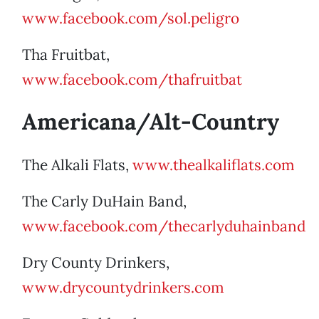
www.facebook.com/sol.peligro
Tha Fruitbat,
www.facebook.com/thafruitbat
Americana/Alt-Country
The Alkali Flats,
www.thealkaliflats.com
The Carly DuHain Band,
www.facebook.com/thecarlyduhainband
Dry County Drinkers,
www.drycountydrinkers.com