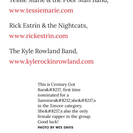
www.tessiemarie.com
Rick Estrin & the Nightcats,
www.rickestrin.com
The Kyle Rowland Band,
www.kylerockinrowland.com
This is Century Got
Bars&#8217; first time
nominated for a
Sammies&#8212;she&#8217;s
in the Emcee category.
She&#8217;s also the only
female rapper in the group.
Good luck!
PHOTO BY
WES DAVIS