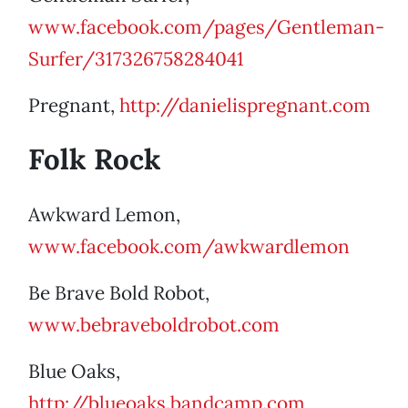
www.facebook.com/pages/Gentleman-
Surfer/317326758284041
Pregnant,
http://danielispregnant.com
Folk Rock
Awkward Lemon,
www.facebook.com/awkwardlemon
Be Brave Bold Robot,
www.bebraveboldrobot.com
Blue Oaks,
http://blueoaks.bandcamp.com