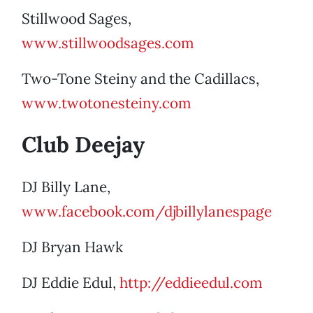
Stillwood Sages,
www.stillwoodsages.com
Two-Tone Steiny and the Cadillacs,
www.twotonesteiny.com
Club Deejay
DJ Billy Lane,
www.facebook.com/djbillylanespage
DJ Bryan Hawk
DJ Eddie Edul,
http://eddieedul.com