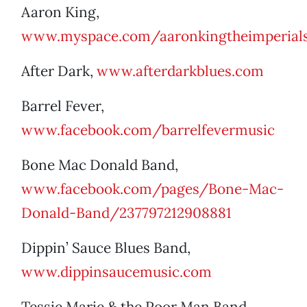
Aaron King,
www.myspace.com/aaronkingtheimperial
After Dark,
www.afterdarkblues.com
Barrel Fever,
www.facebook.com/barrelfevermusic
Bone Mac Donald Band,
www.facebook.com/pages/Bone-Mac-
Donald-Band/237797212908881
Dippin’ Sauce Blues Band,
www.dippinsaucemusic.com
Tessie Marie & the Poor Man Band,