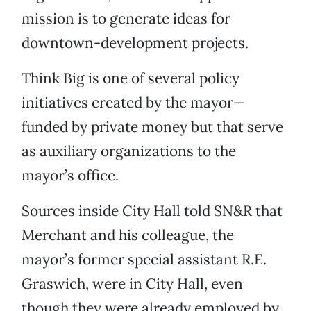
mission is to generate ideas for
downtown-development projects.
Think Big is one of several policy
initiatives created by the mayor—
funded by private money but that serve
as auxiliary organizations to the
mayor’s office.
Sources inside City Hall told SN&R that
Merchant and his colleague, the
mayor’s former special assistant R.E.
Graswich, were in City Hall, even
though they were already employed by