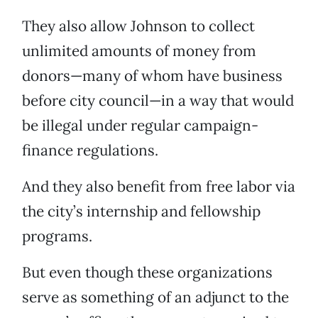
They also allow Johnson to collect
unlimited amounts of money from
donors—many of whom have business
before city council—in a way that would
be illegal under regular campaign-
finance regulations.
And they also benefit from free labor via
the city’s internship and fellowship
programs.
But even though these organizations
serve as something of an adjunct to the