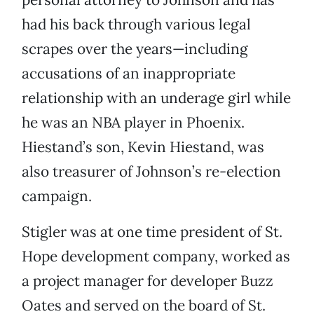
had his back through various legal
scrapes over the years—including
accusations of an inappropriate
relationship with an underage girl while
he was an NBA player in Phoenix.
Hiestand’s son, Kevin Hiestand, was
also treasurer of Johnson’s re-election
campaign.
Stigler was at one time president of St.
Hope development company, worked as
a project manager for developer Buzz
Oates and served on the board of St.