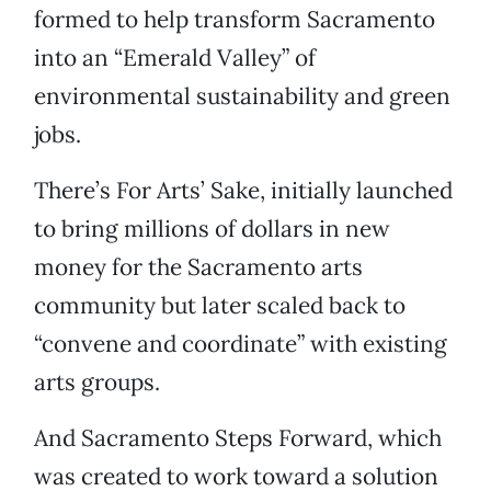
formed to help transform Sacramento
into an “Emerald Valley” of
environmental sustainability and green
jobs.
There’s For Arts’ Sake, initially launched
to bring millions of dollars in new
money for the Sacramento arts
community but later scaled back to
“convene and coordinate” with existing
arts groups.
And Sacramento Steps Forward, which
was created to work toward a solution