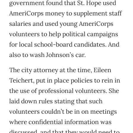
government found that St. Hope used
AmeriCorps money to supplement staff
salaries and used young AmeriCorps
volunteers to help political campaigns
for local school-board candidates. And
also to wash Johnson’s car.
The city attorney at the time, Eileen
Teichert, put in place policies to rein in
the use of professional volunteers. She
laid down rules stating that such
volunteers couldn’t be in on meetings
where confidential information was
discussed, and that they would need to