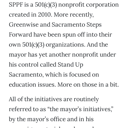
SPPF is a 501(c)(3) nonprofit corporation
created in 2010. More recently,
Greenwise and Sacramento Steps
Forward have been spun off into their
own 501(c)(3) organizations. And the
mayor has yet another nonprofit under
his control called Stand Up
Sacramento, which is focused on
education issues. More on those in a bit.
All of the initiatives are routinely
referred to as “the mayor’s initiatives,”
by the mayor’s office and in his