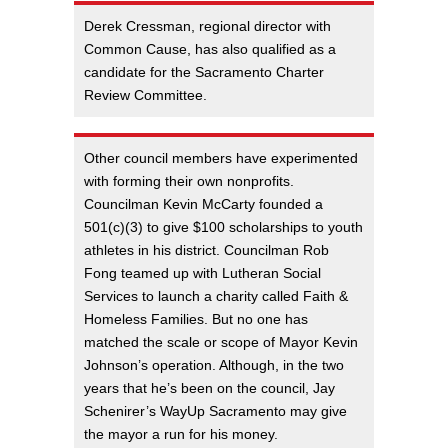
Derek Cressman, regional director with
Common Cause, has also qualified as a
candidate for the Sacramento Charter
Review Committee.
Other council members have experimented
with forming their own nonprofits.
Councilman Kevin McCarty founded a
501(c)(3) to give $100 scholarships to youth
athletes in his district. Councilman Rob
Fong teamed up with Lutheran Social
Services to launch a charity called Faith &
Homeless Families. But no one has
matched the scale or scope of Mayor Kevin
Johnson’s operation. Although, in the two
years that he’s been on the council, Jay
Schenirer’s WayUp Sacramento may give
the mayor a run for his money.