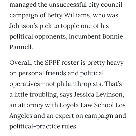
managed the unsuccessful city council
campaign of Betty Williams, who was
Johnson’s pick to topple one of his
political opponents, incumbent Bonnie
Pannell.
Overall, the SPPF roster is pretty heavy
on personal friends and political
operatives—not philanthropists. That’s
a little troubling, says Jessica Levinson,
an attorney with Loyola Law School Los
Angeles and an expert on campaign and
political-practice rules.