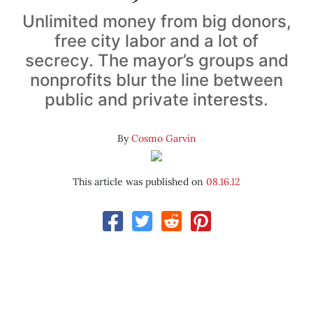
Unlimited money from big donors,
free city labor and a lot of
secrecy. The mayor’s groups and
nonprofits blur the line between
public and private interests.
By
Cosmo Garvin
This article was published on
08.16.12