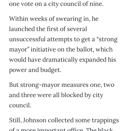
one vote on a city council of nine.
Within weeks of swearing in, he
launched the first of several
unsuccessful attempts to get a “strong
mayor” initiative on the ballot, which
would have dramatically expanded his
power and budget.
But strong-mayor measures one, two
and three were all blocked by city
council.
Still, Johnson collected some trappings
of a more important office. The black