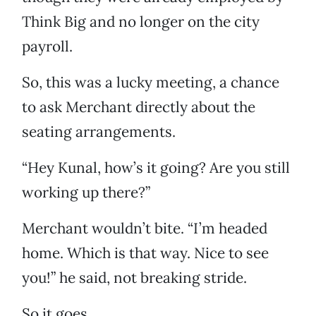
Think Big and no longer on the city
payroll.
So, this was a lucky meeting, a chance
to ask Merchant directly about the
seating arrangements.
“Hey Kunal, how’s it going? Are you still
working up there?”
Merchant wouldn’t bite. “I’m headed
home. Which is that way. Nice to see
you!” he said, not breaking stride.
So it goes.