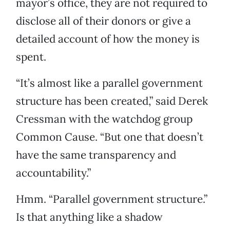
mayor’s office, they are not required to
disclose all of their donors or give a
detailed account of how the money is
spent.
“It’s almost like a parallel government
structure has been created,” said Derek
Cressman with the watchdog group
Common Cause. “But one that doesn’t
have the same transparency and
accountability.”
Hmm. “Parallel government structure.”
Is that anything like a shadow