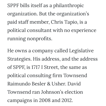
SPPF bills itself as a philanthropic
organization. But the organization’s
paid staff member, Chris Tapio, is a
political consultant with no experience
running nonprofits.
He owns a company called Legislative
Strategies. His address, and the address
of SPPF, is 1717 I Street, the same as
political consulting firm Townsend
Raimundo Besler & Usher. David
Townsend ran Johnson’s election
campaigns in 2008 and 2012.