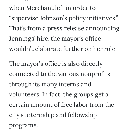
when Merchant left in order to
“supervise Johnson’s policy initiatives.”
That’s from a press release announcing
Jennings’ hire; the mayor’s office
wouldn’t elaborate further on her role.
The mayor’s office is also directly
connected to the various nonprofits
through its many interns and
volunteers. In fact, the groups get a
certain amount of free labor from the
city’s internship and fellowship
programs.