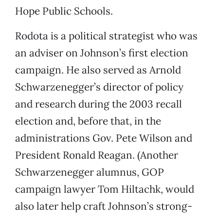
Hope Public Schools.
Rodota is a political strategist who was
an adviser on Johnson’s first election
campaign. He also served as Arnold
Schwarzenegger’s director of policy
and research during the 2003 recall
election and, before that, in the
administrations Gov. Pete Wilson and
President Ronald Reagan. (Another
Schwarzenegger alumnus, GOP
campaign lawyer Tom Hiltachk, would
also later help craft Johnson’s strong-