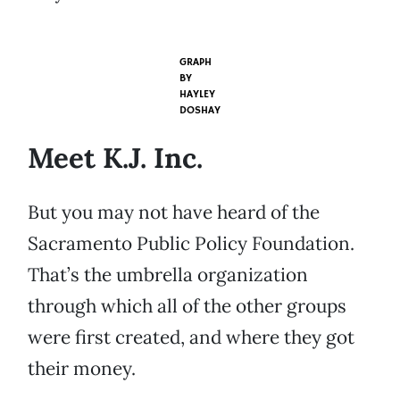
GRAPH
BY
HAYLEY
DOSHAY
Meet K.J. Inc.
But you may not have heard of the
Sacramento Public Policy Foundation.
That’s the umbrella organization
through which all of the other groups
were first created, and where they got
their money.