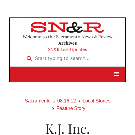
Welcome to the Sacramento News & Review
Archives
SN&R Live Updates
Start typing to search …
Sacramento
08.16.12
Local Stories
Feature Story
K.J. Inc.