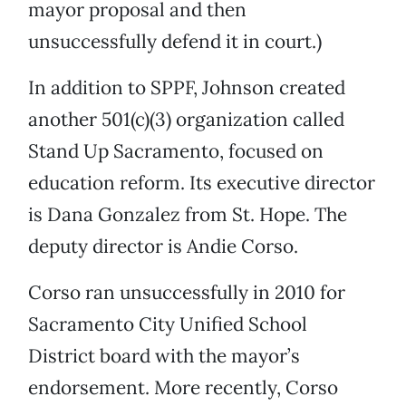
mayor proposal and then
unsuccessfully defend it in court.)
In addition to SPPF, Johnson created
another 501(c)(3) organization called
Stand Up Sacramento, focused on
education reform. Its executive director
is Dana Gonzalez from St. Hope. The
deputy director is Andie Corso.
Corso ran unsuccessfully in 2010 for
Sacramento City Unified School
District board with the mayor’s
endorsement. More recently, Corso