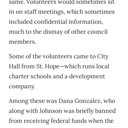
same. Volunteers would sometimes sit
in on staff meetings, which sometimes
included confidential information,
much to the dismay of other council
members.
Some of the volunteers came to City
Hall from St. Hope—which runs local
charter schools and a development
company.
Among these was Dana Gonzalez, who
along with Johnson was briefly banned
from receiving federal funds when the