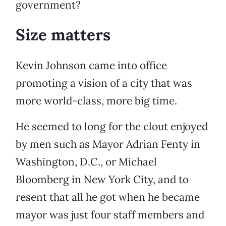
government?
Size matters
Kevin Johnson came into office
promoting a vision of a city that was
more world-class, more big time.
He seemed to long for the clout enjoyed
by men such as Mayor Adrian Fenty in
Washington, D.C., or Michael
Bloomberg in New York City, and to
resent that all he got when he became
mayor was just four staff members and