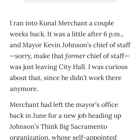
I ran into Kunal Merchant a couple
weeks back. It was a little after 6 p.m.,
and Mayor Kevin Johnson’s chief of staff
—sorry, make that
former
chief of staff—
was just leaving City Hall. I was curious
about that, since he didn’t work there
anymore.
Merchant had left the mayor’s office
back in June for a new job heading up
Johnson’s Think Big Sacramento
organization, whose self-appointed