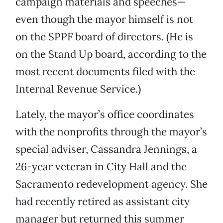
campaign materials and speeches—
even though the mayor himself is not
on the SPPF board of directors. (He is
on the Stand Up board, according to the
most recent documents filed with the
Internal Revenue Service.)
Lately, the mayor’s office coordinates
with the nonprofits through the mayor’s
special adviser, Cassandra Jennings, a
26-year veteran in City Hall and the
Sacramento redevelopment agency. She
had recently retired as assistant city
manager but returned this summer