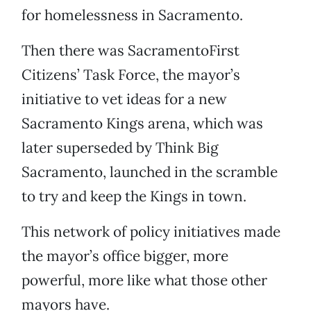
for homelessness in Sacramento.
Then there was SacramentoFirst
Citizens’ Task Force, the mayor’s
initiative to vet ideas for a new
Sacramento Kings arena, which was
later superseded by Think Big
Sacramento, launched in the scramble
to try and keep the Kings in town.
This network of policy initiatives made
the mayor’s office bigger, more
powerful, more like what those other
mayors have.