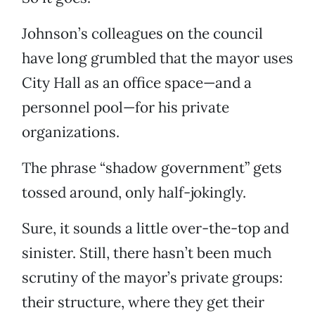
Johnson’s colleagues on the council
have long grumbled that the mayor uses
City Hall as an office space—and a
personnel pool—for his private
organizations.
The phrase “shadow government” gets
tossed around, only half-jokingly.
Sure, it sounds a little over-the-top and
sinister. Still, there hasn’t been much
scrutiny of the mayor’s private groups:
their structure, where they get their