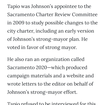
Tapio was Johnson’s appointee to the
Sacramento Charter Review Committee
in 2009 to study possible changes to the
city charter, including an early version
of Johnson’s strong-mayor plan. He
voted in favor of strong mayor.
He also ran an organization called
Sacramento 2020—which produced
campaign materials and a website and
wrote letters to the editor on behalf of
Johnson’s strong-mayor effort.
Tapio refused to be interviewed for this