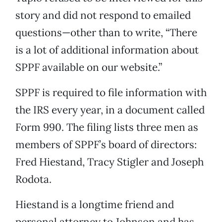
story and did not respond to emailed
questions—other than to write, “There
is a lot of additional information about
SPPF available on our website.”
SPPF is required to file information with
the IRS every year, in a document called
Form 990. The filing lists three men as
members of SPPF’s board of directors:
Fred Hiestand, Tracy Stigler and Joseph
Rodota.
Hiestand is a longtime friend and
personal attorney to Johnson and has