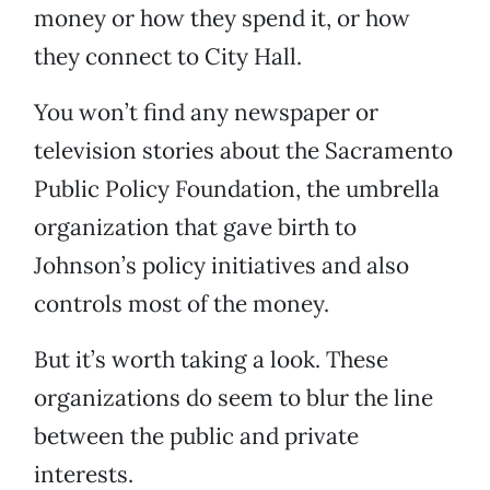
money or how they spend it, or how
they connect to City Hall.
You won’t find any newspaper or
television stories about the Sacramento
Public Policy Foundation, the umbrella
organization that gave birth to
Johnson’s policy initiatives and also
controls most of the money.
But it’s worth taking a look. These
organizations do seem to blur the line
between the public and private
interests.