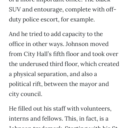
SUV and entourage, complete with off-
duty police escort, for example.
And he tried to add capacity to the
office in other ways. Johnson moved
from City Hall’s fifth floor and took over
the underused third floor, which created
a physical separation, and also a
political rift, between the mayor and
city council.
He filled out his staff with volunteers,
interns and fellows. This, in fact, is a