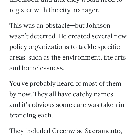
register with the city manager.
This was an obstacle—but Johnson
wasn’t deterred. He created several new
policy organizations to tackle specific
areas, such as the environment, the arts
and homelessness.
You’ve probably heard of most of them
by now. They all have catchy names,
and it’s obvious some care was taken in
branding each.
They included Greenwise Sacramento,