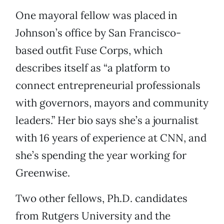
One mayoral fellow was placed in
Johnson’s office by San Francisco-
based outfit Fuse Corps, which
describes itself as “a platform to
connect entrepreneurial professionals
with governors, mayors and community
leaders.” Her bio says she’s a journalist
with 16 years of experience at CNN, and
she’s spending the year working for
Greenwise.
Two other fellows, Ph.D. candidates
from Rutgers University and the