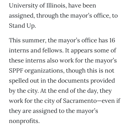
University of Illinois, have been
assigned, through the mayor’s office, to
Stand Up.
This summer, the mayor’s office has 16
interns and fellows. It appears some of
these interns also work for the mayor’s
SPPF organizations, though this is not
spelled out in the documents provided
by the city. At the end of the day, they
work for the city of Sacramento—even if
they are assigned to the mayor’s
nonprofits.