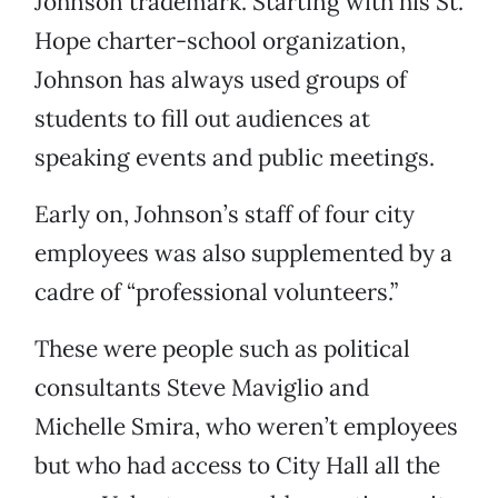
Johnson trademark. Starting with his St.
Hope charter-school organization,
Johnson has always used groups of
students to fill out audiences at
speaking events and public meetings.
Early on, Johnson’s staff of four city
employees was also supplemented by a
cadre of “professional volunteers.”
These were people such as political
consultants Steve Maviglio and
Michelle Smira, who weren’t employees
but who had access to City Hall all the