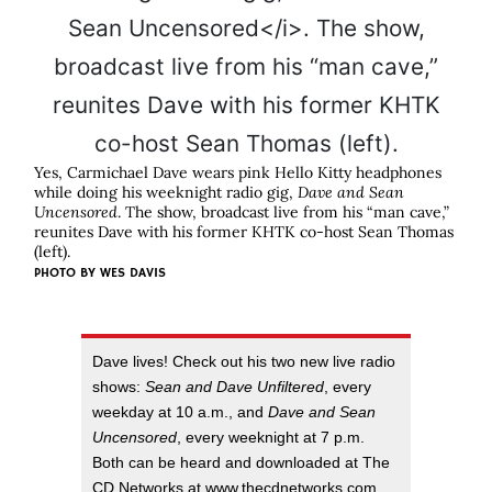
Yes, Carmichael Dave wears pink Hello Kitty headphones
while doing his weeknight radio gig,
Dave and Sean
Uncensored
. The show, broadcast live from his “man cave,”
reunites Dave with his former KHTK co-host Sean Thomas
(left).
PHOTO BY
WES DAVIS
Dave lives! Check out his two new live radio
shows:
Sean and Dave Unfiltered
, every
weekday at 10 a.m., and
Dave and Sean
Uncensored
, every weeknight at 7 p.m.
Both can be heard and downloaded at The
CD Networks at www.thecdnetworks.com