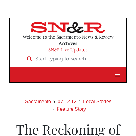
Welcome to the Sacramento News & Review
Archives
SN&R Live Updates
Start typing to search …
Sacramento
07.12.12
Local Stories
Feature Story
The Reckoning of