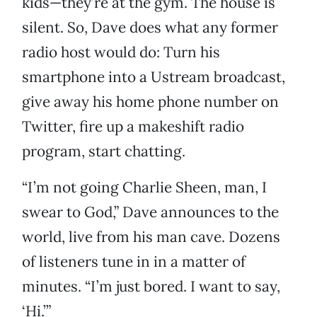
kids—they’re at the gym. The house is
silent. So, Dave does what any former
radio host would do: Turn his
smartphone into a Ustream broadcast,
give away his home phone number on
Twitter, fire up a makeshift radio
program, start chatting.
“I’m not going Charlie Sheen, man, I
swear to God,” Dave announces to the
world, live from his man cave. Dozens
of listeners tune in in a matter of
minutes. “I’m just bored. I want to say,
‘Hi.’”