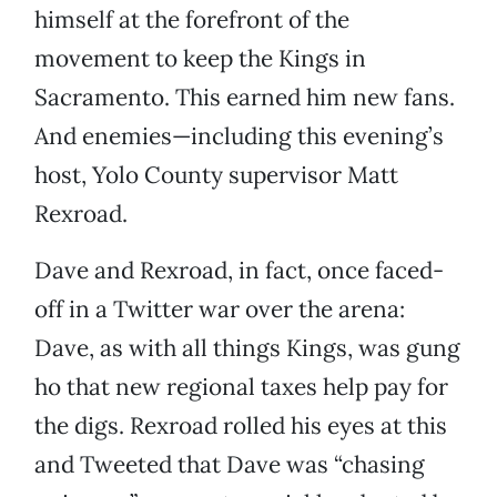
himself at the forefront of the
movement to keep the Kings in
Sacramento. This earned him new fans.
And enemies—including this evening’s
host, Yolo County supervisor Matt
Rexroad.
Dave and Rexroad, in fact, once faced-
off in a Twitter war over the arena:
Dave, as with all things Kings, was gung
ho that new regional taxes help pay for
the digs. Rexroad rolled his eyes at this
and Tweeted that Dave was “chasing