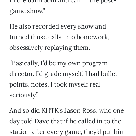
in the bathroom and call in the post-
game show.”
He also recorded every show and
turned those calls into homework,
obsessively replaying them.
“Basically, I’d be my own program
director. I’d grade myself. I had bullet
points, notes. I took myself real
seriously.”
And so did KHTK’s Jason Ross, who one
day told Dave that if he called in to the
station after every game, they’d put him