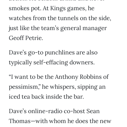
smokes pot. At Kings games, he
watches from the tunnels on the side,
just like the team’s general manager
Geoff Petrie.
Dave’s go-to punchlines are also
typically self-effacing downers.
“I want to be the Anthony Robbins of
pessimism,” he whispers, sipping an
iced tea back inside the bar.
Dave’s online-radio co-host Sean
Thomas—with whom he does the new