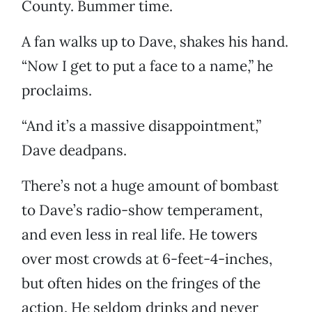
County. Bummer time.
A fan walks up to Dave, shakes his hand.
“Now I get to put a face to a name,” he
proclaims.
“And it’s a massive disappointment,”
Dave deadpans.
There’s not a huge amount of bombast
to Dave’s radio-show temperament,
and even less in real life. He towers
over most crowds at 6-feet-4-inches,
but often hides on the fringes of the
action. He seldom drinks and never