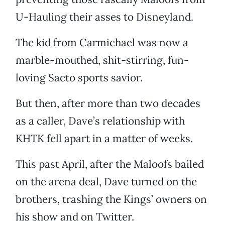
U-Hauling their asses to Disneyland.
The kid from Carmichael was now a
marble-mouthed, shit-stirring, fun-
loving Sacto sports savior.
But then, after more than two decades
as a caller, Dave’s relationship with
KHTK fell apart in a matter of weeks.
This past April, after the Maloofs bailed
on the arena deal, Dave turned on the
brothers, trashing the Kings’ owners on
his show and on Twitter.