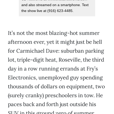
and also streamed on a smartphone. Text
the show live at (916) 623-4485.
It’s not the most blazing-hot summer
afternoon ever, yet it might just be hell
for Carmichael Dave: suburban parking
lot, triple-digit heat, Roseville, the third
day in a row running errands at Fry’s
Electronics, unemployed guy spending
thousands of dollars on equipment, two
(surely cranky) preschoolers in tow. He
paces back and forth just outside his
SUV in this ground zero of summer