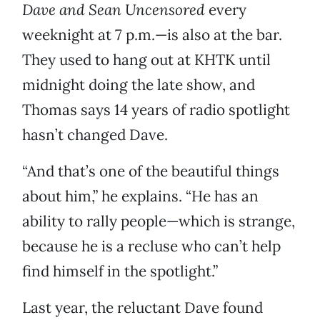
Dave and Sean Uncensored
every
weeknight at 7 p.m.—is also at the bar.
They used to hang out at KHTK until
midnight doing the late show, and
Thomas says 14 years of radio spotlight
hasn’t changed Dave.
“And that’s one of the beautiful things
about him,” he explains. “He has an
ability to rally people—which is strange,
because he is a recluse who can’t help
find himself in the spotlight.”
Last year, the reluctant Dave found