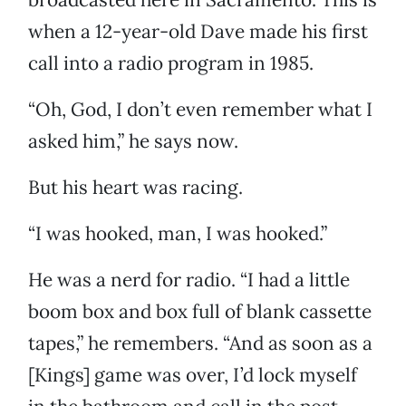
when a 12-year-old Dave made his first
call into a radio program in 1985.
“Oh, God, I don’t even remember what I
asked him,” he says now.
But his heart was racing.
“I was hooked, man, I was hooked.”
He was a nerd for radio. “I had a little
boom box and box full of blank cassette
tapes,” he remembers. “And as soon as a
[Kings] game was over, I’d lock myself