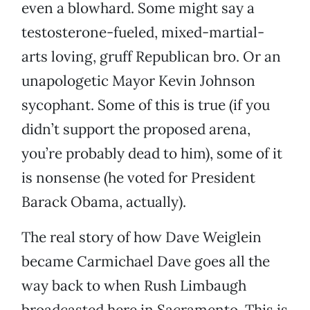
even a blowhard. Some might say a
testosterone-fueled, mixed-martial-
arts loving, gruff Republican bro. Or an
unapologetic Mayor Kevin Johnson
sycophant. Some of this is true (if you
didn’t support the proposed arena,
you’re probably dead to him), some of it
is nonsense (he voted for President
Barack Obama, actually).
The real story of how Dave Weiglein
became Carmichael Dave goes all the
way back to when Rush Limbaugh
broadcasted here in Sacramento. This is