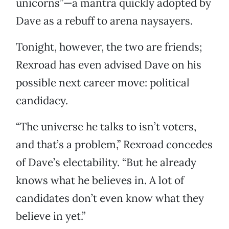
unicorns”—a mantra quickly adopted by
Dave as a rebuff to arena naysayers.
Tonight, however, the two are friends;
Rexroad has even advised Dave on his
possible next career move: political
candidacy.
“The universe he talks to isn’t voters,
and that’s a problem,” Rexroad concedes
of Dave’s electability. “But he already
knows what he believes in. A lot of
candidates don’t even know what they
believe in yet.”