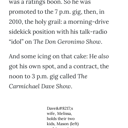
was a ratings boon. So he was
promoted to the 7 p.m. gig, then, in
2010, the holy grail: a morning-drive
sidekick position with his talk-radio
“idol” on
The Don Geronimo Show
.
And some icing on that cake: He
also
got his own spot, and a contract, the
noon to 3 p.m. gig called
The
Carmichael Dave Show
.
Dave&#8217;s
wife, Melissa,
holds their two
kids, Mason (left)