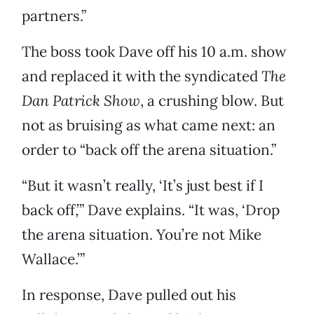
partners.”
The boss took Dave off his 10 a.m. show
and replaced it with the syndicated
The
Dan Patrick Show
, a crushing blow. But
not as bruising as what came next: an
order to “back off the arena situation.”
“But it wasn’t really, ‘It’s just best if I
back off,’” Dave explains. “It was, ‘Drop
the arena situation. You’re not Mike
Wallace.’”
In response, Dave pulled out his