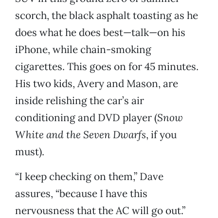
scorch, the black asphalt toasting as he
does what he does best—talk—on his
iPhone, while chain-smoking
cigarettes. This goes on for 45 minutes.
His two kids, Avery and Mason, are
inside relishing the car’s air
conditioning and DVD player (
Snow
White
and the Seven Dwarfs
, if you
must).
“I keep checking on them,” Dave
assures, “because I have this
nervousness that the AC will go out.”