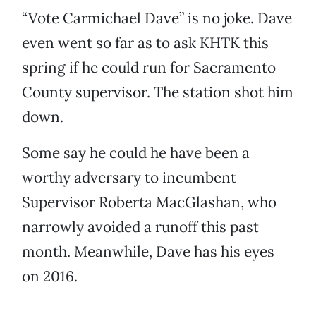
“Vote Carmichael Dave” is no joke. Dave
even went so far as to ask KHTK this
spring if he could run for Sacramento
County supervisor. The station shot him
down.
Some say he could he have been a
worthy adversary to incumbent
Supervisor Roberta MacGlashan, who
narrowly avoided a runoff this past
month. Meanwhile, Dave has his eyes
on 2016.