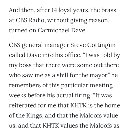
And then, after 14 loyal years, the brass
at CBS Radio, without giving reason,
turned on Carmichael Dave.
CBS general manager Steve Cottingim
called Dave into his office. “I was told by
my boss that there were some out there
who saw me as a shill for the mayor,” he
remembers of this particular meeting
weeks before his actual firing. “It was
reiterated for me that KHTK is the home
of the Kings, and that the Maloofs value
us, and that KHTK values the Maloofs as