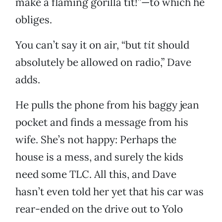
make a flaming gorilla tit!”—to which he
obliges.
You can’t say it on air, “but
tit
should
absolutely be allowed on radio,” Dave
adds.
He pulls the phone from his baggy jean
pocket and finds a message from his
wife. She’s not happy: Perhaps the
house is a mess, and surely the kids
need some TLC. All this, and Dave
hasn’t even told her yet that his car was
rear-ended on the drive out to Yolo