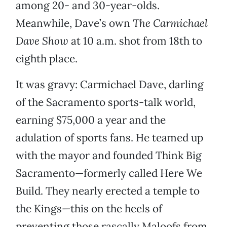
among 20- and 30-year-olds.
Meanwhile, Dave’s own
The Carmichael
Dave Show
at 10 a.m. shot from 18th to
eighth place.
It was gravy: Carmichael Dave, darling
of the Sacramento sports-talk world,
earning $75,000 a year and the
adulation of sports fans. He teamed up
with the mayor and founded Think Big
Sacramento—formerly called Here We
Build. They nearly erected a temple to
the Kings—this on the heels of
preventing those rascally Maloofs from