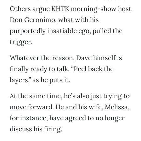
Others argue KHTK morning-show host
Don Geronimo, what with his
purportedly insatiable ego, pulled the
trigger.
Whatever the reason, Dave himself is
finally ready to talk. “Peel back the
layers,” as he puts it.
At the same time, he’s also just trying to
move forward. He and his wife, Melissa,
for instance, have agreed to no longer
discuss his firing.