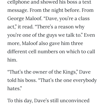
cellphone and showed his boss a text
message. From the night before. From
George Maloof. “Dave, you’re a class
act,” it read. “There’s a reason why
you’re one of the guys we talk to.” Even
more, Maloof also gave him three
different cell numbers on which to call
him.
“That’s the owner of the Kings,” Dave
told his boss. “That’s the one everybody
hates.”
To this day, Dave’s still unconvinced