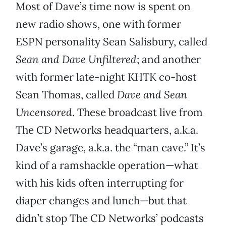
Most of Dave’s time now is spent on
new radio shows, one with former
ESPN personality Sean Salisbury, called
Sean and Dave Unfiltered
; and another
with former late-night KHTK co-host
Sean Thomas, called
Dave and Sean
Uncensored
. These broadcast live from
The CD Networks headquarters, a.k.a.
Dave’s garage, a.k.a. the “man cave.” It’s
kind of a ramshackle operation—what
with his kids often interrupting for
diaper changes and lunch—but that
didn’t stop The CD Networks’ podcasts