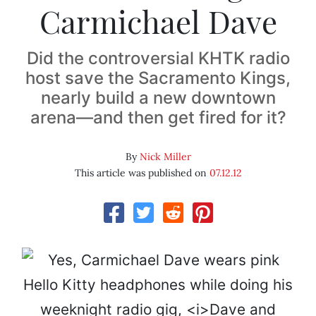
Carmichael Dave
Did the controversial KHTK radio
host save the Sacramento Kings,
nearly build a new downtown
arena—and then get fired for it?
By
Nick Miller
This article was published on
07.12.12