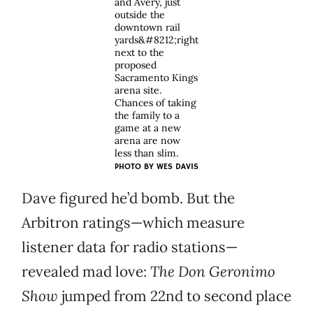
and Avery, just
outside the
downtown rail
yards&#8212;right
next to the
proposed
Sacramento Kings
arena site.
Chances of taking
the family to a
game at a new
arena are now
less than slim.
PHOTO BY
WES DAVIS
Dave figured he’d bomb. But the
Arbitron ratings—which measure
listener data for radio stations—
revealed mad love:
The Don Geronimo
Show
jumped from 22nd to second place