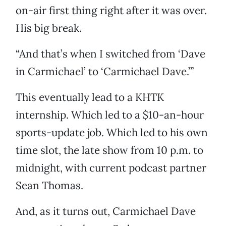
on-air first thing right after it was over.
His big break.
“And that’s when I switched from ‘Dave
in Carmichael’ to ‘Carmichael Dave.’”
This eventually lead to a KHTK
internship. Which led to a $10-an-hour
sports-update job. Which led to his own
time slot, the late show from 10 p.m. to
midnight, with current podcast partner
Sean Thomas.
And, as it turns out, Carmichael Dave