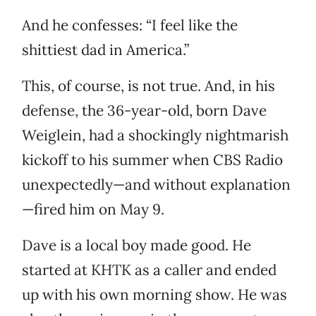
And he confesses: “I feel like the
shittiest dad in America.”
This, of course, is not true. And, in his
defense, the 36-year-old, born Dave
Weiglein, had a shockingly nightmarish
kickoff to his summer when CBS Radio
unexpectedly—and without explanation
—fired him on May 9.
Dave is a local boy made good. He
started at KHTK as a caller and ended
up with his own morning show. He was