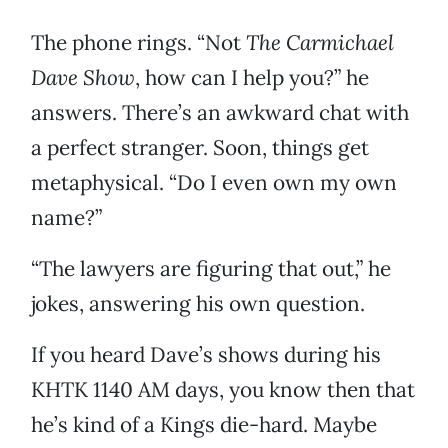
The phone rings. “Not
The Carmichael
Dave Show
, how can I help you?” he
answers. There’s an awkward chat with
a perfect stranger. Soon, things get
metaphysical. “Do I even own my own
name?”
“The lawyers are figuring that out,” he
jokes, answering his own question.
If you heard Dave’s shows during his
KHTK 1140 AM days, you know then that
he’s kind of a Kings die-hard. Maybe