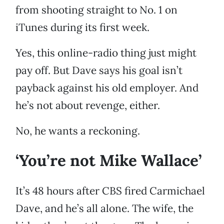
from shooting straight to No. 1 on
iTunes during its first week.
Yes, this online-radio thing just might
pay off. But Dave says his goal isn’t
payback against his old employer. And
he’s not about revenge, either.
No, he wants a reckoning.
‘You’re not Mike Wallace’
It’s 48 hours after CBS fired Carmichael
Dave, and he’s all alone. The wife, the