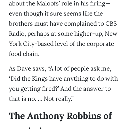
about the Maloofs’ role in his firing—
even though it sure seems like the
brothers must have complained to CBS
Radio, perhaps at some higher-up, New
York City-based level of the corporate
food chain.
As Dave says, “A lot of people ask me,
‘Did the Kings have anything to do with
you getting fired?’ And the answer to
that is no. … Not really.”
The Anthony Robbins of