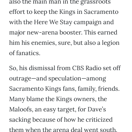
also the main man in the grassroots
effort to keep the Kings in Sacramento
with the Here We Stay campaign and
major new-arena booster. This earned
him his enemies, sure, but also a legion
of fanatics.
So, his dismissal from CBS Radio set off
outrage—and speculation—among
Sacramento Kings fans, family, friends.
Many blame the Kings owners, the
Maloofs, an easy target, for Dave’s
sacking because of how he criticized
them when the arena deal went south.