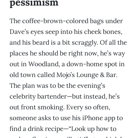
pessimism
The coffee-brown-colored bags under
Dave’s eyes seep into his cheek bones,
and his beard is a bit scraggly. Of all the
places he should be right now, he’s way
out in Woodland, a down-home spot in
old town called Mojo’s Lounge & Bar.
The plan was to be the evening’s
celebrity bartender—but instead, he’s
out front smoking. Every so often,
someone asks to use his iPhone app to
find a drink recipe—“Look up how to