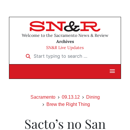
Welcome to the Sacramento News & Review
Archives
SN&R Live Updates
Start typing to search …
Sacramento
09.13.12
Dining
Brew the Right Thing
Sacto’s no San