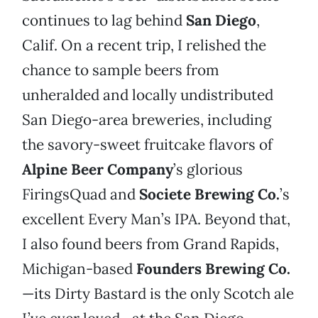
continues to lag behind
San Diego
,
Calif. On a recent trip, I relished the
chance to sample beers from
unheralded and locally undistributed
San Diego-area breweries, including
the savory-sweet fruitcake flavors of
Alpine Beer Company
’s glorious
FiringsQuad and
Societe Brewing Co.
’s
excellent Every Man’s IPA. Beyond that,
I also found beers from Grand Rapids,
Michigan-based
Founders Brewing Co.
—its Dirty Bastard is the only Scotch ale