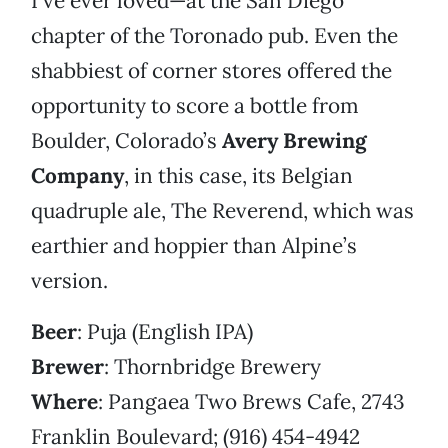
I’ve ever loved—at the San Diego
chapter of the Toronado pub. Even the
shabbiest of corner stores offered the
opportunity to score a bottle from
Boulder, Colorado’s
Avery Brewing
Company
, in this case, its Belgian
quadruple ale, The Reverend, which was
earthier and hoppier than Alpine’s
version.
Beer
: Puja (English IPA)
Brewer
: Thornbridge Brewery
Where
: Pangaea Two Brews Cafe, 2743
Franklin Boulevard; (916) 454-4942