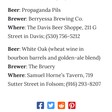
Beer
: Propaganda Pils
Brewer
: Berryessa Brewing Co.
Where
: The Davis Beer Shoppe, 211 G
Street in Davis; (530) 756-5212
Beer
: White Oak (wheat wine in
bourbon barrels and golden-ale blend)
Brewer
: The Bruery
Where
: Samuel Horne’s Tavern, 719
Sutter Street in Folsom; (916) 293-8207