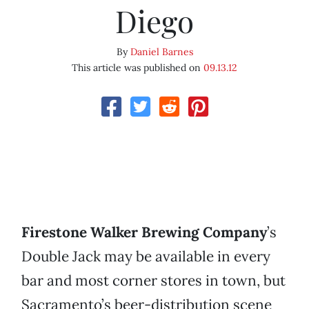
Diego
By
Daniel Barnes
This article was published on
09.13.12
Firestone Walker Brewing Company
’s
Double Jack may be available in every
bar and most corner stores in town, but
Sacramento’s beer-distribution scene