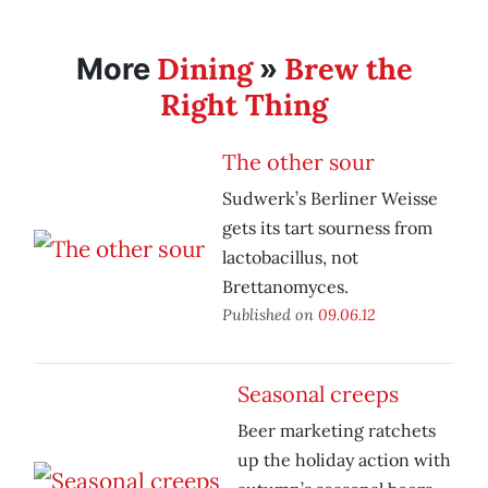
Dining
Brew the
More
»
Right Thing
The other sour
Sudwerk’s Berliner Weisse
gets its tart sourness from
lactobacillus, not
Brettanomyces.
Published on
09.06.12
Seasonal creeps
Beer marketing ratchets
up the holiday action with