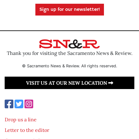
Sign up for our newsletter!
Thank you for visiting the Sacramento News & Review.
© Sacramento News & Review. All rights reserved.
VISIT US AT OUR NEW LOCATION
Drop us a line
Letter to the editor