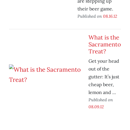
are stepping up
their beer game.
Published on
08.16.12
What is the
Sacramento
Treat?
Get your head
out of the
gutter: It’s just
cheap beer,
lemon and …
Published on
08.09.12