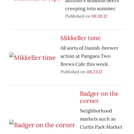
autumn’s seasonal beers
creeping into summer.
Published on
08.30.12
Mikkeller time
All sorts of Danish-brewer
action at Pangaea Two
Brews Cafe this week.
Published on
08.23.12
Badger on the
corner
Neighborhood
markets such as
Curtis Park Market