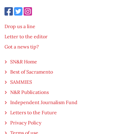
Drop us a line
Letter to the editor
Got a news tip?
SN&R Home
Best of Sacramento
SAMMIES
N&R Publications
Independent Journalism Fund
Letters to the Future
Privacy Policy
Terms of use