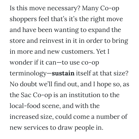
Is this move necessary? Many Co-op
shoppers feel that’s it’s the right move
and have been wanting to expand the
store and reinvest in it in order to bring
in more and new customers. Yet I
wonder if it can—to use co-op
terminology—
sustain
itself at that size?
No doubt we’ll find out, and I hope so, as
the Sac Co-op is an institution to the
local-food scene, and with the
increased size, could come a number of
new services to draw people in.