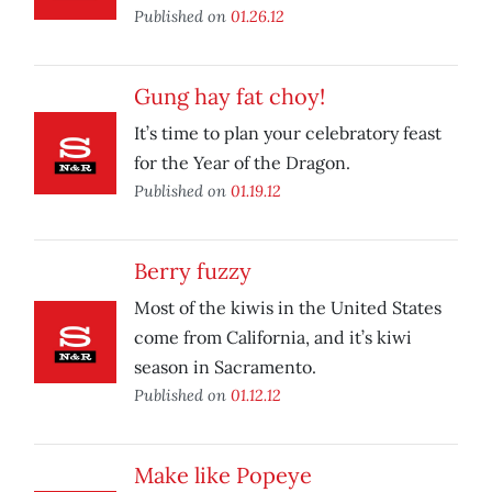
Published on
01.26.12
Gung hay fat choy!
It’s time to plan your celebratory feast
for the Year of the Dragon.
Published on
01.19.12
Berry fuzzy
Most of the kiwis in the United States
come from California, and it’s kiwi
season in Sacramento.
Published on
01.12.12
Make like Popeye