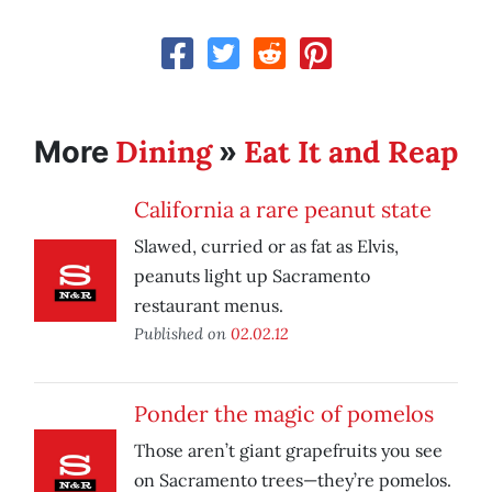
Dining
Eat It and Reap
More
»
California a rare peanut state
Slawed, curried or as fat as Elvis,
peanuts light up Sacramento
restaurant menus.
Published on
02.02.12
Ponder the magic of pomelos
Those aren’t giant grapefruits you see
on Sacramento trees—they’re pomelos.