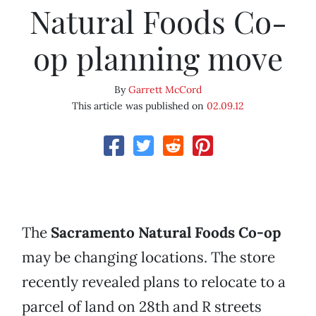
Natural Foods Co-
op planning move
By
Garrett McCord
This article was published on
02.09.12
The
Sacramento Natural Foods Co-op
may be changing locations. The store
recently revealed plans to relocate to a
parcel of land on 28th and R streets