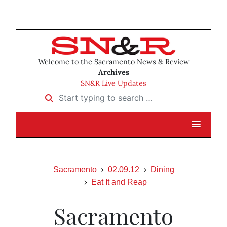
Welcome to the Sacramento News & Review
Archives
SN&R Live Updates
Start typing to search …
Sacramento
02.09.12
Dining
Eat It and Reap
Sacramento