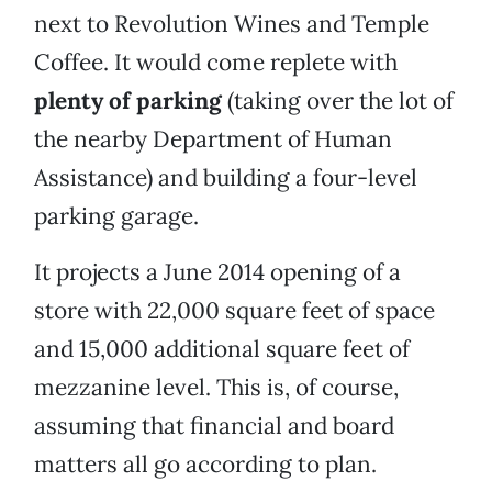
next to Revolution Wines and Temple
Coffee. It would come replete with
plenty of parking
(taking over the lot of
the nearby Department of Human
Assistance) and building a four-level
parking garage.
It projects a June 2014 opening of a
store with 22,000 square feet of space
and 15,000 additional square feet of
mezzanine level. This is, of course,
assuming that financial and board
matters all go according to plan.