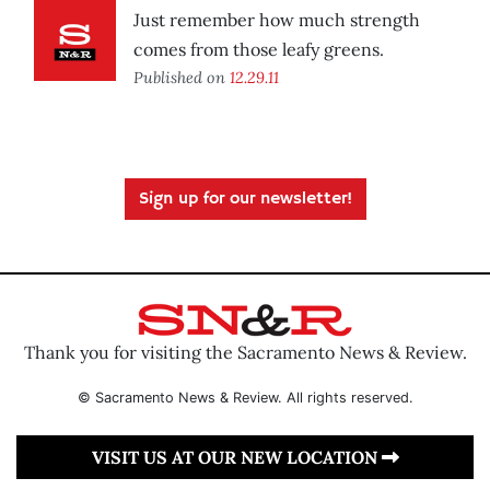
Just remember how much strength
comes from those leafy greens.
Published on
12.29.11
Sign up for our newsletter!
Thank you for visiting the Sacramento News & Review.
© Sacramento News & Review. All rights reserved.
VISIT US AT OUR NEW LOCATION