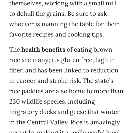
themselves, working with a small mill
to dehull the grains. Be sure to ask
whoever is manning the table for their
favorite recipes and cooking tips.
The
health benefits
of eating brown
rice are many; it’s gluten free, high in
fiber, and has been linked to reduction
in cancer and stroke risk. The state’s
rice paddies are also home to more than
230 wildlife species, including
migratory ducks and geese that winter
in the Central Valley. Rice is amazingly
versatile, making it a really useful local