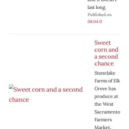
last long.
Published on
08.04.11
Sweet
corn and
a second
chance
Stonelake
Farms of Elk
Grove has
produce at
the West
Sacramento
Farmers
Market.