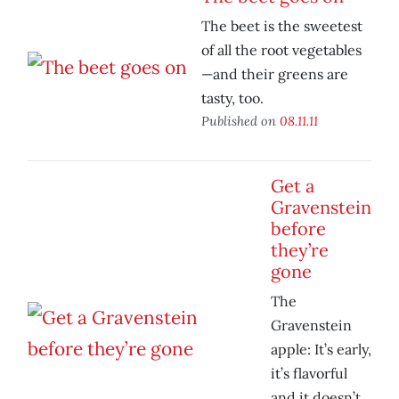
The beet is the sweetest
of all the root vegetables
—and their greens are
tasty, too.
Published on
08.11.11
Get a
Gravenstein
before
they’re
gone
The
Gravenstein
apple: It’s early,
it’s flavorful
and it doesn’t