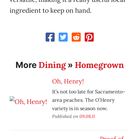
ingredient to keep on hand.
Dining
Homegrown
More
»
Oh, Henry!
It’s not too late for Sacramento-
area peaches. The O’Henry
variety is in season now.
Published on
09.08.11
Proof of