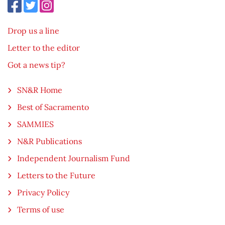
Drop us a line
Letter to the editor
Got a news tip?
SN&R Home
Best of Sacramento
SAMMIES
N&R Publications
Independent Journalism Fund
Letters to the Future
Privacy Policy
Terms of use