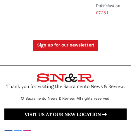
Published on
07.28.11
Sign up for our newsletter!
Thank you for visiting the Sacramento News & Review.
© Sacramento News & Review. All rights reserved.
VISIT US AT OUR NEW LOCATION