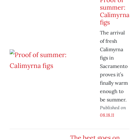
summer:
Calimyrna
figs
The arrival
of fresh
Calimyrna
figs in
Sacramento
proves it’s
finally warm
enough to
be summer.
Published on
08.18.11
The beet goes on