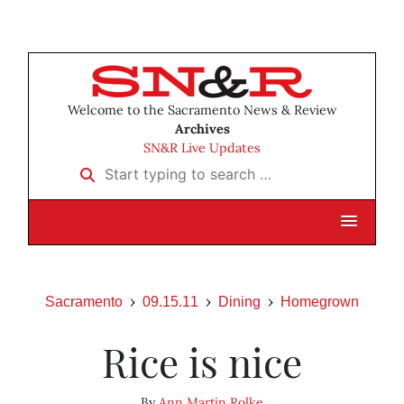
Welcome to the Sacramento News & Review
Archives
SN&R Live Updates
Start typing to search …
Sacramento
09.15.11
Dining
Homegrown
Rice is nice
By
Ann Martin Rolke