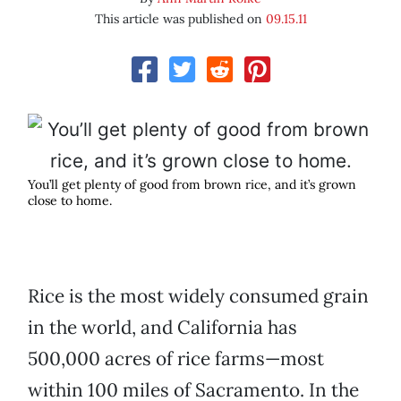
This article was published on
09.15.11
You’ll get plenty of good from brown rice, and it’s grown
close to home.
Rice is the most widely consumed grain
in the world, and California has
500,000 acres of rice farms—most
within 100 miles of Sacramento. In the