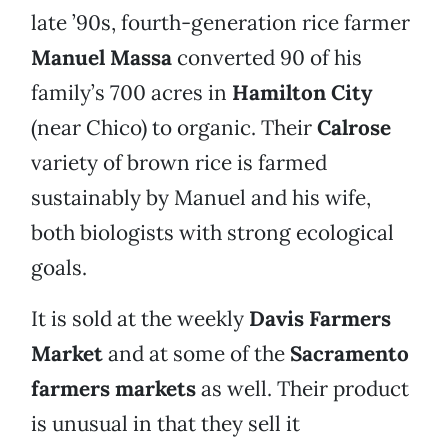
late ’90s, fourth-generation rice farmer
Manuel Massa
converted 90 of his
family’s 700 acres in
Hamilton City
(near Chico) to organic. Their
Calrose
variety of brown rice is farmed
sustainably by Manuel and his wife,
both biologists with strong ecological
goals.
It is sold at the weekly
Davis Farmers
Market
and at some of the
Sacramento
farmers markets
as well. Their product
is unusual in that they sell it