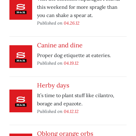
this weekend for more spragle than
you can shake a spear at.
Published on
04.26.12
Canine and dine
Proper dog etiquette at eateries.
Published on
04.19.12
Herby days
It’s time to plant stuff like cilantro,
borage and epazote.
Published on
04.12.12
Oblong orange orbs