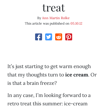
treat
By
Ann Martin Rolke
This article was published on
05.10.12
It’s just starting to get warm enough
that my thoughts turn to
ice cream
. Or
is that a brain freeze?
In any case, I’m looking forward to a
retro treat this summer: ice-cream