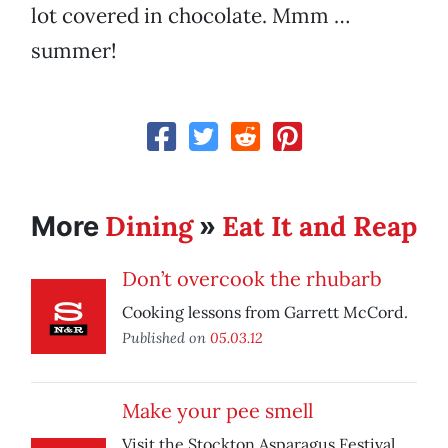
lot covered in chocolate. Mmm …
summer!
Dining
Eat It and Reap
More
»
Don’t overcook the rhubarb
Cooking lessons from Garrett McCord.
Published on
05.03.12
Make your pee smell
Visit the Stockton Asparagus Festival