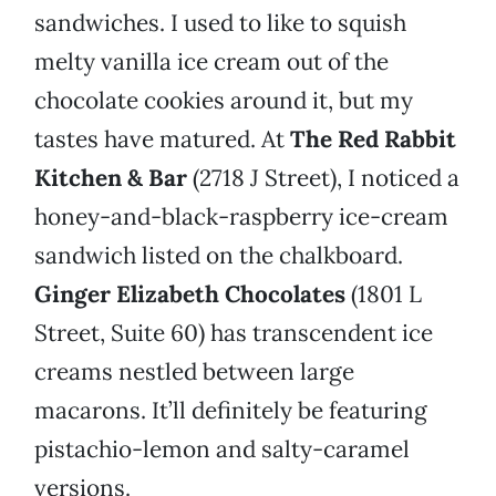
sandwiches. I used to like to squish
melty vanilla ice cream out of the
chocolate cookies around it, but my
tastes have matured. At
The
Red Rabbit
Kitchen & Bar
(2718 J Street), I noticed a
honey-and-black-raspberry ice-cream
sandwich listed on the chalkboard.
Ginger Elizabeth Chocolates
(1801 L
Street, Suite 60) has transcendent ice
creams nestled between large
macarons. It’ll definitely be featuring
pistachio-lemon and salty-caramel
versions.