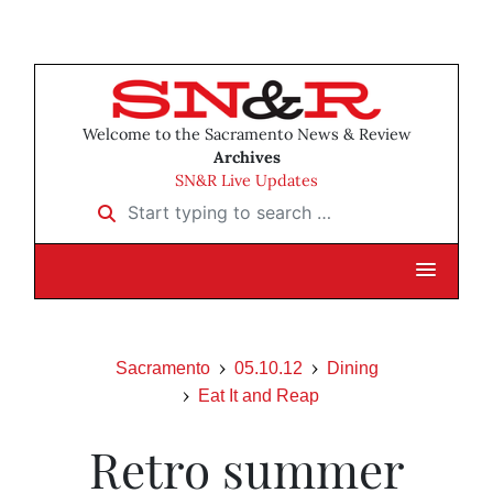
Welcome to the Sacramento News & Review
Archives
SN&R Live Updates
Start typing to search …
Sacramento
05.10.12
Dining
Eat It and Reap
Retro summer