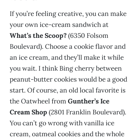
If you’re feeling creative, you can make
your own ice-cream sandwich at
What’s the Scoop?
(6350 Folsom
Boulevard). Choose a cookie flavor and
an ice cream, and they’ll make it while
you wait. I think Bing cherry between
peanut-butter cookies would be a good
start. Of course, an old local favorite is
the Oatwheel from
Gunther’s Ice
Cream Shop
(2801 Franklin Boulevard).
You can’t go wrong with vanilla ice
cream, oatmeal cookies and the whole