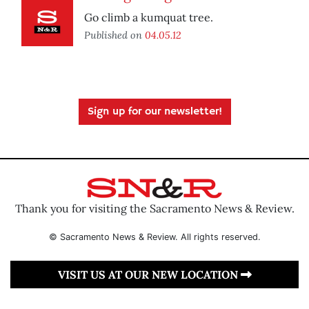
Go climb a kumquat tree.
Published on
04.05.12
Sign up for our newsletter!
Thank you for visiting the Sacramento News & Review.
© Sacramento News & Review. All rights reserved.
VISIT US AT OUR NEW LOCATION