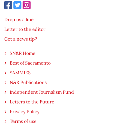
Drop us a line
Letter to the editor
Got a news tip?
SN&R Home
Best of Sacramento
SAMMIES
N&R Publications
Independent Journalism Fund
Letters to the Future
Privacy Policy
Terms of use