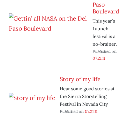
Paso
Boulevard
This year’s
Launch
festival is a
no-brainer.
Published on
07.21.11
Story of my life
Hear some good stories at
the Sierra Storytelling
Festival in Nevada City.
Published on
07.21.11