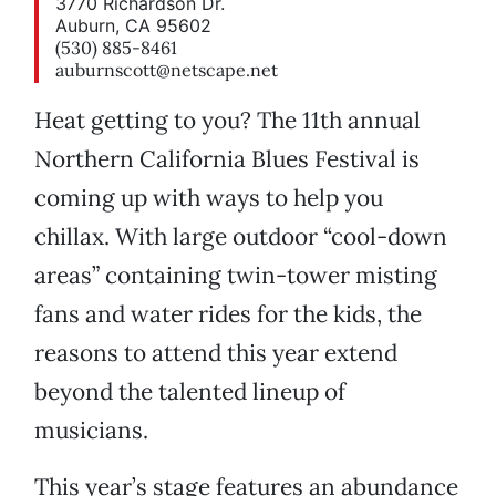
3770 Richardson Dr.
Auburn, CA 95602
(530) 885-8461
auburnscott@netscape.net
Heat getting to you? The 11th annual
Northern California Blues Festival is
coming up with ways to help you
chillax. With large outdoor “cool-down
areas” containing twin-tower misting
fans and water rides for the kids, the
reasons to attend this year extend
beyond the talented lineup of
musicians.
This year’s stage features an abundance