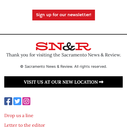
Sign up for our newsletter!
Thank you for visiting the Sacramento News & Review.
© Sacramento News & Review. All rights reserved.
VISIT US AT OUR NEW LOCATION
Drop us a line
Letter to the editor