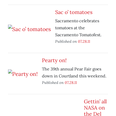
Sac o’ tomatoes
Sacramento celebrates
tomatoes at the
Sacramento Tomatofest.
Published on
07.28.11
Pearty on!
The 39th annual Pear Fair goes
down in Courtland this weekend.
Published on
07.28.11
Gettin’ all
NASA on
the Del