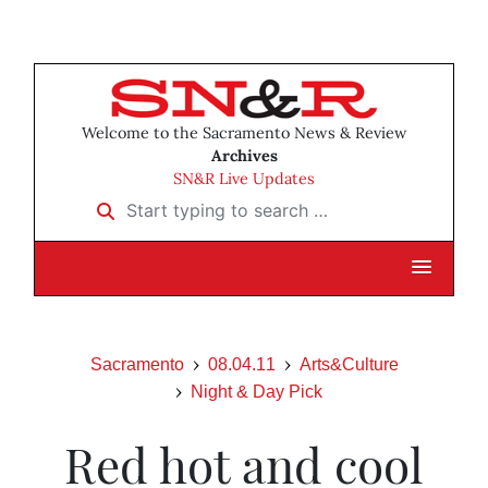
Welcome to the Sacramento News & Review
Archives
SN&R Live Updates
Start typing to search …
Sacramento
08.04.11
Arts&Culture
Night & Day Pick
Red hot and cool