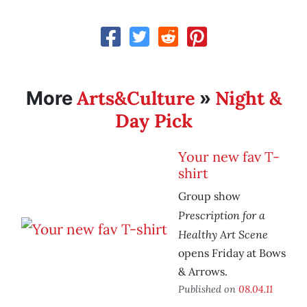
Arts&Culture
Night &
More
»
Day Pick
Your new fav T-
shirt
Group show
Prescription for a
Healthy Art Scene
opens Friday at Bows
& Arrows.
Published on
08.04.11