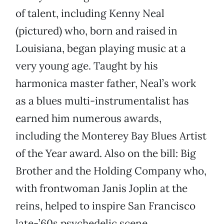
of talent, including Kenny Neal
(pictured) who, born and raised in
Louisiana, began playing music at a
very young age. Taught by his
harmonica master father, Neal’s work
as a blues multi-instrumentalist has
earned him numerous awards,
including the Monterey Bay Blues Artist
of the Year award. Also on the bill: Big
Brother and the Holding Company who,
with frontwoman Janis Joplin at the
reins, helped to inspire San Francisco
late-’60s psychedelic scene.