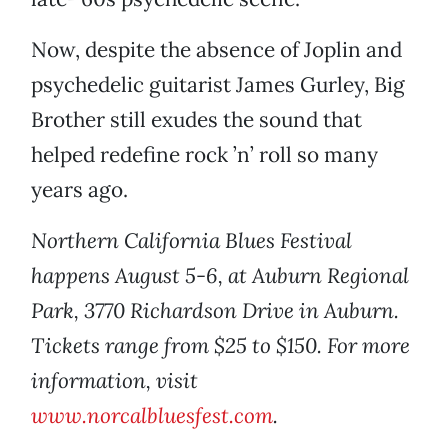
Now, despite the absence of Joplin and
psychedelic guitarist James Gurley, Big
Brother still exudes the sound that
helped redefine rock ’n’ roll so many
years ago.
Northern California Blues Festival
happens August 5-6, at Auburn Regional
Park, 3770 Richardson Drive in Auburn.
Tickets range from $25 to $150. For more
information, visit
www.norcalbluesfest.com
.