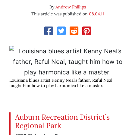
By
Andrew Phillips
This article was published on
08.04.11
Louisiana blues artist Kenny Neal’s father, Raful Neal,
taught him how to play harmonica like a master.
Auburn Recreation District’s
Regional Park