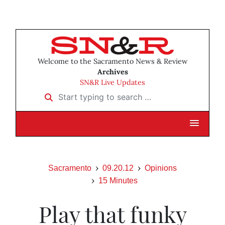
Welcome to the Sacramento News & Review
Archives
SN&R Live Updates
Start typing to search …
Sacramento
09.20.12
Opinions
15 Minutes
Play that funky