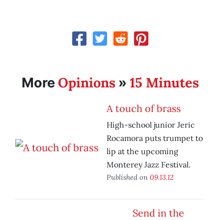
Opinions
15 Minutes
More
»
A touch of brass
High-school junior Jeric
Rocamora puts trumpet to
lip at the upcoming
Monterey Jazz Festival.
Published on
09.13.12
Send in the