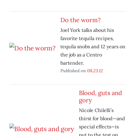
Do the worm?
Joel York talks about his
favorite tequila recipes,
tequila snobs and 12 years on
the job as a Centro
bartender.
Published on
08.23.12
Blood, guts and
gory
Nicole Chilelli’s
thirst for blood—and
special effects—is
put to the test on