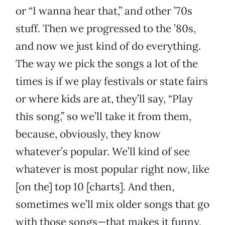
or “I wanna hear that,” and other ’70s
stuff. Then we progressed to the ’80s,
and now we just kind of do everything.
The way we pick the songs a lot of the
times is if we play festivals or state fairs
or where kids are at, they’ll say, “Play
this song,” so we’ll take it from them,
because, obviously, they know
whatever’s popular. We’ll kind of see
whatever is most popular right now, like
[on the] top 10 [charts]. And then,
sometimes we’ll mix older songs that go
with those songs—that makes it funny,