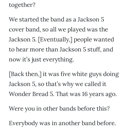
together?
We started the band as a Jackson 5
cover band, so all we played was the
Jackson 5. [Eventually,] people wanted
to hear more than Jackson 5 stuff, and
now it’s just everything.
[Back then,] it was five white guys doing
Jackson 5, so that’s why we called it
Wonder Bread 5. That was 16 years ago.
Were you in other bands before this?
Everybody was in another band before.