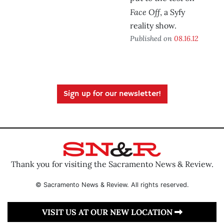
Face Off
, a Syfy
reality show.
Published on
08.16.12
Sign up for our newsletter!
Thank you for visiting the Sacramento News & Review.
© Sacramento News & Review. All rights reserved.
VISIT US AT OUR NEW LOCATION