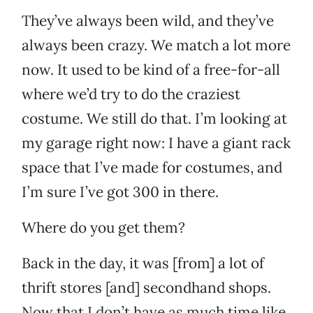
They’ve always been wild, and they’ve
always been crazy. We match a lot more
now. It used to be kind of a free-for-all
where we’d try to do the craziest
costume. We still do that. I’m looking at
my garage right now: I have a giant rack
space that I’ve made for costumes, and
I’m sure I’ve got 300 in there.
Where do you get them?
Back in the day, it was [from] a lot of
thrift stores [and] secondhand shops.
Now that I don’t have as much time like