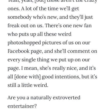
ones. A lot of the time we’ll get
somebody who’s new, and they’ll just
freak out on us. There’s one new fan
who puts up all these weird
photoshopped pictures of us on our
Facebook page, and she’ll comment on
every single thing we put up on our
page. I mean, she’s really nice, and it’s
all [done with] good intentions, but it’s
still a little weird.
Are you a naturally extroverted
entertainer?