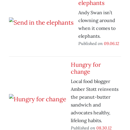
elephants
Andy Swan isn’t
clowning around
when it comes to
elephants.
Published on
09.06.12
Hungry for
change
Local food blogger
Amber Stott reinvents
the peanut-butter
sandwich and
advocates healthy,
lifelong habits.
Published on
08.30.12