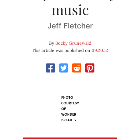
music
Jeff Fletcher
By
Becky Grunewald
This article was published on
09.20.12
PHOTO
COURTESY
OF
WONDER
BREAD 5