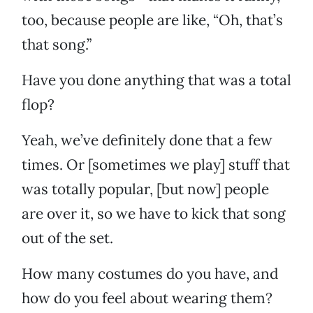
too, because people are like, “Oh, that’s
that song.”
Have you done anything that was a total
flop?
Yeah, we’ve definitely done that a few
times. Or [sometimes we play] stuff that
was totally popular, [but now] people
are over it, so we have to kick that song
out of the set.
How many costumes do you have, and
how do you feel about wearing them?