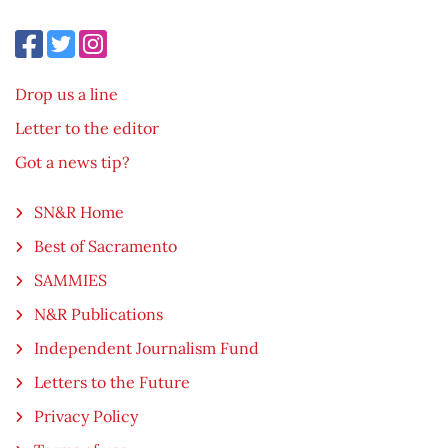
Drop us a line
Letter to the editor
Got a news tip?
SN&R Home
Best of Sacramento
SAMMIES
N&R Publications
Independent Journalism Fund
Letters to the Future
Privacy Policy