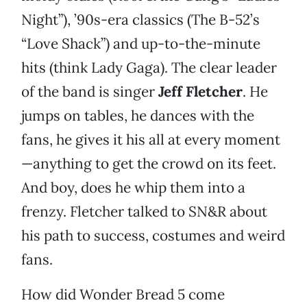
Night”), ’90s-era classics (The B-52’s
“Love Shack”) and up-to-the-minute
hits (think Lady Gaga). The clear leader
of the band is singer
Jeff Fletcher
. He
jumps on tables, he dances with the
fans, he gives it his all at every moment
—anything to get the crowd on its feet.
And boy, does he whip them into a
frenzy. Fletcher talked to SN&R about
his path to success, costumes and weird
fans.
How did Wonder Bread 5 come