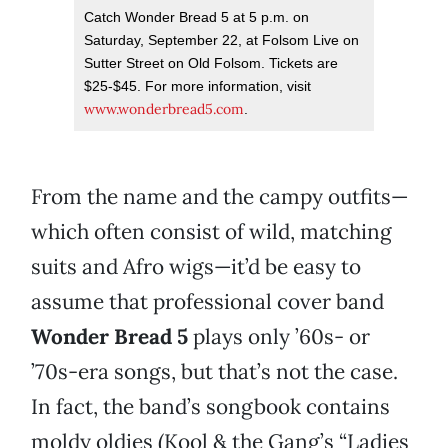
Catch Wonder Bread 5 at 5 p.m. on
Saturday, September 22, at Folsom Live on
Sutter Street on Old Folsom. Tickets are
$25-$45. For more information, visit
www.wonderbread5.com
.
From the name and the campy outfits—
which often consist of wild, matching
suits and Afro wigs—it’d be easy to
assume that professional cover band
Wonder Bread 5
plays only ’60s- or
’70s-era songs, but that’s not the case.
In fact, the band’s songbook contains
moldy oldies (Kool & the Gang’s “Ladies