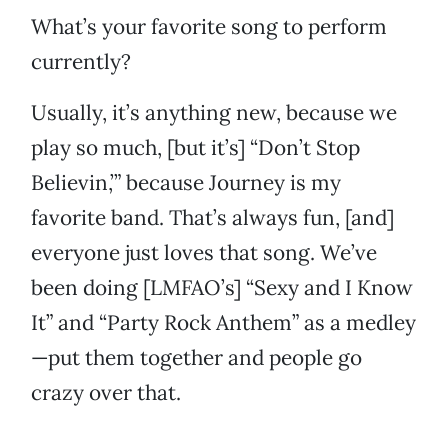
What’s your favorite song to perform
currently?
Usually, it’s anything new, because we
play so much, [but it’s] “Don’t Stop
Believin,’” because Journey is my
favorite band. That’s always fun, [and]
everyone just loves that song. We’ve
been doing [LMFAO’s] “Sexy and I Know
It” and “Party Rock Anthem” as a medley
—put them together and people go
crazy over that.