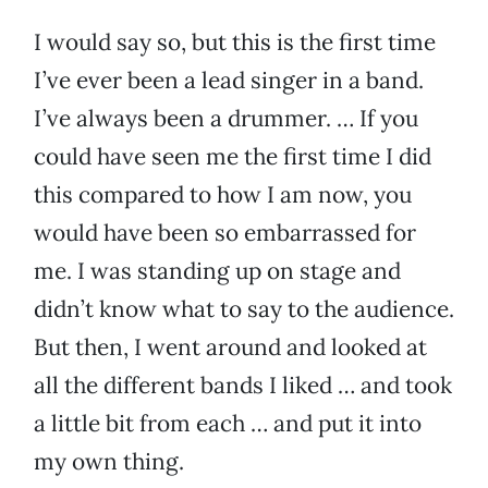
I would say so, but this is the first time
I’ve ever been a lead singer in a band.
I’ve always been a drummer. … If you
could have seen me the first time I did
this compared to how I am now, you
would have been so embarrassed for
me. I was standing up on stage and
didn’t know what to say to the audience.
But then, I went around and looked at
all the different bands I liked … and took
a little bit from each … and put it into
my own thing.