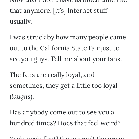
that anymore, [it’s] Internet stuff
usually.
I was struck by how many people came
out to the California State Fair just to
see you guys. Tell me about your fans.
The fans are really loyal, and
sometimes, they get a little too loyal
(
laughs
).
Has anybody come out to see you a
hundred times? Does that feel weird?
Yeah, yeah, [but] those aren’t the crazy