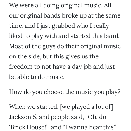
We were all doing original music. All
our original bands broke up at the same
time, and I just grabbed who I really
liked to play with and started this band.
Most of the guys do their original music
on the side, but this gives us the
freedom to not have a day job and just
be able to do music.
How do you choose the music you play?
When we started, [we played a lot of]
Jackson 5, and people said, “Oh, do
‘Brick House!’” and “I wanna hear this”