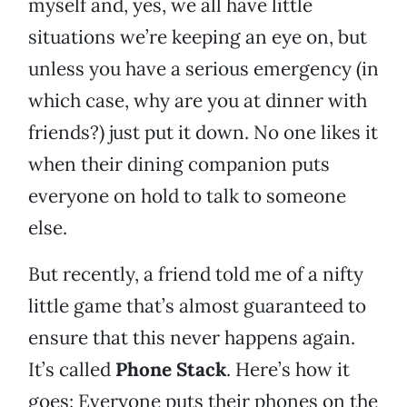
myself and, yes, we all have little
situations we’re keeping an eye on, but
unless you have a serious emergency (in
which case, why are you at dinner with
friends?) just put it down. No one likes it
when their dining companion puts
everyone on hold to talk to someone
else.
But recently, a friend told me of a nifty
little game that’s almost guaranteed to
ensure that this never happens again.
It’s called
Phone Stack
. Here’s how it
goes: Everyone puts their phones on the