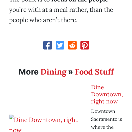
you’re with at a meal rather, than the
people who aren’t there.
Dining
Food Stuff
More
»
Dine
Downtown,
right now
Downtown
Sacramento is
where the