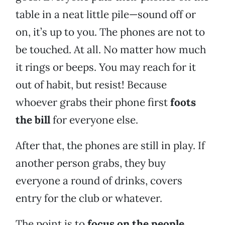
table in a neat little pile—sound off or
on, it’s up to you. The phones are not to
be touched. At all. No matter how much
it rings or beeps. You may reach for it
out of habit, but resist! Because
whoever grabs their phone first
foots
the bill
for everyone else.
After that, the phones are still in play. If
another person grabs, they buy
everyone a round of drinks, covers
entry for the club or whatever.
The point is to
focus on the people