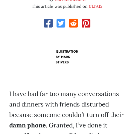
This article was published on
01.19.12
ILLUSTRATION
BY
MARK
STIVERS
I have had far too many conversations
and dinners with friends disturbed
because someone couldn’t turn off their
damn phone
. Granted, I’ve done it