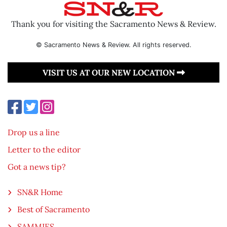
Thank you for visiting the Sacramento News & Review.
© Sacramento News & Review. All rights reserved.
VISIT US AT OUR NEW LOCATION
Drop us a line
Letter to the editor
Got a news tip?
SN&R Home
Best of Sacramento
SAMMIES