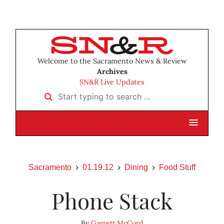
Welcome to the Sacramento News & Review
Archives
SN&R Live Updates
Start typing to search …
Sacramento
01.19.12
Dining
Food Stuff
Phone Stack
By
Garrett McCord