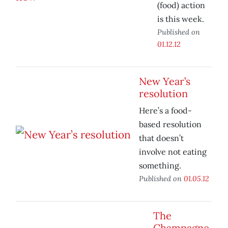
(food) action
is this week.
Published on
01.12.12
New Year’s
resolution
Here’s a food-
based resolution
that doesn’t
involve not eating
something.
Published on
01.05.12
The
Champagne