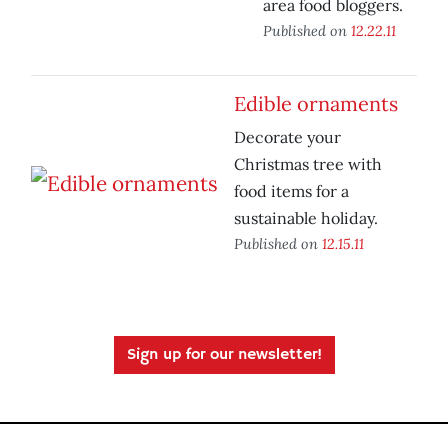
area food bloggers.
Published on
12.22.11
Edible ornaments
Decorate your
Christmas tree with
food items for a
sustainable holiday.
Published on
12.15.11
Sign up for our newsletter!