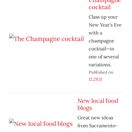
cocktail
Class up your
New Year’s Eve
with a
champagne
cocktail—in
one of several
variations.
Published on
12.29.11
New local food
blogs
Great new ideas
from Sacramento-