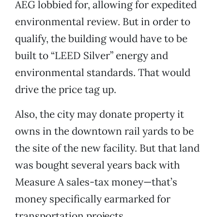
AEG lobbied for, allowing for expedited
environmental review. But in order to
qualify, the building would have to be
built to “LEED Silver” energy and
environmental standards. That would
drive the price tag up.
Also, the city may donate property it
owns in the downtown rail yards to be
the site of the new facility. But that land
was bought several years back with
Measure A sales-tax money—that’s
money specifically earmarked for
transportation projects.