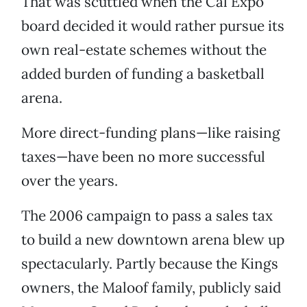
That was scuttled when the Cal Expo
board decided it would rather pursue its
own real-estate schemes without the
added burden of funding a basketball
arena.
More direct-funding plans—like raising
taxes—have been no more successful
over the years.
The 2006 campaign to pass a sales tax
to build a new downtown arena blew up
spectacularly. Partly because the Kings
owners, the Maloof family, publicly said