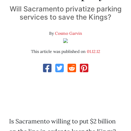
Will Sacramento privatize parking
services to save the Kings?
By
Cosmo Garvin
This article was published on
01.12.12
Is Sacramento willing to put $2 billion