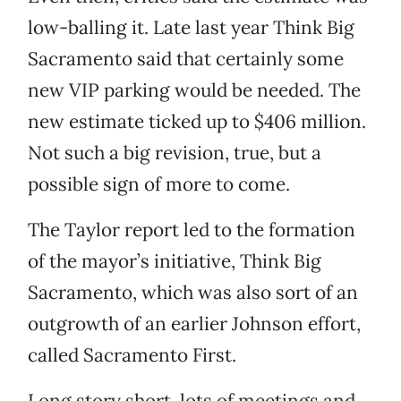
low-balling it. Late last year Think Big
Sacramento said that certainly some
new VIP parking would be needed. The
new estimate ticked up to $406 million.
Not such a big revision, true, but a
possible sign of more to come.
The Taylor report led to the formation
of the mayor’s initiative, Think Big
Sacramento, which was also sort of an
outgrowth of an earlier Johnson effort,
called Sacramento First.
Long story short, lots of meetings and