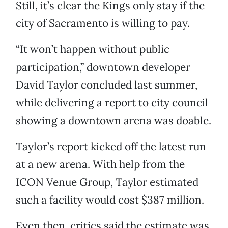
Still, it’s clear the Kings only stay if the
city of Sacramento is willing to pay.
“It won’t happen without public
participation,” downtown developer
David Taylor concluded last summer,
while delivering a report to city council
showing a downtown arena was doable.
Taylor’s report kicked off the latest run
at a new arena. With help from the
ICON Venue Group, Taylor estimated
such a facility would cost $387 million.
Even then, critics said the estimate was