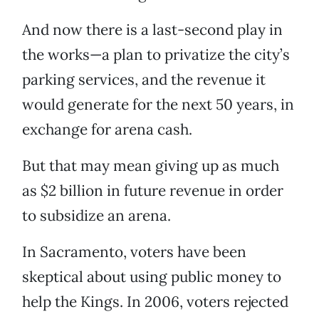
And now there is a last-second play in
the works—a plan to privatize the city’s
parking services, and the revenue it
would generate for the next 50 years, in
exchange for arena cash.
But that may mean giving up as much
as $2 billion in future revenue in order
to subsidize an arena.
In Sacramento, voters have been
skeptical about using public money to
help the Kings. In 2006, voters rejected