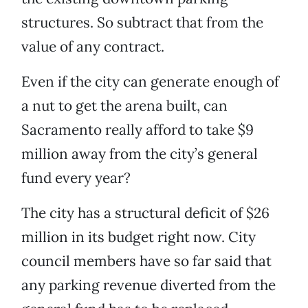
structures. So subtract that from the
value of any contract.
Even if the city can generate enough of
a nut to get the arena built, can
Sacramento really afford to take $9
million away from the city’s general
fund every year?
The city has a structural deficit of $26
million in its budget right now. City
council members have so far said that
any parking revenue diverted from the