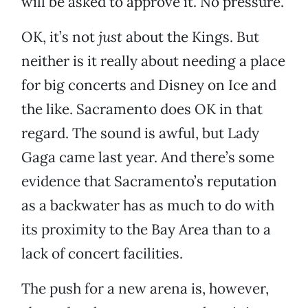
will be asked to approve it. No pressure.
OK, it’s not
just
about the Kings. But
neither is it really about needing a place
for big concerts and Disney on Ice and
the like. Sacramento does OK in that
regard. The sound is awful, but Lady
Gaga came last year. And there’s some
evidence that Sacramento’s reputation
as a backwater has as much to do with
its proximity to the Bay Area than to a
lack of concert facilities.
The push for a new arena is, however,