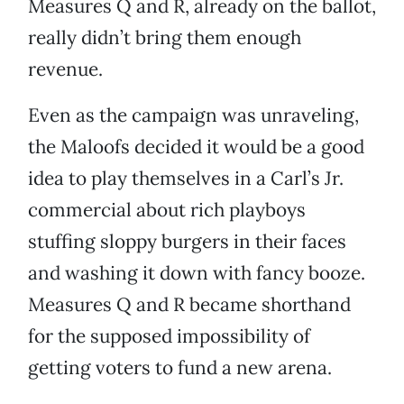
Measures Q and R, already on the ballot,
really didn’t bring them enough
revenue.
Even as the campaign was unraveling,
the Maloofs decided it would be a good
idea to play themselves in a Carl’s Jr.
commercial about rich playboys
stuffing sloppy burgers in their faces
and washing it down with fancy booze.
Measures Q and R became shorthand
for the supposed impossibility of
getting voters to fund a new arena.