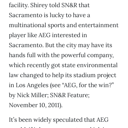
facility. Shirey told SN&R that
Sacramento is lucky to have a
multinational sports and entertainment
player like AEG interested in
Sacramento. But the city may have its
hands full with the powerful company,
which recently got state environmental
law changed to help its stadium project
in Los Angeles (see “AEG, for the win?”
by Nick Miller; SN&R Feature;
November 10, 2011).
It’s been widely speculated that AEG