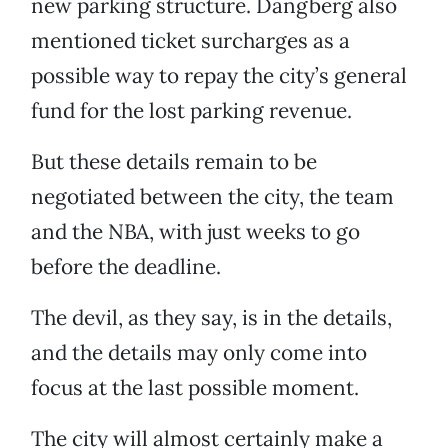
new parking structure. Dangberg also
mentioned ticket surcharges as a
possible way to repay the city’s general
fund for the lost parking revenue.
But these details remain to be
negotiated between the city, the team
and the NBA, with just weeks to go
before the deadline.
The devil, as they say, is in the details,
and the details may only come into
focus at the last possible moment.
The city will almost certainly make a