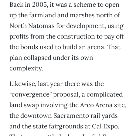
Back in 2005, it was a scheme to open
up the farmland and marshes north of
North Natomas for development, using
profits from the construction to pay off
the bonds used to build an arena. That
plan collapsed under its own
complexity.
Likewise, last year there was the
“convergence” proposal, a complicated
land swap involving the Arco Arena site,
the downtown Sacramento rail yards
and the state fairgrounds at Cal Expo.