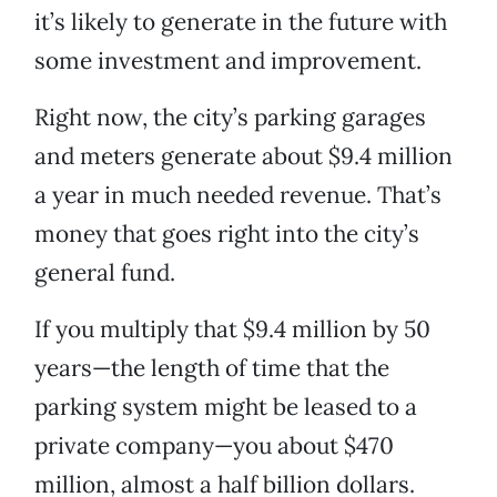
it’s likely to generate in the future with
some investment and improvement.
Right now, the city’s parking garages
and meters generate about $9.4 million
a year in much needed revenue. That’s
money that goes right into the city’s
general fund.
If you multiply that $9.4 million by 50
years—the length of time that the
parking system might be leased to a
private company—you about $470
million, almost a half billion dollars.