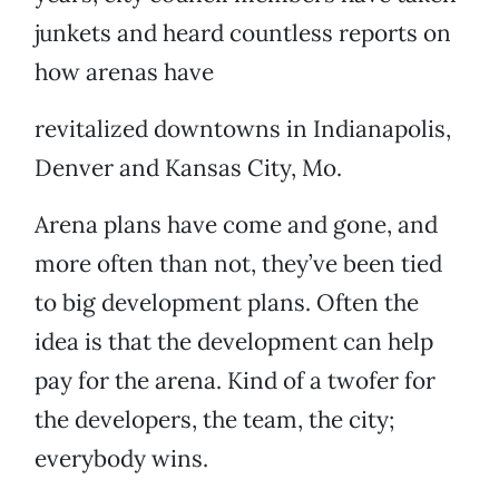
junkets and heard countless reports on
how arenas have
revitalized downtowns in Indianapolis,
Denver and Kansas City, Mo.
Arena plans have come and gone, and
more often than not, they’ve been tied
to big development plans. Often the
idea is that the development can help
pay for the arena. Kind of a twofer for
the developers, the team, the city;
everybody wins.