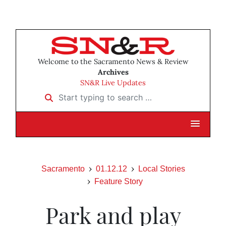
Welcome to the Sacramento News & Review
Archives
SN&R Live Updates
Start typing to search …
Sacramento
01.12.12
Local Stories
Feature Story
Park and play