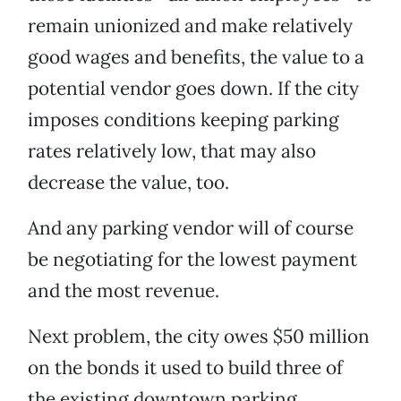
remain unionized and make relatively
good wages and benefits, the value to a
potential vendor goes down. If the city
imposes conditions keeping parking
rates relatively low, that may also
decrease the value, too.
And any parking vendor will of course
be negotiating for the lowest payment
and the most revenue.
Next problem, the city owes $50 million
on the bonds it used to build three of
the existing downtown parking