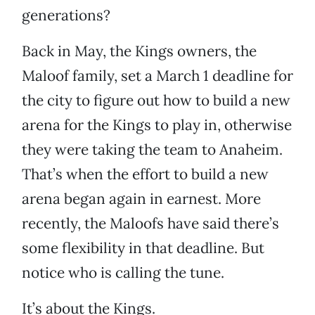
generations?
Back in May, the Kings owners, the
Maloof family, set a March 1 deadline for
the city to figure out how to build a new
arena for the Kings to play in, otherwise
they were taking the team to Anaheim.
That’s when the effort to build a new
arena began again in earnest. More
recently, the Maloofs have said there’s
some flexibility in that deadline. But
notice who is calling the tune.
It’s about the Kings.