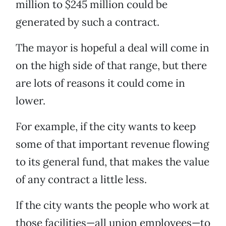
million to $245 million could be
generated by such a contract.
The mayor is hopeful a deal will come in
on the high side of that range, but there
are lots of reasons it could come in
lower.
For example, if the city wants to keep
some of that important revenue flowing
to its general fund, that makes the value
of any contract a little less.
If the city wants the people who work at
those facilities—all union employees—to