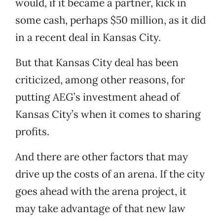
would, if it became a partner, kick in
some cash, perhaps $50 million, as it did
in a recent deal in Kansas City.
But that Kansas City deal has been
criticized, among other reasons, for
putting AEG’s investment ahead of
Kansas City’s when it comes to sharing
profits.
And there are other factors that may
drive up the costs of an arena. If the city
goes ahead with the arena project, it
may take advantage of that new law