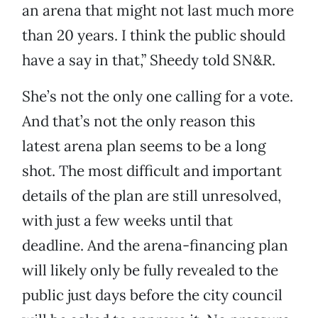
an arena that might not last much more
than 20 years. I think the public should
have a say in that,” Sheedy told SN&R.
She’s not the only one calling for a vote.
And that’s not the only reason this
latest arena plan seems to be a long
shot. The most difficult and important
details of the plan are still unresolved,
with just a few weeks until that
deadline. And the arena-financing plan
will likely only be fully revealed to the
public just days before the city council