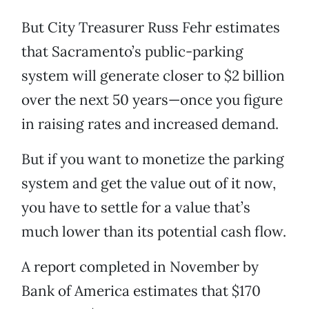
But City Treasurer Russ Fehr estimates
that Sacramento’s public-parking
system will generate closer to $2 billion
over the next 50 years—once you figure
in raising rates and increased demand.
But if you want to monetize the parking
system and get the value out of it now,
you have to settle for a value that’s
much lower than its potential cash flow.
A report completed in November by
Bank of America estimates that $170