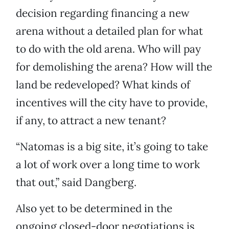
decision regarding financing a new
arena without a detailed plan for what
to do with the old arena. Who will pay
for demolishing the arena? How will the
land be redeveloped? What kinds of
incentives will the city have to provide,
if any, to attract a new tenant?
“Natomas is a big site, it’s going to take
a lot of work over a long time to work
that out,” said Dangberg.
Also yet to be determined in the
ongoing closed-door negotiations is