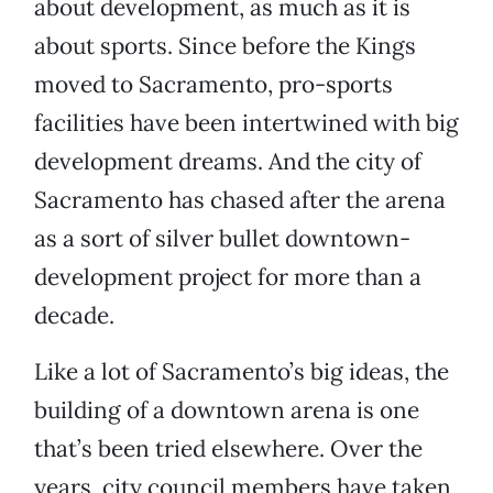
about development, as much as it is
about sports. Since before the Kings
moved to Sacramento, pro-sports
facilities have been intertwined with big
development dreams. And the city of
Sacramento has chased after the arena
as a sort of silver bullet downtown-
development project for more than a
decade.
Like a lot of Sacramento’s big ideas, the
building of a downtown arena is one
that’s been tried elsewhere. Over the
years, city council members have taken