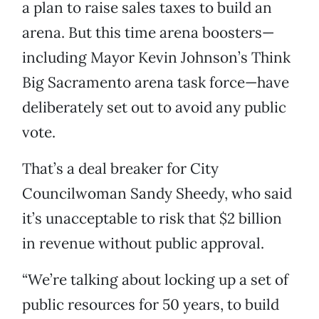
a plan to raise sales taxes to build an
arena. But this time arena boosters—
including Mayor Kevin Johnson’s Think
Big Sacramento arena task force—have
deliberately set out to avoid any public
vote.
That’s a deal breaker for City
Councilwoman Sandy Sheedy, who said
it’s unacceptable to risk that $2 billion
in revenue without public approval.
“We’re talking about locking up a set of
public resources for 50 years, to build