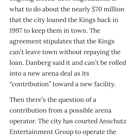
what to do about the nearly $70 million
that the city loaned the Kings back in
1997 to keep them in town. The
agreement stipulates that the Kings
can’t leave town without repaying the
loan. Danberg said it and can’t be rolled
into a new arena deal as its
“contribution” toward a new facility.
Then there’s the question of a
contribution from a possible arena
operator. The city has courted Anschutz
Entertainment Group to operate the