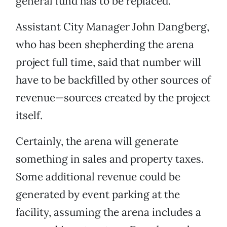
general fund has to be replaced.
Assistant City Manager John Dangberg,
who has been shepherding the arena
project full time, said that number will
have to be backfilled by other sources of
revenue—sources created by the project
itself.
Certainly, the arena will generate
something in sales and property taxes.
Some additional revenue could be
generated by event parking at the
facility, assuming the arena includes a