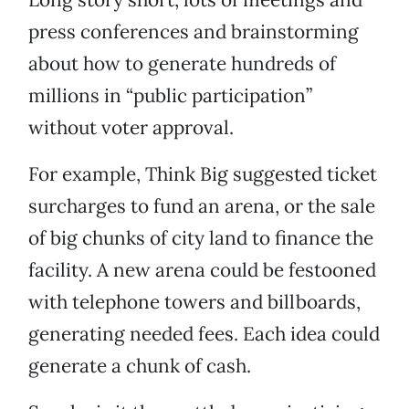
press conferences and brainstorming
about how to generate hundreds of
millions in “public participation”
without voter approval.
For example, Think Big suggested ticket
surcharges to fund an arena, or the sale
of big chunks of city land to finance the
facility. A new arena could be festooned
with telephone towers and billboards,
generating needed fees. Each idea could
generate a chunk of cash.