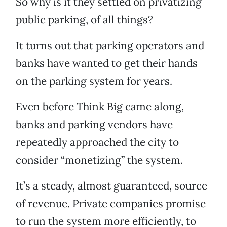
So why is it they settled on privatizing
public parking, of all things?
It turns out that parking operators and
banks have wanted to get their hands
on the parking system for years.
Even before Think Big came along,
banks and parking vendors have
repeatedly approached the city to
consider “monetizing” the system.
It’s a steady, almost guaranteed, source
of revenue. Private companies promise
to run the system more efficiently, to