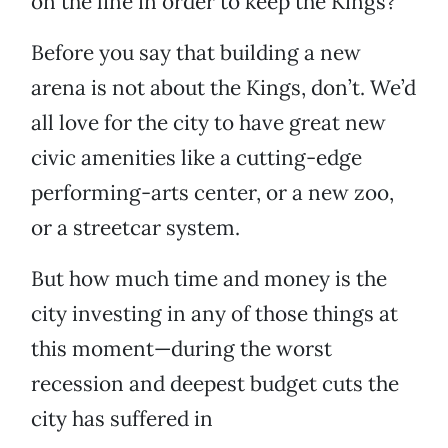
on the line in order to keep the Kings?
Before you say that building a new
arena is not about the Kings, don’t. We’d
all love for the city to have great new
civic amenities like a cutting-edge
performing-arts center, or a new zoo,
or a streetcar system.
But how much time and money is the
city investing in any of those things at
this moment—during the worst
recession and deepest budget cuts the
city has suffered in