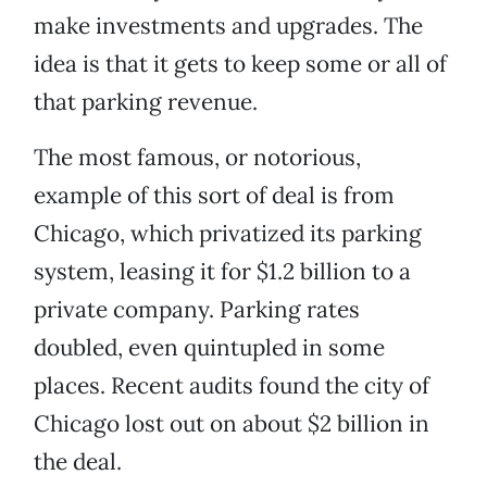
make investments and upgrades. The
idea is that it gets to keep some or all of
that parking revenue.
The most famous, or notorious,
example of this sort of deal is from
Chicago, which privatized its parking
system, leasing it for $1.2 billion to a
private company. Parking rates
doubled, even quintupled in some
places. Recent audits found the city of
Chicago lost out on about $2 billion in
the deal.