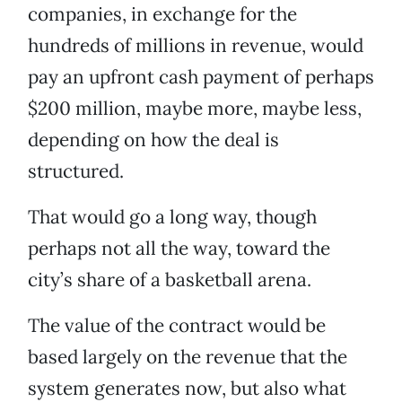
companies, in exchange for the
hundreds of millions in revenue, would
pay an upfront cash payment of perhaps
$200 million, maybe more, maybe less,
depending on how the deal is
structured.
That would go a long way, though
perhaps not all the way, toward the
city’s share of a basketball arena.
The value of the contract would be
based largely on the revenue that the
system generates now, but also what