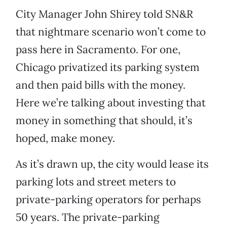
City Manager John Shirey told SN&R
that nightmare scenario won’t come to
pass here in Sacramento. For one,
Chicago privatized its parking system
and then paid bills with the money.
Here we’re talking about investing that
money in something that should, it’s
hoped, make money.
As it’s drawn up, the city would lease its
parking lots and street meters to
private-parking operators for perhaps
50 years. The private-parking