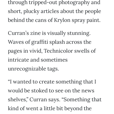
through tripped-out photography and
short, plucky articles about the people
behind the cans of Krylon spray paint.
Curran’s zine is visually stunning.
Waves of graffiti splash across the
pages in vivid, Technicolor swells of
intricate and sometimes
unrecognizable tags.
“I wanted to create something that I
would be stoked to see on the news
shelves,” Curran says. “Something that
kind of went a little bit beyond the