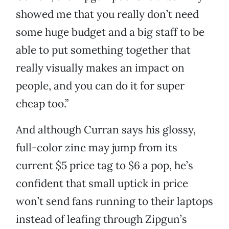
showed me that you really don’t need
some huge budget and a big staff to be
able to put something together that
really visually makes an impact on
people, and you can do it for super
cheap too.”
And although Curran says his glossy,
full-color zine may jump from its
current $5 price tag to $6 a pop, he’s
confident that small uptick in price
won’t send fans running to their laptops
instead of leafing through Zipgun’s