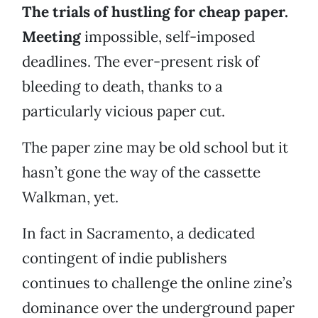
The trials of hustling for cheap paper.
Meeting
impossible, self-imposed
deadlines. The ever-present risk of
bleeding to death, thanks to a
particularly vicious paper cut.
The paper zine may be old school but it
hasn’t gone the way of the cassette
Walkman, yet.
In fact in Sacramento, a dedicated
contingent of indie publishers
continues to challenge the online zine’s
dominance over the underground paper