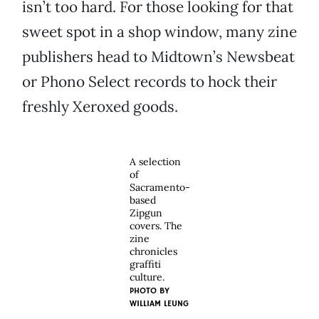
isn’t too hard. For those looking for that
sweet spot in a shop window, many zine
publishers head to Midtown’s Newsbeat
or Phono Select records to hock their
freshly Xeroxed goods.
A selection
of
Sacramento-
based
Zipgun
covers. The
zine
chronicles
graffiti
culture.
PHOTO BY
WILLIAM LEUNG