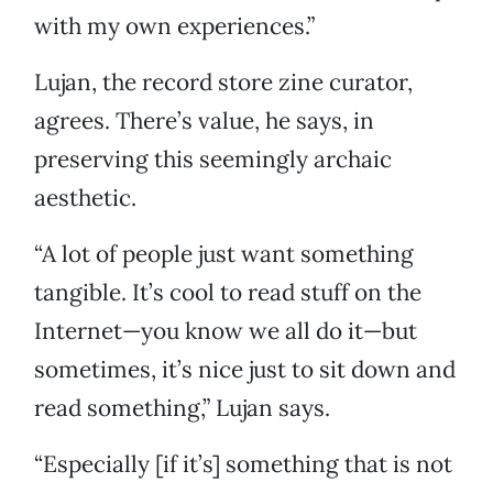
with my own experiences.”
Lujan, the record store zine curator,
agrees. There’s value, he says, in
preserving this seemingly archaic
aesthetic.
“A lot of people just want something
tangible. It’s cool to read stuff on the
Internet—you know we all do it—but
sometimes, it’s nice just to sit down and
read something,” Lujan says.
“Especially [if it’s] something that is not