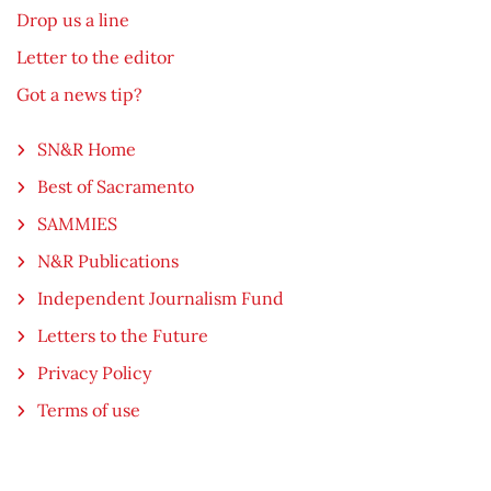
Drop us a line
Letter to the editor
Got a news tip?
SN&R Home
Best of Sacramento
SAMMIES
N&R Publications
Independent Journalism Fund
Letters to the Future
Privacy Policy
Terms of use