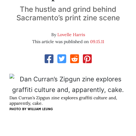
The hustle and grind behind
Sacramento’s print zine scene
By
Lovelle Harris
This article was published on
09.15.11
Dan Curran’s Zipgun zine explores graffiti culture and,
apparently, cake.
PHOTO BY
WILLIAM LEUNG