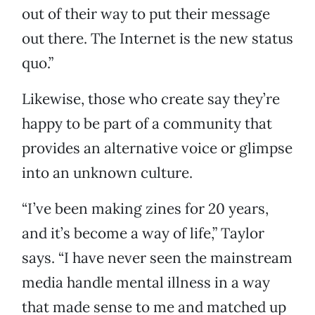
out of their way to put their message
out there. The Internet is the new status
quo.”
Likewise, those who create say they’re
happy to be part of a community that
provides an alternative voice or glimpse
into an unknown culture.
“I’ve been making zines for 20 years,
and it’s become a way of life,” Taylor
says. “I have never seen the mainstream
media handle mental illness in a way
that made sense to me and matched up