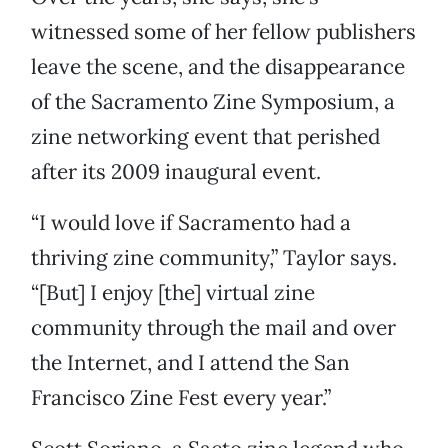
witnessed some of her fellow publishers
leave the scene, and the disappearance
of the Sacramento Zine Symposium, a
zine networking event that perished
after its 2009 inaugural event.
“I would love if Sacramento had a
thriving zine community,” Taylor says.
“[But] I enjoy [the] virtual zine
community through the mail and over
the Internet, and I attend the San
Francisco Zine Fest every year.”