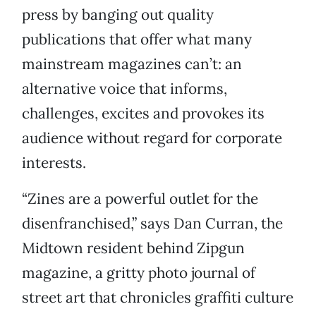
press by banging out quality
publications that offer what many
mainstream magazines can’t: an
alternative voice that informs,
challenges, excites and provokes its
audience without regard for corporate
interests.
“Zines are a powerful outlet for the
disenfranchised,” says Dan Curran, the
Midtown resident behind Zipgun
magazine, a gritty photo journal of
street art that chronicles graffiti culture