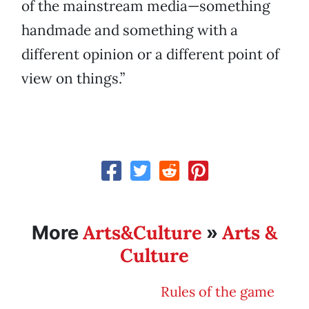
of the mainstream media—something
handmade and something with a
different opinion or a different point of
view on things.”
Arts&Culture
Arts &
More
»
Culture
Rules of the game