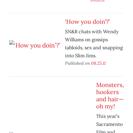
‘How you doin’?’
SN&R chats with Wendy
Williams on gossips
tabloids, sex and snapping
into Slim Jims.
Published on
08.25.11
Monsters,
hookers
and hair—
oh my!
This year’s
Sacramento
Film and