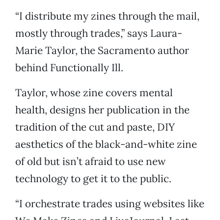
“I distribute my zines through the mail,
mostly through trades,” says Laura-
Marie Taylor, the Sacramento author
behind Functionally Ill.
Taylor, whose zine covers mental
health, designs her publication in the
tradition of the cut and paste, DIY
aesthetics of the black-and-white zine
of old but isn’t afraid to use new
technology to get it to the public.
“I orchestrate trades using websites like