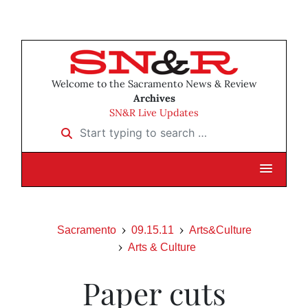
Welcome to the Sacramento News & Review
Archives
SN&R Live Updates
Start typing to search …
Sacramento
09.15.11
Arts&Culture
Arts & Culture
Paper cuts