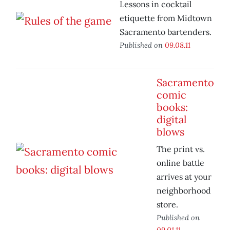
Lessons in cocktail
etiquette from Midtown
Sacramento bartenders.
Published on
09.08.11
Sacramento
comic
books:
digital
blows
The print vs.
online battle
arrives at your
neighborhood
store.
Published on
09.01.11