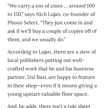
“We carry a ton of zines … around 100
to 150,” says Nich Lujan, co-founder of
Phono Select. “They just come in and
ask if we’ll buy a couple of copies off of
them, and we usually do.”
According to Lujan, there are a slew of
local publishers putting out well-
crafted work that he and his business
partner, Dal Basi, are happy to feature
in their shop—even if it means giving a
young upstart valuable floor space.
And, he adds, there isn’t a rule sheet