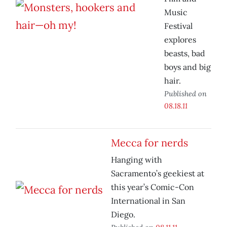
Music
Festival
explores
beasts, bad
boys and big
hair.
Published on
08.18.11
Mecca for nerds
Hanging with
Sacramento’s geekiest at
this year’s Comic-Con
International in San
Diego.