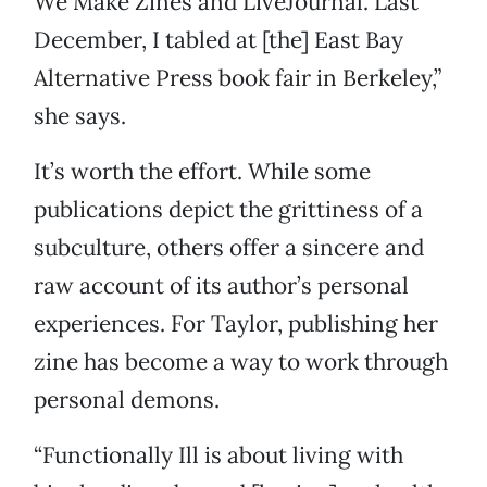
We Make Zines and LiveJournal. Last
December, I tabled at [the] East Bay
Alternative Press book fair in Berkeley,”
she says.
It’s worth the effort. While some
publications depict the grittiness of a
subculture, others offer a sincere and
raw account of its author’s personal
experiences. For Taylor, publishing her
zine has become a way to work through
personal demons.
“Functionally Ill is about living with