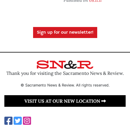
Published on
08.11.11
Sign up for our newsletter!
Thank you for visiting the Sacramento News & Review.
© Sacramento News & Review. All rights reserved.
VISIT US AT OUR NEW LOCATION