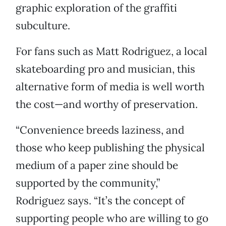
graphic exploration of the graffiti
subculture.
For fans such as Matt Rodriguez, a local
skateboarding pro and musician, this
alternative form of media is well worth
the cost—and worthy of preservation.
“Convenience breeds laziness, and
those who keep publishing the physical
medium of a paper zine should be
supported by the community,”
Rodriguez says. “It’s the concept of
supporting people who are willing to go