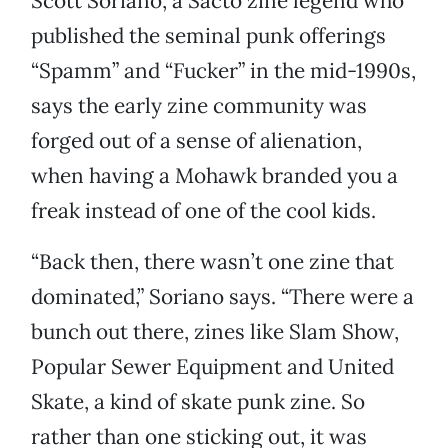
Scott Soriano, a Sacto zine legend who
published the seminal punk offerings
“Spamm” and “Fucker” in the mid-1990s,
says the early zine community was
forged out of a sense of alienation,
when having a Mohawk branded you a
freak instead of one of the cool kids.
“Back then, there wasn’t one zine that
dominated,” Soriano says. “There were a
bunch out there, zines like Slam Show,
Popular Sewer Equipment and United
Skate, a kind of skate punk zine. So
rather than one sticking out, it was