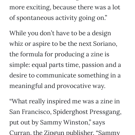
more exciting, because there was a lot
of spontaneous activity going on.”
While you don’t have to be a design
whiz or aspire to be the next Soriano,
the formula for producing a zine is
simple: equal parts time, passion and a
desire to communicate something in a
meaningful and provocative way.
“What really inspired me was a zine in
San Francisco, Spiderghost Pressgang,
put out by Sammy Winston,” says
Curran, the Zipgun publisher. “Sammy