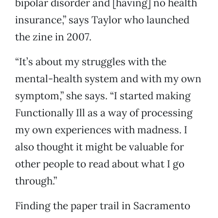
bipolar disorder and [having] no health
insurance,” says Taylor who launched
the zine in 2007.
“It’s about my struggles with the
mental-health system and with my own
symptom,” she says. “I started making
Functionally Ill as a way of processing
my own experiences with madness. I
also thought it might be valuable for
other people to read about what I go
through.”
Finding the paper trail in Sacramento