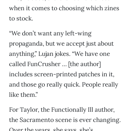
when it comes to choosing which zines
to stock.
“We don’t want any left-wing
propaganda, but we accept just about
anything,” Lujan jokes. “We have one
called FunCrusher … [the author]
includes screen-printed patches in it,
and those go really quick. People really
like them.”
For Taylor, the Functionally Ill author,
the Sacramento scene is ever changing.
Over the years, she says, she’s