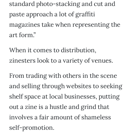
standard photo-stacking and cut and
paste approach a lot of graffiti
magazines take when representing the
art form.”
When it comes to distribution,
zinesters look to a variety of venues.
From trading with others in the scene
and selling through websites to seeking
shelf space at local businesses, putting
out a zine is a hustle and grind that
involves a fair amount of shameless
self-promotion.