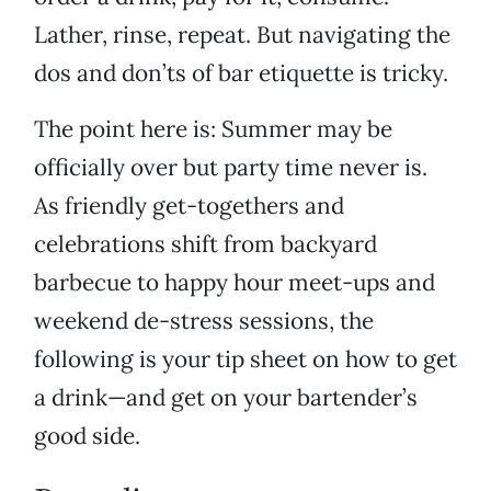
Lather, rinse, repeat. But navigating the
dos and don’ts of bar etiquette is tricky.
The point here is: Summer may be
officially over but party time never is.
As friendly get-togethers and
celebrations shift from backyard
barbecue to happy hour meet-ups and
weekend de-stress sessions, the
following is your tip sheet on how to get
a drink—and get on your bartender’s
good side.