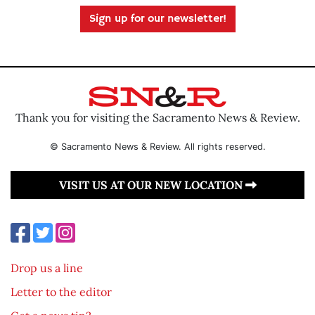
Sign up for our newsletter!
Thank you for visiting the Sacramento News & Review.
© Sacramento News & Review. All rights reserved.
VISIT US AT OUR NEW LOCATION
Drop us a line
Letter to the editor