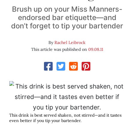
Brush up on your Miss Manners-
endorsed bar etiquette—and
don’t forget to tip your bartender
By
Rachel Leibrock
This article was published on
09.08.11
This drink is best served shaken, not stirred—and it tastes
even better if you tip your bartender.