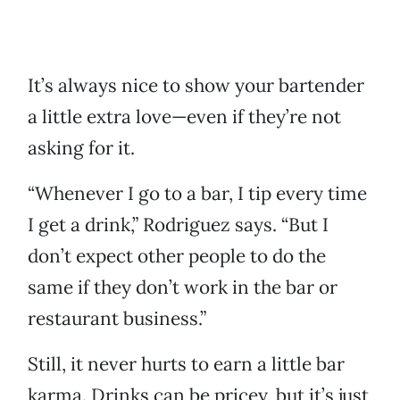
It’s always nice to show your bartender
a little extra love—even if they’re not
asking for it.
“Whenever I go to a bar, I tip every time
I get a drink,” Rodriguez says. “But I
don’t expect other people to do the
same if they don’t work in the bar or
restaurant business.”
Still, it never hurts to earn a little bar
karma. Drinks can be pricey, but it’s just