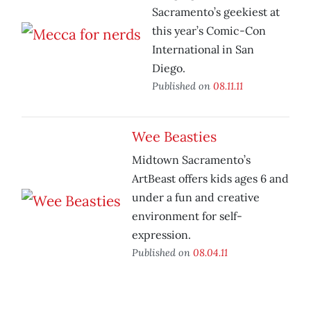
Sacramento’s geekiest at
this year’s Comic-Con
International in San
Diego.
Published on
08.11.11
Wee Beasties
Midtown Sacramento’s
ArtBeast offers kids ages 6 and
under a fun and creative
environment for self-
expression.
Published on
08.04.11