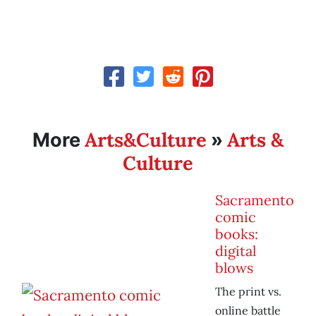
Arts&Culture
Arts &
More
»
Culture
Sacramento
comic
books:
digital
blows
The print vs.
online battle