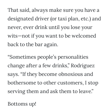
That said, always make sure you have a
designated driver (or taxi plan, etc.) and
never, ever drink until you lose your
wits—not if you want to be welcomed
back to the bar again.
“Sometimes people’s personalities
change after a few drinks,” Rodriguez
says. “If they become obnoxious and
bothersome to other customers, I stop
serving them and ask them to leave.”
Bottoms up!