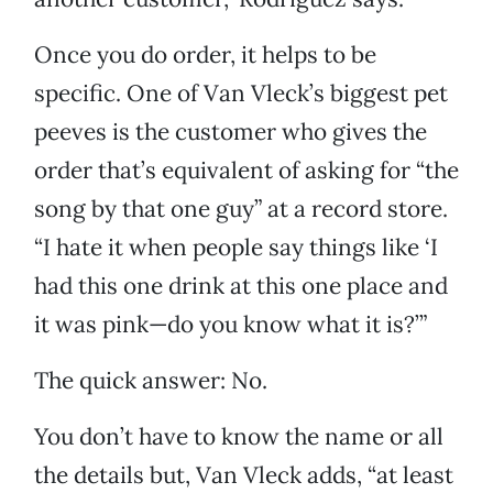
Once you do order, it helps to be
specific. One of Van Vleck’s biggest pet
peeves is the customer who gives the
order that’s equivalent of asking for “the
song by that one guy” at a record store.
“I hate it when people say things like ‘I
had this one drink at this one place and
it was pink—do you know what it is?’”
The quick answer: No.
You don’t have to know the name or all
the details but, Van Vleck adds, “at least