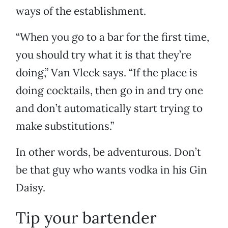
ways of the establishment.
“When you go to a bar for the first time,
you should try what it is that they’re
doing,” Van Vleck says. “If the place is
doing cocktails, then go in and try one
and don’t automatically start trying to
make substitutions.”
In other words, be adventurous. Don’t
be that guy who wants vodka in his Gin
Daisy.
Tip your bartender