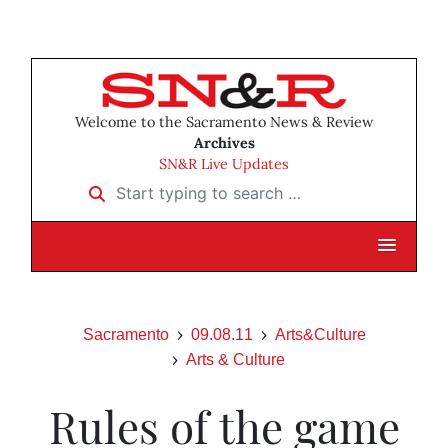
Welcome to the Sacramento News & Review
Archives
SN&R Live Updates
Start typing to search …
Sacramento
09.08.11
Arts&Culture
Arts & Culture
Rules of the game