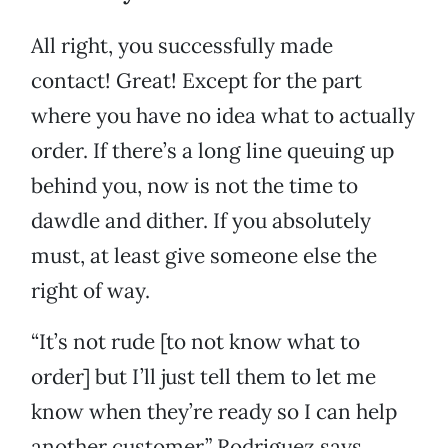
All right, you successfully made
contact! Great! Except for the part
where you have no idea what to actually
order. If there’s a long line queuing up
behind you, now is not the time to
dawdle and dither. If you absolutely
must, at least give someone else the
right of way.
“It’s not rude [to not know what to
order] but I’ll just tell them to let me
know when they’re ready so I can help
another customer,” Rodriguez says.