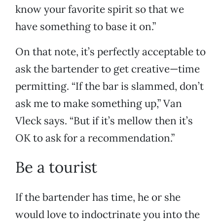
know your favorite spirit so that we
have something to base it on.”
On that note, it’s perfectly acceptable to
ask the bartender to get creative—time
permitting. “If the bar is slammed, don’t
ask me to make something up,” Van
Vleck says. “But if it’s mellow then it’s
OK to ask for a recommendation.”
Be a tourist
If the bartender has time, he or she
would love to indoctrinate you into the