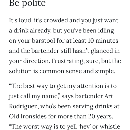
Be polite
It’s loud, it’s crowded and you just want
a drink already, but you’ve been idling
on your barstool for at least 10 minutes
and the bartender still hasn’t glanced in
your direction. Frustrating, sure, but the
solution is common sense and simple.
“The best way to get my attention is to
just call my name,” says bartender Art
Rodriguez, who’s been serving drinks at
Old Ironsides for more than 20 years.
“The worst way is to yell ‘hey’ or whistle