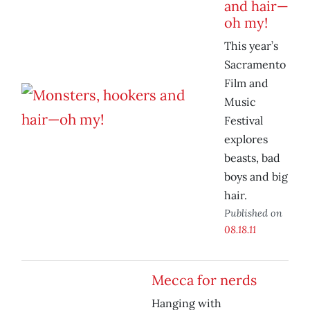
and hair—
oh my!
This year’s
Sacramento
Film and
Music
Festival
explores
beasts, bad
boys and big
hair.
Published on
08.18.11
Mecca for nerds
Hanging with