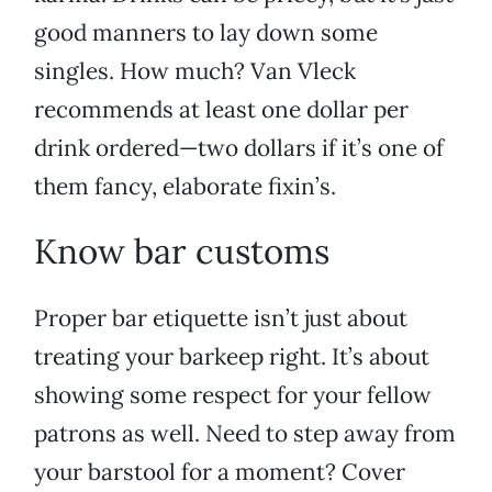
good manners to lay down some
singles. How much? Van Vleck
recommends at least one dollar per
drink ordered—two dollars if it’s one of
them fancy, elaborate fixin’s.
Know bar customs
Proper bar etiquette isn’t just about
treating your barkeep right. It’s about
showing some respect for your fellow
patrons as well. Need to step away from
your barstool for a moment? Cover