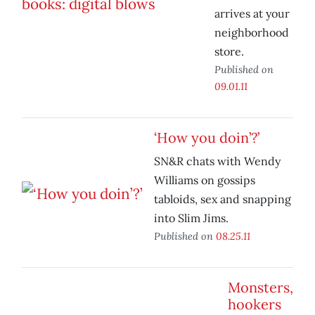
arrives at your
neighborhood
store.
Published on
09.01.11
‘How you doin’?’
SN&R chats with Wendy
Williams on gossips
tabloids, sex and snapping
into Slim Jims.
Published on
08.25.11
Monsters,
hookers