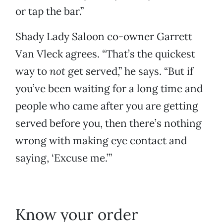
or tap the bar.”
Shady Lady Saloon co-owner Garrett
Van Vleck agrees. “That’s the quickest
way to
not
get served,” he says. “But if
you’ve been waiting for a long time and
people who came after you are getting
served before you, then there’s nothing
wrong with making eye contact and
saying, ‘Excuse me.’”
Know your order