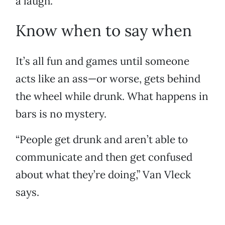
a laugh.
Know when to say when
It’s all fun and games until someone
acts like an ass—or worse, gets behind
the wheel while drunk. What happens in
bars is no mystery.
“People get drunk and aren’t able to
communicate and then get confused
about what they’re doing,” Van Vleck
says.