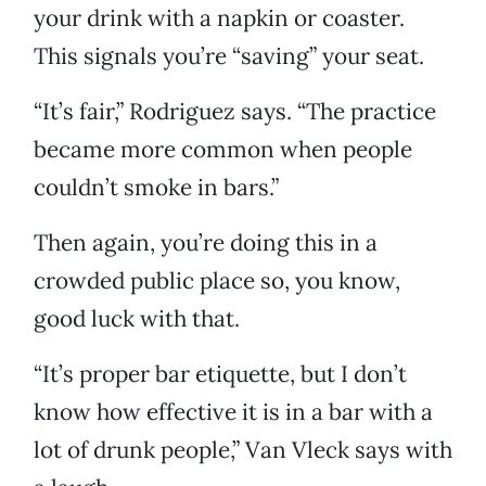
your drink with a napkin or coaster.
This signals you’re “saving” your seat.
“It’s fair,” Rodriguez says. “The practice
became more common when people
couldn’t smoke in bars.”
Then again, you’re doing this in a
crowded public place so, you know,
good luck with that.
“It’s proper bar etiquette, but I don’t
know how effective it is in a bar with a
lot of drunk people,” Van Vleck says with