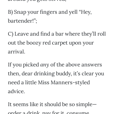
B) Snap your fingers and yell “Hey,
bartender!”;
C) Leave and find a bar where they’ll roll
out the boozy red carpet upon your
arrival.
If you picked
any
of the above answers
then, dear drinking buddy, it’s clear you
need a little Miss Manners-styled
advice.
It seems like it should be so simple—
order a drink, pay for it, consume.