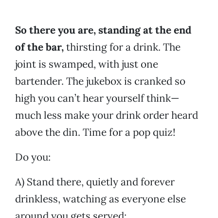
So there you are, standing at the end
of the bar,
thirsting for a drink. The
joint is swamped, with just one
bartender. The jukebox is cranked so
high you can’t hear yourself think—
much less make your drink order heard
above the din. Time for a pop quiz!
Do you:
A) Stand there, quietly and forever
drinkless, watching as everyone else
around you gets served;