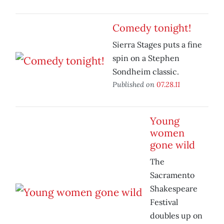
Comedy tonight!
Sierra Stages puts a fine
spin on a Stephen
Sondheim classic.
Published on
07.28.11
Young
women
gone wild
The
Sacramento
Shakespeare
Festival
doubles up on