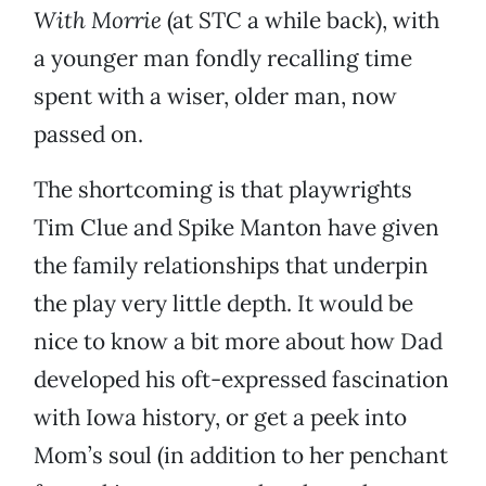
With Morrie
(at STC a while back), with
a younger man fondly recalling time
spent with a wiser, older man, now
passed on.
The shortcoming is that playwrights
Tim Clue and Spike Manton have given
the family relationships that underpin
the play very little depth. It would be
nice to know a bit more about how Dad
developed his oft-expressed fascination
with Iowa history, or get a peek into
Mom’s soul (in addition to her penchant