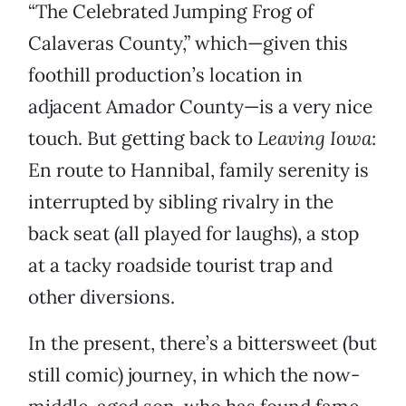
“The Celebrated Jumping Frog of
Calaveras County,” which—given this
foothill production’s location in
adjacent Amador County—is a very nice
touch. But getting back to
Leaving Iowa
:
En route to Hannibal, family serenity is
interrupted by sibling rivalry in the
back seat (all played for laughs), a stop
at a tacky roadside tourist trap and
other diversions.
In the present, there’s a bittersweet (but
still comic) journey, in which the now-