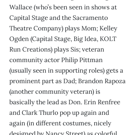
Wallace (who’s been seen in shows at
Capital Stage and the Sacramento
Theatre Company) plays Mom; Kelley
Ogden (Capital Stage, Big Idea, KOLT
Run Creations) plays Sis; veteran
community actor Philip Pittman
(usually seen in supporting roles) gets a
prominent part as Dad; Brandon Rapoza
(another community veteran) is
basically the lead as Don. Erin Renfree
and Clark Thurlo pop up again and
again (in different costumes, nicely
designed by Nancy Street) as colorful