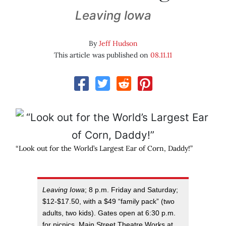
Leaving Iowa
By
Jeff Hudson
This article was published on
08.11.11
“Look out for the World’s Largest Ear of Corn, Daddy!”
Leaving Iowa
; 8 p.m. Friday and Saturday;
$12-$17.50, with a $49 “family pack” (two
adults, two kids). Gates open at 6:30 p.m.
for picnics. Main Street Theatre Works at