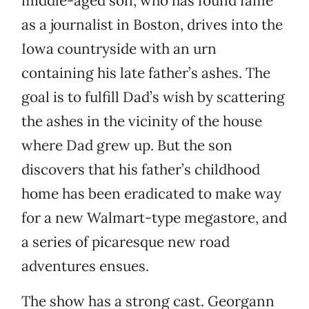
middle-aged son, who has found fame
as a journalist in Boston, drives into the
Iowa countryside with an urn
containing his late father’s ashes. The
goal is to fulfill Dad’s wish by scattering
the ashes in the vicinity of the house
where Dad grew up. But the son
discovers that his father’s childhood
home has been eradicated to make way
for a new Walmart-type megastore, and
a series of picaresque new road
adventures ensues.
The show has a strong cast. Georgann