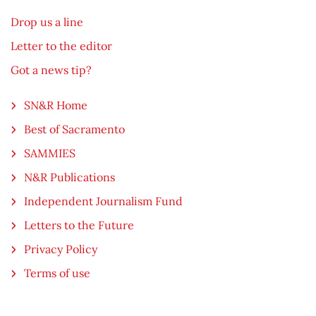
Drop us a line
Letter to the editor
Got a news tip?
SN&R Home
Best of Sacramento
SAMMIES
N&R Publications
Independent Journalism Fund
Letters to the Future
Privacy Policy
Terms of use