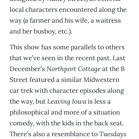
local characters encountered along the
way (a farmer and his wife, a waitress
and her busboy, etc.).
This show has some parallels to others
that we’ve seen in the recent past. Last
December’s
Northport Cottage
at the B
Street featured a similar Midwestern
car trek with character episodes along
the way, but
Leaving Iowa
is less a
philosophical and more of a situation
comedy, with the kids in the back seat.
There’s also a resemblance to
Tuesdays