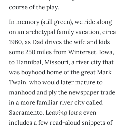
course of the play.
In memory (still green), we ride along
on an archetypal family vacation, circa
1960, as Dad drives the wife and kids
some 250 miles from Winterset, Iowa,
to Hannibal, Missouri, a river city that
was boyhood home of the great Mark
Twain, who would later mature to
manhood and ply the newspaper trade
in a more familiar river city called
Sacramento.
Leaving Iowa
even
includes a few read-aloud snippets of