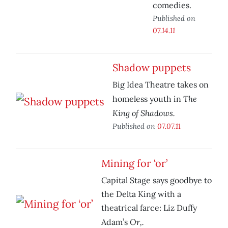
comedies.
Published on
07.14.11
Shadow puppets
Big Idea Theatre takes on
The
homeless youth in
King of Shadows.
Published on
07.07.11
Mining for ‘or’
Capital Stage says goodbye to
the Delta King with a
theatrical farce: Liz Duffy
Or,.
Adam’s