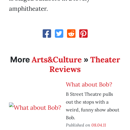
amphitheater.
Arts&Culture
Theater
More
»
Reviews
What about Bob?
B Street Theatre pulls
out the stops with a
weird, funny show about
Bob.
Published on
08.04.11