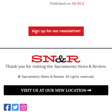
Published on
06.30.11
Sign up for our newsletter!
Thank you for visiting the Sacramento News & Review.
© Sacramento News & Review. All rights reserved.
VISIT US AT OUR NEW LOCATION