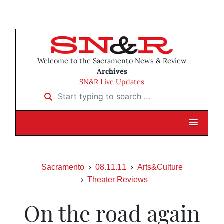
Welcome to the Sacramento News & Review
Archives
SN&R Live Updates
Start typing to search …
Sacramento
08.11.11
Arts&Culture
Theater Reviews
On the road again