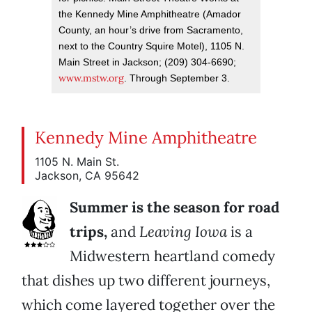
the Kennedy Mine Amphitheatre (Amador
County, an hour’s drive from Sacramento,
next to the Country Squire Motel), 1105 N.
Main Street in Jackson; (209) 304-6690;
www.mstw.org
. Through September 3.
Kennedy Mine Amphitheatre
1105 N. Main St.
Jackson, CA 95642
Summer is the season for road
trips,
and
Leaving Iowa
is a
Midwestern heartland comedy
that dishes up two different journeys,
which come layered together over the