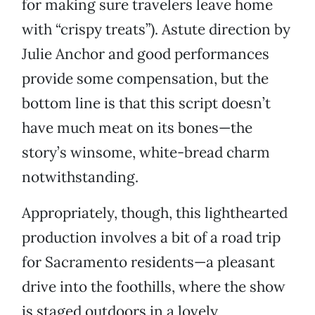
for making sure travelers leave home
with “crispy treats”). Astute direction by
Julie Anchor and good performances
provide some compensation, but the
bottom line is that this script doesn’t
have much meat on its bones—the
story’s winsome, white-bread charm
notwithstanding.
Appropriately, though, this lighthearted
production involves a bit of a road trip
for Sacramento residents—a pleasant
drive into the foothills, where the show
is staged outdoors in a lovely