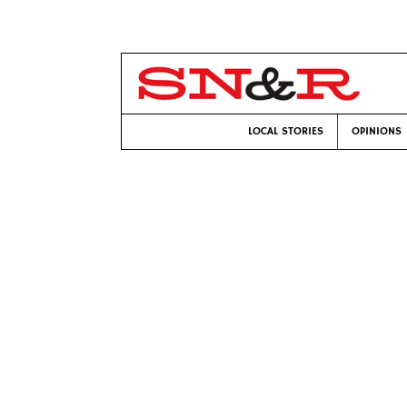
LOCAL STORIES
OPINIONS