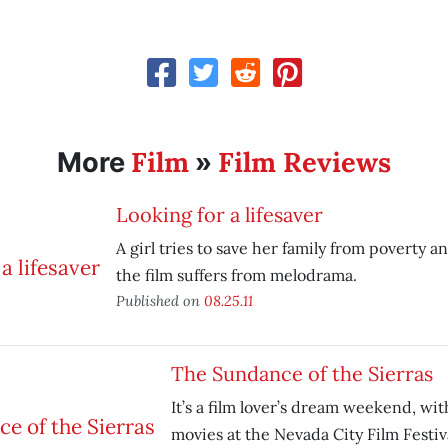
Film
Film Reviews
More
»
Looking for a lifesaver
A girl tries to save her family from poverty a
the film suffers from melodrama.
Published on
08.25.11
The Sundance of the Sierras
It’s a film lover’s dream weekend, wi
movies at the Nevada City Film Festiv