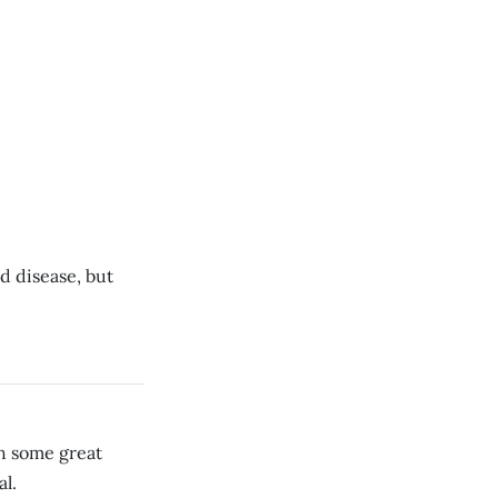
nd disease, but
th some great
al.