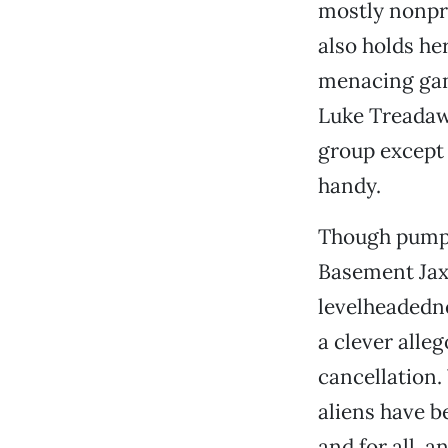
mostly nonpr
also holds he
menacing gang
Luke Treadawa
group except
handy.
Though pumpe
Basement Jax
levelheadedne
a clever alle
cancellation.
aliens have b
and for all, a