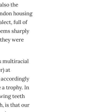
also the
London housing
ect, full of
eems sharply
f they were
 multiracial
r) at
d accordingly
 a trophy. In
owing teeth
, is that our