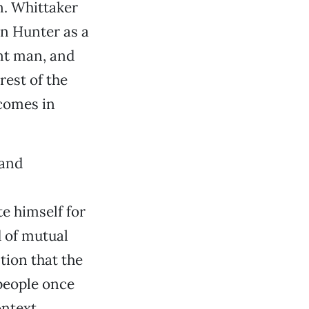
. Whittaker
yn Hunter as a
nt man, and
rest of the
comes in
 and
e himself for
d of mutual
tion that the
 people once
ontext,