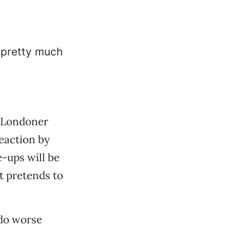
a Londoner
reaction by
e-ups will be
at pretends to
 do worse