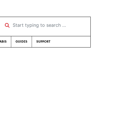
Start typing to search …
ABIS
GUIDES
SUPPORT