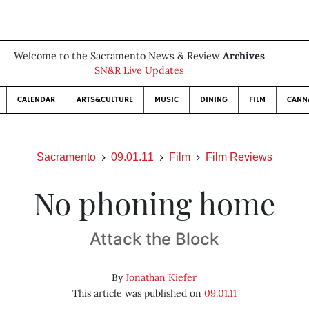
Welcome to the Sacramento News & Review
Archives
SN&R Live Updates
CALENDAR
ARTS&CULTURE
MUSIC
DINING
FILM
CANN
Sacramento
09.01.11
Film
Film Reviews
No phoning home
Attack the Block
By
Jonathan Kiefer
This article was published on
09.01.11