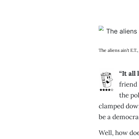
The aliens ain’t E.T
“It al
friend
the po
clamped down o
be a democrac
Well, how doe