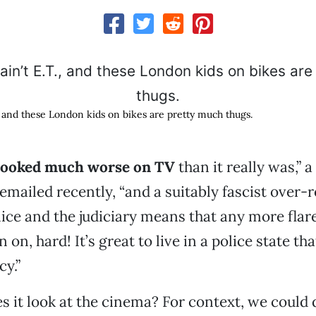
., and these London kids on bikes are pretty much thugs.
l looked much worse on TV
than it really was,” 
 emailed recently, “and a suitably fascist over-
lice and the judiciary means that any more flar
n, hard! It’s great to live in a police state th
y.”
s it look at the cinema? For context, we could