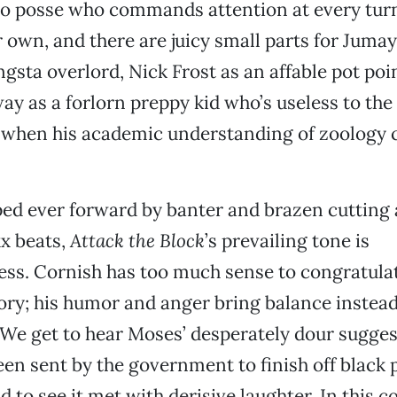
o posse who commands attention at every turn
r own, and there are juicy small parts for Juma
sta overlord, Nick Frost as an affable pot poi
y as a forlorn preppy kid who’s useless to the 
 when his academic understanding of zoology 
d ever forward by banter and brazen cutting
x beats,
Attack the Block
’s prevailing tone is
ss. Cornish has too much sense to congratulat
gory; his humor and anger bring balance instea
 We get to hear Moses’ desperately dour sugges
een sent by the government to finish off black
nd to see it met with derisive laughter. In this c