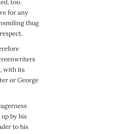
ed, too.
 we for any
unsmiling thug
 respect.
erefore
screenwriters
, with its
nter or George
 eagerness
 up by his
ader to his