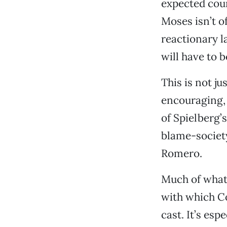
expected cour
Moses isn’t o
reactionary l
will have to 
This is not ju
encouraging, 
of Spielberg
blame-society
Romero.
Much of wha
with which Co
cast. It’s esp