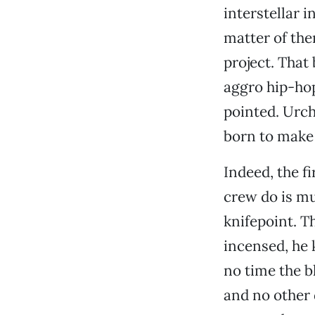
interstellar 
matter of the
project. That 
aggro hip-hop
pointed. Urchi
born to make
Indeed, the f
crew do is mu
knifepoint. T
incensed, he k
no time the b
and no other d