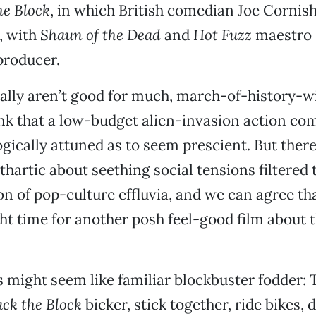
he Block
, in which British comedian Joe Cornis
, with
Shaun of the Dead
and
Hot Fuzz
maestro 
producer.
lly aren’t good for much, march-of-history-wis
ink that a low-budget alien-invasion action co
gically attuned as to seem prescient. But there 
hartic about seething social tensions filtered 
ion of pop-culture effluvia, and we can agree t
ght time for another posh feel-good film about t
s might seem like familiar blockbuster fodder: 
ack the Block
bicker, stick together, ride bikes, 