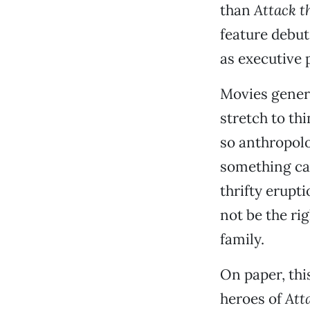
than
Attack t
feature debut
as executive 
Movies genera
stretch to th
so anthropolo
something cat
thrifty erupt
not be the ri
family.
On paper, thi
heroes of
Att