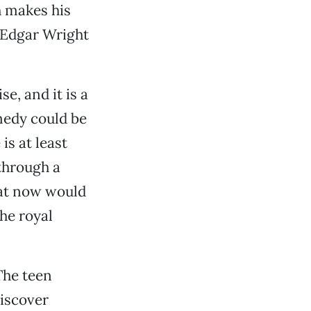
h makes his
Edgar Wright
e, and it is a
medy could be
is at least
through a
hat now would
he royal
The teen
discover