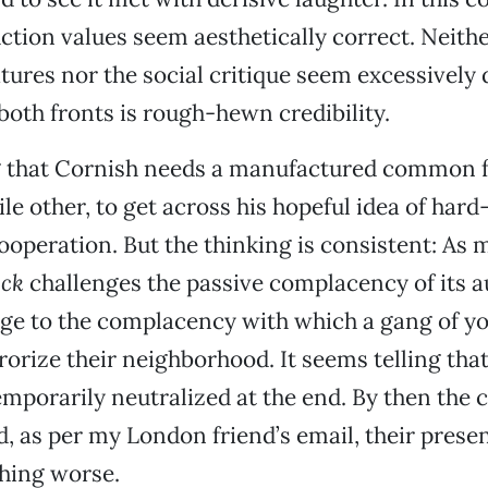
tion values seem aesthetically correct. Neithe
tures nor the social critique seem excessively
 both fronts is rough-hewn credibility.
ng that Cornish needs a manufactured common f
ile other, to get across his hopeful idea of har
peration. But the thinking is consistent: As 
ock
challenges the passive complacency of its au
nge to the complacency with which a gang of y
orize their neighborhood. It seems telling that
mporarily neutralized at the end. By then the 
d, as per my London friend’s email, their prese
hing worse.