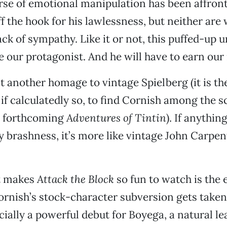
se of emotional manipulation has been affront
ff the hook for his lawlessness, but neither are
ack of sympathy. Like it or not, this puffed-up 
be our protagonist. And he will have to earn our
st another homage to vintage Spielberg (it is th
if calculatedly so, to find Cornish among the 
’s forthcoming
Adventures of Tintin
). If anything
 brashness, it’s more like vintage John Carpe
t makes
Attack the Block
so fun to watch is the
rnish’s stock-character subversion gets taken
ecially a powerful debut for Boyega, a natural le