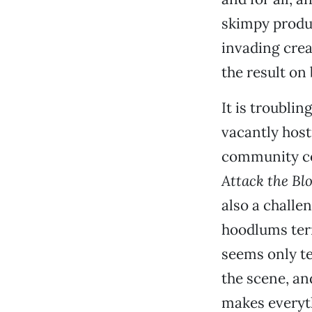
skimpy produc
invading crea
the result on
It is troubli
vacantly host
community coo
Attack the Bl
also a challe
hoodlums terr
seems only te
the scene, an
makes everyt