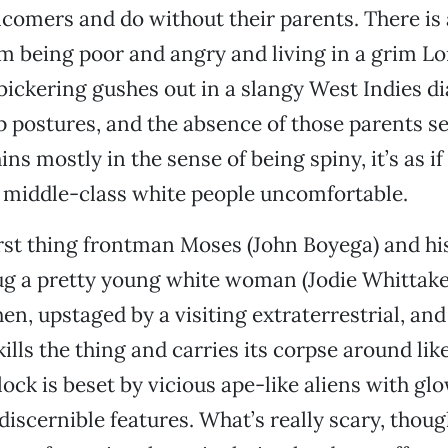
incomers and do without their parents. There is 
m being poor and angry and living in a grim 
bickering gushes out in a slangy West Indies dial
 postures, and the absence of those parents s
ns mostly in the sense of being spiny, it’s as i
 middle-class white people uncomfortable.
irst thing frontman Moses (John Boyega) and his
g a pretty young white woman (Jodie Whittake
hen, upstaged by a visiting extraterrestrial, an
ills the thing and carries its corpse around like
lock is beset by vicious ape-like aliens with gl
iscernible features. What’s really scary, though