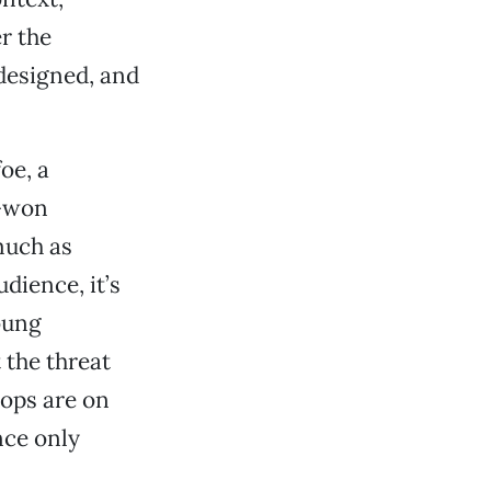
r the
 designed, and
oe, a
d-won
much as
dience, it’s
oung
 the threat
cops are on
nce only