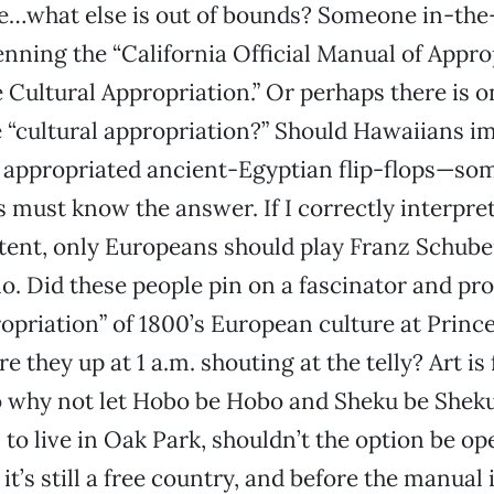
le…what else is out of bounds? Someone in-th
enning the “California Official Manual of Appro
 Cultural Appropriation.” Or perhaps there is o
 “cultural appropriation?” Should Hawaiians i
ir appropriated ancient-Egyptian flip-flops—
s must know the answer. If I correctly interpret
ntent, only Europeans should play Franz Schuber
lo. Did these people pin on a fascinator and pro
ropriation” of 1800’s European culture at Princ
 they up at 1 a.m. shouting at the telly? Art is
 why not let Hobo be Hobo and Sheku be Sheku
to live in Oak Park, shouldn’t the option be o
 it’s still a free country, and before the manual