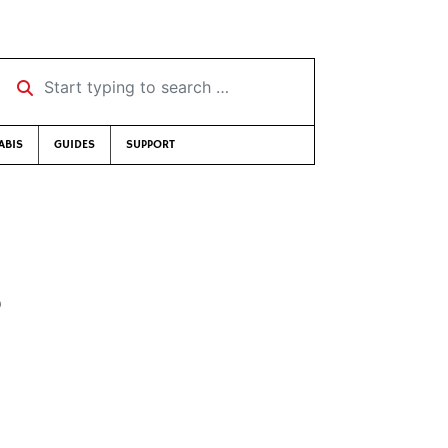
Start typing to search …
ABIS
GUIDES
SUPPORT
8