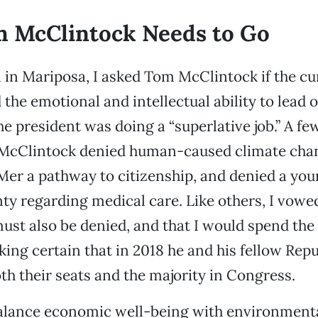
 McClintock Needs to Go
l in Mariposa, I asked Tom McClintock if the cu
 the emotional and intellectual ability to lead 
he president was doing a “superlative job.” A fe
 McClintock denied human-caused climate chan
er a pathway to citizenship, and denied a yo
nty regarding medical care. Like others, I vowe
st also be denied, and that I would spend the
king certain that in 2018 he and his fellow Rep
th their seats and the majority in Congress.
lance economic well-being with environment