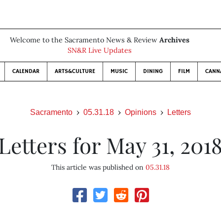
Welcome to the Sacramento News & Review
Archives
SN&R Live Updates
CALENDAR
ARTS&CULTURE
MUSIC
DINING
FILM
CANN
Sacramento
05.31.18
Opinions
Letters
Letters for May 31, 201
This article was published on
05.31.18