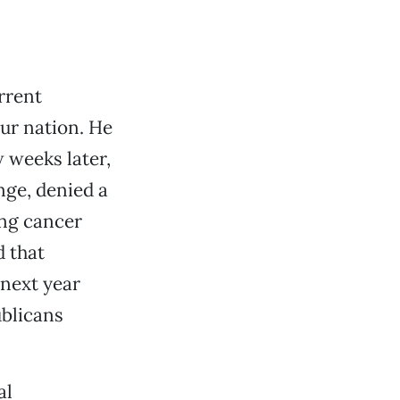
rrent
our nation. He
w weeks later,
ge, denied a
ung cancer
d that
 next year
ublicans
al