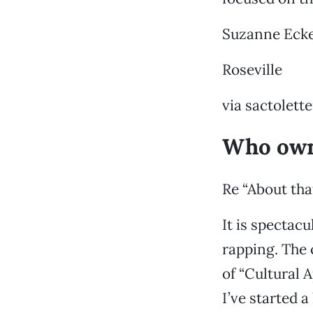
Suzanne Eck
Roseville
via sactolet
Who own
Re “About tha
It is spectac
rapping. The 
of “Cultural 
I’ve started a