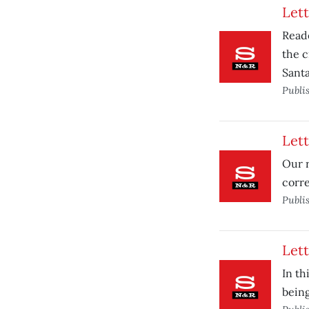
Lett
Reade
the c
Santa
Publi
Lett
Our r
corre
Publi
Lett
In th
bein