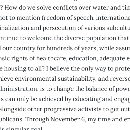
y? How do we solve conflicts over water and ti
t to mention freedom of speech, internationa
nalization and persecution of various subcult
ntinue to welcome the diverse population tha
our country for hundreds of years, while assu
asic rights of healthcare, education, adequat
e housing to all? I believe the only way to pro
hieve environmental sustainability, and reverse
dministration, is to change the balance of powe
s can only be achieved by educating and engag
longside other progressive activists to get out
ublicans. Through November 6, my time and en
is singular goal.