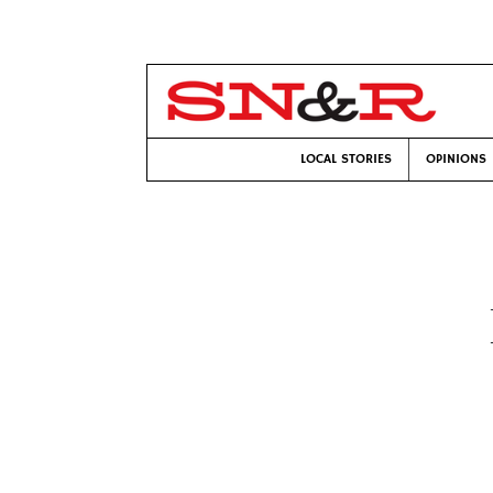
LOCAL STORIES
OPINIONS