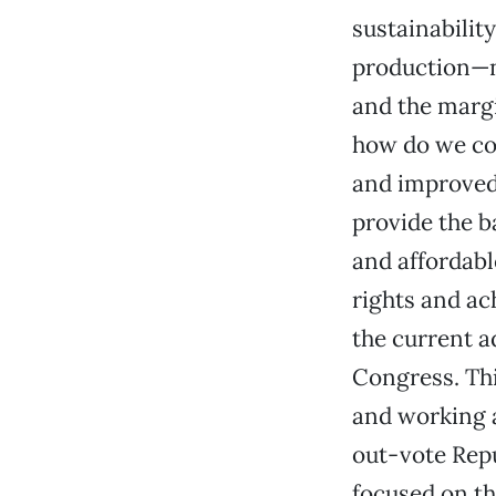
sustainabilit
production—no
and the margi
how do we co
and improved 
provide the b
and affordabl
rights and ac
the current a
Congress. Thi
and working a
out-vote Rep
focused on th