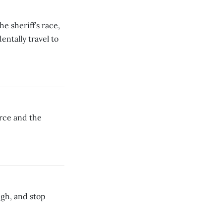
 sheriff’s race,
entally travel to
rce and the
ough, and stop