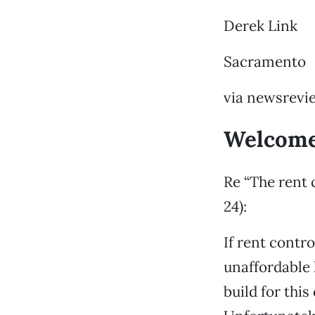
Derek Link
Sacramento
via newsrevi
Welcome
Re “The rent
24):
If rent contr
unaffordable 
build for thi