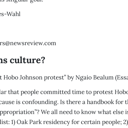
es-Wahl
ters@newsreview.com
s culture?
t Hobo Johnson protest” by Ngaio Bealum (Essa
ular that people committed time to protest Hob
cause is confounding. Is there a handbook for 
Appropriation”? We all need to know what else i
 list: 1) Oak Park residency for certain people; 2)