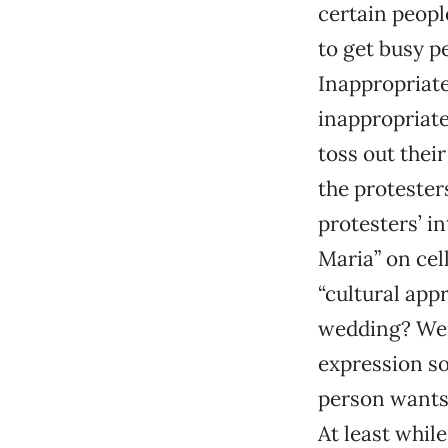
certain peop
to get busy p
Inappropriate
inappropriate
toss out the
the protester
protesters’ i
Maria” on cel
“cultural app
wedding? Were
expression so
person wants 
At least while