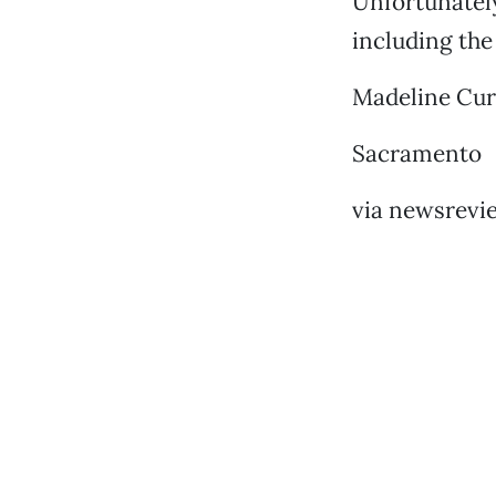
Unfortunately
including the
Madeline Cu
Sacramento
via newsrevi