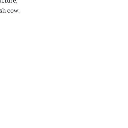
ucture,
ash cow.