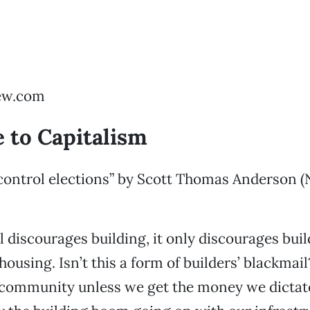
ew.com
 to Capitalism
 control elections” by Scott Thomas Anderson 
ol discourages building, it only discourages bui
housing. Isn’t this a form of builders’ blackmai
s community unless we get the money we dictat