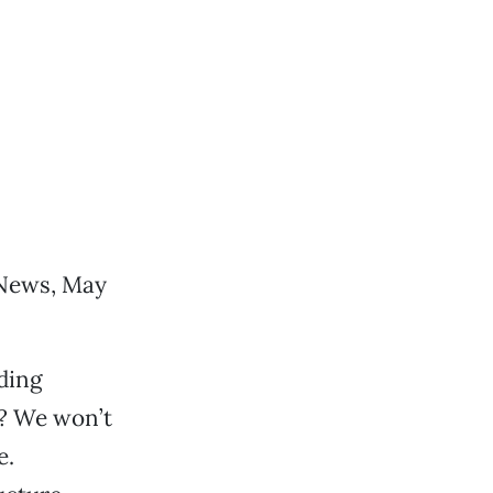
(News, May
lding
l? We won’t
e.