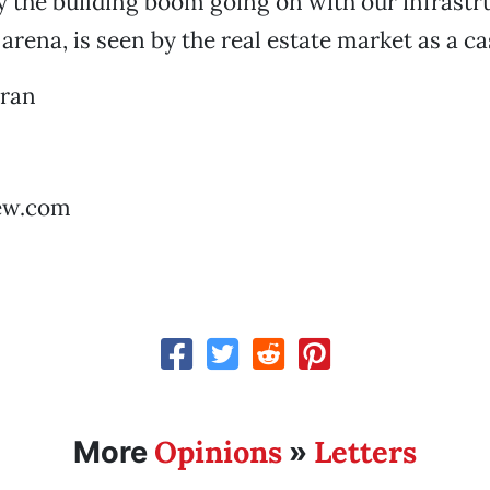
 the building boom going on with our infrastr
 arena, is seen by the real estate market as a c
rran
ew.com
Opinions
Letters
More
»