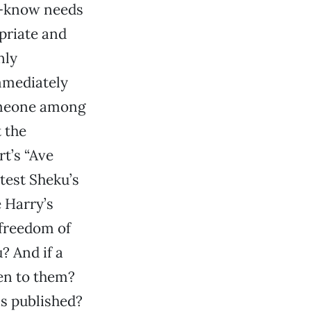
e-know needs
priate and
nly
mmediately
someone among
 the
t’s “Ave
test Sheku’s
e Harry’s
 freedom of
? And if a
pen to them?
 is published?