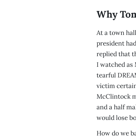
Why Tom
At a town hal
president had
replied that t
I watched as
tearful DREAM
victim certai
McClintock mu
and a half ma
would lose bo
How do we ba