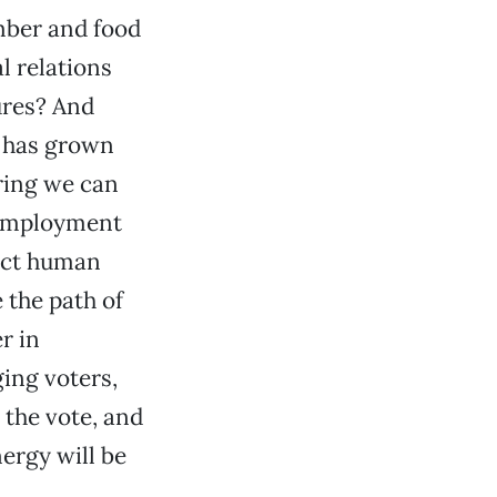
mber and food
l relations
ures? And
t has grown
ring we can
e employment
tect human
 the path of
r in
ing voters,
 the vote, and
ergy will be