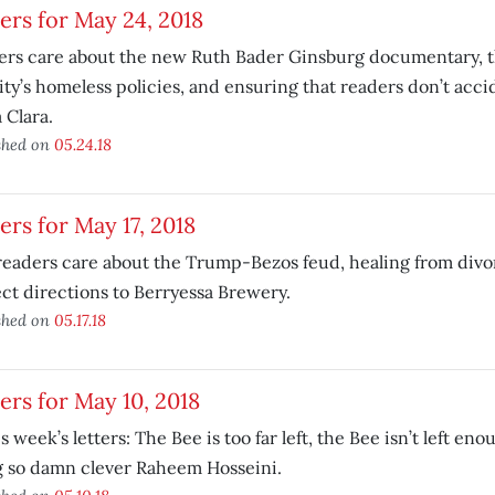
ers for May 24, 2018
rs care about the new Ruth Bader Ginsburg documentary, the
ity’s homeless policies, and ensuring that readers don’t accid
 Clara.
shed on
05.24.18
ers for May 17, 2018
eaders care about the Trump-Bezos feud, healing from divo
ct directions to Berryessa Brewery.
shed on
05.17.18
ers for May 10, 2018
is week’s letters: The Bee is too far left, the Bee isn’t left en
g so damn clever Raheem Hosseini.