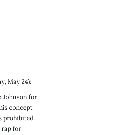
y, May 24):
o Johnson for
this concept
s prohibited.
 rap for