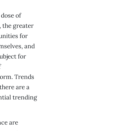
 dose of
, the greater
nities for
emselves, and
ubject for
f
 form. Trends
there are a
ntial trending
nce are