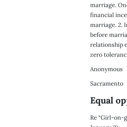
marriage. Onc
financial inc
marriage. 2. 
before marria
relationship 
zero toleranc
Anonymous
Sacramento
Equal op
Re “Girl-on-g