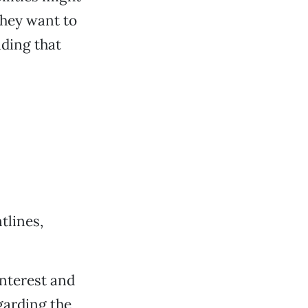
they want to
ding that
tlines,
interest and
garding the