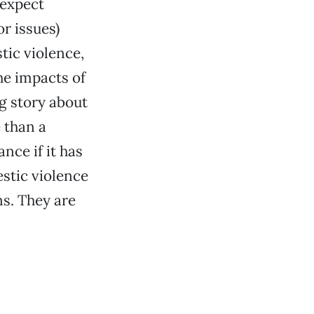
 expect
or issues)
tic violence,
he impacts of
g story about
 than a
nce if it has
estic violence
ns. They are