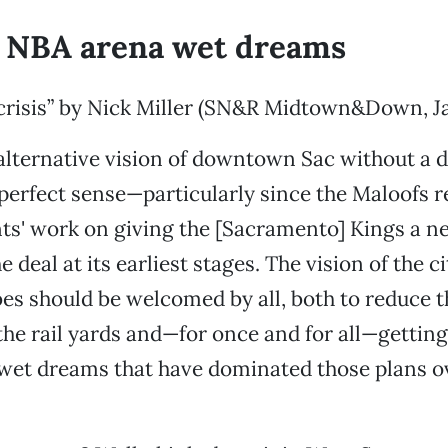
 NBA arena wet dreams
 crisis” by Nick Miller (SN&R Midtown&Down, Ja
 alternative vision of downtown Sac without 
erfect sense—particularly since the Maloofs r
nts' work on giving the [Sacramento] Kings a 
 deal at its earliest stages. The vision of the c
bes should be welcomed by all, both to reduce th
the rail yards and—for once and for all—getting 
et dreams that have dominated those plans ov
.