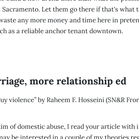
n Sacramento. Let them go there if that's what 
 waste any more money and time here in preten
ch as a reliable anchor tenant downtown.
riage, more relationship ed
uy violence” by Raheem F. Hosseini (SN&R Fron
tim of domestic abuse, I read your article with 
 may be interested in a couple of my theories re