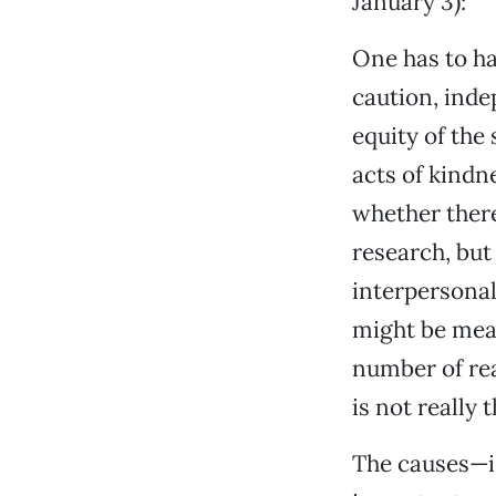
January 3):
One has to ha
caution, inde
equity of the
acts of kindn
whether there
research, but 
interpersonal
might be meas
number of rea
is not really t
The causes—i.