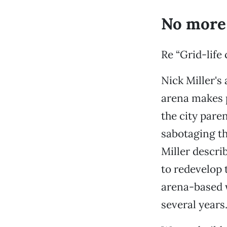
No more
Re “Grid-life
Nick Miller's
arena makes p
the city pare
sabotaging the
Miller descri
to redevelop 
arena-based w
several years