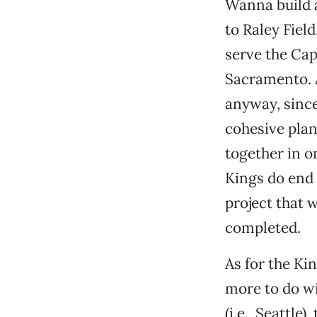
Wanna build a
to Raley Fiel
serve the Cap
Sacramento. 
anyway, since
cohesive pla
together in on
Kings do end 
project that 
completed.
As for the Kin
more to do wi
(i.e., Seattle