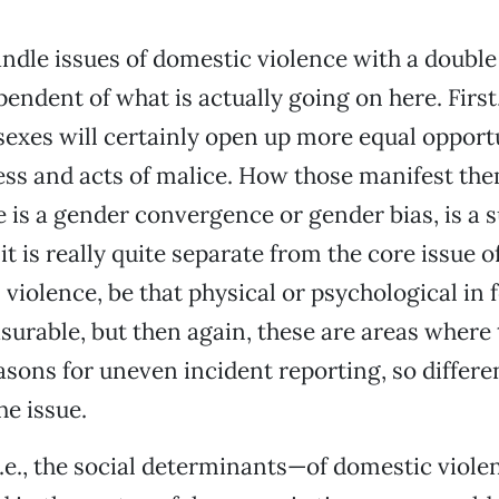
ndle issues of domestic violence with a double
pendent of what is actually going on here. First
 sexes will certainly open up more equal opportu
ess and acts of malice. How those manifest th
 is a gender convergence or gender bias, is a s
it is really quite separate from the core issue o
 violence, be that physical or psychological in
urable, but then again, these are areas where 
sons for uneven incident reporting, so differe
he issue.
e., the social determinants—of domestic viole