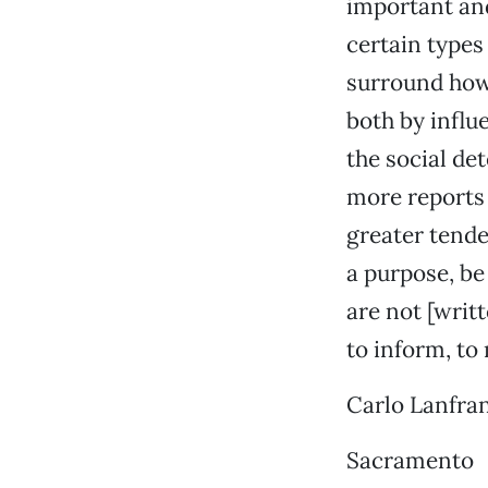
important and
certain types 
surround how 
both by influ
the social de
more reports 
greater tenden
a purpose, be
are not [writt
to inform, to
Carlo Lanfra
Sacramento