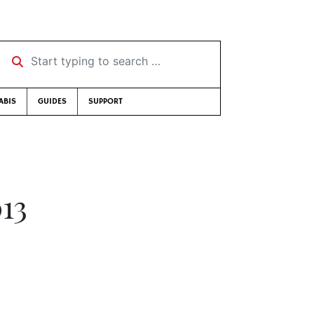
Start typing to search …
ABIS
GUIDES
SUPPORT
013