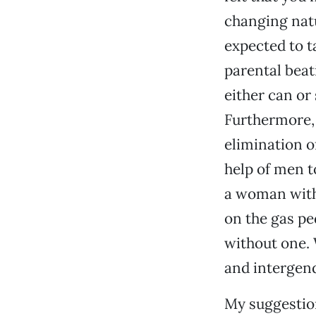
changing natu
expected to t
parental beat
either can or
Furthermore, 
elimination o
help of men t
a woman witho
on the gas ped
without one. 
and intergend
My suggestion