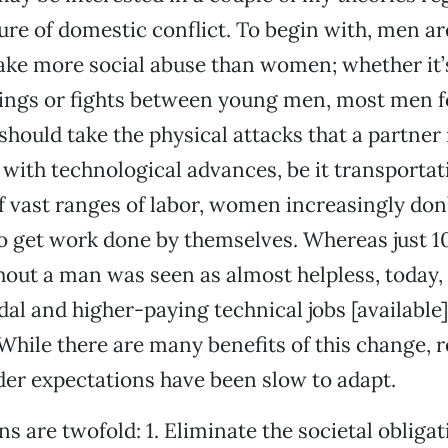
re of domestic conflict. To begin with, men are
ake more social abuse than women; whether it’
ings or fights between young men, most men fe
 should take the physical attacks that a partner
with technological advances, be it transportat
f vast ranges of labor, women increasingly don
o get work done by themselves. Whereas just 1
ut a man was seen as almost helpless, today, 
al and higher-paying technical jobs [available],
While there are many benefits of this change, r
er expectations have been slow to adapt.
s are twofold: 1. Eliminate the societal obligat