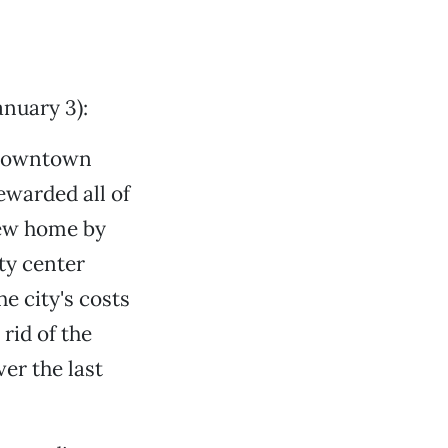
nuary 3):
a downtown
ewarded all of
new home by
ity center
e city's costs
rid of the
er the last