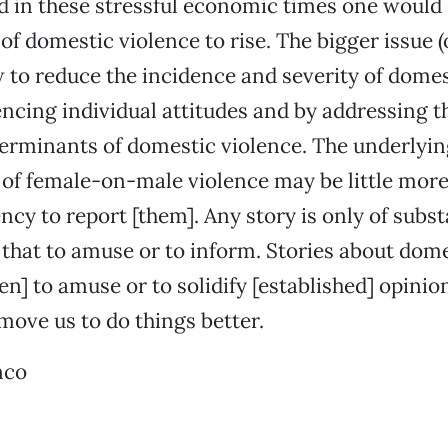
 in these stressful economic times one would
of domestic violence to rise. The bigger issue (
to reduce the incidence and severity of domes
encing individual attitudes and by addressing t
terminants of domestic violence. The underlyin
of female-on-male violence may be little more
cy to report [them]. Any story is only of substa
 that to amuse or to inform. Stories about dom
en] to amuse or to solidify [established] opinio
 move us to do things better.
nco