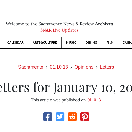
Welcome to the Sacramento News & Review
Archives
SN&R Live Updates
CALENDAR
ARTS&CULTURE
MUSIC
DINING
FILM
CANN
Sacramento
01.10.13
Opinions
Letters
tters for January 10, 2
This article was published on
01.10.13