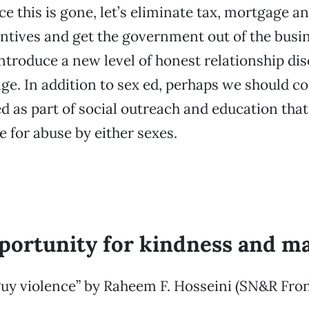
e this is gone, let’s eliminate tax, mortgage a
entives and get the government out of the busin
Introduce a new level of honest relationship di
ge. In addition to sex ed, perhaps we should c
ed as part of social outreach and education th
e for abuse by either sexes.
portunity for kindness and ma
uy violence” by Raheem F. Hosseini (SN&R Fron