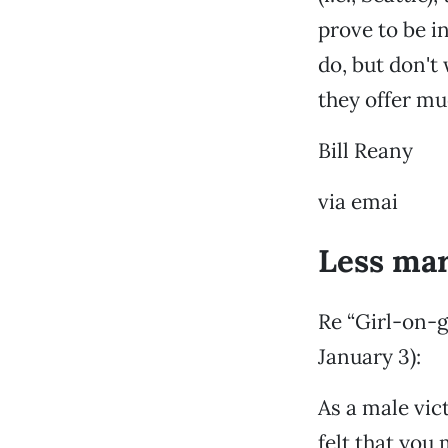
prove to be i
do, but don't
they offer mu
Bill Reany
via emai
Less mar
Re “Girl-on-g
January 3):
As a male vic
felt that you