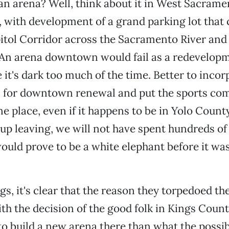
n arena? Well, think about it in West Sacrame
d, with development of a grand parking lot that 
itol Corridor across the Sacramento River and
An arena downtown would fail as a redevelopm
 it's dark too much of the time. Better to incor
n for downtown renewal and put the sports co
e place, even if it happens to be in Yolo County
up leaving, we will not have spent hundreds of 
would prove to be a white elephant before it wa
gs, it's clear that the reason they torpedoed th
th the decision of the good folk in Kings Count
), to build a new arena there than what the possi