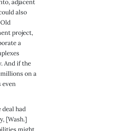
nto, adjacent
could also
 Old
ent project,
porate a
mplexes
. And if the
millions on a
s even
e deal had
y, [Wash.]
bilities might