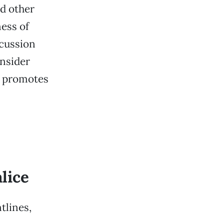
nd other
ess of
scussion
onsider
at promotes
lice
tlines,