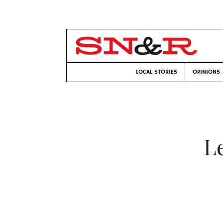
LOCAL STORIES
OPINIONS
Le