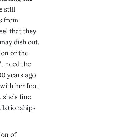
 still
s from
el that they
 may dish out.
ion or the
’t need the
00 years ago,
with her foot
 she’s fine
elationships
ion of