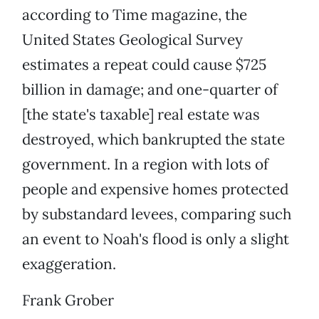
according to Time magazine, the
United States Geological Survey
estimates a repeat could cause $725
billion in damage; and one-quarter of
[the state's taxable] real estate was
destroyed, which bankrupted the state
government. In a region with lots of
people and expensive homes protected
by substandard levees, comparing such
an event to Noah's flood is only a slight
exaggeration.
Frank Grober