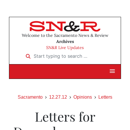
Welcome to the Sacramento News & Review
Archives
SN&R Live Updates
Start typing to search …
Sacramento
12.27.12
Opinions
Letters
Letters for