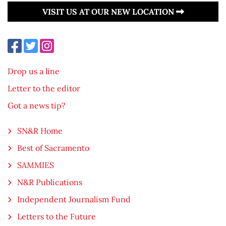
VISIT US AT OUR NEW LOCATION
Drop us a line
Letter to the editor
Got a news tip?
SN&R Home
Best of Sacramento
SAMMIES
N&R Publications
Independent Journalism Fund
Letters to the Future