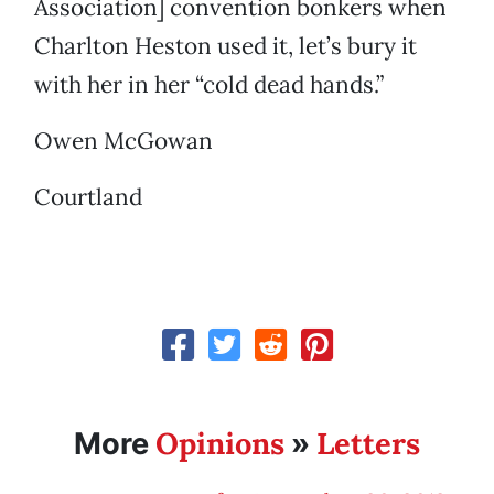
Association] convention bonkers when
Charlton Heston used it, let’s bury it
with her in her “cold dead hands.”
Owen McGowan
Courtland
Opinions
Letters
More
»