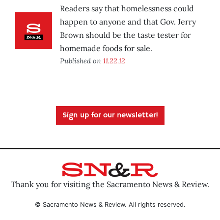
Readers say that homelessness could
happen to anyone and that Gov. Jerry
Brown should be the taste tester for
homemade foods for sale.
Published on
11.22.12
Sign up for our newsletter!
Thank you for visiting the Sacramento News & Review.
© Sacramento News & Review. All rights reserved.