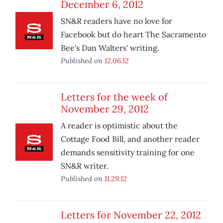
December 6, 2012
SN&R readers have no love for
Facebook but do heart The Sacramento
Bee's Dan Walters' writing.
Published on
12.06.12
Letters for the week of
November 29, 2012
A reader is optimistic about the
Cottage Food Bill, and another reader
demands sensitivity training for one
SN&R writer.
Published on
11.29.12
Letters for November 22, 2012