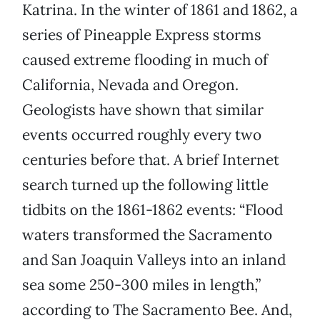
Katrina. In the winter of 1861 and 1862, a
series of Pineapple Express storms
caused extreme flooding in much of
California, Nevada and Oregon.
Geologists have shown that similar
events occurred roughly every two
centuries before that. A brief Internet
search turned up the following little
tidbits on the 1861-1862 events: “Flood
waters transformed the Sacramento
and San Joaquin Valleys into an inland
sea some 250-300 miles in length,”
according to The Sacramento Bee. And,