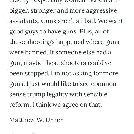
bigger, stronger and more aggressive
assailants. Guns aren’t all bad. We want
good guys to have guns. Plus, all of
these shootings happened where guns
were banned. If someone else had a
gun, maybe these shooters could’ve
been stopped. I’m not asking for more
guns. I just would like to see common
sense trump legality with sensible
reform. I think we agree on that.
Matthew W. Urner