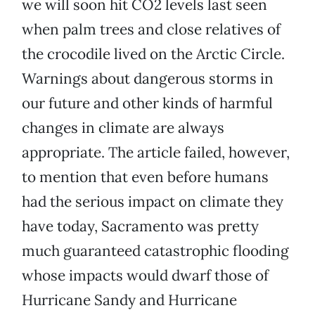
we will soon hit CO2 levels last seen
when palm trees and close relatives of
the crocodile lived on the Arctic Circle.
Warnings about dangerous storms in
our future and other kinds of harmful
changes in climate are always
appropriate. The article failed, however,
to mention that even before humans
had the serious impact on climate they
have today, Sacramento was pretty
much guaranteed catastrophic flooding
whose impacts would dwarf those of
Hurricane Sandy and Hurricane