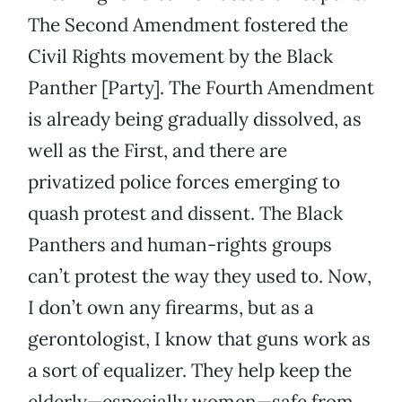
The Second Amendment fostered the
Civil Rights movement by the Black
Panther [Party]. The Fourth Amendment
is already being gradually dissolved, as
well as the First, and there are
privatized police forces emerging to
quash protest and dissent. The Black
Panthers and human-rights groups
can’t protest the way they used to. Now,
I don’t own any firearms, but as a
gerontologist, I know that guns work as
a sort of equalizer. They help keep the
elderly—especially women—safe from