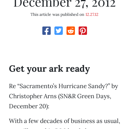
December 27, 2012
This article was published on
12.27.12
Get your ark ready
Re “Sacramento’s Hurricane Sandy?” by
Christopher Arns (SN&R Green Days,
December 20):
With a few decades of business as usual,