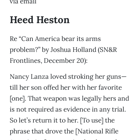
via email
Heed Heston
Re “Can America bear its arms
problem?” by Joshua Holland (SN&R
Frontlines, December 20):
Nancy Lanza loved stroking her guns—
till her son offed her with her favorite
[one]. That weapon was legally hers and
is not required as evidence in any trial.
So let’s return it to her. [To use] the
phrase that drove the [National Rifle