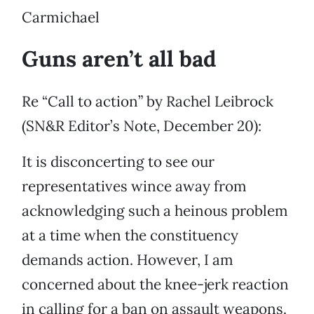
Carmichael
Guns aren’t all bad
Re “Call to action” by Rachel Leibrock
(SN&R Editor’s Note, December 20):
It is disconcerting to see our
representatives wince away from
acknowledging such a heinous problem
at a time when the constituency
demands action. However, I am
concerned about the knee-jerk reaction
in calling for a ban on assault weapons.