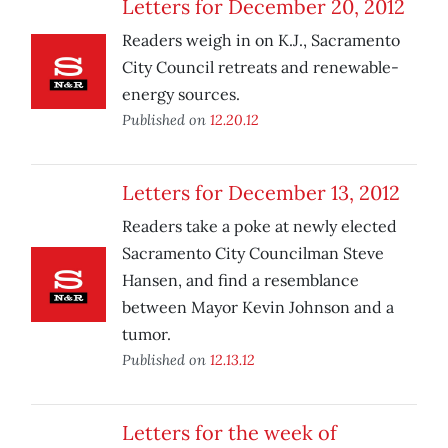
Letters for December 20, 2012
Readers weigh in on K.J., Sacramento
City Council retreats and renewable-
energy sources.
Published on
12.20.12
Letters for December 13, 2012
Readers take a poke at newly elected
Sacramento City Councilman Steve
Hansen, and find a resemblance
between Mayor Kevin Johnson and a
tumor.
Published on
12.13.12
Letters for the week of