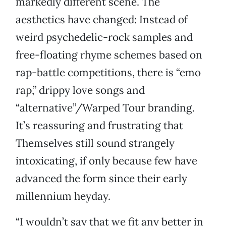
markedly different scene. The
aesthetics have changed: Instead of
weird psychedelic-rock samples and
free-floating rhyme schemes based on
rap-battle competitions, there is “emo
rap,” drippy love songs and
“alternative”/Warped Tour branding.
It’s reassuring and frustrating that
Themselves still sound strangely
intoxicating, if only because few have
advanced the form since their early
millennium heyday.
“I wouldn’t say that we fit any better in