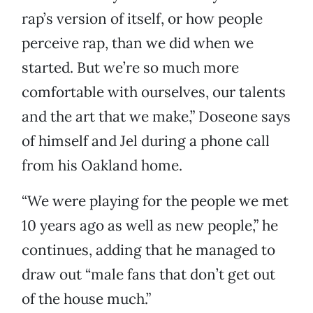
rap’s version of itself, or how people
perceive rap, than we did when we
started. But we’re so much more
comfortable with ourselves, our talents
and the art that we make,” Doseone says
of himself and Jel during a phone call
from his Oakland home.
“We were playing for the people we met
10 years ago as well as new people,” he
continues, adding that he managed to
draw out “male fans that don’t get out
of the house much.”