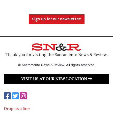
Sign up for our newsletter!
Thank you for visiting the Sacramento News & Review.
© Sacramento News & Review. All rights reserved.
VISIT US AT OUR NEW LOCATION
Drop us a line