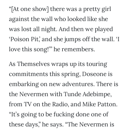
“[At one show] there was a pretty girl
against the wall who looked like she
was lost all night. And then we played
‘Poison Pit,’ and she jumps off the wall. ‘I
love this song!’” he remembers.
As Themselves wraps up its touring
commitments this spring, Doseone is
embarking on new adventures. There is
the Nevermen with Tunde Adebimpe,
from TV on the Radio, and Mike Patton.
“It’s going to be fucking done one of
these days,” he says. “The Nevermen is