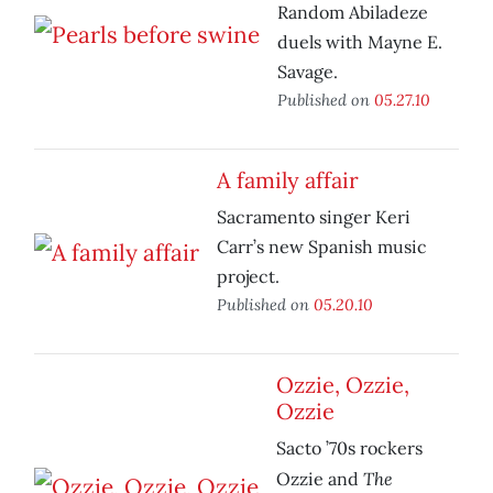
Random Abiladeze
duels with Mayne E.
Savage.
Published on
05.27.10
A family affair
Sacramento singer Keri
Carr’s new Spanish music
project.
Published on
05.20.10
Ozzie, Ozzie,
Ozzie
Sacto ’70s rockers
The
Ozzie and