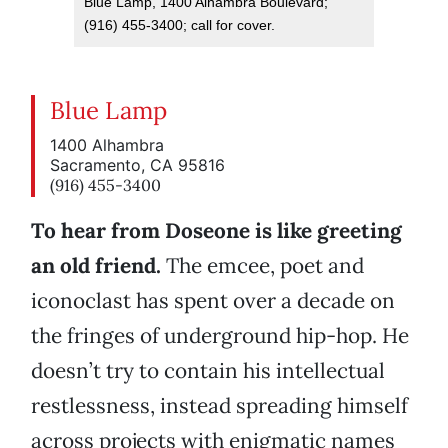
Blue Lamp, 1400 Alhambra Boulevard;
(916) 455-3400; call for cover.
Blue Lamp
1400 Alhambra
Sacramento, CA 95816
(916) 455-3400
To hear from Doseone is like greeting
an old friend.
The emcee, poet and
iconoclast has spent over a decade on
the fringes of underground hip-hop. He
doesn’t try to contain his intellectual
restlessness, instead spreading himself
across projects with enigmatic names