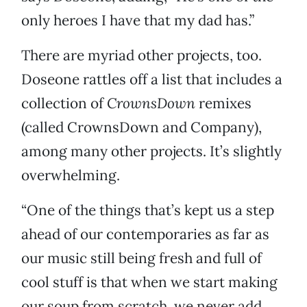
only heroes I have that my dad has.”
There are myriad other projects, too.
Doseone rattles off a list that includes a
collection of
CrownsDown
remixes
(called CrownsDown and Company),
among many other projects. It’s slightly
overwhelming.
“One of the things that’s kept us a step
ahead of our contemporaries as far as
our music still being fresh and full of
cool stuff is that when we start making
our soup from scratch, we never add