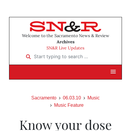
Welcome to the Sacramento News & Review
Archives
SN&R Live Updates
Start typing to search …
Sacramento
06.03.10
Music
Music Feature
Know your dose