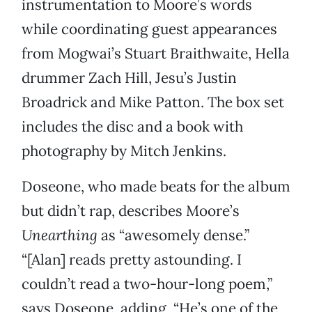
instrumentation to Moore’s words
while coordinating guest appearances
from Mogwai’s Stuart Braithwaite, Hella
drummer Zach Hill, Jesu’s Justin
Broadrick and Mike Patton. The box set
includes the disc and a book with
photography by Mitch Jenkins.
Doseone, who made beats for the album
but didn’t rap, describes Moore’s
Unearthing
as “awesomely dense.”
“[Alan] reads pretty astounding. I
couldn’t read a two-hour-long poem,”
says Doseone, adding, “He’s one of the