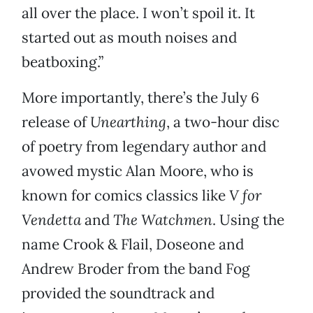
all over the place. I won’t spoil it. It
started out as mouth noises and
beatboxing.”
More importantly, there’s the July 6
release of
Unearthing
, a two-hour disc
of poetry from legendary author and
avowed mystic Alan Moore, who is
known for comics classics like
V for
Vendetta
and
The Watchmen
. Using the
name Crook & Flail, Doseone and
Andrew Broder from the band Fog
provided the soundtrack and