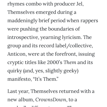
rhymes combo with producer Jel,
Themselves emerged during a
maddeningly brief period when rappers
were pushing the boundaries of
introspective, yearning lyricism. The
group and its record label/collective,
Anticon, were at the forefront, issuing
cryptic titles like 2000’s
Them
and its
quirky (and, yes, slightly geeky)
manifesto, “It’s Them.”
Last year, Themselves returned with a
new album,
CrownsDown
, to a