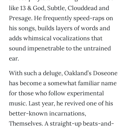
like 13 & God, Subtle, Clouddead and
Presage. He frequently speed-raps on
his songs, builds layers of words and
adds whimsical vocalizations that
sound impenetrable to the untrained
ear.
With such a deluge, Oakland’s Doseone
has become a somewhat familiar name
for those who follow experimental
music. Last year, he revived one of his
better-known incarnations,
Themselves. A straight-up beats-and-