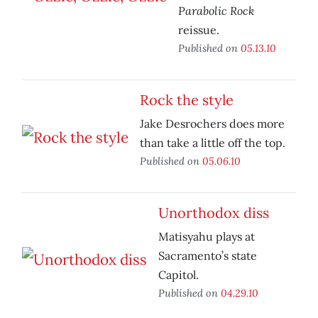
Parabolic Rock
reissue.
Published on
05.13.10
Rock the style
Jake Desrochers does more
than take a little off the top.
Published on
05.06.10
Unorthodox diss
Matisyahu plays at
Sacramento’s state
Capitol.
Published on
04.29.10