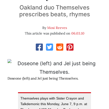
Oakland duo Themselves
prescribes beats, rhymes
By
Mosi Reeves
This article was published on
06.03.10
Doseone (left) and Jel just being Themselves.
Themselves plays with Sister Crayon and
Talkdemonic this Monday, June 7, 9 p.m. at