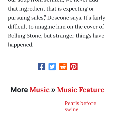
that ingredient that is expecting or
pursuing sales,” Doseone says. It’s fairly
difficult to imagine him on the cover of
Rolling Stone, but stranger things have
happened.
Music
Music Feature
More
»
Pearls before
swine