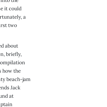
into the
e it could
rtunately, a
irst two
ed about
, briefly,
 compilation
ls how the
nty beach-jam
iends Jack
und at
aptain