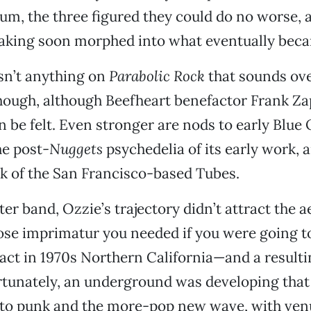
um, the three figured they could do no worse, a
aking soon morphed into what eventually bec
isn’t anything on
Parabolic Rock
that sounds ove
hough, although Beefheart benefactor Frank Za
n be felt. Even stronger are nods to early Blue 
he post-
Nuggets
psychedelia of its early work, 
ck of the San Francisco-based Tubes.
ter band, Ozzie’s trajectory didn’t attract the ae
 imprimatur you needed if you were going to
k act in 1970s Northern California—and a result
ortunately, an underground was developing tha
o punk and the more-pop new wave, with venu