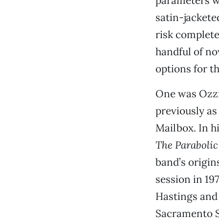
parameters we
satin-jackete
risk complete 
handful of no
options for th
One was Ozzie
previously as 
Mailbox. In h
The Parabolic
band’s origi
session in 197
Hastings and 
Sacramento St