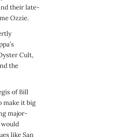
nd their late-
ame Ozzie.
rtly
ppa’s
Oyster Cult,
and the
gis of Bill
 make it big
ing major-
t would
es like San