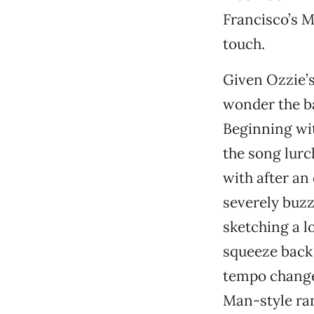
Francisco’s 
touch.
Given Ozzie’s 
wonder the b
Beginning wit
the song lurc
with after a
severely buzz
sketching a l
squeeze back h
tempo changes
Man-style ra