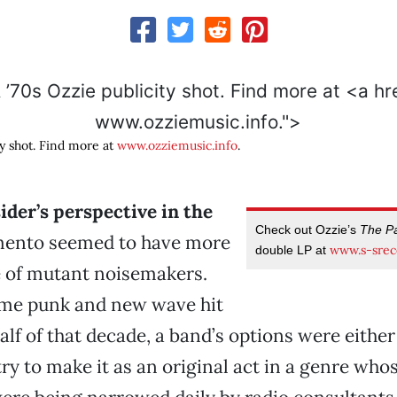
www.ozziemusic.info.">
ty shot. Find more at
www.ozziemusic.info
.
der’s perspective in the
Check out Ozzie’s
The Pa
ento seemed to have more
www.s-srec
double LP at
e of mutant noisemakers.
ime punk and new wave hit
half of that decade, a band’s options were either
try to make it as an original act in a genre who