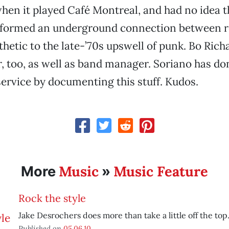
en it played Café Montreal, and had no idea t
 formed an underground connection between ro
thetic to the late-’70s upswell of punk. Bo Ric
 too, as well as band manager. Soriano has don
service by documenting this stuff. Kudos.
Music
Music Feature
More
»
Rock the style
Jake Desrochers does more than take a little off the top
Published on
05.06.10