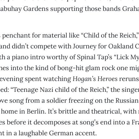
Mabuhay Gardens supporting those bands Grah
penchant for material like “Child of the Reich,” 
and didn’t compete with Journey for Oakland C
h a piano intro worthy of Spinal Tap’s “Lick M
hes into the kind of bong-hit glam rock one m
n evening spent watching
Hogan’s Heroes
reruns
ed: “Teenage Nazi child of the Reich,” the singe
ove song from a soldier freezing on the Russian 
ome in Berlin. It’s brittle and theatrical, with
 before it decomposes at song’s end into a Fra
nt in a laughable German accent.