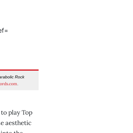
rabolic Rock
ords.com
.
 to play Top
se aesthetic