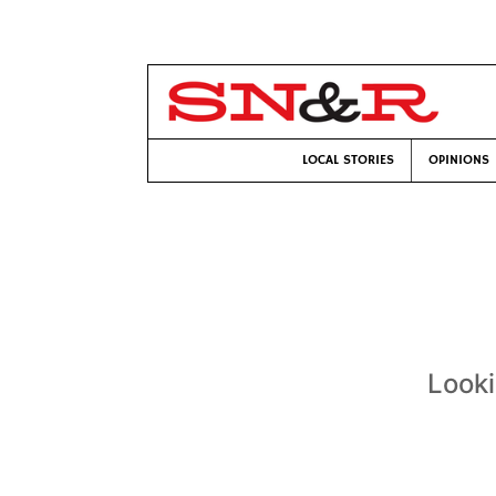
LOCAL STORIES
OPINIONS
Looki