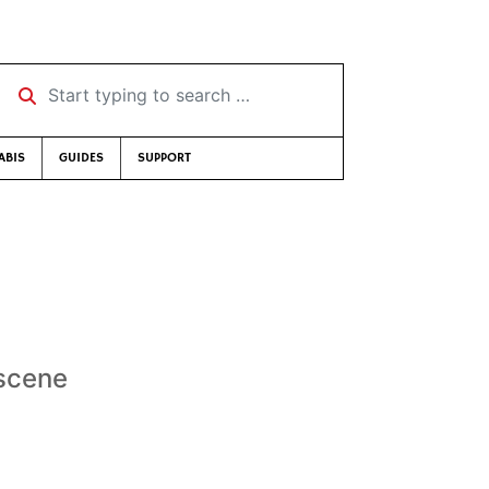
Start typing to search …
ABIS
GUIDES
SUPPORT
 scene