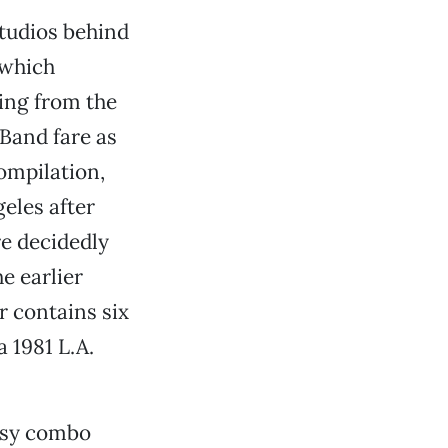
tudios behind
 which
ing from the
Band fare as
compilation,
geles after
re decidedly
e earlier
ur contains six
a 1981 L.A.
rtsy combo