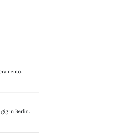
acramento.
gig in Berlin.