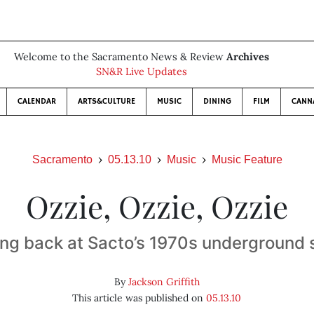
Welcome to the Sacramento News & Review
Archives
SN&R Live Updates
CALENDAR
ARTS&CULTURE
MUSIC
DINING
FILM
CANN
Sacramento
05.13.10
Music
Music Feature
Ozzie, Ozzie, Ozzie
ng back at Sacto’s 1970s underground
By
Jackson Griffith
This article was published on
05.13.10