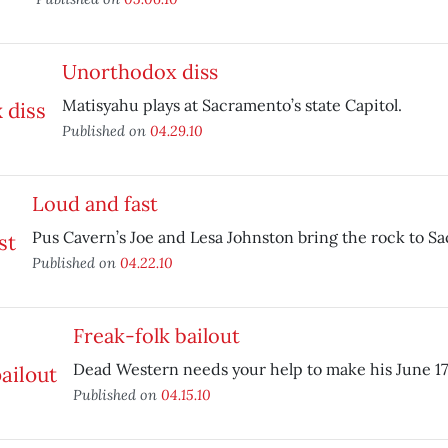
Unorthodox diss
Matisyahu plays at Sacramento’s state Capitol.
Published on
04.29.10
Loud and fast
Pus Cavern’s Joe and Lesa Johnston bring the rock to S
Published on
04.22.10
Freak-folk bailout
Dead Western needs your help to make his June 17 
Published on
04.15.10