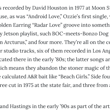
s recorded by David Houston in 1977 at Moon S
se, as was “Android Love,” Ozzie’s first single,
lden Earring “Radar Love” groove into someth
dy Jetson playlist, such BOC-meets-Bonzo Dog 
m Arcturus,” and four more. They’re all on the 
er studio tracks, six of them recorded in Los An
ated there in the early ’80s; the latter songs a
ch means they abandon the stoner magic of th
 calculated A&R bait like “Beach Girls.” Side fo
hree cut in 1975 at the state fair, and three from 
 and Hastings in the early ’90s as part of the a