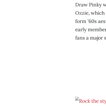
Draw Pinky wh
Ozzie, which
form ’60s aes
early member,
fans a major 