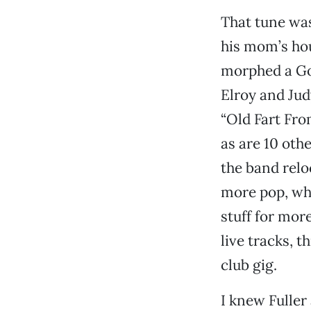
That tune wa
his mom’s hou
morphed a Go
Elroy and Ju
“Old Fart Fro
as are 10 oth
the band reloc
more pop, whi
stuff for more
live tracks, t
club gig.
I knew Fuller