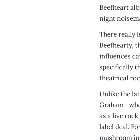
Beefheart alb
night noisem
There really 
Beefhearty, t
influences ca
specifically t
theatrical ro
Unlike the lat
Graham—whose
as a live roc
label deal. F
mushroom int