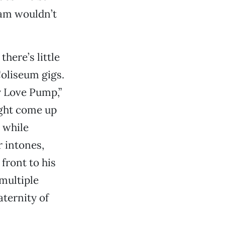
am wouldn’t
there’s little
oliseum gigs.
y Love Pump,”
ight come up
 while
r intones,
front to his
 multiple
ternity of