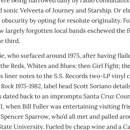
re being narrowed daily by radio consultants 
d sonic Velveeta of Journey and Starship. Or els
obscurity by opting for resolute originality. Fo
w largely forgotten local bands eschewed the f
e third.
, who surfaced around 1975, after having flail
the Reds, Whites and Blues; then Girl Fight; then
is liner notes to the S.S. Records two-LP vinyl
 Rock 1975-1982
, label head Scott Soriano detai
ns dated back to an impromptu Santa Cruz Cou
1, when Bill Fuller was entertaining visiting fr
Spencer Sparrow, who’d all met and palled aro
ate University. Fueled by cheap wine and a C