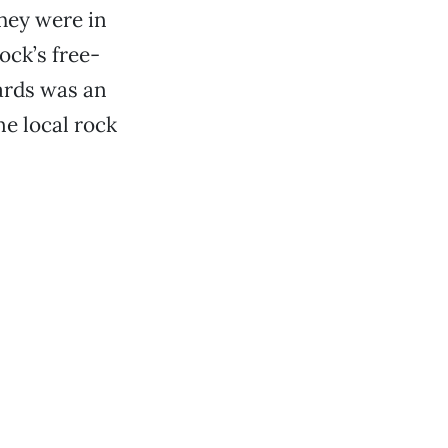
hey were in
ck’s free-
hards was an
e local rock
.