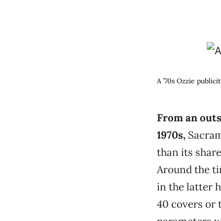
A ’70s Ozzie publici
From an outsi
1970s,
Sacram
than its shar
Around the t
in the latter 
40 covers or 