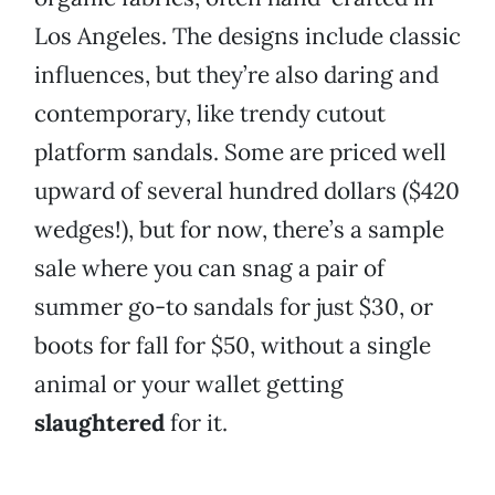
Los Angeles. The designs include classic
influences, but they’re also daring and
contemporary, like trendy cutout
platform sandals. Some are priced well
upward of several hundred dollars ($420
wedges!), but for now, there’s a sample
sale where you can snag a pair of
summer go-to sandals for just $30, or
boots for fall for $50, without a single
animal or your wallet getting
slaughtered
for it.