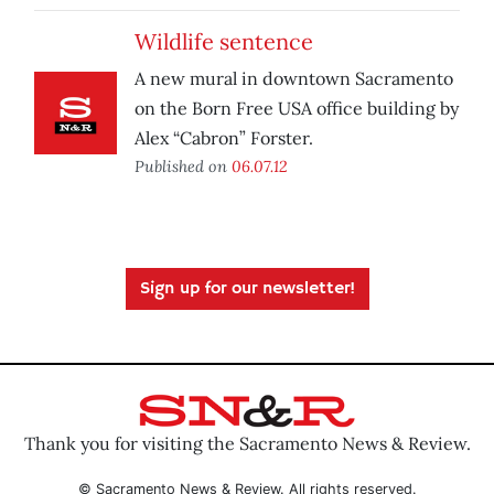
Wildlife sentence
A new mural in downtown Sacramento
on the Born Free USA office building by
Alex “Cabron” Forster.
Published on
06.07.12
Sign up for our newsletter!
Thank you for visiting the Sacramento News & Review.
© Sacramento News & Review. All rights reserved.