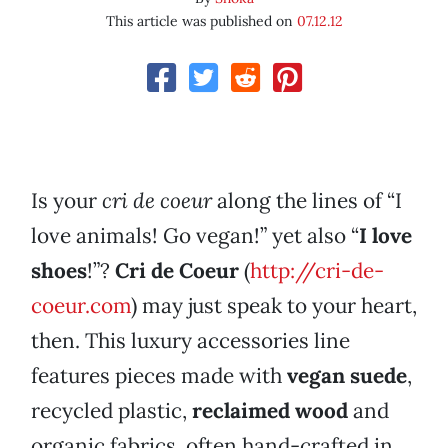
This article was published on
07.12.12
Is your
cri de coeur
along the lines of “I
love animals! Go vegan!” yet also “
I love
shoes
!”?
Cri de Coeur
(
http://cri-de-
coeur.com
) may just speak to your heart,
then. This luxury accessories line
features pieces made with
vegan suede
,
recycled plastic,
reclaimed wood
and
organic fabrics, often hand-crafted in