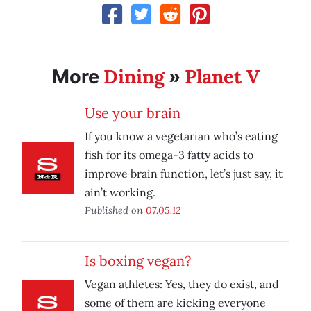
Dining
Planet V
More
»
Use your brain
If you know a vegetarian who’s eating
fish for its omega-3 fatty acids to
improve brain function, let’s just say, it
ain’t working.
Published on
07.05.12
Is boxing vegan?
Vegan athletes: Yes, they do exist, and
some of them are kicking everyone