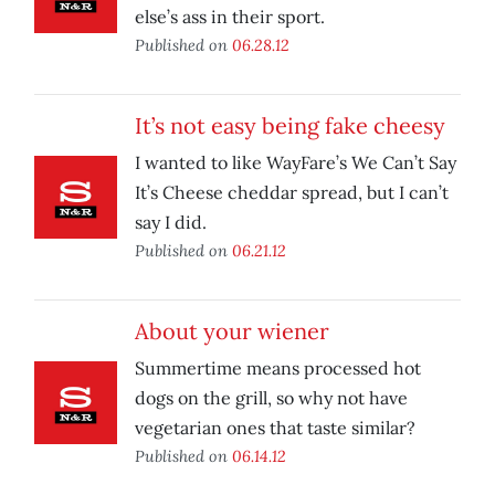
else’s ass in their sport.
Published on
06.28.12
It’s not easy being fake cheesy
I wanted to like WayFare’s We Can’t Say
It’s Cheese cheddar spread, but I can’t
say I did.
Published on
06.21.12
About your wiener
Summertime means processed hot
dogs on the grill, so why not have
vegetarian ones that taste similar?
Published on
06.14.12