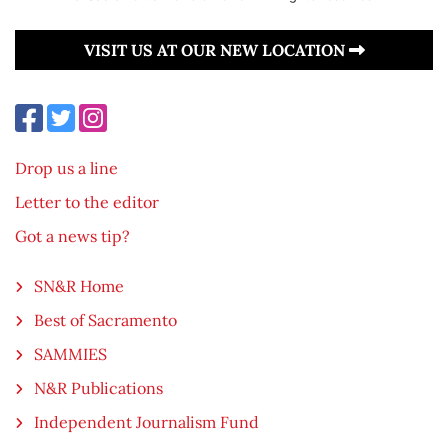
VISIT US AT OUR NEW LOCATION
Drop us a line
Letter to the editor
Got a news tip?
SN&R Home
Best of Sacramento
SAMMIES
N&R Publications
Independent Journalism Fund