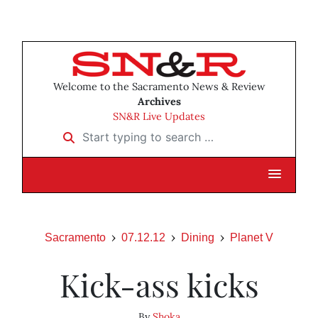
Welcome to the Sacramento News & Review
Archives
SN&R Live Updates
Start typing to search …
Sacramento
07.12.12
Dining
Planet V
Kick-ass kicks
By
Shoka