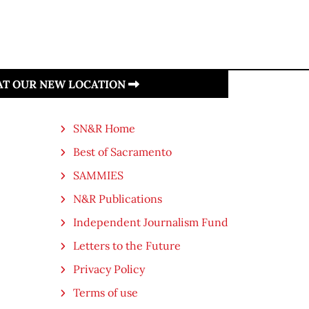
 AT OUR NEW LOCATION
SN&R Home
Best of Sacramento
SAMMIES
N&R Publications
Independent Journalism Fund
Letters to the Future
Privacy Policy
Terms of use