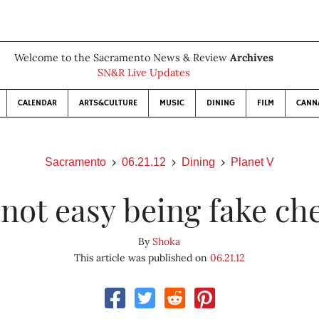
Welcome to the Sacramento News & Review
Archives
SN&R Live Updates
CALENDAR
ARTS&CULTURE
MUSIC
DINING
FILM
CANN
Sacramento
06.21.12
Dining
Planet V
s not easy being fake ch
By
Shoka
This article was published on
06.21.12