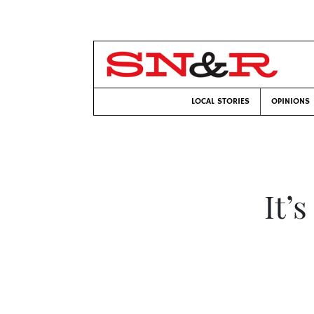
LOCAL STORIES
OPINIONS
It’