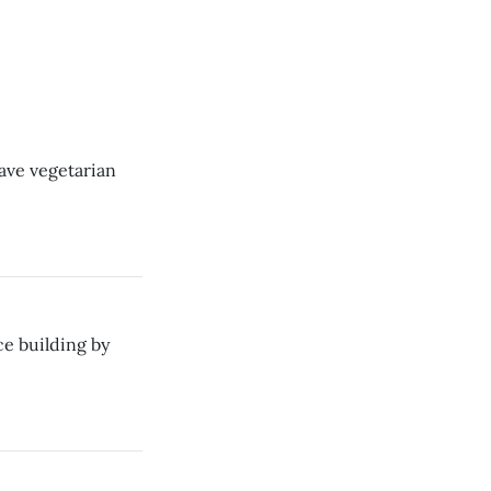
ave vegetarian
e building by