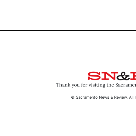
Thank you for visiting the Sacram
© Sacramento News & Review. All r