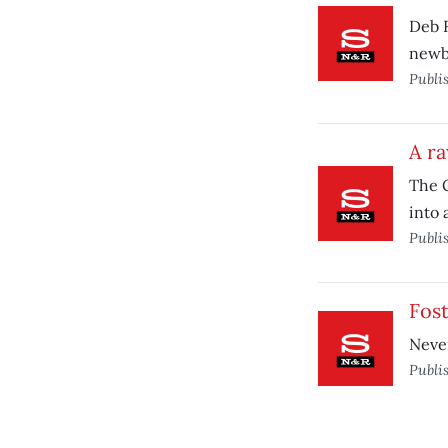
Deb 
newb
Publi
A r
The G
into 
Publi
Fost
Never
Publi