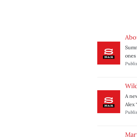
Abo
Summe
ones 
Publi
Wild
A ne
Alex 
Publi
Mart