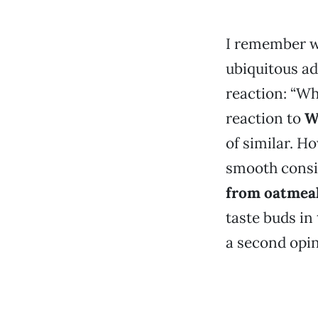
I remember w
ubiquitous ad
reaction: “Wh
reaction to
W
of similar. H
smooth consis
from oatmea
taste buds in 
a second opin