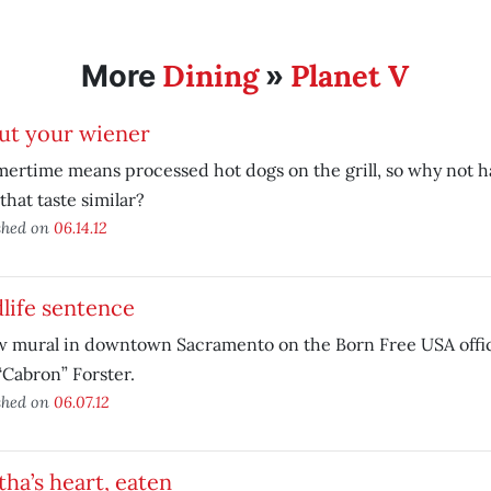
Dining
Planet V
More
»
ut your wiener
rtime means processed hot dogs on the grill, so why not h
that taste similar?
shed on
06.14.12
life sentence
w mural in downtown Sacramento on the Born Free USA offic
“Cabron” Forster.
shed on
06.07.12
ha’s heart, eaten