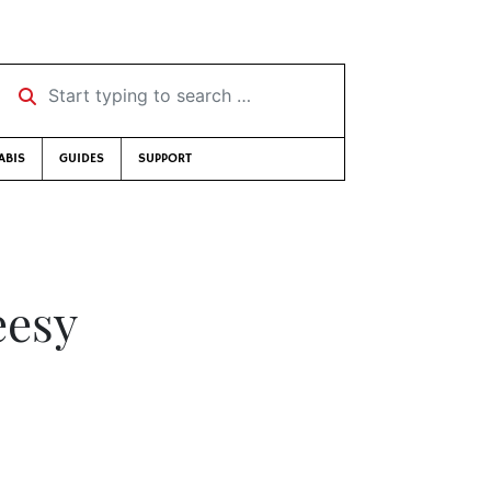
Start typing to search …
ABIS
GUIDES
SUPPORT
eesy