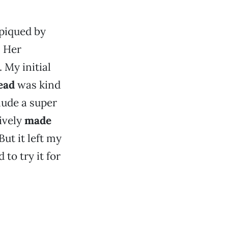
piqued by
 Her
 My initial
ead
was kind
lude a super
tively
made
But it left my
 to try it for