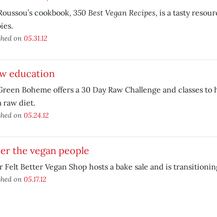
350 Best Vegan Recipes
Roussou’s cookbook,
, is a tasty resou
ies.
shed on
05.31.12
aw education
reen Boheme offers a 30 Day Raw Challenge and classes to h
a raw diet.
shed on
05.24.12
er the vegan people
 Felt Better Vegan Shop hosts a bake sale and is transitionin
shed on
05.17.12