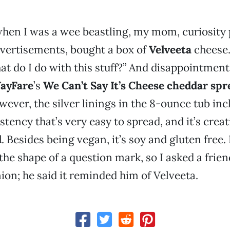
hen I was a wee beastling, my mom, curiosity 
vertisements, bought a box of
Velveeta
cheese.
at do I do with this stuff?” And disappointment.
ayFare
’s
We Can’t Say It’s Cheese cheddar spr
owever, the silver linings in the 8-ounce tub inc
tency that’s very easy to spread, and it’s crea
l
. Besides being vegan, it’s soy and gluten free. 
the shape of a question mark, so I asked a friend
ion; he said it reminded him of Velveeta.