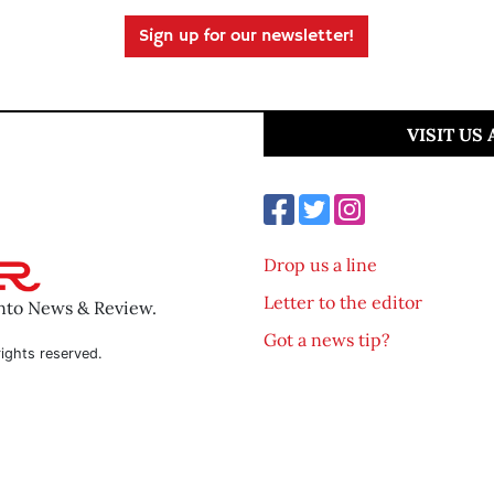
Sign up for our newsletter!
VISIT US
Drop us a line
Letter to the editor
ento News & Review.
Got a news tip?
ights reserved.