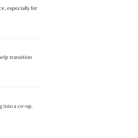
rce, especially for
elp transition
g into a co-op.