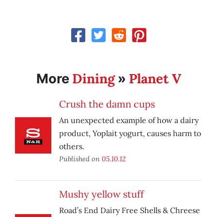
Dining
Planet V
More
»
Crush the damn cups
An unexpected example of how a dairy
product, Yoplait yogurt, causes harm to
others.
Published on
05.10.12
Mushy yellow stuff
Road’s End Dairy Free Shells & Chreese