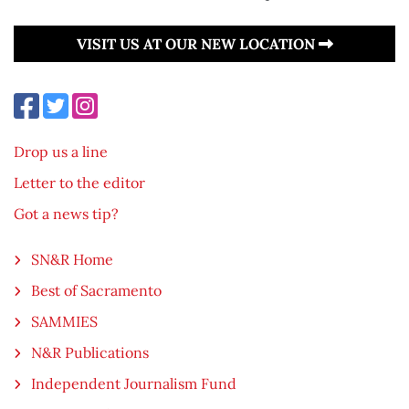
VISIT US AT OUR NEW LOCATION
Drop us a line
Letter to the editor
Got a news tip?
SN&R Home
Best of Sacramento
SAMMIES
N&R Publications
Independent Journalism Fund