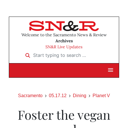
Welcome to the Sacramento News & Review
Archives
SN&R Live Updates
Start typing to search …
Sacramento
05.17.12
Dining
Planet V
Foster the vegan