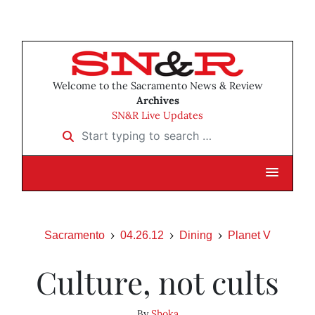
Welcome to the Sacramento News & Review
Archives
SN&R Live Updates
Start typing to search …
Sacramento
04.26.12
Dining
Planet V
Culture, not cults
By
Shoka