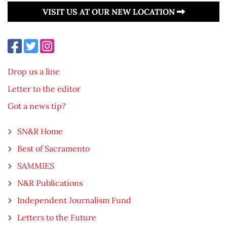
VISIT US AT OUR NEW LOCATION
Drop us a line
Letter to the editor
Got a news tip?
SN&R Home
Best of Sacramento
SAMMIES
N&R Publications
Independent Journalism Fund
Letters to the Future