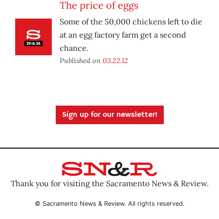
The price of eggs
Some of the 50,000 chickens left to die
at an egg factory farm get a second
chance.
Published on
03.22.12
Sign up for our newsletter!
Thank you for visiting the Sacramento News & Review.
© Sacramento News & Review. All rights reserved.