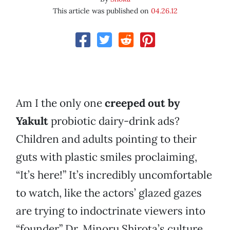
This article was published on
04.26.12
Am I the only one
creeped out by
Yakult
probiotic dairy-drink ads?
Children and adults pointing to their
guts with plastic smiles proclaiming,
“It’s here!” It’s incredibly uncomfortable
to watch, like the actors’ glazed gazes
are trying to indoctrinate viewers into
“founder” Dr. Minoru Shirota’s culture