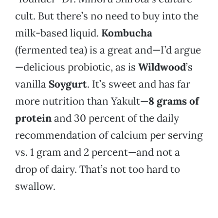
cult. But there’s no need to buy into the
milk-based liquid.
Kombucha
(fermented tea) is a great and—I’d argue
—delicious probiotic, as is
Wildwood
’s
vanilla
Soygurt
. It’s sweet and has far
more nutrition than Yakult—
8 grams of
protein
and 30 percent of the daily
recommendation of calcium per serving
vs. 1 gram and 2 percent—and not a
drop of dairy. That’s not too hard to
swallow.