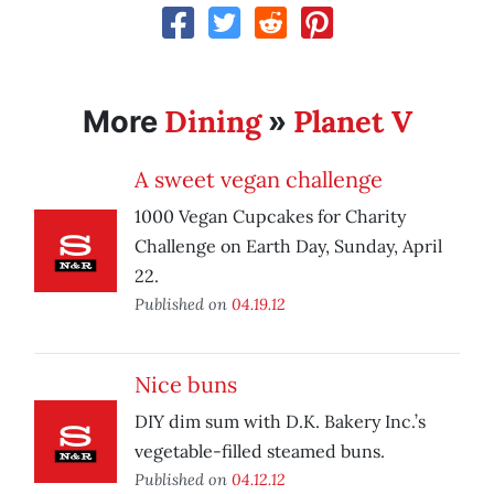
Dining
Planet V
More
»
A sweet vegan challenge
1000 Vegan Cupcakes for Charity
Challenge on Earth Day, Sunday, April
22.
Published on
04.19.12
Nice buns
DIY dim sum with D.K. Bakery Inc.’s
vegetable-filled steamed buns.
Published on
04.12.12