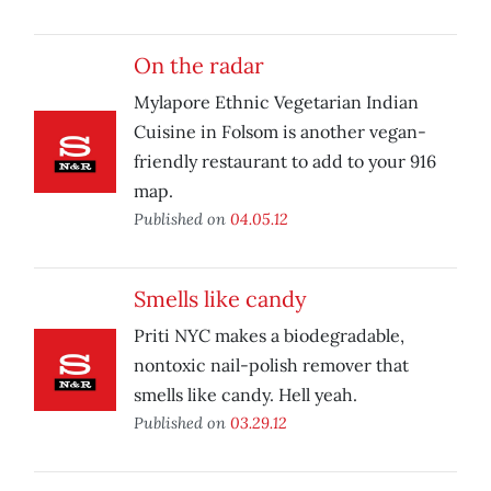
On the radar
Mylapore Ethnic Vegetarian Indian
Cuisine in Folsom is another vegan-
friendly restaurant to add to your 916
map.
Published on
04.05.12
Smells like candy
Priti NYC makes a biodegradable,
nontoxic nail-polish remover that
smells like candy. Hell yeah.
Published on
03.29.12