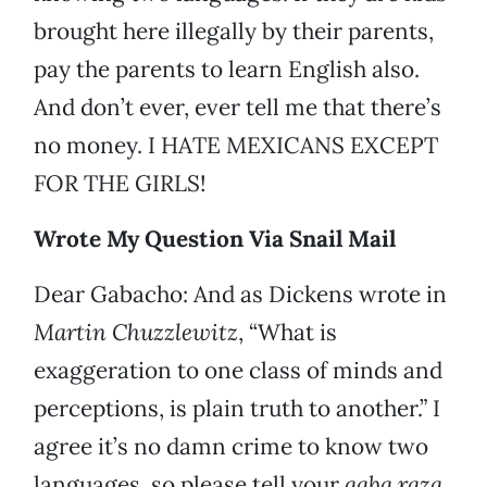
brought here illegally by their parents,
pay the parents to learn English also.
And don’t ever, ever tell me that there’s
no money. I HATE MEXICANS EXCEPT
FOR THE GIRLS!
Wrote My Question Via Snail Mail
Dear Gabacho: And as Dickens wrote in
Martin Chuzzlewitz
, “What is
exaggeration to one class of minds and
perceptions, is plain truth to another.” I
agree it’s no damn crime to know two
languages, so please tell your
gaba
raza