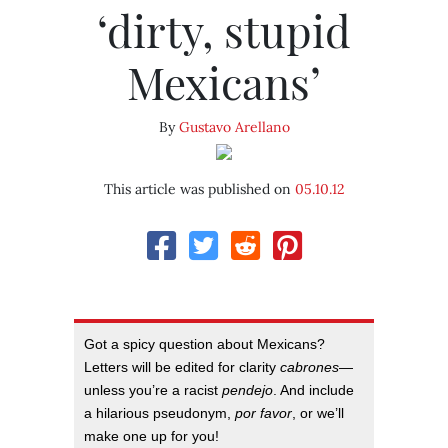
‘dirty, stupid
Mexicans’
By
Gustavo Arellano
This article was published on
05.10.12
Got a spicy question about Mexicans?
Letters will be edited for clarity
cabrones
—
unless you’re a racist
pendejo
. And include
a hilarious pseudonym,
por favor
, or we’ll
make one up for you!