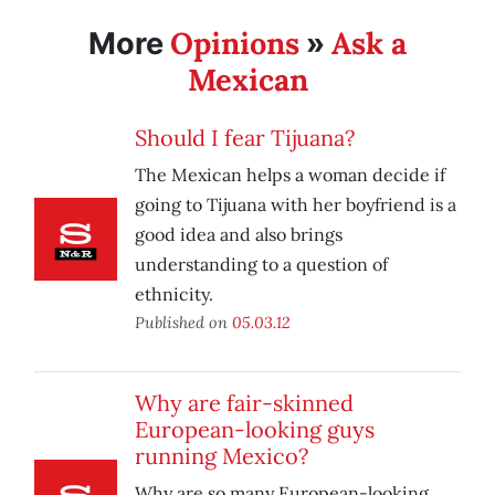
Opinions
Ask a
More
»
Mexican
Should I fear Tijuana?
The Mexican helps a woman decide if
going to Tijuana with her boyfriend is a
good idea and also brings
understanding to a question of
ethnicity.
Published on
05.03.12
Why are fair-skinned
European-looking guys
running Mexico?
Why are so many European-looking