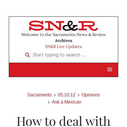
Welcome to the Sacramento News & Review
Archives
SN&R Live Updates
Start typing to search …
Sacramento
05.10.12
Opinions
Ask a Mexican
How to deal with