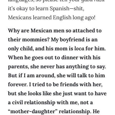
it’s okay to learn Spanish—shit,
Mexicans learned English long ago!
Why are Mexican men so attached to
their mommies? My boyfriend is an
only child, and his mom is
loca
for him.
When he goes out to dinner with his
parents, she never has anything to say.
But if I am around, she will talk to him
forever. I tried to be friends with her,
but she looks like she just want to have
a civil relationship with me, not a
“mother-daughter” relationship. He