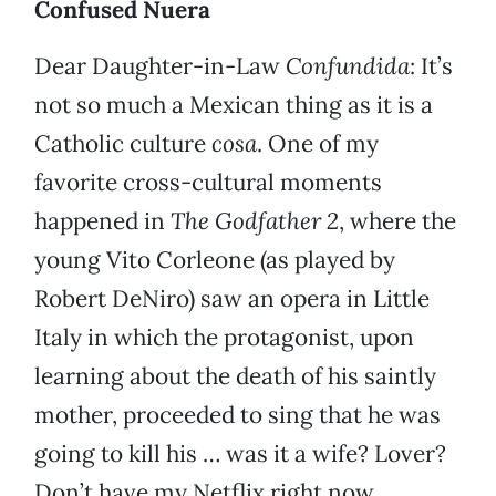
Confused Nuera
Dear Daughter-in-Law
Confundida
: It’s
not so much a Mexican thing as it is a
Catholic culture
cosa
. One of my
favorite cross-cultural moments
happened in
The Godfather 2
, where the
young Vito Corleone (as played by
Robert DeNiro) saw an opera in Little
Italy in which the protagonist, upon
learning about the death of his saintly
mother, proceeded to sing that he was
going to kill his … was it a wife? Lover?
Don’t have my Netflix right now.