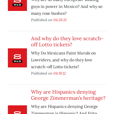
guys in power in Mexico? And why so
many rose bushes?
Published on
04.26.12
And why do they love scratch-
off Lotto tickets?
Why Do Mexicans Paint Murals on
Lowriders, and why do they love
scratch-off Lotto tickets?
Published on
04.19.12
Why are Hispanics denying
George Zimmerman’s heritage?
Why are Hispanics denying George
Zimmerman is Hispanic? And Frito