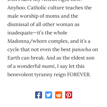
Anyhoo, Catholic culture teaches the
male worship of moms and the
dismissal of all other woman as
inadequate—it’s the whole
Madonna/whore complex, and it’s a
cycle that not even the best
panocha
on
Earth can break. And as the eldest son
of a wonderful
mami
, I say let this
benevolent tyranny reign FOREVER.