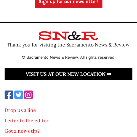
Sign up for our newsletter!
Thank you for visiting the Sacramento News & Review.
© Sacramento News & Review. All rights reserved.
VISIT US AT OUR NEW LOCATION
Drop us a line
Letter to the editor
Got a news tip?