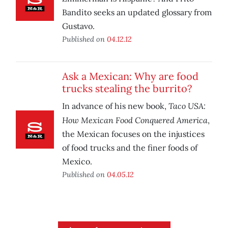
Bandito seeks an updated glossary from
Gustavo.
Published on
04.12.12
Ask a Mexican: Why are food
trucks stealing the burrito?
Taco USA:
In advance of his new book,
How Mexican Food Conquered America
,
the Mexican focuses on the injustices
of food trucks and the finer foods of
Mexico.
Published on
04.05.12