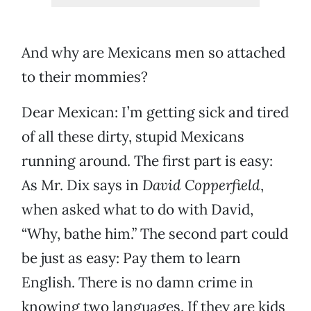
And why are Mexicans men so attached
to their mommies?
Dear Mexican: I’m getting sick and tired
of all these dirty, stupid Mexicans
running around. The first part is easy:
As Mr. Dix says in
David Copperfield
,
when asked what to do with David,
“Why, bathe him.” The second part could
be just as easy: Pay them to learn
English. There is no damn crime in
knowing two languages. If they are kids