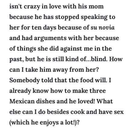
isn't crazy in love with his mom
because he has stopped speaking to
her for ten days because of
su novia
and had arguments with her because
of things she did against me in the
past, but he is still kind of…blind. How
can I take him away from her?
Somebody told that the food will. I
already know how to make three
Mexican dishes and he loved! What
else can I do besides cook and have sex
(which he enjoys a lot!)?