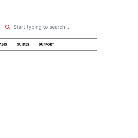
Start typing to search …
ABIS
GUIDES
SUPPORT