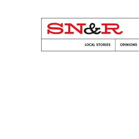
LOCAL STORIES
OPINIONS