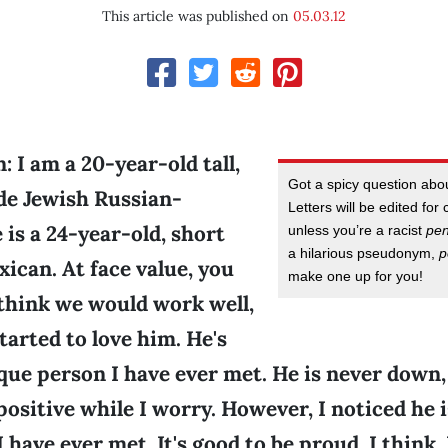
This article was published on
05.03.12
 I am a 20-year-old tall,
Got a spicy question ab
nde Jewish Russian-
Letters will be edited for 
is a 24-year-old, short
unless you’re a racist
pe
a hilarious pseudonym,
p
ican. At face value, you
make one up for you!
think we would work well,
started to love him. He's
que person I have ever met. He is never down,
positive while I worry. However, I noticed he 
I have ever met. It's good to be proud, I think.