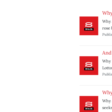
Why
Why 
rose
Publi
And 
Why D
Lotto
Publi
Why
Why 
seeks