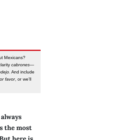
out Mexicans?
clarity
cabrones
—
ndejo
. And include
or favor
, or we’ll
 always
is the most
 But here is