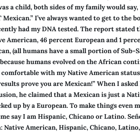
was a child, both sides of my family would say,
Mexican.” I’ve always wanted to get to the bo
ecently had my DNA tested. The report stated t
ve American, 46 percent European and 1 perc
can, (all humans have a small portion of Sub-
because humans evolved on the African contin
g comfortable with my Native American status
 results prove you are Mexican!” When I aske
usion, he claimed that a Mexican is just a Na
cked up by a European. To make things even 
me say I am Hispanic, Chicano or Latino. Señor
: Native American, Hispanic, Chicano, Latino