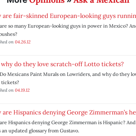
 are fair-skinned European-looking guys runni
are so many European-looking guys in power in Mexico? A
 bushes?
shed on
04.26.12
why do they love scratch-off Lotto tickets?
o Mexicans Paint Murals on Lowriders, and why do they lov
 tickets?
shed on
04.19.12
 are Hispanics denying George Zimmerman’s he
are Hispanics denying George Zimmerman is Hispanic? And 
 an updated glossary from Gustavo.