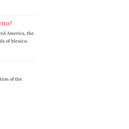
rito?
red America
, the
ods of Mexico.
tion of the