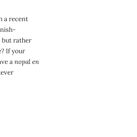
h a recent
anish-
 but rather
? If your
ave a
nopal en
tever