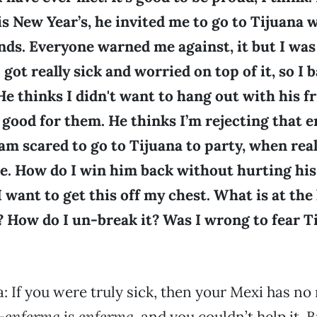
is New Year’s, he invited me to go to Tijuana 
nds. Everyone warned me against, it but I was 
I got really sick and worried on top of it, so I 
He thinks I didn't want to hang out with his fr
 good for them. He thinks I’m rejecting that e
I am scared to go to Tijuana to party, when real
e. How do I win him back without hurting his 
I want to get this off my chest. What is at the 
 How do I un-break it? Was I wrong to fear T
 If you were truly sick, then your Mexi has no 
—
enferma
is
enferma
, and you couldn’t help it. B