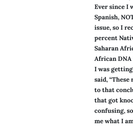
Ever since I 
Spanish, NOT 
issue, so I r
percent Nati
Saharan Afri
African DNA 
I was gettin
said, “These
to that concl
that got kno
confusing, so
me what I am