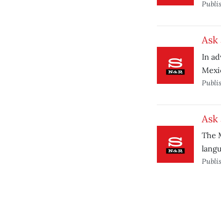
Publi
Ask 
In ad
Mexic
Publi
Ask 
The M
lang
Publi