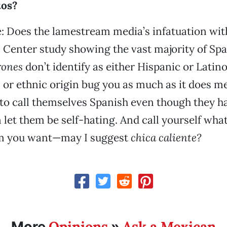
tos?
 Does the lamestream media’s infatuation wit
Center study showing the vast majority of Sp
rones
don’t identify as either Hispanic or Latino
l or ethnic origin bug you as much as it does me
to call themselves Spanish even though they h
n let them be self-hating. And call yourself wha
m you want—may I suggest
chica caliente?
Opinions
Ask a Mexican
More
»