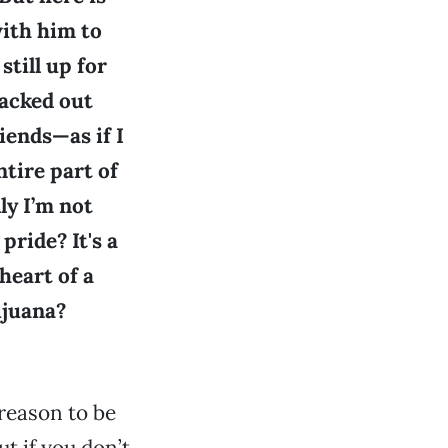
with him to
still up for
backed out
iends—as if I
ntire part of
ly I’m not
pride? It's a
heart of a
ijuana?
reason to be
ut if you don’t