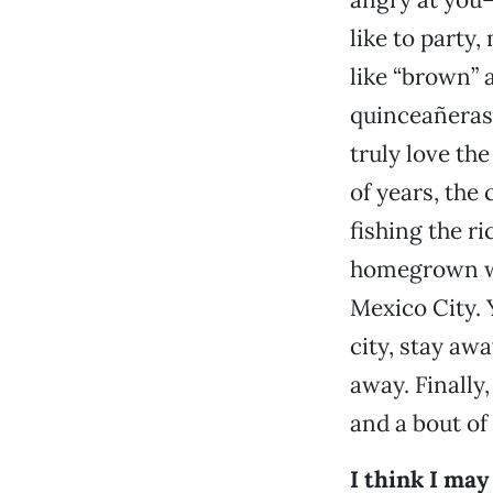
like to party
like “brown” 
quinceañeras,
truly love th
of years, the
fishing the r
homegrown win
Mexico City. Y
city, stay aw
away. Finally
and a bout of
I think I ma