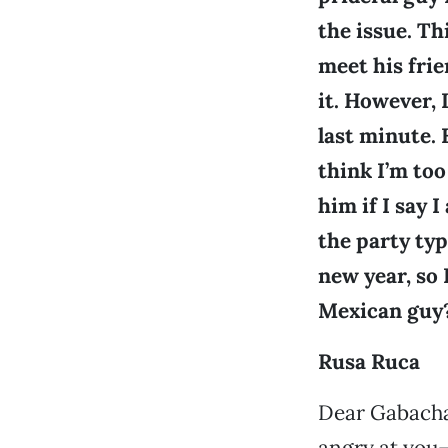
the issue. Th
meet his frie
it. However, 
last minute. 
think I’m too
him if I say 
the party typ
new year, so 
Mexican guy?
Rusa Ruca
Dear Gabacha:
angry at you