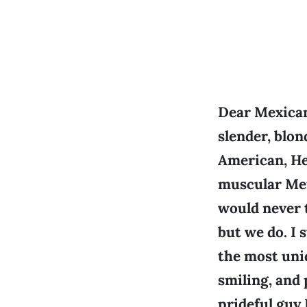
Dear Mexican:
slender, blo
American, He 
muscular Mex
would never 
but we do. I 
the most uni
smiling, and 
prideful guy 