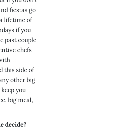
nd fiestas go
 lifetime of
days if you
he past couple
entive chefs
with
 this side of
 any other big
r keep you
e, big meal,
me decide?