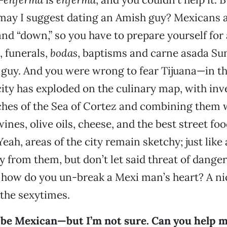
, may I suggest dating an Amish guy? Mexicans a
and “down,” so you have to prepare yourself for a
 funerals,
bodas
, baptisms and carne asada Sun
e guy. And you were wrong to fear Tijuana—in t
 city has exploded on the culinary map, with inv
iches of the Sea of Cortez and combining them 
es, olive oils, cheese, and the best street food
eah, areas of the city remain sketchy; just like
ay from them, but don’t let said threat of dange
, how do you un-break a Mexi man’s heart? A nic
 the sexytimes.
y be Mexican—but I’m not sure. Can you help 