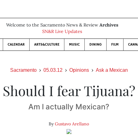
Welcome to the Sacramento News & Review
Archives
SN&R Live Updates
CALENDAR
ARTS&CULTURE
MUSIC
DINING
FILM
CANN
Sacramento
05.03.12
Opinions
Ask a Mexican
Should I fear Tijuana?
Am I actually Mexican?
By
Gustavo Arellano