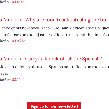
shed on
04.12.12
a Mexican: Why are food trucks stealing the bur
Taco USA: How Mexican Food Conque
vance of his new book,
an focuses on the injustices of food trucks and the finer fo
shed on
04.05.12
a Mexican: Can you knock off all the Spanish?
exican defends his use of Spanish and reflects on the evolu
uage.
shed on
03.29.12
Sign up for our newsletter!