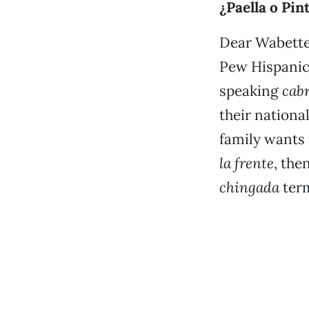
¿Paella o Pin
Dear Wabette:
Pew Hispanic 
speaking
cab
their nationa
family wants 
la frente
, the
chingada
ter