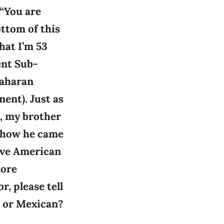
 “You are
ttom of this
hat I’m 53
ent Sub-
Saharan
ent). Just as
, my brother
d how he came
tive American
more
, please tell
, or Mexican?