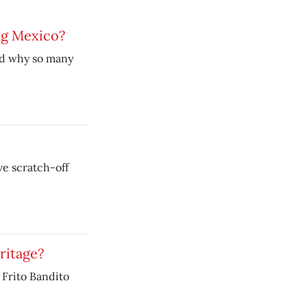
ng Mexico?
nd why so many
e scratch-off
ritage?
Frito Bandito