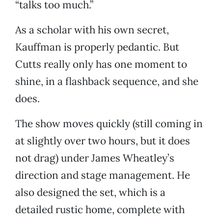
“talks too much.”
As a scholar with his own secret,
Kauffman is properly pedantic. But
Cutts really only has one moment to
shine, in a flashback sequence, and she
does.
The show moves quickly (still coming in
at slightly over two hours, but it does
not drag) under James Wheatley’s
direction and stage management. He
also designed the set, which is a
detailed rustic home, complete with