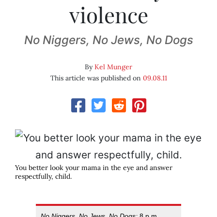
violence
No Niggers, No Jews, No Dogs
By
Kel Munger
This article was published on
09.08.11
You better look your mama in the eye and answer
respectfully, child.
No Niggers, No Jews, No Dogs;
8 p.m.