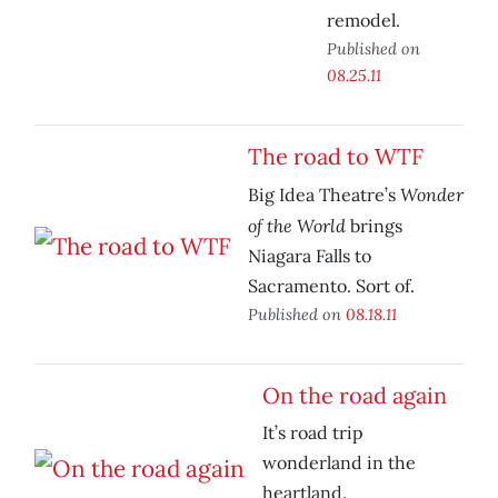
remodel.
Published on
08.25.11
The road to WTF
Wonder
Big Idea Theatre’s
of the World
brings
Niagara Falls to
Sacramento. Sort of.
Published on
08.18.11
On the road again
It’s road trip
wonderland in the
heartland.