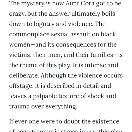
The mystery is how Aunt Cora got to be
crazy, but the answer ultimately boils
down to bigotry and violence. The
commonplace sexual assault on black
women—and its consequences for the
victims, their men, and their families—is
the theme of this play. It is intense and
deliberate. Although the violence occurs
offstage, it is described in detail and
leaves a palpable texture of shock and
trauma over everything.
If ever one were to doubt the existence
of post-traumatic stress injury, this play