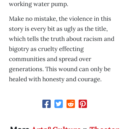
working water pump.
Make no mistake, the violence in this
story is every bit as ugly as the title,
which tells the truth about racism and
bigotry as cruelty effecting
communities and spread over
generations. This wound can only be
healed with honesty and courage.