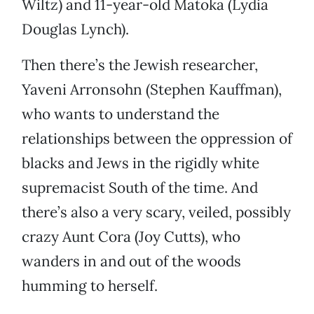
Wiltz) and 11-year-old Matoka (Lydia
Douglas Lynch).
Then there’s the Jewish researcher,
Yaveni Arronsohn (Stephen Kauffman),
who wants to understand the
relationships between the oppression of
blacks and Jews in the rigidly white
supremacist South of the time. And
there’s also a very scary, veiled, possibly
crazy Aunt Cora (Joy Cutts), who
wanders in and out of the woods
humming to herself.