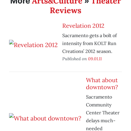
Arts&Culture
Theater
More
»
Reviews
Revelation 2012
Sacramento gets a bolt of
intensity from KOLT Run
Creations’ 2012 season.
Published on
09.01.11
What about
downtown?
Sacramento
Community
Center Theater
delays much-
needed