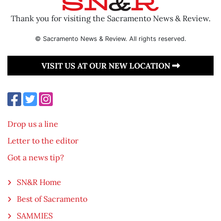
Thank you for visiting the Sacramento News & Review.
© Sacramento News & Review. All rights reserved.
VISIT US AT OUR NEW LOCATION
Drop us a line
Letter to the editor
Got a news tip?
SN&R Home
Best of Sacramento
SAMMIES