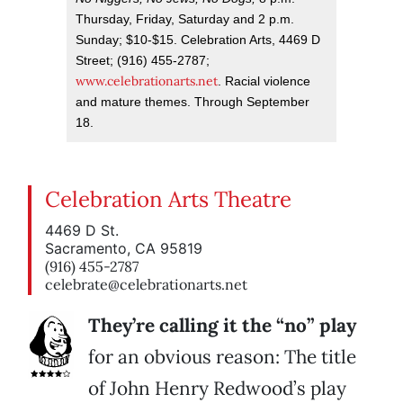
Thursday, Friday, Saturday and 2 p.m.
Sunday; $10-$15. Celebration Arts, 4469 D
Street; (916) 455-2787;
www.celebrationarts.net
. Racial violence
and mature themes. Through September
18.
Celebration Arts Theatre
4469 D St.
Sacramento, CA 95819
(916) 455-2787
celebrate@celebrationarts.net
They’re calling it the “no” play
for an obvious reason: The title
of John Henry Redwood’s play