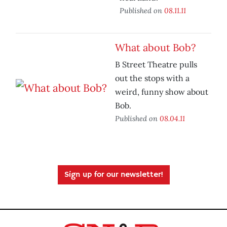
Published on
08.11.11
What about Bob?
B Street Theatre pulls
out the stops with a
weird, funny show about
Bob.
Published on
08.04.11
Sign up for our newsletter!