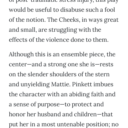
would be useful to disabuse such a fool
of the notion. The Cheeks, in ways great
and small, are struggling with the
effects of the violence done to them.
Although this is an ensemble piece, the
center—and a strong one she is—rests
on the slender shoulders of the stern
and unyielding Mattie. Pinkett imbues
the character with an abiding faith and
a sense of purpose—to protect and
honor her husband and children—that
put her in a most untenable position; no