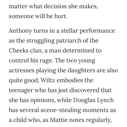
matter what decision she makes,
someone will be hurt.
Anthony turns in a stellar performance
as the struggling patriarch of the
Cheeks clan, a man determined to
control his rage. The two young
actresses playing the daughters are also
quite good; Wiltz embodies the
teenager who has just discovered that
she has opinions, while Douglas Lynch
has several scene-stealing moments as
a child who, as Mattie notes regularly,