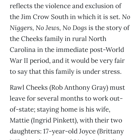
reflects the violence and exclusion of
the Jim Crow South in which it is set.
No
Niggers, No Jews, No Dogs
is the story of
the Cheeks family in rural North
Carolina in the immediate post-World
War II period, and it would be very fair
to say that this family is under stress.
Rawl Cheeks (Rob Anthony Gray) must
leave for several months to work out-
of-state; staying home is his wife,
Mattie (Ingrid Pinkett), with their two
daughters: 17-year-old Joyce (Brittany