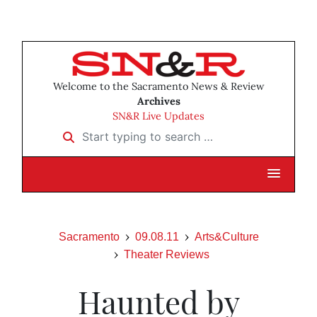
Welcome to the Sacramento News & Review
Archives
SN&R Live Updates
Start typing to search …
Sacramento
09.08.11
Arts&Culture
Theater Reviews
Haunted by