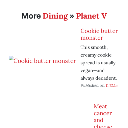
Dining
Planet V
More
»
Cookie butter
monster
This smooth,
creamy cookie
spread is usually
vegan—and
always decadent.
Published on
11.12.15
Meat
cancer
and
cheese