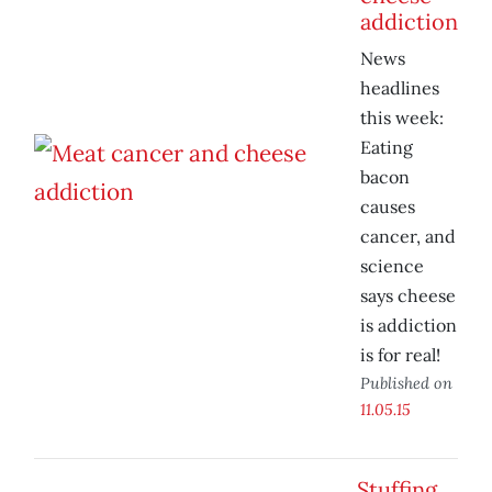
addiction
News
headlines
this week:
Eating
bacon
causes
cancer, and
science
says cheese
is addiction
is for real!
Published on
11.05.15
Stuffing