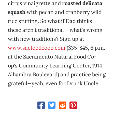
citrus vinaigrette and
roasted delicata
squash
with pecan and cranberry wild
rice stuffing. So what if Dad thinks
these aren't traditional —what's wrong
with new traditions? Sign up at
www.sacfoodcoop.com
($35-$45, 6 p.m.
at the Sacramento Natural Food Co-
op's Community Learning Center, 1914
Alhambra Boulevard) and practice being
grateful—yeah, even for Drunk Uncle.