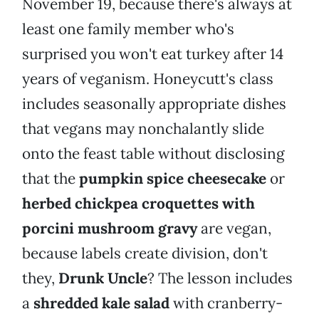
November 19, because there's always at
least one family member who's
surprised you won't eat turkey after 14
years of veganism. Honeycutt's class
includes seasonally appropriate dishes
that vegans may nonchalantly slide
onto the feast table without disclosing
that the
pumpkin spice cheesecake
or
herbed chickpea croquettes with
porcini mushroom gravy
are vegan,
because labels create division, don't
they,
Drunk Uncle
? The lesson includes
a
shredded kale salad
with cranberry-