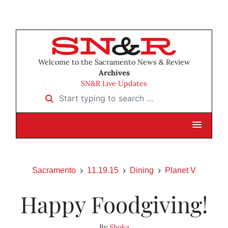
Welcome to the Sacramento News & Review
Archives
SN&R Live Updates
Start typing to search …
Sacramento
11.19.15
Dining
Planet V
Happy Foodgiving!
By
Shoka