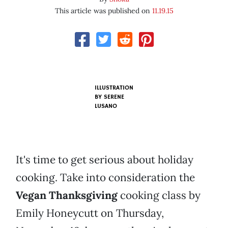
This article was published on
11.19.15
ILLUSTRATION
BY SERENE
LUSANO
It's time to get serious about holiday
cooking. Take into consideration the
Vegan Thanksgiving
cooking class by
Emily Honeycutt on Thursday,