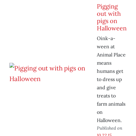
Pigging
out with
pigs on
Halloween
Oink-a-
ween at
Animal Place
means
humans get
to dress up
and give
treats to
farm animals
on
Halloween.
Published on
10.22.15