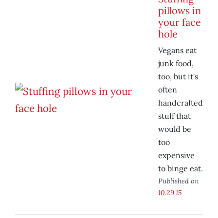
pillows in
your face
hole
Vegans eat
junk food,
too, but it's
often
handcrafted
stuff that
would be
too
expensive
to binge eat.
Published on
10.29.15