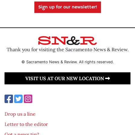
Sign up for our newsletter!
Thank you for visiting the Sacramento News & Review.
© Sacramento News & Review. All rights reserved.
VISIT US AT OUR NEW LOCATION
Drop us a line
Letter to the editor
Got a news tip?