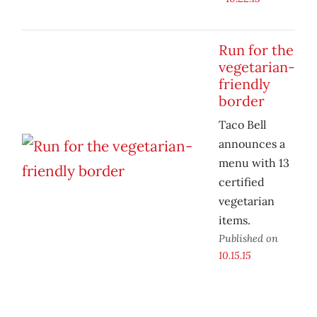
Run for the
vegetarian-
friendly
border
Taco Bell
announces a
menu with 13
certified
vegetarian
items.
Published on
10.15.15