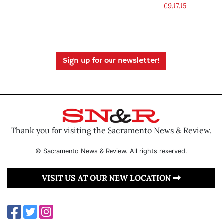
09.17.15
Sign up for our newsletter!
Thank you for visiting the Sacramento News & Review.
© Sacramento News & Review. All rights reserved.
VISIT US AT OUR NEW LOCATION