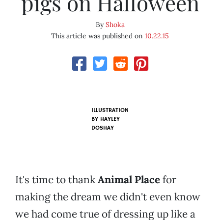
pigs on Halloween
By
Shoka
This article was published on
10.22.15
ILLUSTRATION
BY HAYLEY
DOSHAY
It's time to thank
Animal Place
for
making the dream we didn't even know
we had come true of dressing up like a