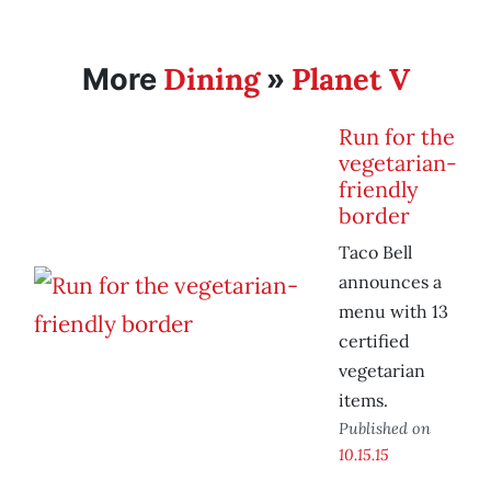
Dining
Planet V
More
»
Run for the
vegetarian-
friendly
border
Taco Bell
announces a
menu with 13
certified
vegetarian
items.
Published on
10.15.15