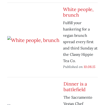
White people,
brunch
Fulfill your
hankering for a
vegan brunch
spread every first
and third Sunday at
the Classy Hippie
Tea Co.
Published on
10.08.15
Dinner is a
battlefield
The Sacramento
Vegan Chef