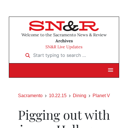
Welcome to the Sacramento News & Review
Archives
SN&R Live Updates
Start typing to search …
Sacramento
10.22.15
Dining
Planet V
Pigging out with