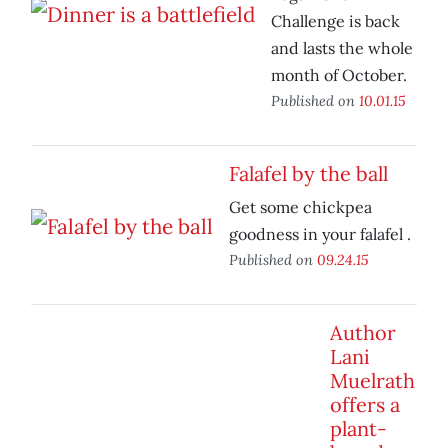
Challenge is back
and lasts the whole
month of October.
Published on
10.01.15
Falafel by the ball
Get some chickpea
goodness in your falafel .
Published on
09.24.15
Author
Lani
Muelrath
offers a
plant-