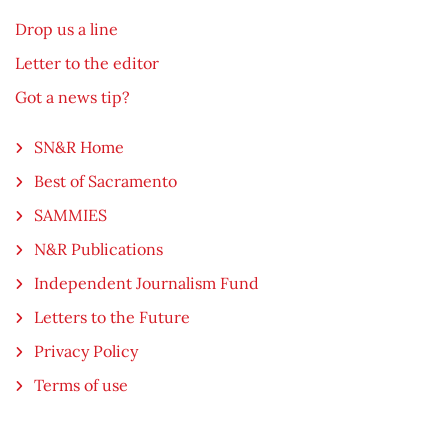
Drop us a line
Letter to the editor
Got a news tip?
SN&R Home
Best of Sacramento
SAMMIES
N&R Publications
Independent Journalism Fund
Letters to the Future
Privacy Policy
Terms of use