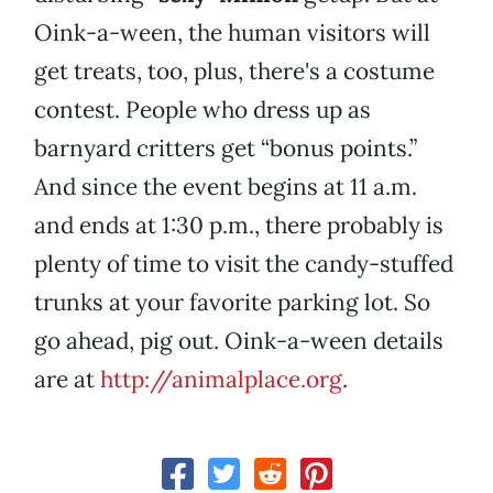
Oink-a-ween, the human visitors will
get treats, too, plus, there's a costume
contest. People who dress up as
barnyard critters get “bonus points.”
And since the event begins at 11 a.m.
and ends at 1:30 p.m., there probably is
plenty of time to visit the candy-stuffed
trunks at your favorite parking lot. So
go ahead, pig out. Oink-a-ween details
are at
http://animalplace.org
.