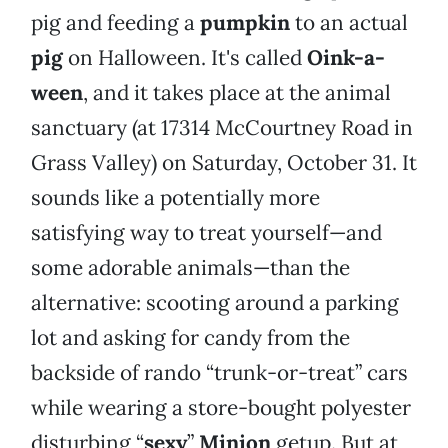
pig and feeding a
pumpkin
to an actual
pig
on Halloween. It's called
Oink-a-
ween
, and it takes place at the animal
sanctuary (at 17314 McCourtney Road in
Grass Valley) on Saturday, October 31. It
sounds like a potentially more
satisfying way to treat yourself—and
some adorable animals—than the
alternative: scooting around a parking
lot and asking for candy from the
backside of rando “trunk-or-treat” cars
while wearing a store-bought polyester
disturbing “
sexy
”
Minion
getup. But at