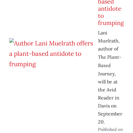
based
antidote
to
frumping
Lani
Muelrath,
author of
The Plant-
Based
Journey
,
will be at
the Avid
Reader in
Davis on
September
20.
Published on