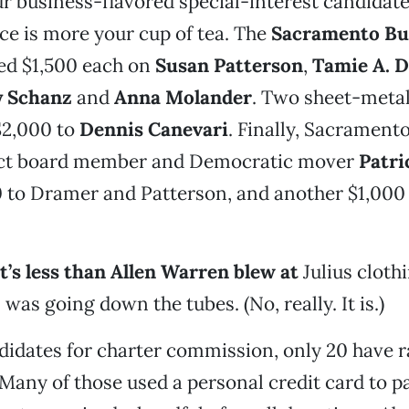
r business-flavored special-interest candidat
ce is more your cup of tea. The
Sacramento Bui
d $1,500 each on
Susan Patterson
,
Tamie A. 
y Schanz
and
Anna Molander
. Two sheet-meta
$2,000 to
Dennis Canevari
. Finally, Sacramento
ict board member and Democratic mover
Patri
 to Dramer and Patterson, and another $1,000
at’s less than Allen Warren blew at
Julius cloth
was going down the tubes. (No, really. It is.)
didates for charter commission, only 20 have r
 Many of those used a personal credit card to pa