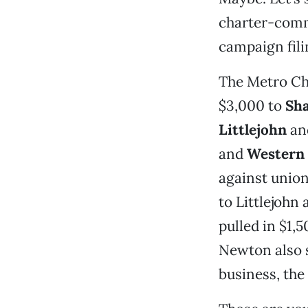
charter-commi
campaign fili
The Metro Ch
$3,000 to
Sha
Littlejohn
an
and
Western 
against union
to Littlejohn
pulled in $1,
Newton also s
business, the