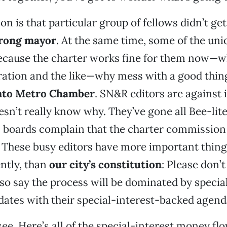
n is that particular group of fellows didn’t get
rong mayor
. At the same time, some of the unio
cause the charter works fine for them now—w
ration and the like—why mess with a good thi
to Metro Chamber
. SN&R editors are against 
esn’t really know why. They’ve gone all Bee-lite
l boards complain that the charter commission 
” These busy editors have more important thing
ntly, than
our city’s constitution
: Please don’t
so say the process will be dominated by specia
ates with their special-interest-backed agend
see. Here’s all of the special-interest money fl