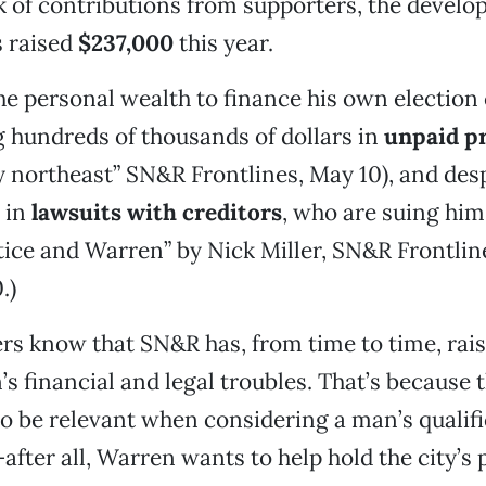
 of contributions from supporters, the develo
s raised
$237,000
this year.
e personal wealth to finance his own electio
 hundreds of thousands of dollars in
unpaid pr
y northeast” SN&R Frontlines, May 10), and des
 in
lawsuits with creditors
, who are suing him
tice and Warren” by Nick Miller, SN&R Frontlin
.)
rs know that SN&R has, from time to time, rai
s financial and legal troubles. That’s because t
o be relevant when considering a man’s qualifi
after all, Warren wants to help hold the city’s 