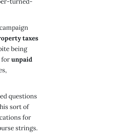
per-turned-
n campaign
operty taxes
pite being
 for
unpaid
es,
sed questions
his sort of
cations for
purse strings.