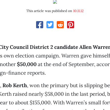
This article was published on
10.11.12
ity Council District 2 candidate Allen Warre
his own election campaign. Warren gave himsel
another
$50,000
at the end of September, accor
gn-finance reports.
,
Rob Kerth
, won the primary but is slipping be
erth raised nearly $58,000 in the last period, 
 year to about $155,000. With Warren’s small fo