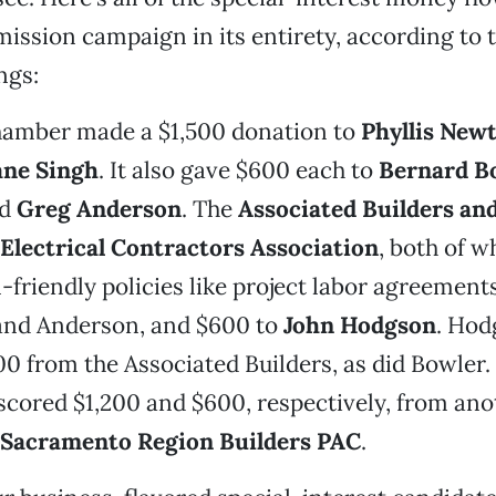
ssion campaign in its entirety, according to t
ngs:
amber made a $1,500 donation to
Phyllis New
ne Singh
. It also gave $600 each to
Bernard B
d
Greg Anderson
. The
Associated Builders an
Electrical Contractors Association
, both of w
-friendly policies like project labor agreement
 and Anderson, and $600 to
John Hodgson
. Hod
500 from the Associated Builders, as did Bowler
cored $1,200 and $600, respectively, from ano
Sacramento
Region Builders PAC
.