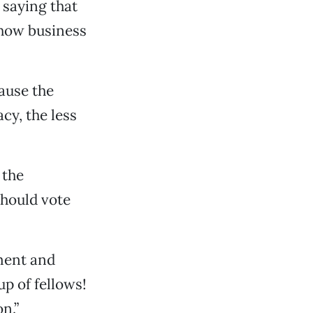
saying that
 how business
ause the
cy, the less
 the
hould vote
ment and
p of fellows!
n.”