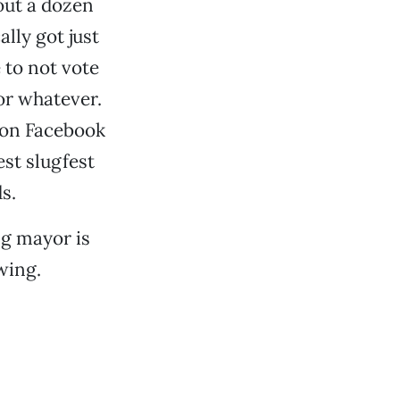
out a dozen
lly got just
 to not vote
r whatever.
 on Facebook
st slugfest
s.
g mayor is
wing.