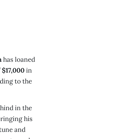
n
has loaned
f
$17,000
in
ding to the
hind in the
bringing his
rtune and