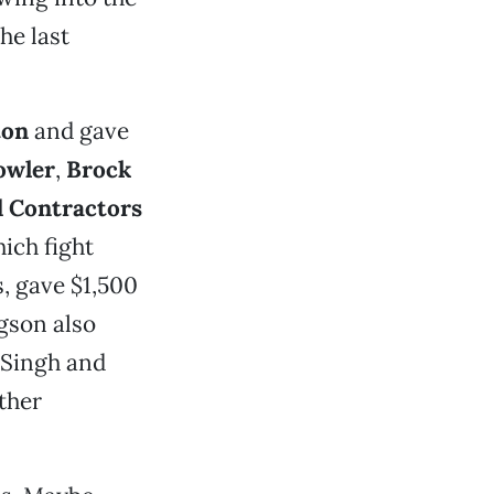
he last
ton
and gave
owler
,
Brock
d Contractors
hich fight
s, gave $1,500
gson also
. Singh and
ther