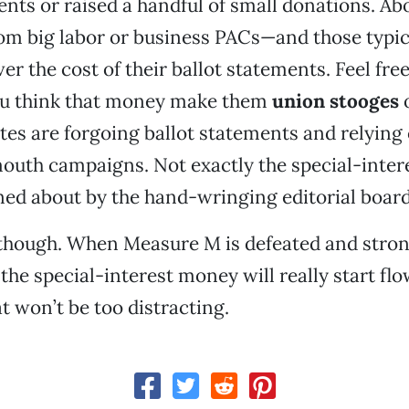
ents or raised a handful of small donations. Ab
m big labor or business PACs—and those typica
er the cost of their ballot statements. Feel free
you think that money make them
union stooges
o
es are forgoing ballot statements and relying
uth campaigns. Not exactly the special-intere
ed about by the hand-wringing editorial board
 though. When Measure M is defeated and stron
 the special-interest money will really start flo
t won’t be too distracting.