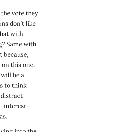
 the vote they
ns don’t like
hat with
ng? Same with
it because,
 on this one.
will be a
s to think
 distract
l-interest-
as.
owing into the