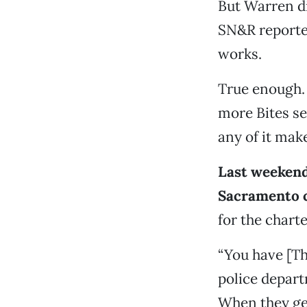
But Warren d
SN&R reporte
works.
True enough. 
more Bites se
any of it mak
Last weekend
Sacramento 
for the chart
“You have [Th
police depart
When they get