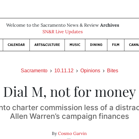
Welcome to the Sacramento News & Review
Archives
SN&R Live Updates
CALENDAR
ARTS&CULTURE
MUSIC
DINING
FILM
CANN
Sacramento
10.11.12
Opinions
Bites
Dial M, not for money
to charter commission less of a distrac
Allen Warren’s campaign finances
By
Cosmo Garvin