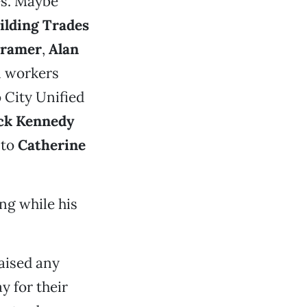
es. Maybe
lding Trades
Dramer
,
Alan
l workers
 City Unified
ck Kennedy
 to
Catherine
ing while his
aised any
y for their