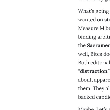
What’s going o
wanted on
st
Measure M be
binding arbit
the
Sacramen
well, Bites do
Both editoria
“
distraction
.
about, appare
them. They al
backed candid
Maybe. Let’s 