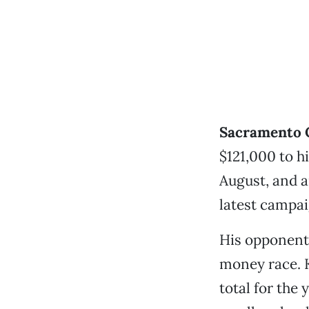
Sacramento C
$121,000 to 
August, and 
latest campai
His opponent
money race. K
total for the