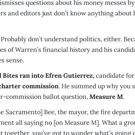
ismisses questions about his money messes by 
rs and editors just don’t know anything about
Probably don’t understand politics, either. Bec
es of Warren’s financial history and his candida
es sense.
 Bites ran into Efren Gutierrez,
candidate for
charter commission
. He summed up why you s
er-commission ballot question,
Measure M
.
e Sacramento] Bee, the mayor, the fire depart
ment all saying no [on Measure M]. What a grou
 together, you’ve got to wonder what’s going o