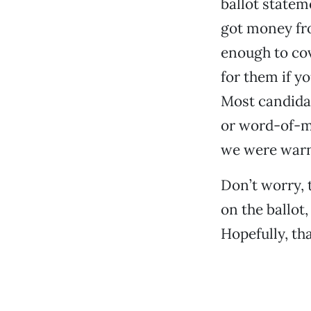
ballot statem
got money fro
enough to cov
for them if 
Most candidat
or word-of-mo
we were warn
Don’t worry,
on the ballot,
Hopefully, tha