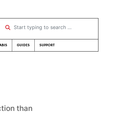
Start typing to search …
ABIS
GUIDES
SUPPORT
tion than