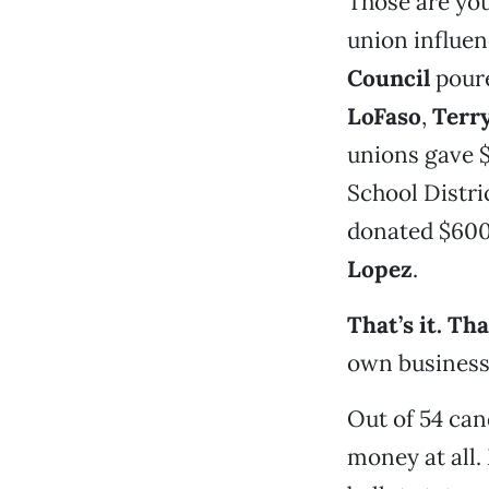
Those are you
union influen
Council
poure
LoFaso
,
Terr
unions gave 
School Distr
donated $600
Lopez
.
That’s it. Th
own business 
Out of 54 can
money at all.