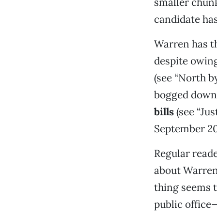
smaller chunk
candidate ha
Warren has th
despite owing
(see “North b
bogged down
bills
(see “Jus
September 20
Regular reade
about Warren’
thing seems t
public office—