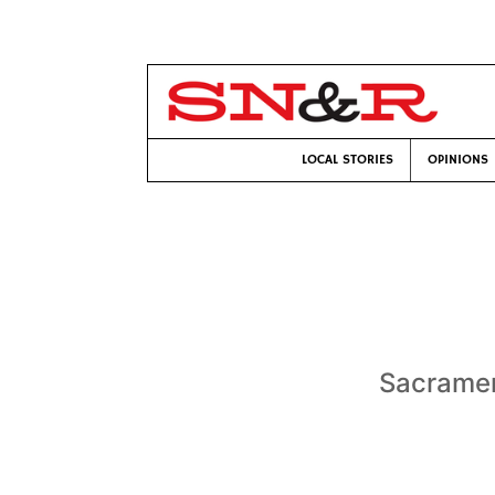
LOCAL STORIES
OPINIONS
Sacramen