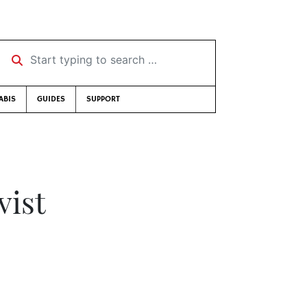
Start typing to search …
ABIS
GUIDES
SUPPORT
vist