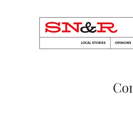
LOCAL STORIES
OPINIONS
Com