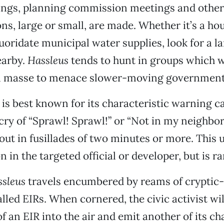
ings, planning commission meetings and other
ns, large or small, are made. Whether it’s a hou
luoridate municipal water supplies, look for a l
earby.
Hassleus
tends to hunt in groups which 
n masse to menace slower-moving government o
is best known for its characteristic warning ca
 cry of “Sprawl! Sprawl!” or “Not in my neighb
 out in fusillades of two minutes or more. This 
on in the targeted official or developer, but is rar
sleus
travels encumbered by reams of cryptic
led EIRs. When cornered, the civic activist wil
f an EIR into the air and emit another of its ch