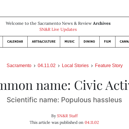
Welcome to the Sacramento News & Review
Archives
SN&R Live Updates
CALENDAR
ARTS&CULTURE
MUSIC
DINING
FILM
CANN
Sacramento
04.11.02
Local Stories
Feature Story
mon name: Civic Acti
Scientific name: Populous hassleus
By
SN&R Staff
This article was published on
04.11.02