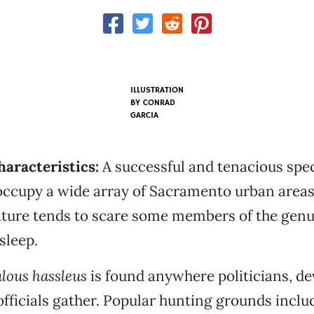
ILLUSTRATION
BY
CONRAD
GARCIA
haracteristics:
A successful and tenacious spec
occupy a wide array of Sacramento urban areas.
ature tends to scare some members of the gen
sleep.
lous hassleus
is found anywhere politicians, d
ficials gather. Popular hunting grounds includ