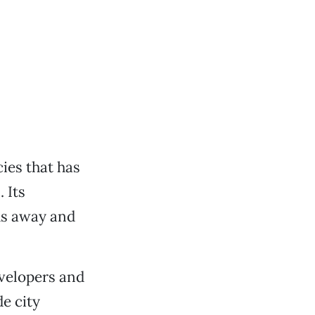
ies that has
 Its
us away and
evelopers and
e city