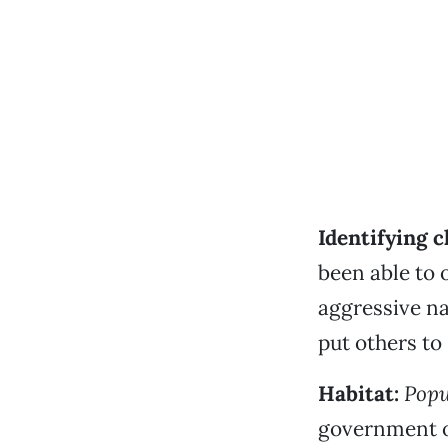
Identifying c
been able to 
aggressive n
put others to 
Habitat:
Popu
government of