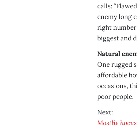
calls: “Flawe
enemy long e
right number
biggest and 
Natural enem
One rugged s
affordable ho
occasions, t
poor people.
Next:
Mostlie hocu