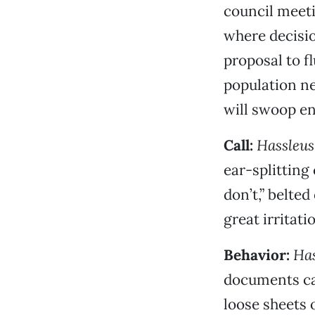
council meet
where decisio
proposal to f
population n
will swoop e
Call:
Hassleus
ear-splitting
don’t,” belted
great irritati
Behavior:
Has
documents cal
loose sheets o