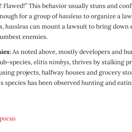
d! Flawed!” This behavior usually stuns and con
nough for a group of
hassleus
to organize a law
s,
hassleus
can mount a lawsuit to bring down 
dumbest enemies.
ies:
As noted above, mostly developers and bu
ub-species,
elitis nimbys
, thrives by stalking 
using projects, halfway houses and grocery sto
his species has been observed hunting and ea
spocus