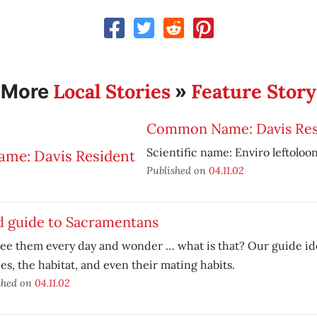
Local Stories
Feature Story
More
»
Common Name: Davis Res
Scientific name: Enviro leftoloo
Published on
04.11.02
d guide to Sacramentans
ee them every day and wonder … what is that? Our guide ide
es, the habitat, and even their mating habits.
shed on
04.11.02