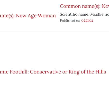
Common name(s): N
Scientific name: Mostlie h
Published on
04.11.02