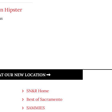
 Hipster
us
 AT OUR NEW LOCATION
SN&R Home
Best of Sacramento
SAMMIES