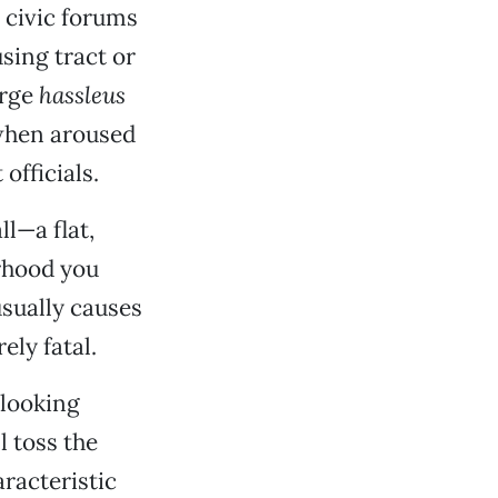
 civic forums
sing tract or
arge
hassleus
when aroused
fficials.
ll—a flat,
orhood you
usually causes
ely fatal.
-looking
l toss the
aracteristic