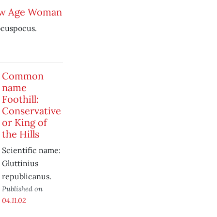
ew Age Woman
ocuspocus.
Common
name
Foothill:
Conservative
or King of
the Hills
Scientific name:
Gluttinius
republicanus.
Published on
04.11.02