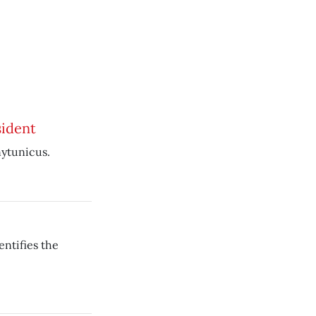
ident
nytunicus.
ntifies the