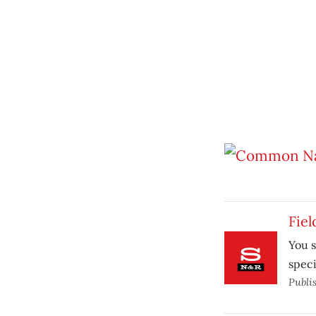
Fiel
You s
speci
Publi