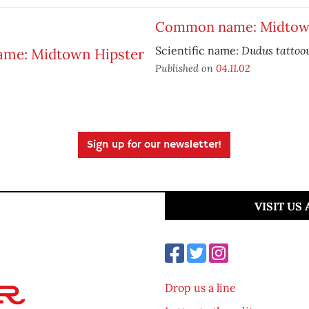
Common name: Midtown
Dudus tattoo
Scientific name:
Published on
04.11.02
Sign up for our newsletter!
VISIT US
Drop us a line