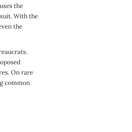
fuses the
suit. With the
even the
reaucrats.
proposed
res. On rare
ting common