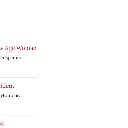
ew Age Woman
ocuspocus.
ident
nytunicus.
st