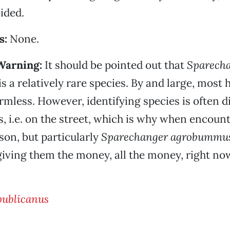
ided.
s:
None.
Warning:
It should be pointed out that
Sparech
is a relatively rare species. By and large, most
mless. However, identifying species is often dif
s, i.e. on the street, which is why when encoun
on, but particularly
Sparechanger agrobummu
ving them the money, all the money, right no
publicanus