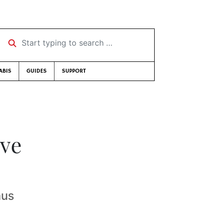
Start typing to search …
ABIS
GUIDES
SUPPORT
ve
mus