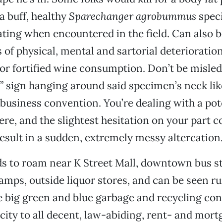
a buff, healthy
Sparechanger agrobummus
spec
ating when encountered in the field. Can also b
s of physical, mental and sartorial deteriorati
r fortified wine consumption. Don’t be misled 
” sign hanging around said specimen’s neck li
business convention. You’re dealing with a pot
re, and the slightest hesitation on your part c
esult in a sudden, extremely messy altercation
s to roam near K Street Mall, downtown bus st
amps, outside liquor stores, and can be seen
 big green and blue garbage and recycling con
 city to all decent, law-abiding, rent- and mor