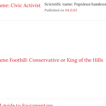
Scientific name: Populous hassleus
Published on
04.11.02
d guide to Sacramentans