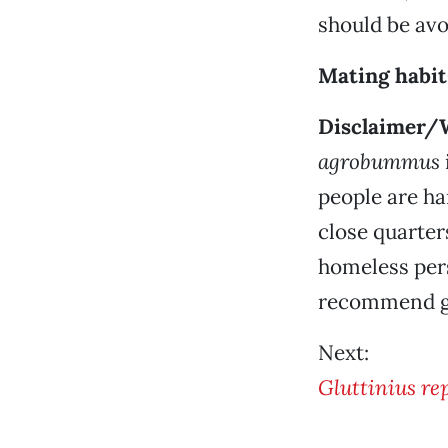
should be avo
Mating habit
Disclaimer/
agrobummus
people are har
close quarter
homeless pers
recommend gi
Next:
Gluttinius re