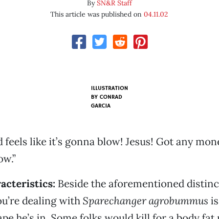
By
SN&R Staff
This article was published on
04.11.02
ILLUSTRATION
BY
CONRAD
GARCIA
 feels like it’s gonna blow! Jesus! Got any mon
ow.”
acteristics:
Beside the aforementioned distinct
you’re dealing with
Sparechanger agrobummus
is
ape he’s in. Some folks would kill for a body fa