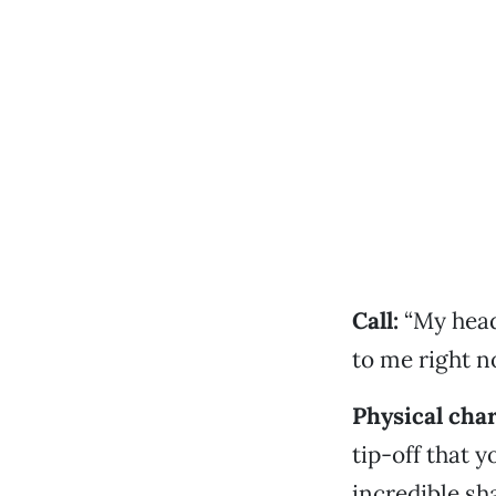
Call:
“My head
to me right n
Physical char
tip-off that 
incredible sh