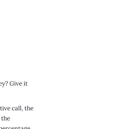
ey? Give it
ive call, the
 the
t percentage