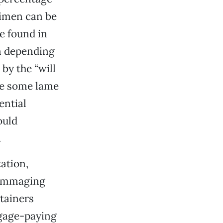
imen can be
e found in
on depending
by the “will
ke some lame
ential
ould
.
ation,
 rummaging
tainers
tgage-paying