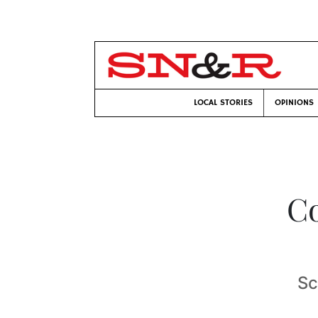
LOCAL STORIES
OPINIONS
C
Sc