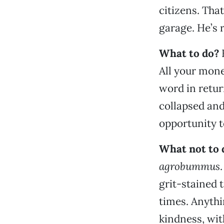
citizens. That
garage. He’s
What to do?
All your money
word in return
collapsed an
opportunity t
What not to 
agrobummus
grit-stained t
times. Anyth
kindness, wit