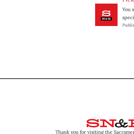
You s
speci
Publi
Thank you for visiting the Sacram