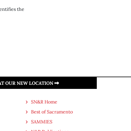
ntifies the
 AT OUR NEW LOCATION
SN&R Home
Best of Sacramento
SAMMIES