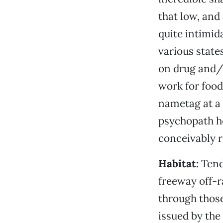
that low, and 
quite intimid
various state
on drug and/o
work for food
nametag at a 
psychopath he
conceivably r
Habitat:
Tend
freeway off-r
through those
issued by the