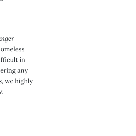
anger
 homeless
ficult in
tering any
s,
we highly
w.