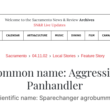
Welcome to the Sacramento News & Review
Archives
SN&R Live Updates
CALENDAR
ARTS&CULTURE
MUSIC
DINING
FILM
CANN
Sacramento
04.11.02
Local Stories
Feature Story
ommon name: Aggressi
Panhandler
ientific name: Sparechanger agrobum