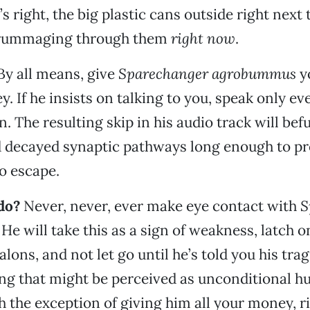
’s right, the big plastic cans outside right next 
 rummaging through them
right now
.
By all means, give
Sparechanger agrobummus
y
. If he insists on talking to you, speak only ev
. The resulting skip in his audio track will bef
d decayed synaptic pathways long enough to pr
o escape.
do?
Never, never, ever make eye contact with
S
. He will take this as a sign of weakness, latch 
alons, and not let go until he’s told you his tragi
ing that might be perceived as unconditional 
h the exception of giving him all your money, r