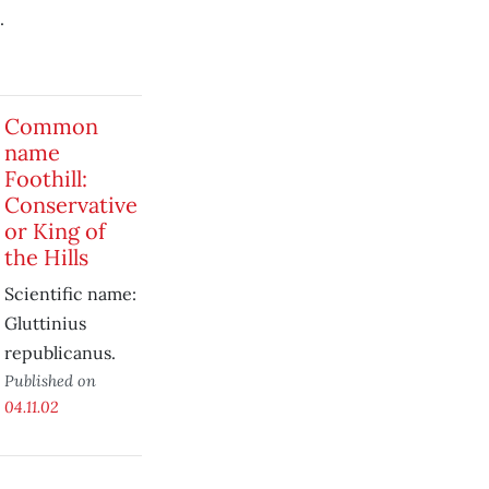
.
Common
name
Foothill:
Conservative
or King of
the Hills
Scientific name:
Gluttinius
republicanus.
Published on
04.11.02