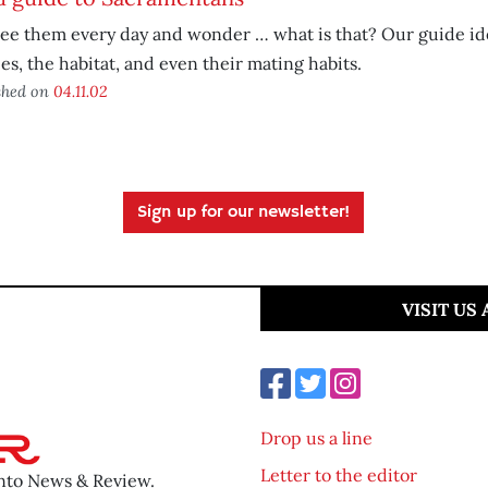
ee them every day and wonder … what is that? Our guide ide
es, the habitat, and even their mating habits.
shed on
04.11.02
Sign up for our newsletter!
VISIT US
Drop us a line
Letter to the editor
ento News & Review.