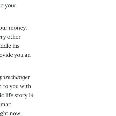
to your
our money.
ery other
uddle his
ovide you an
parechanger
on to you with
c life story 14
human
ight now,