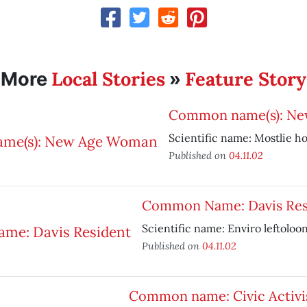
Local Stories
Feature Story
More
»
Common name(s): N
Scientific name: Mostlie h
Published on
04.11.02
Common Name: Davis Res
Scientific name: Enviro leftoloo
Published on
04.11.02
Common name: Civic Activi