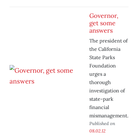
Governor,
get some
answers
The president of
the California
State Parks
Foundation
urges a
thorough
investigation of
state-park
financial
mismanagement.
Published on
08.02.12