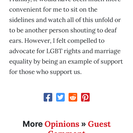
convenient for me to sit on the
sidelines and watch all of this unfold or
to be another person shouting to deaf
ears. However, I felt compelled to
advocate for LGBT rights and marriage
equality by being an example of support
for those who support us.
Opinions
Guest
More
»