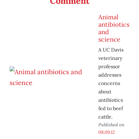
Comment
Animal
antibiotics
and
science
A UC Davis
veterinary
professor
addresses
concerns
about
antibiotics
fed to beef
cattle.
Published on
08.09.12