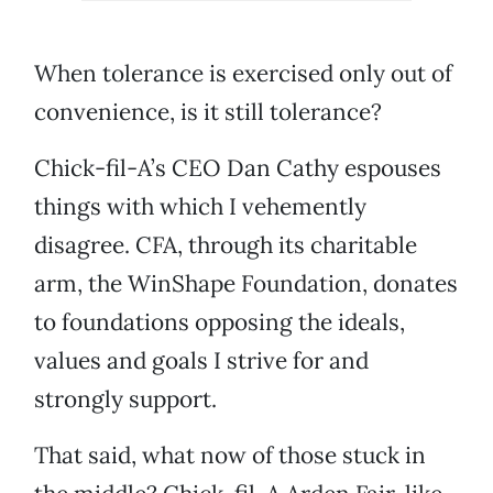
When tolerance is exercised only out of
convenience, is it still tolerance?
Chick-fil-A’s CEO Dan Cathy espouses
things with which I vehemently
disagree. CFA, through its charitable
arm, the WinShape Foundation, donates
to foundations opposing the ideals,
values and goals I strive for and
strongly support.
That said, what now of those stuck in