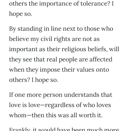
others the importance of tolerance? I
hope so.
By standing in line next to those who
believe my civil rights are not as
important as their religious beliefs, will
they see that real people are affected
when they impose their values onto
others? I hope so.
If one more person understands that
love is love—regardless of who loves
whom—then this was all worth it.
Frankly, it would have been much more