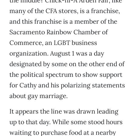
the middle? Chick-fil-A Arden Fair, like
many of the CFA stores, is a franchise,
and this franchise is a member of the
Sacramento Rainbow Chamber of
Commerce, an LGBT business
organization. August 1 was a day
designated by some on the other end of
the political spectrum to show support
for Cathy and his polarizing statements
about gay marriage.
It appears the line was drawn leading
up to that day. While some stood hours
waiting to purchase food at a nearby