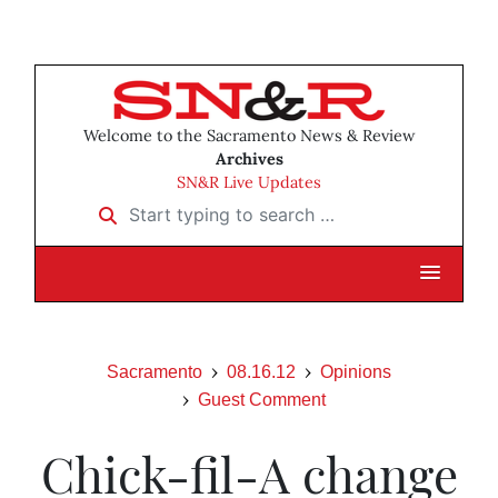
Welcome to the Sacramento News & Review
Archives
SN&R Live Updates
Start typing to search …
Sacramento
08.16.12
Opinions
Guest Comment
Chick-fil-A change