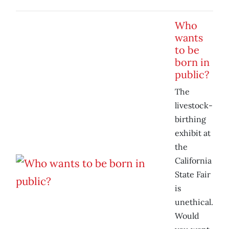
Who
wants
to be
born in
public?
The
livestock-
birthing
exhibit at
the
California
State Fair
is
unethical.
Would