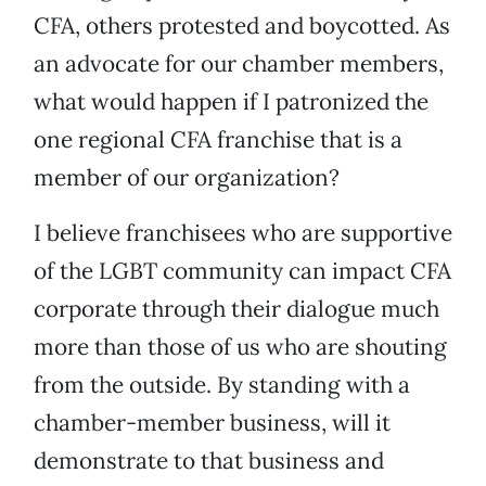
CFA, others protested and boycotted. As
an advocate for our chamber members,
what would happen if I patronized the
one regional CFA franchise that is a
member of our organization?
I believe franchisees who are supportive
of the LGBT community can impact CFA
corporate through their dialogue much
more than those of us who are shouting
from the outside. By standing with a
chamber-member business, will it
demonstrate to that business and