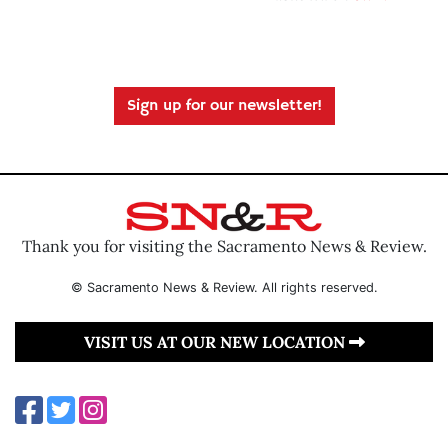
Sign up for our newsletter!
Thank you for visiting the Sacramento News & Review.
© Sacramento News & Review. All rights reserved.
VISIT US AT OUR NEW LOCATION