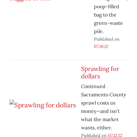
poop-filled
bag to the
green-waste
pile.
Published on
07.19.12
Sprawling for
dollars
Continued
Sacramento County
sprawl costs us
money—and isn’t
what the market
wants, either.
Published on
07.12.12