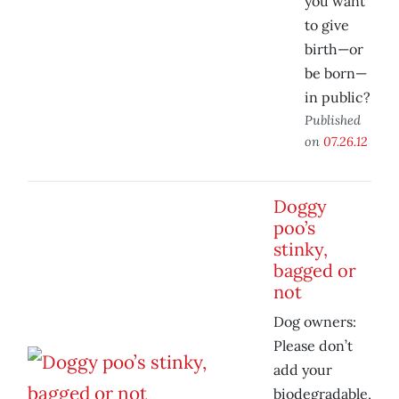
you want
to give
birth—or
be born—
in public?
Published
on
07.26.12
Doggy
poo’s
stinky,
bagged or
not
Dog owners:
Please don’t
add your
biodegradable,