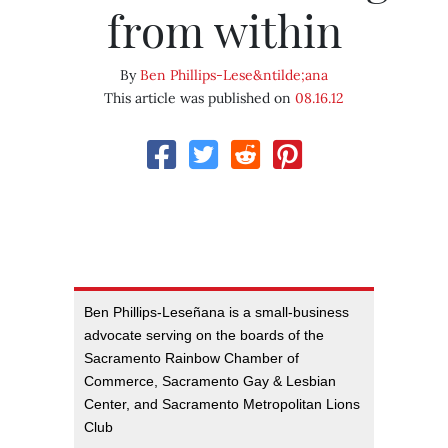
from within
By
Ben Phillips-Lese&ntilde;ana
This article was published on
08.16.12
Ben Phillips-Leseñana is a small-business
advocate serving on the boards of the
Sacramento Rainbow Chamber of
Commerce, Sacramento Gay & Lesbian
Center, and Sacramento Metropolitan Lions
Club