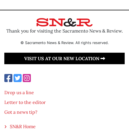
Thank you for visiting the Sacramento News & Review.
© Sacramento News & Review. All rights reserved.
VISIT US AT OUR NEW LOCATION
Drop us a line
Letter to the editor
Got a news tip?
SN&R Home