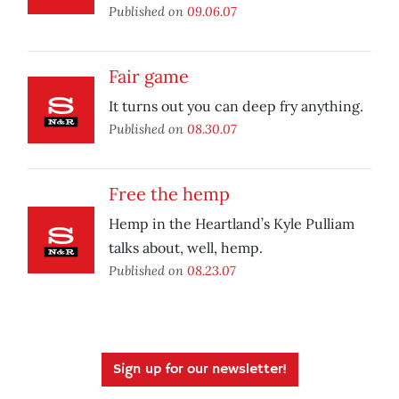
Published on
09.06.07
Fair game
It turns out you can deep fry anything.
Published on
08.30.07
Free the hemp
Hemp in the Heartland’s Kyle Pulliam
talks about, well, hemp.
Published on
08.23.07
Sign up for our newsletter!