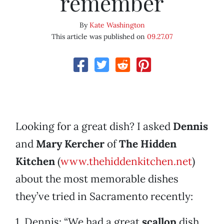
remember
By
Kate Washington
This article was published on
09.27.07
Looking for a great dish? I asked
Dennis
and
Mary
Kercher
of
The Hidden
Kitchen
(
www.thehiddenkitchen.net
)
about the most memorable dishes
they’ve tried in Sacramento recently:
1. Dennis: “We had a great
scallop
dish