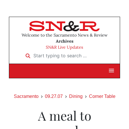
Welcome to the Sacramento News & Review
Archives
SN&R Live Updates
Start typing to search …
Sacramento
09.27.07
Dining
Corner Table
A meal to