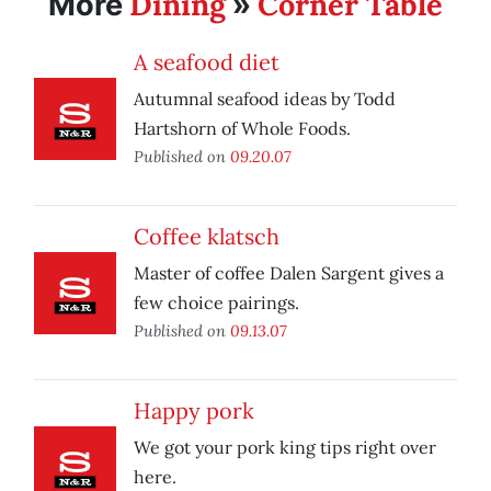
Dining
Corner Table
More
»
A seafood diet
Autumnal seafood ideas by Todd
Hartshorn of Whole Foods.
Published on
09.20.07
Coffee klatsch
Master of coffee Dalen Sargent gives a
few choice pairings.
Published on
09.13.07
Happy pork
We got your pork king tips right over
here.