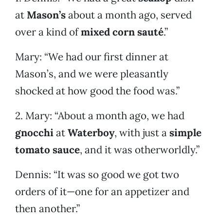
at
Mason’s
about a month ago, served
over a kind of
mixed corn sauté
.”
Mary: “We had our first dinner at
Mason’s, and we were pleasantly
shocked at how good the food was.”
2. Mary: “About a month ago, we had
gnocchi
at
Waterboy
, with just a
simple
tomato sauce
, and it was otherworldly.”
Dennis: “It was so good we got two
orders of it—one for an appetizer and
then another.”