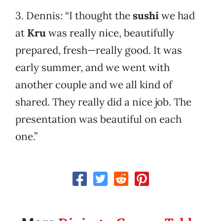
3. Dennis: “I thought the
sushi
we had
at
Kru
was really nice, beautifully
prepared, fresh—really good. It was
early summer, and we went with
another couple and we all kind of
shared. They really did a nice job. The
presentation was beautiful on each
one.”