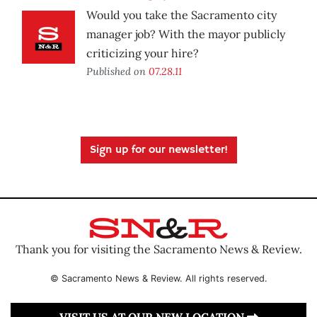
Would you take the Sacramento city
manager job? With the mayor publicly
criticizing your hire?
Published on
07.28.11
Sign up for our newsletter!
Thank you for visiting the Sacramento News & Review.
© Sacramento News & Review. All rights reserved.
VISIT US AT OUR NEW LOCATION