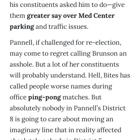
his constituents asked him to do—give
them
greater say over Med Center
parking
and traffic issues.
Pannell, if challenged for re-election,
may come to regret calling Brunson an
asshole. But a lot of her constituents
will probably understand. Hell, Bites has
called people worse names during
office
ping-pong
matches. But
absolutely nobody in Pannell’s District
8 is going to care about moving an
imaginary line that in reality affected