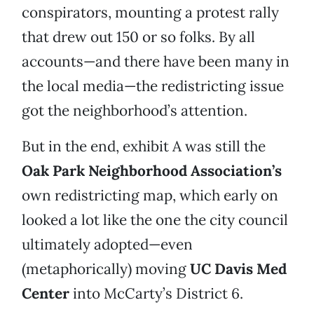
conspirators, mounting a protest rally
that drew out 150 or so folks. By all
accounts—and there have been many in
the local media—the redistricting issue
got the neighborhood’s attention.
But in the end, exhibit A was still the
Oak Park Neighborhood Association’s
own redistricting map, which early on
looked a lot like the one the city council
ultimately adopted—even
(metaphorically) moving
UC Davis Med
Center
into McCarty’s District 6.