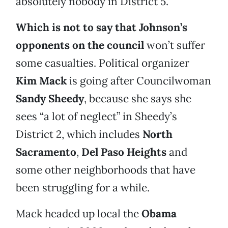
absolutely nobody in District 5.
Which is not to say that Johnson’s
opponents on the council
won’t suffer
some casualties. Political organizer
Kim Mack
is going after Councilwoman
Sandy Sheedy
, because she says she
sees “a lot of neglect” in Sheedy’s
District 2, which includes
North
Sacramento
,
Del Paso Heights
and
some other neighborhoods that have
been struggling for a while.
Mack headed up local the
Obama