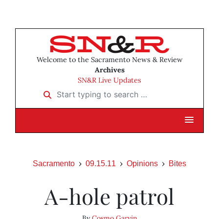
Welcome to the Sacramento News & Review
Archives
SN&R Live Updates
Start typing to search …
Sacramento
09.15.11
Opinions
Bites
A-hole patrol
By
Cosmo Garvin