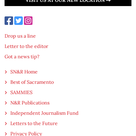
Drop us a line
Letter to the editor
Got a news tip?
SN&R Home
Best of Sacramento
SAMMIES
N&R Publications
Independent Journalism Fund
Letters to the Future
Privacy Policy