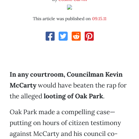
This article was published on
09.15.11
In any courtroom, Councilman Kevin
McCarty
would have beaten the rap for
the alleged
looting of Oak Park
.
Oak Park made a compelling case—
putting on hours of citizen testimony
against McCarty and his council co-