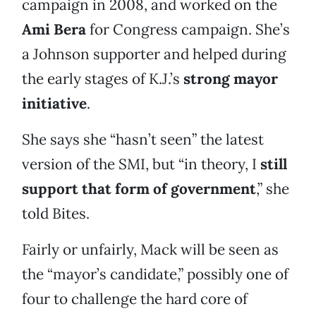
campaign in 2008, and worked on the
Ami Bera
for Congress campaign. She’s
a Johnson supporter and helped during
the early stages of K.J.’s
strong mayor
initiative
.
She says she “hasn’t seen” the latest
version of the SMI, but “in theory, I
still
support that form of government
,” she
told Bites.
Fairly or unfairly, Mack will be seen as
the “mayor’s candidate,” possibly one of
four to challenge the hard core of