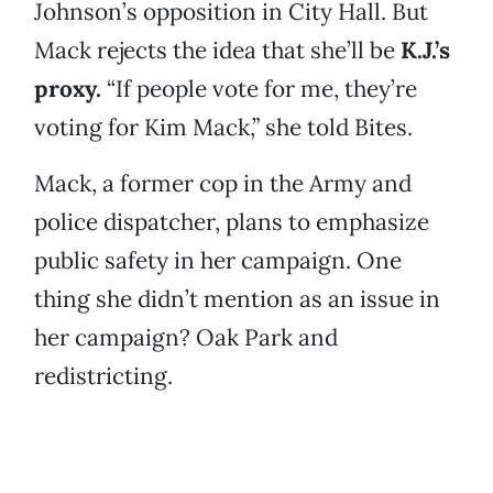
Johnson’s opposition in City Hall. But
Mack rejects the idea that she’ll be
K.J.’s
proxy.
“If people vote for me, they’re
voting for Kim Mack,” she told Bites.
Mack, a former cop in the Army and
police dispatcher, plans to emphasize
public safety in her campaign. One
thing she didn’t mention as an issue in
her campaign? Oak Park and
redistricting.