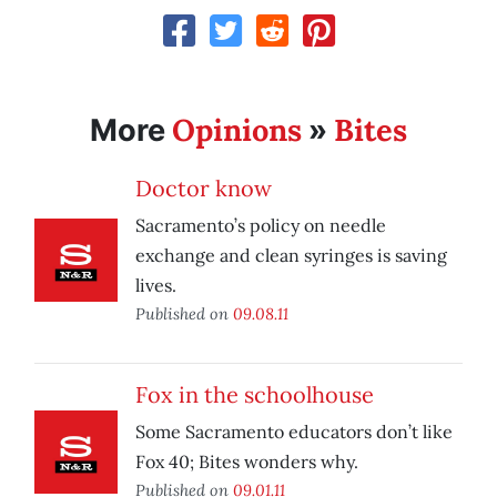
Opinions
Bites
More
»
Doctor know
Sacramento’s policy on needle
exchange and clean syringes is saving
lives.
Published on
09.08.11
Fox in the schoolhouse
Some Sacramento educators don’t like
Fox 40; Bites wonders why.
Published on
09.01.11