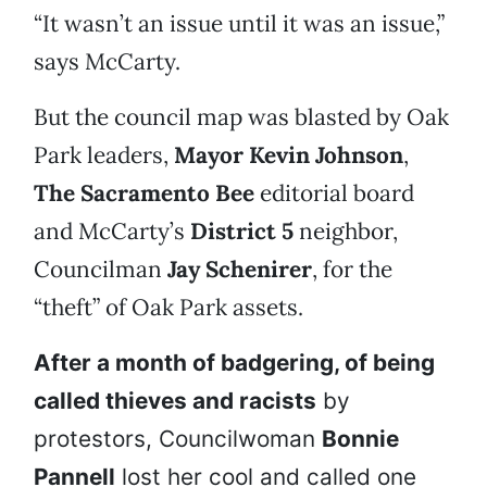
“It wasn’t an issue until it was an issue,”
says McCarty.
But the council map was blasted by Oak
Park leaders,
Mayor Kevin Johnson
,
The Sacramento Bee
editorial board
and McCarty’s
District 5
neighbor,
Councilman
Jay Schenirer
, for the
“theft” of Oak Park assets.
After a month of badgering, of being
called thieves and racists
by
protestors, Councilwoman
Bonnie
Pannell
lost her cool and called one