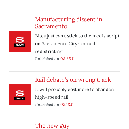
Manufacturing dissent in
Sacramento
Bites just can’t stick to the media script
on Sacramento City Council
redistricting.
Published on
08.25.11
Rail debate’s on wrong track
It will probably cost more to abandon
high-speed rail.
Published on
08.18.11
The new guy