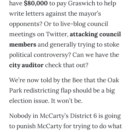
have
$80,000
to pay Graswich to help
write letters against the mayor’s
opponents? Or to live-blog council
meetings on Twitter,
attacking council
members
and generally trying to stoke
political controversy? Can we have the
city auditor
check that out?
We’re now told by the Bee that the Oak
Park redistricting flap should be a big
election issue. It won’t be.
Nobody in McCarty’s District 6 is going
to punish McCarty for trying to do what