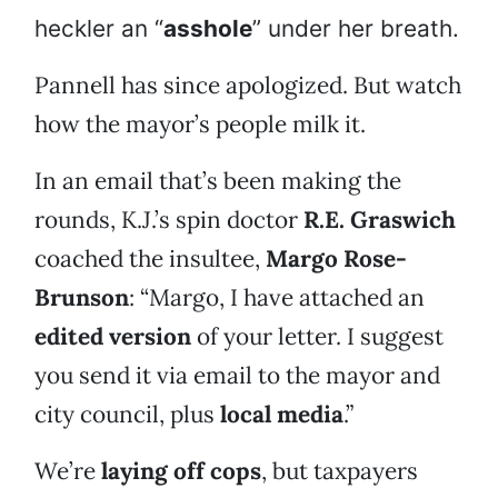
heckler an “
asshole
” under her breath.
Pannell has since apologized. But watch
how the mayor’s people milk it.
In an email that’s been making the
rounds, K.J.’s spin doctor
R.E. Graswich
coached the insultee,
Margo Rose-
Brunson
: “Margo, I have attached an
edited version
of your letter. I suggest
you send it via email to the mayor and
city council, plus
local media
.”
We’re
laying off cops
, but taxpayers