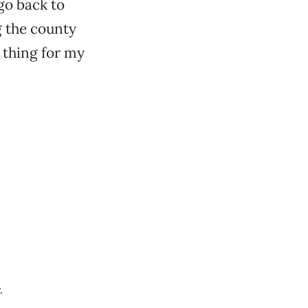
go back to
g the county
d thing for my
.