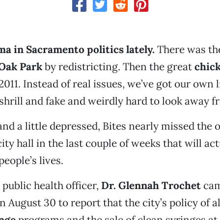
a in Sacramento politics lately.
There was th
Oak Park
by redistricting. Then the great
chic
2011. Instead of real issues, we’ve got our own li
hrill and fake and weirdly hard to look away f
d a little depressed, Bites nearly missed the o
ty hall in the last couple of weeks that will ac
people’s lives.
public health officer,
Dr. Glennah Trochet
cam
n August 30 to report that the city’s policy of 
nge
programs and the sale of clean syringes at 