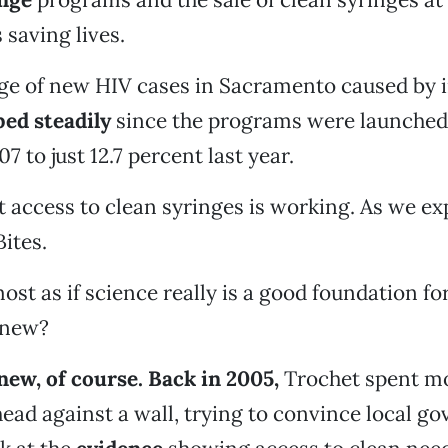
 saving lives.
ge of new HIV cases in Sacramento caused by i
ed steadily
since the programs were launched,
7 to just 12.7 percent last year.
t access to clean syringes is working. As we ex
Bites.
ost as if science really is a good foundation fo
knew?
ew, of course. Back in 2005,
Trochet spent m
ead against a wall, trying to convince local g