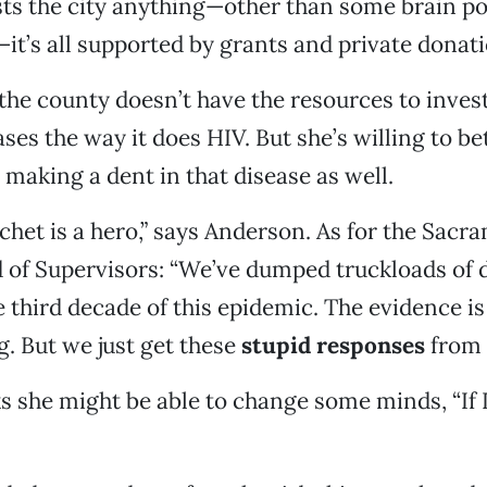
sts the city anything—other than some brain p
—it’s all supported by grants and private donati
the county doesn’t have the resources to inves
ses the way it does HIV. But she’s willing to be
making a dent in that disease as well.
het is a hero,” says Anderson. As for the Sacr
 of Supervisors: “We’ve dumped truckloads of 
e third decade of this epidemic. The evidence is 
. But we just get these
stupid responses
from 
s she might be able to change some minds, “If 