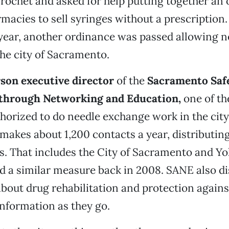
ochet and asked for help putting together an
macies to sell syringes without a prescription. 
year, another ordinance was passed allowing n
he city of Sacramento.
son executive director
of the
Sacramento Saf
 through Networking and Education,
one of th
orized to do needle exchange work in the city,
makes about 1,200 contacts a year, distributi
s. That includes the City of Sacramento and Yo
 a similar measure back in 2008. SANE also di
bout drug rehabilitation and protection again
information as they go.