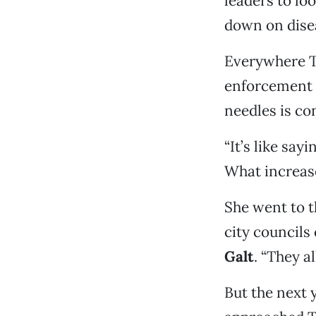
leaders to lo
down on disea
Everywhere T
enforcement 
needles is c
“It’s like say
What increase
She went to 
city councils
Galt
. “They a
But the next