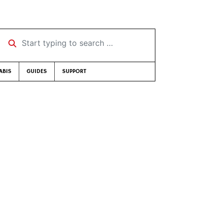
Start typing to search …
ABIS
GUIDES
SUPPORT