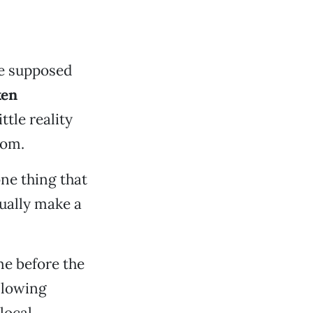
e supposed
ken
ttle reality
rom.
ne thing that
tually make a
e before the
allowing
local