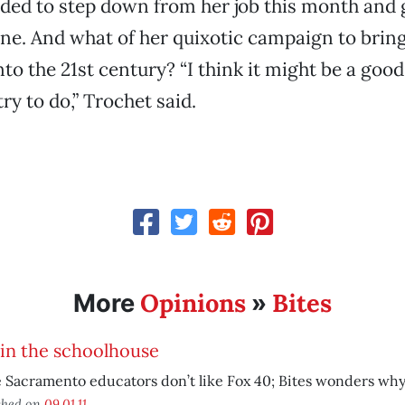
ided to step down from her job this month and 
ne. And what of her quixotic campaign to brin
nto the 21st century? “I think it might be a goo
ry to do,” Trochet said.
Opinions
Bites
More
»
in the schoolhouse
Sacramento educators don’t like Fox 40; Bites wonders why
shed on
09.01.11