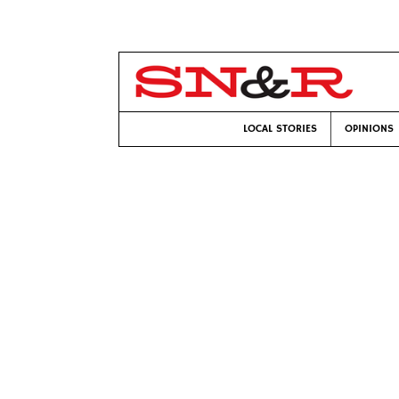
LOCAL STORIES
OPINIONS