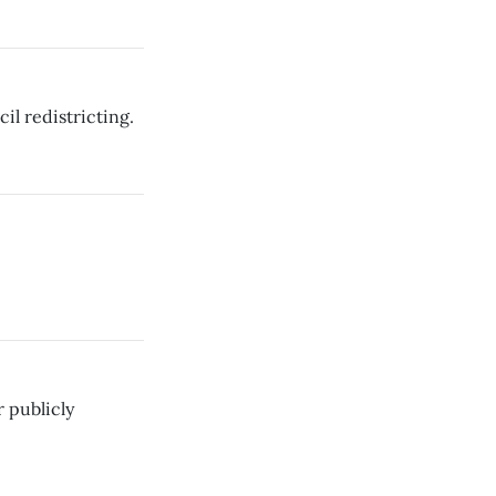
il redistricting.
 publicly