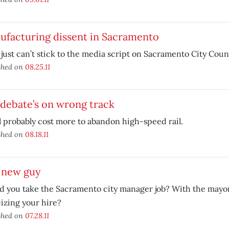
ufacturing dissent in Sacramento
 just can’t stick to the media script on Sacramento City Counc
shed on
08.25.11
 debate’s on wrong track
ll probably cost more to abandon high-speed rail.
shed on
08.18.11
 new guy
 you take the Sacramento city manager job? With the mayor
cizing your hire?
shed on
07.28.11