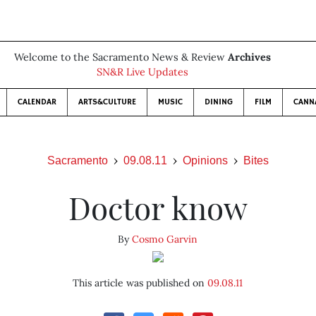
Welcome to the Sacramento News & Review
Archives
SN&R Live Updates
CALENDAR
ARTS&CULTURE
MUSIC
DINING
FILM
CANN
Sacramento
09.08.11
Opinions
Bites
Doctor know
By
Cosmo Garvin
This article was published on
09.08.11