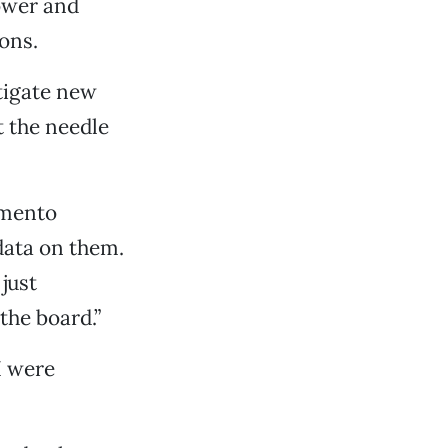
ower and
ons.
tigate new
t the needle
amento
data on them.
just
the board.”
I were