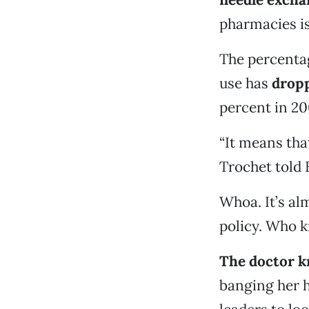
pharmacies is
The percenta
use has
dropp
percent in 200
“It means tha
Trochet told 
Whoa. It’s alm
policy. Who 
The doctor kn
banging her h