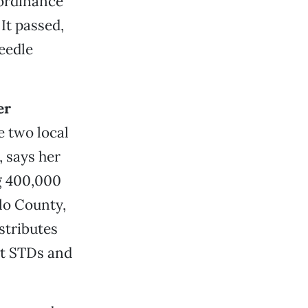
 ordinance
It passed,
eedle
er
e two local
 says her
ng 400,000
lo County,
stributes
st STDs and