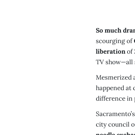
So much dram
scourging of
liberation
of 
TV show—all s
Mesmerized an
happened at ci
difference in 
Sacramento’s 
city council o
needle excha