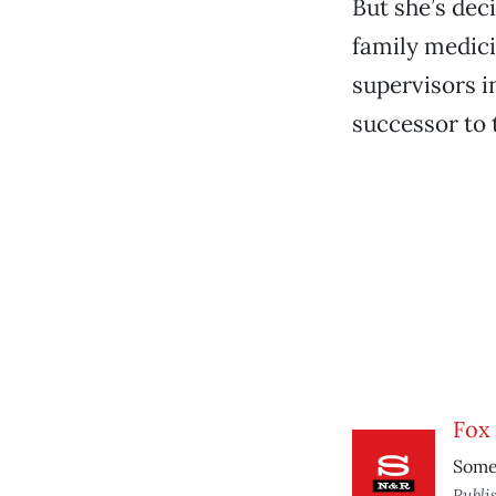
But she’s dec
family medici
supervisors i
successor to t
Fox 
Some 
Publi