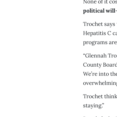
None of it co
political will
Trochet says 
Hepatitis C ca
programs are 
“Glennah Troc
County Board
We’re into th
overwhelming
Trochet think
staying.”