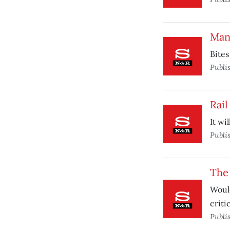
Man
Bites
Publi
Rail
It wi
Publi
The
Would
criti
Publi