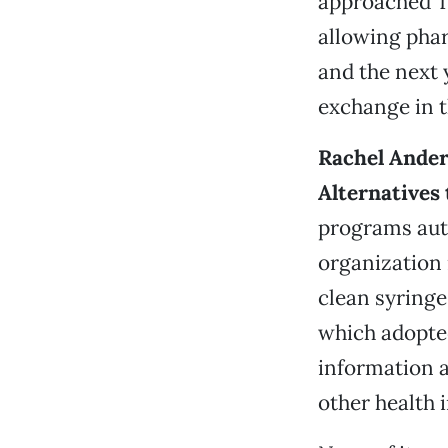
approached Tr
allowing phar
and the next 
exchange in t
Rachel Ander
Alternatives
programs auth
organization 
clean syringe
which adopted
information a
other health 