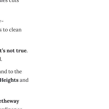
les cuts
w-
 to clean
It’s not true
.
.
 and to the
 Heights
and
etheway