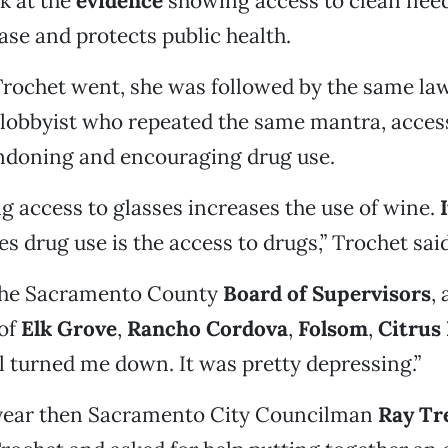
ok at the
evidence
showing access to clean need
se and protects public health.
rochet went, she was followed by the same la
lobbyist who repeated the same mantra, access
ondoning and encouraging drug use.
ing access to glasses increases the use of wine.
s drug use is the access to drugs,” Trochet said
the Sacramento County
Board of Supervisors
,
 of
Elk Grove
,
Rancho Cordova
,
Folsom
,
Citrus
ll turned me down. It was pretty depressing.”
 year then Sacramento City Councilman
Ray Tr