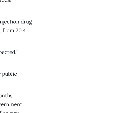
njection drug
 from 20.4
pected,”
r public
onths
overnment