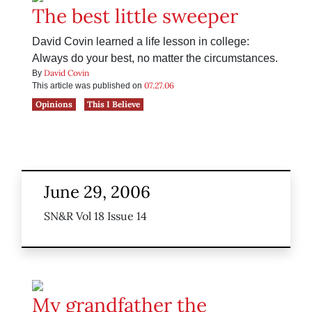
The best little sweeper
David Covin learned a life lesson in college:
Always do your best, no matter the circumstances.
David Covin
By
07.27.06
This article was published on
Opinions
This I Believe
June 29, 2006
SN&R Vol 18 Issue 14
My grandfather the