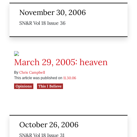
November 30, 2006
SN&R Vol 18 Issue 36
March 29, 2005: heaven
Chris Campbell
By
11.30.06
This article was published on
Opinions
This I Believe
October 26, 2006
SN&R Vol 18 Issue 31