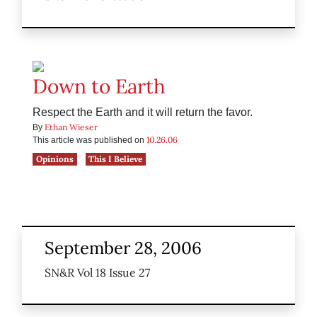
Down to Earth
Respect the Earth and it will return the favor.
Ethan Wieser
By
10.26.06
This article was published on
Opinions
This I Believe
September 28, 2006
SN&R Vol 18 Issue 27