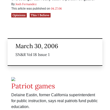
Josh Fernandez
By
04.27.06
This article was published on
Opinions
This I Believe
March 30, 2006
SN&R Vol 18 Issue 1
Patriot games
Delaine Eastin, former California superintendent
for public instruction, says real patriots fund public
education.