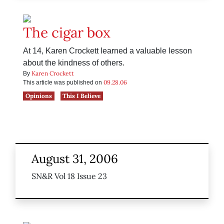
The cigar box
At 14, Karen Crockett learned a valuable lesson
about the kindness of others.
Karen Crockett
By
09.28.06
This article was published on
Opinions
This I Believe
August 31, 2006
SN&R Vol 18 Issue 23