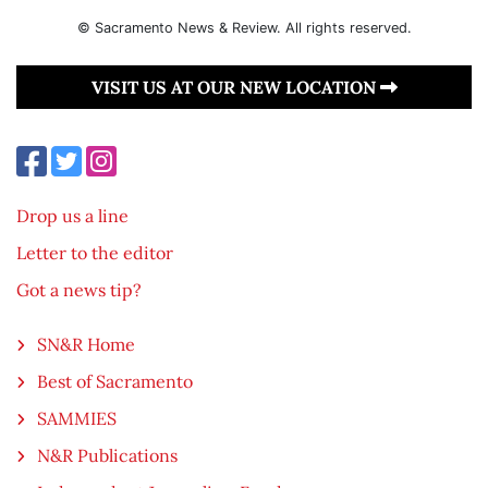
© Sacramento News & Review. All rights reserved.
VISIT US AT OUR NEW LOCATION
Drop us a line
Letter to the editor
Got a news tip?
SN&R Home
Best of Sacramento
SAMMIES
N&R Publications