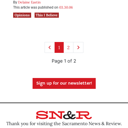
Delaine Eastin
By
03.30.06
This article was published on
Opinions
This I Believe
1
2
Page 1 of 2
Sign up for our newsletter!
Thank you for visiting the Sacramento News & Review.