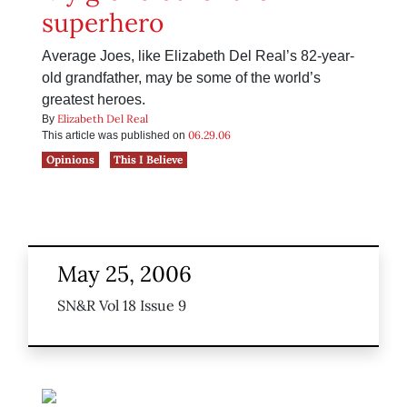
superhero
Average Joes, like Elizabeth Del Real’s 82-year-
old grandfather, may be some of the world’s
greatest heroes.
Elizabeth Del Real
By
06.29.06
This article was published on
Opinions
This I Believe
May 25, 2006
SN&R Vol 18 Issue 9