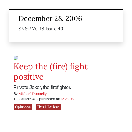
December 28, 2006
SN&R Vol 18 Issue 40
Keep the (fire) fight
positive
Private Joker, the firefighter.
Michael Donnelly
By
12.28.06
This article was published on
Opinions
This I Believe