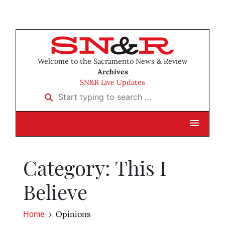
Welcome to the Sacramento News & Review
Archives
SN&R Live Updates
Start typing to search …
Category: This I
Believe
Opinions
Home