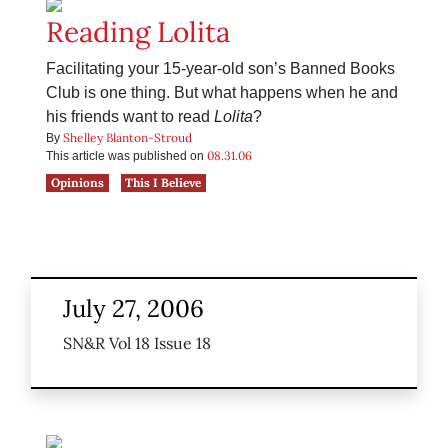
Reading Lolita
Facilitating your 15-year-old son’s Banned Books
Club is one thing. But what happens when he and
his friends want to read
Lolita
?
Shelley Blanton-Stroud
By
08.31.06
This article was published on
Opinions
This I Believe
July 27, 2006
SN&R Vol 18 Issue 18