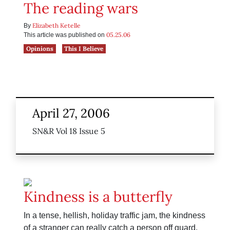
The reading wars
Elizabeth Ketelle
By
05.25.06
This article was published on
Opinions
This I Believe
April 27, 2006
SN&R Vol 18 Issue 5
Kindness is a butterfly
In a tense, hellish, holiday traffic jam, the kindness
of a stranger can really catch a person off guard.