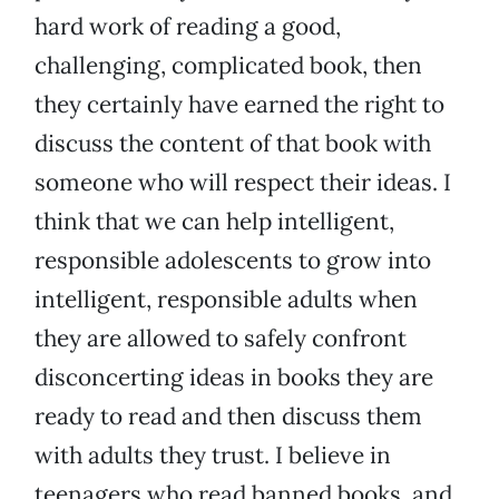
hard work of reading a good,
challenging, complicated book, then
they certainly have earned the right to
discuss the content of that book with
someone who will respect their ideas. I
think that we can help intelligent,
responsible adolescents to grow into
intelligent, responsible adults when
they are allowed to safely confront
disconcerting ideas in books they are
ready to read and then discuss them
with adults they trust. I believe in
teenagers who read banned books, and