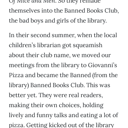
Of Mice and Men
. So they remade
themselves into the Banned Books Club,
the bad boys and girls of the library.
In their second summer, when the local
children’s librarian got squeamish
about their club name, we moved our
meetings from the library to Giovanni’s
Pizza and became the Banned (from the
library) Banned Books Club. This was
better yet. They were real readers,
making their own choices, holding
lively and funny talks and eating a lot of
pizza. Getting kicked out of the library