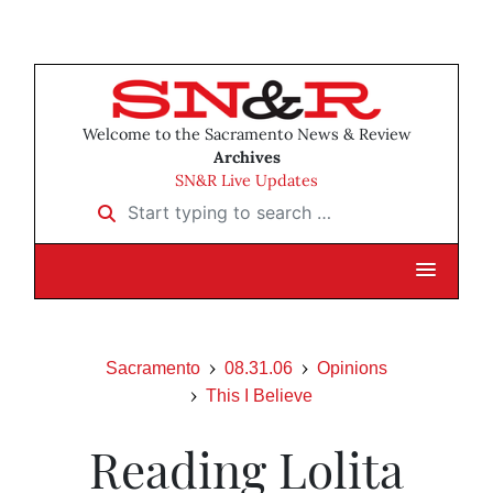
Welcome to the Sacramento News & Review
Archives
SN&R Live Updates
Start typing to search …
Sacramento
08.31.06
Opinions
This I Believe
Reading Lolita