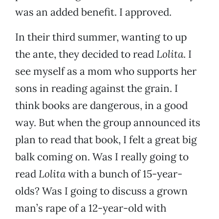
was an added benefit. I approved.
In their third summer, wanting to up
the ante, they decided to read
Lolita
. I
see myself as a mom who supports her
sons in reading against the grain. I
think books are dangerous, in a good
way. But when the group announced its
plan to read that book, I felt a great big
balk coming on. Was I really going to
read
Lolita
with a bunch of 15-year-
olds? Was I going to discuss a grown
man’s rape of a 12-year-old with