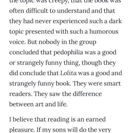
the topic was creepy, that the book was
often difficult to understand and that
they had never experienced such a dark
topic presented with such a humorous
voice. But nobody in the group
concluded that pedophilia was a good
or strangely funny thing, though they
did conclude that
Lolita
was a good and
strangely funny book. They were smart
readers. They saw the difference
between art and life.
I believe that reading is an earned
pleasure. If my sons will do the very