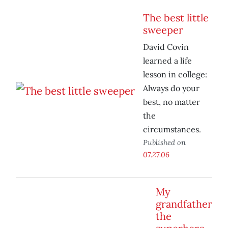
The best little
sweeper
David Covin
learned a life
lesson in college:
Always do your
best, no matter
the
circumstances.
Published on
07.27.06
My
grandfather
the