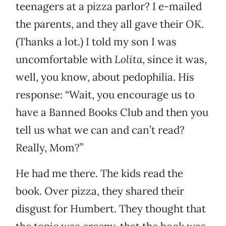
teenagers at a pizza parlor? I e-mailed
the parents, and they all gave their OK.
(Thanks a lot.) I told my son I was
uncomfortable with
Lolita
, since it was,
well, you know, about pedophilia. His
response: “Wait, you encourage us to
have a Banned Books Club and then you
tell us what we can and can’t read?
Really, Mom?”
He had me there. The kids read the
book. Over pizza, they shared their
disgust for Humbert. They thought that