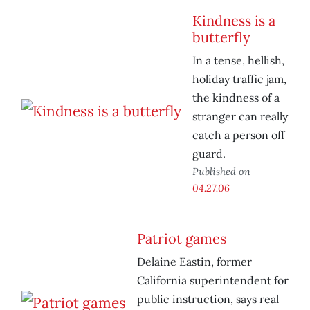
Kindness is a
butterfly
In a tense, hellish,
holiday traffic jam,
the kindness of a
stranger can really
catch a person off
guard.
Published on
04.27.06
Patriot games
Delaine Eastin, former
California superintendent for
public instruction, says real