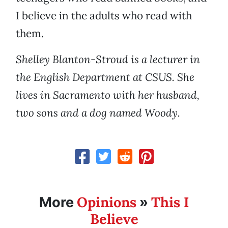
I believe in the adults who read with
them.
Shelley Blanton-Stroud is a lecturer in
the English Department at CSUS. She
lives in Sacramento with her husband,
two sons and a dog named Woody.
Opinions
This I
More
»
Believe