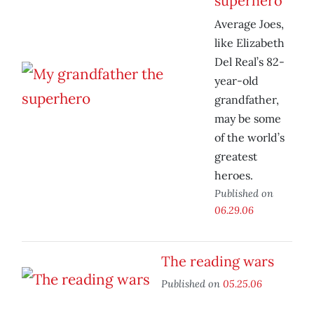
superhero
Average Joes,
like Elizabeth
Del Real’s 82-
year-old
grandfather,
may be some
of the world’s
greatest
heroes.
Published on
06.29.06
The reading wars
Published on
05.25.06