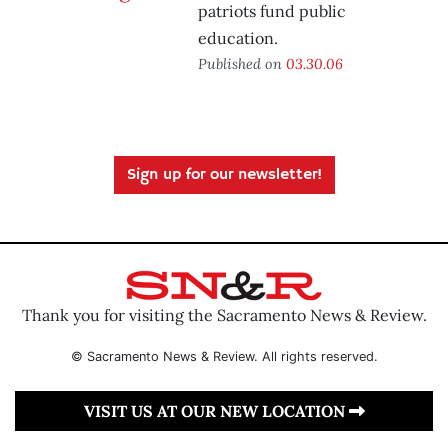
patriots fund public
education.
Published on
03.30.06
Sign up for our newsletter!
Thank you for visiting the Sacramento News & Review.
© Sacramento News & Review. All rights reserved.
VISIT US AT OUR NEW LOCATION