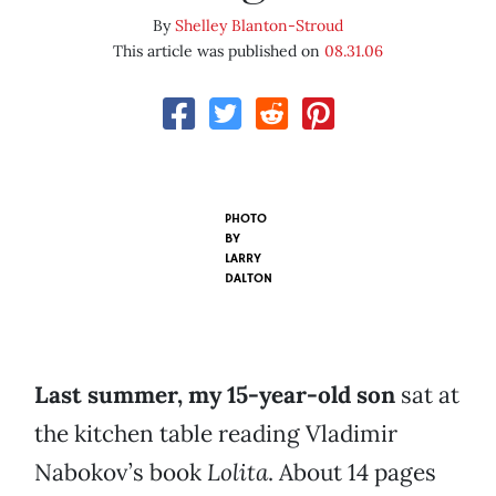
By
Shelley Blanton-Stroud
This article was published on
08.31.06
PHOTO
BY
LARRY
DALTON
Last summer, my 15-year-old son
sat at
the kitchen table reading Vladimir
Nabokov’s book
Lolita
. About 14 pages