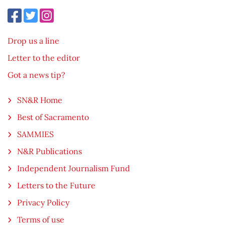
Drop us a line
Letter to the editor
Got a news tip?
SN&R Home
Best of Sacramento
SAMMIES
N&R Publications
Independent Journalism Fund
Letters to the Future
Privacy Policy
Terms of use