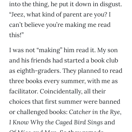
into the thing, he put it down in disgust.
“Jeez, what kind of parent are you? I
can’t believe you’re making me read
this!”
I was not “making” him read it. My son
and his friends had started a book club
as eighth-graders. They planned to read
three books every summer, with me as
facilitator. Coincidentally, all their
choices that first summer were banned
or challenged books:
Catcher in the Rye
,
I Know Why the Caged Bird Sings
and