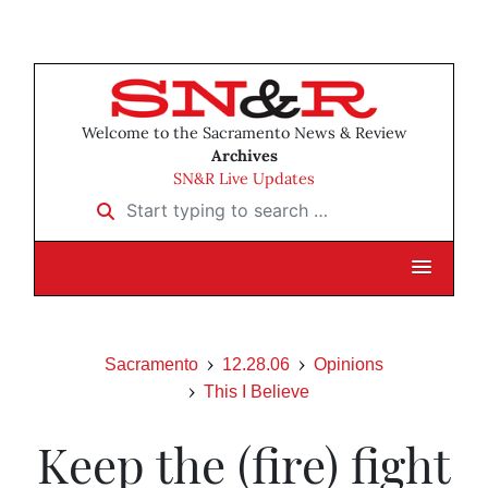
Welcome to the Sacramento News & Review
Archives
SN&R Live Updates
Start typing to search …
Sacramento
12.28.06
Opinions
This I Believe
Keep the (fire) fight