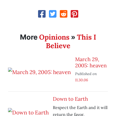
Opinions
This I
More
»
Believe
March 29,
2005: heaven
Published on
11.30.06
Down to Earth
Respect the Earth and it will
return the favor.