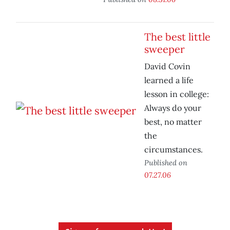
The best little
sweeper
David Covin
learned a life
lesson in college:
Always do your
best, no matter
the
circumstances.
Published on
07.27.06