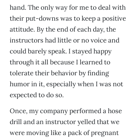
hand. The only way for me to deal with
their put-downs was to keep a positive
attitude. By the end of each day, the
instructors had little or no voice and
could barely speak. I stayed happy
through it all because I learned to
tolerate their behavior by finding
humor in it, especially when I was not
expected to do so.
Once, my company performed a hose
drill and an instructor yelled that we
were moving like a pack of pregnant