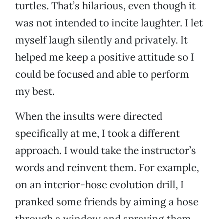
turtles. That’s hilarious, even though it
was not intended to incite laughter. I let
myself laugh silently and privately. It
helped me keep a positive attitude so I
could be focused and able to perform
my best.
When the insults were directed
specifically at me, I took a different
approach. I would take the instructor’s
words and reinvent them. For example,
on an interior-hose evolution drill, I
pranked some friends by aiming a hose
through a window and spraying them.