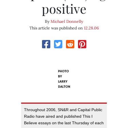
positive
By
Michael Donnelly
This article was published on
12.28.06
PHOTO
BY
LARRY
DALTON
Throughout 2006, SN&R and Capital Public
Radio have aired and published This I
Believe essays on the last Thursday of each