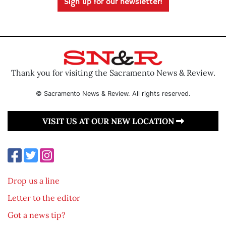
Sign up for our newsletter!
Thank you for visiting the Sacramento News & Review.
© Sacramento News & Review. All rights reserved.
VISIT US AT OUR NEW LOCATION
Drop us a line
Letter to the editor
Got a news tip?