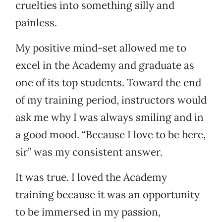
cruelties into something silly and
painless.
My positive mind-set allowed me to
excel in the Academy and graduate as
one of its top students. Toward the end
of my training period, instructors would
ask me why I was always smiling and in
a good mood. “Because I love to be here,
sir” was my consistent answer.
It was true. I loved the Academy
training because it was an opportunity
to be immersed in my passion,