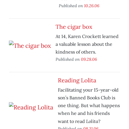
Published on
10.26.06
The cigar box
At 14, Karen Crockett learned
a valuable lesson about the
kindness of others.
Published on
09.28.06
Reading Lolita
Facilitating your 15-year-old
son’s Banned Books Club is
one thing. But what happens
when he and his friends
Lolita
want to read
?
Published on
08.31.06