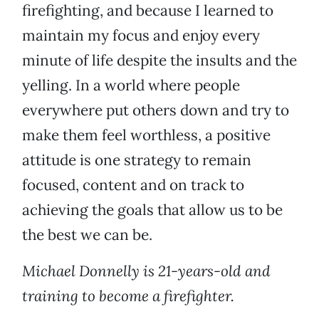
firefighting, and because I learned to
maintain my focus and enjoy every
minute of life despite the insults and the
yelling. In a world where people
everywhere put others down and try to
make them feel worthless, a positive
attitude is one strategy to remain
focused, content and on track to
achieving the goals that allow us to be
the best we can be.
Michael Donnelly is 21-years-old and
training to become a firefighter.