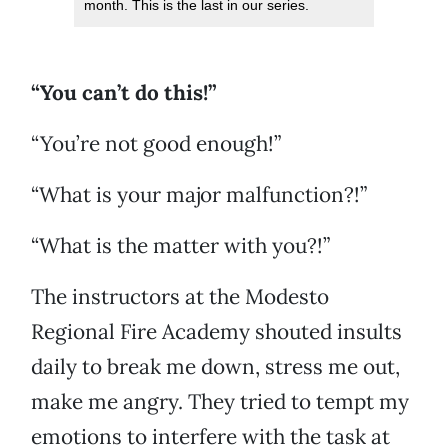
month. This is the last in our series.
“You can’t do this!”
“You’re not good enough!”
“What is your major malfunction?!”
“What is the matter with you?!”
The instructors at the Modesto
Regional Fire Academy shouted insults
daily to break me down, stress me out,
make me angry. They tried to tempt my
emotions to interfere with the task at