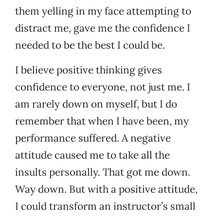
them yelling in my face attempting to
distract me, gave me the confidence I
needed to be the best I could be.
I believe positive thinking gives
confidence to everyone, not just me. I
am rarely down on myself, but I do
remember that when I have been, my
performance suffered. A negative
attitude caused me to take all the
insults personally. That got me down.
Way down. But with a positive attitude,
I could transform an instructor’s small