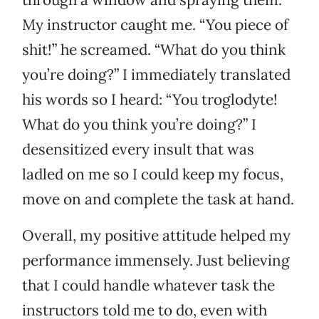
My instructor caught me. “You piece of
shit!” he screamed. “What do you think
you’re doing?” I immediately translated
his words so I heard: “You troglodyte!
What do you think you’re doing?” I
desensitized every insult that was
ladled on me so I could keep my focus,
move on and complete the task at hand.
Overall, my positive attitude helped my
performance immensely. Just believing
that I could handle whatever task the
instructors told me to do, even with