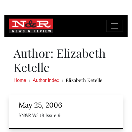
Author: Elizabeth
Ketelle
Elizabeth Ketelle
Home
Author Index
May 25, 2006
SN&R Vol 18 Issue 9