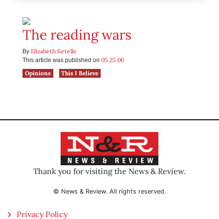
The reading wars
Elizabeth Ketelle
By
05.25.06
This article was published on
Opinions
This I Believe
Thank you for visiting the News & Review.
© News & Review. All rights reserved.
Privacy Policy