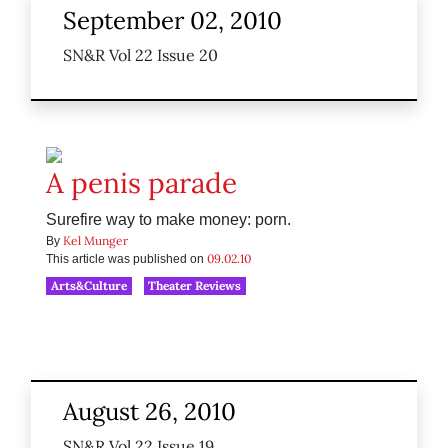
September 02, 2010
SN&R Vol 22 Issue 20
A penis parade
Surefire way to make money: porn.
Kel Munger
By
09.02.10
This article was published on
Arts&Culture
Theater Reviews
August 26, 2010
SN&R Vol 22 Issue 19