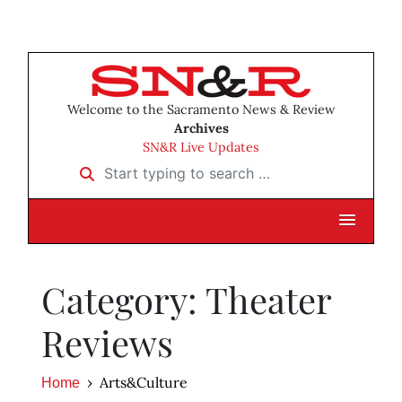
Welcome to the Sacramento News & Review
Archives
SN&R Live Updates
Start typing to search …
Category: Theater
Reviews
Arts&Culture
Home