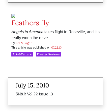
Feathers fly
Angels in America
takes flight in Roseville, and it’s
really worth the drive.
Kel Munger
By
07.22.10
This article was published on
Arts&Culture
Theater Reviews
July 15, 2010
SN&R Vol 22 Issue 13