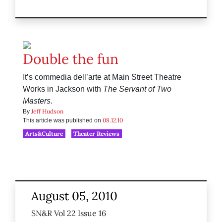
Double the fun
It’s commedia dell’arte at Main Street Theatre
Works in Jackson with
The Servant of Two
Masters
.
Jeff Hudson
By
08.12.10
This article was published on
Arts&Culture
Theater Reviews
August 05, 2010
SN&R Vol 22 Issue 16