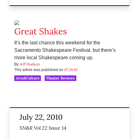
Great Shakes
It’s the last chance this weekend for the
Sacramento Shakespeare Festival, but there’s
more local Shakespeare coming up.
Jeff Hudson
By
07.29.10
This article was published on
Arts&Culture
Theater Reviews
July 22, 2010
SN&R Vol 22 Issue 14