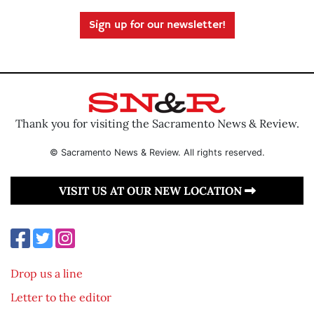
Sign up for our newsletter!
Thank you for visiting the Sacramento News & Review.
© Sacramento News & Review. All rights reserved.
VISIT US AT OUR NEW LOCATION
Drop us a line
Letter to the editor