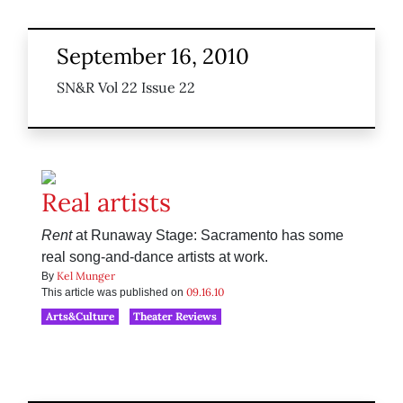
September 16, 2010
SN&R Vol 22 Issue 22
Real artists
Rent
at Runaway Stage: Sacramento has some
real song-and-dance artists at work.
Kel Munger
By
09.16.10
This article was published on
Arts&Culture
Theater Reviews