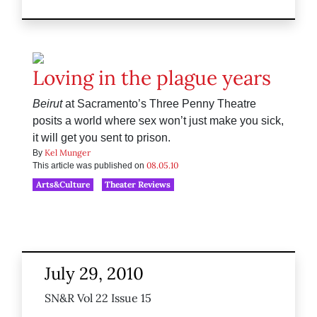
Loving in the plague years
Beirut
at Sacramento’s Three Penny Theatre
posits a world where sex won’t just make you sick,
it will get you sent to prison.
Kel Munger
By
08.05.10
This article was published on
Arts&Culture
Theater Reviews
July 29, 2010
SN&R Vol 22 Issue 15