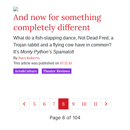
And now for something
completely different
What do a fish-slapping dance, Not Dead Fred, a
Trojan rabbit and a flying cow have in common?
It’s
Monty Python’s Spamalot
!
Patti Roberts
By
07.15.10
This article was published on
Arts&Culture
Theater Reviews
5
6
7
8
9
10
11
Page 8 of 104