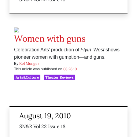
Women with guns
Celebration Arts’ production of
Flyin’ West
shows
pioneer women with gumption—and guns.
Kel Munger
By
08.26.10
This article was published on
Arts&Culture
Theater Reviews
August 19, 2010
SN&R Vol 22 Issue 18