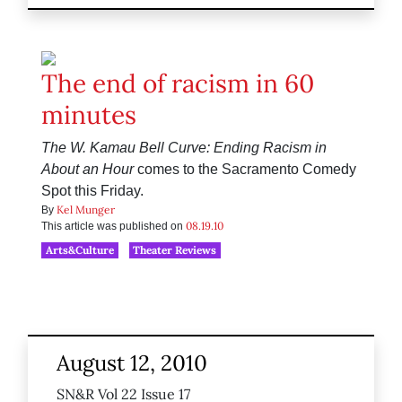
The end of racism in 60
minutes
The W. Kamau Bell Curve: Ending Racism in
About an Hour
comes to the Sacramento Comedy
Spot this Friday.
Kel Munger
By
08.19.10
This article was published on
Arts&Culture
Theater Reviews
August 12, 2010
SN&R Vol 22 Issue 17