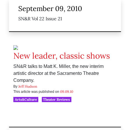
September 09, 2010
SN&R Vol 22 Issue 21
New leader, classic shows
SN&R talks to Matt K. Miller, the new interim
artistic director at the Sacramento Theatre
Company.
Jeff Hudson
By
09.09.10
This article was published on
Arts&Culture
Theater Reviews