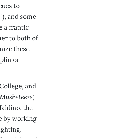
cues to
s”), and some
e a frantic
er to both of
nize these
plin or
College, and
 Musketeers
)
aldino, the
e by working
ghting.