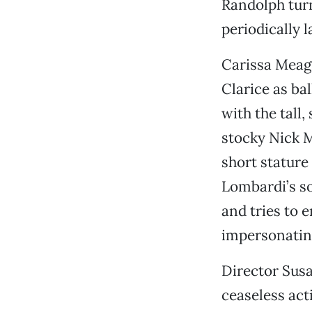
Randolph turn
periodically 
Carissa Meagh
Clarice as b
with the tall,
stocky Nick M
short stature
Lombardi’s so
and tries to 
impersonating
Director Susa
ceaseless act