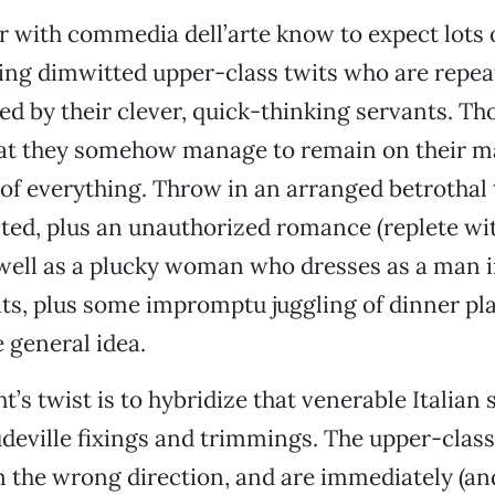
r with commedia dell’arte know to expect lots 
ing dimwitted upper-class twits who are repea
 by their clever, quick-thinking servants. Th
that they somehow manage to remain on their m
e of everything. Throw in an arranged betrothal
ted, plus an unauthorized romance (replete w
 well as a plucky woman who dresses as a man i
ts, plus some impromptu juggling of dinner p
e general idea.
’s twist is to hybridize that venerable Italian 
eville fixings and trimmings. The upper-class
 in the wrong direction, and are immediately (an