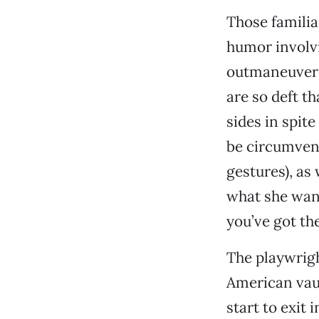
Those familia
humor involv
outmaneuvered
are so deft 
sides in spit
be circumven
gestures), as
what she wan
you’ve got th
The playwright
American vaud
start to exit