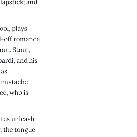
lapstick; and
ol, plays
d-off romance
out. Stout,
ardi, and his
 as
e mustache
ce, who is
ntes unleash
, the tongue