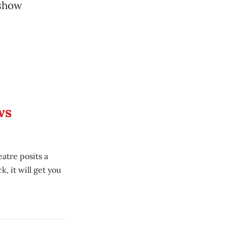
 show
ws
atre posits a
, it will get you