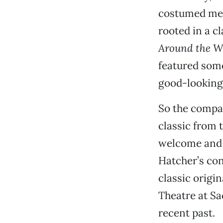
costumed mel
rooted in a c
Around the W
featured some
good-looking 
So the compa
classic from 
welcome and i
Hatcher’s con
classic origin
Theatre at Sa
recent past.