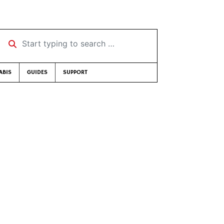
Start typing to search …
ABIS
GUIDES
SUPPORT