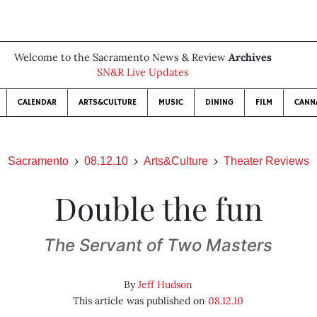
Welcome to the Sacramento News & Review
Archives
SN&R Live Updates
CALENDAR
ARTS&CULTURE
MUSIC
DINING
FILM
CANN
Sacramento
08.12.10
Arts&Culture
Theater Reviews
Double the fun
The Servant of Two Masters
By
Jeff Hudson
This article was published on
08.12.10