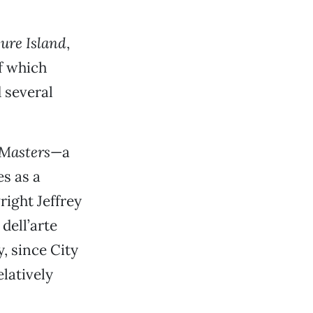
ure Island
,
of which
 several
 Masters
—a
s as a
right Jeffrey
dell’arte
y, since City
latively