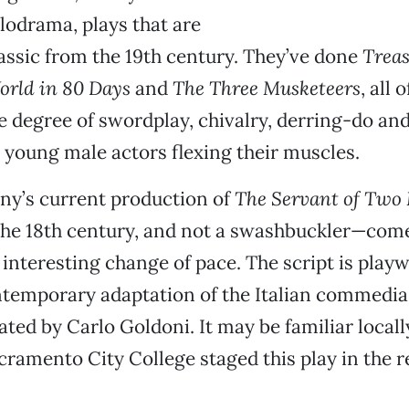
odrama, plays that are
lassic from the 19th century. They’ve done
Treas
orld in 80 Days
and
The Three Musketeers
, all 
 degree of swordplay, chivalry, derring-do and
young male actors flexing their muscles.
ny’s current production of
The Servant of Two
the 18th century, and not a swashbuckler—come
nteresting change of pace. The script is playw
temporary adaptation of the Italian commedia 
ated by Carlo Goldoni. It may be familiar locall
cramento City College staged this play in the re