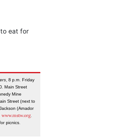
ers
, 8 p.m. Friday
0. Main Street
nnedy Mine
in Street (next to
n Jackson (Amador
www.mstw.org
;
.
or picnics.