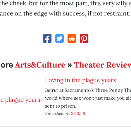
the cheek, but for the most part, this very silly
nce on the edge with success, if not restraint.
Arts&Culture
Theater Revie
ore
»
Loving in the plague years
Beirut
at Sacramento’s Three Penny The
world where sex won’t just make you sick
sent to prison.
Published on
08.05.10