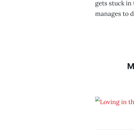
gets stuck in 
manages to da
M