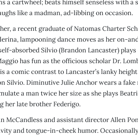
s a cartwheel; beats himself senseless with a s
laughs like a madman, ad-libbing on occasion.
er, a recent graduate of Natomas Charter Scho
allerina, lampooning dance moves as her on-an
 self-absorbed Silvio (Brandon Lancaster) plays 
aggio has fun as the officious scholar Dr. Lomb
 is a comic contrast to Lancaster’s lanky height
n Silvio. Diminutive Julie Anchor wears a fak
emulate a man twice her size as she plays Beatri
 her late brother Federigo.
n McCandless and assistant director Allen Po
ivity and tongue-in-cheek humor. Occasionally