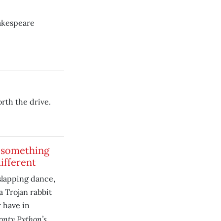
hakespeare
orth the drive.
 something
ifferent
slapping dance,
a Trojan rabbit
 have in
nty Python’s