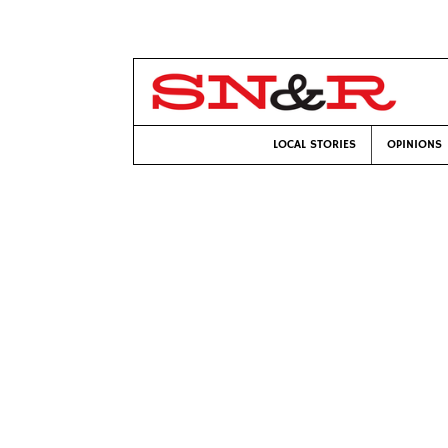
LOCAL STORIES
OPINIONS