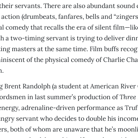
their servants. There are also abundant sound 
 action (drumbeats, fanfares, bells and “zinger
l comedy that recalls the era of silent film—lik
h a two-timing servant is trying to deliver dinn
ing masters at the same time. Film buffs recog
niscent of the physical comedy of Charlie Cha
n.
 Brent Randolph (a student at American River 
wordsmen in last summer’s production of
Three
energy, adrenaline-driven performance as Truff
ungry servant who decides to double his incom
rs, both of whom are unaware that he’s moonli