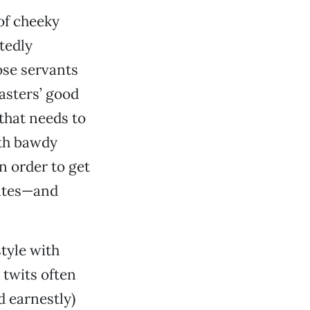
of cheeky
tedly
ose servants
asters’ good
 that needs to
ith bawdy
n order to get
lates—and
style with
 twits often
d earnestly)