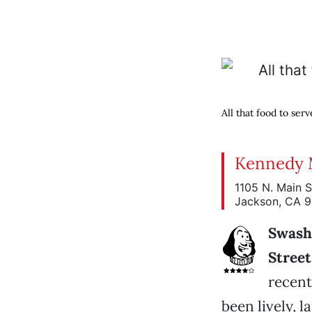
All that food to serv
Kennedy 
1105 N. Main S
Jackson, CA 
Swash
Street
recent
been lively, 