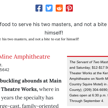
e his two masters, and not a bite to eat for himself!
Mine Amphitheatre
The Servant of Two Mast
t.
and Saturday; $12-$17.5
95642
Theater Works at the Ke
Amphitheatre on North Ma
buckling abounds at Main
Country Squire Motel) i
 Theatre Works,
where in
County); (209) 304-6690
Gates open at 6:30 p.m. f
 years the specialty has
Through September 4.
large-cast, family-oriented