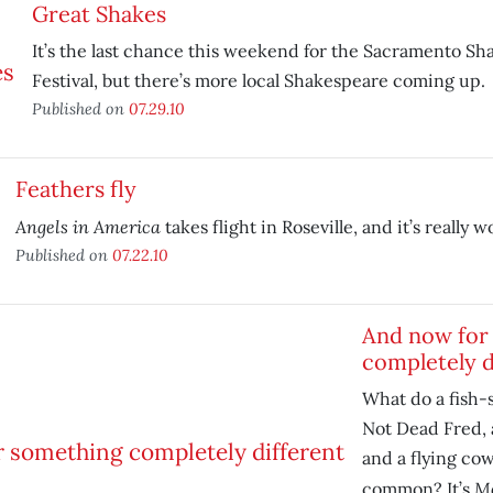
Great Shakes
It’s the last chance this weekend for the Sacramento S
Festival, but there’s more local Shakespeare coming up.
Published on
07.29.10
Feathers fly
Angels in America
takes flight in Roseville, and it’s really w
Published on
07.22.10
And now for
completely d
What do a fish-
Not Dead Fred, 
and a flying cow
Mo
common? It’s