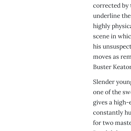
corrected by 
underline the
highly physica
scene in whic
his unsuspect
moves as remi
Buster Keato
Slender young
one of the s
gives a high-
constantly h
for two maste